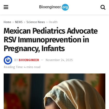
Home
NEWS
Science News
Health
Mexican Pediatrics Advocate
RSV Immunoprevention in
Pregnancy, Infants
BY
BIOENGINEER
November 24, 2025
Reading Time: 4 mins read