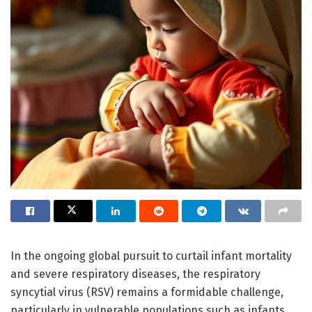
In the ongoing global pursuit to curtail infant mortality
and severe respiratory diseases, the respiratory
syncytial virus (RSV) remains a formidable challenge,
particularly in vulnerable populations such as infants