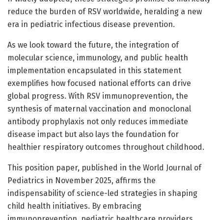
reduce the burden of RSV worldwide, heralding a new
era in pediatric infectious disease prevention.
As we look toward the future, the integration of
molecular science, immunology, and public health
implementation encapsulated in this statement
exemplifies how focused national efforts can drive
global progress. With RSV immunoprevention, the
synthesis of maternal vaccination and monoclonal
antibody prophylaxis not only reduces immediate
disease impact but also lays the foundation for
healthier respiratory outcomes throughout childhood.
This position paper, published in the World Journal of
Pediatrics in November 2025, affirms the
indispensability of science-led strategies in shaping
child health initiatives. By embracing
immunoprevention, pediatric healthcare providers,