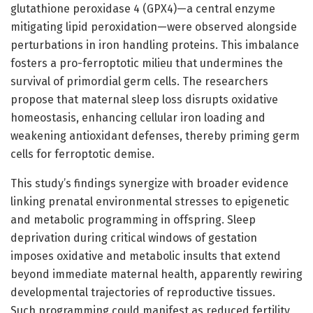
glutathione peroxidase 4 (GPX4)—a central enzyme
mitigating lipid peroxidation—were observed alongside
perturbations in iron handling proteins. This imbalance
fosters a pro-ferroptotic milieu that undermines the
survival of primordial germ cells. The researchers
propose that maternal sleep loss disrupts oxidative
homeostasis, enhancing cellular iron loading and
weakening antioxidant defenses, thereby priming germ
cells for ferroptotic demise.
This study’s findings synergize with broader evidence
linking prenatal environmental stresses to epigenetic
and metabolic programming in offspring. Sleep
deprivation during critical windows of gestation
imposes oxidative and metabolic insults that extend
beyond immediate maternal health, apparently rewiring
developmental trajectories of reproductive tissues.
Such programming could manifest as reduced fertility