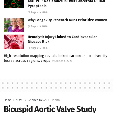
Anti-PD-1 Resistance in Liver Cancer via GSDME
Pyroptosis
August 6, 2026
Why Longevity Research Must Prioritize Women
August 6, 2026
Hemolytic Injury Linked to Cardiovascular
Disease Risk
August 6, 2026
High-resolution mapping reveals linked carbon and biodiversity
losses across regions, crops
August 6, 2026
Home
NEWS
Science News
Health
Bicuspid Aortic Valve Study