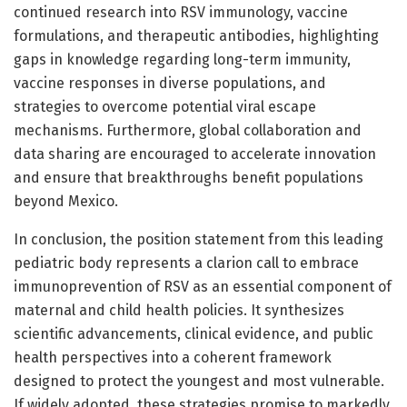
continued research into RSV immunology, vaccine
formulations, and therapeutic antibodies, highlighting
gaps in knowledge regarding long-term immunity,
vaccine responses in diverse populations, and
strategies to overcome potential viral escape
mechanisms. Furthermore, global collaboration and
data sharing are encouraged to accelerate innovation
and ensure that breakthroughs benefit populations
beyond Mexico.
In conclusion, the position statement from this leading
pediatric body represents a clarion call to embrace
immunoprevention of RSV as an essential component of
maternal and child health policies. It synthesizes
scientific advancements, clinical evidence, and public
health perspectives into a coherent framework
designed to protect the youngest and most vulnerable.
If widely adopted, these strategies promise to markedly