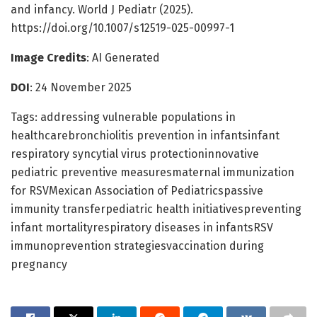
and infancy. World J Pediatr (2025).
https://doi.org/10.1007/s12519-025-00997-1
Image Credits
: AI Generated
DOI
: 24 November 2025
Tags: addressing vulnerable populations in
healthcarebronchiolitis prevention in infantsinfant
respiratory syncytial virus protectioninnovative
pediatric preventive measuresmaternal immunization
for RSVMexican Association of Pediatricspassive
immunity transferpediatric health initiativespreventing
infant mortalityrespiratory diseases in infantsRSV
immunoprevention strategiesvaccination during
pregnancy