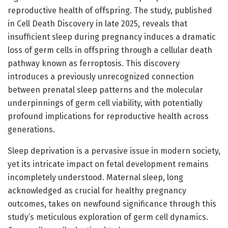
reproductive health of offspring. The study, published
in Cell Death Discovery in late 2025, reveals that
insufficient sleep during pregnancy induces a dramatic
loss of germ cells in offspring through a cellular death
pathway known as ferroptosis. This discovery
introduces a previously unrecognized connection
between prenatal sleep patterns and the molecular
underpinnings of germ cell viability, with potentially
profound implications for reproductive health across
generations.
Sleep deprivation is a pervasive issue in modern society,
yet its intricate impact on fetal development remains
incompletely understood. Maternal sleep, long
acknowledged as crucial for healthy pregnancy
outcomes, takes on newfound significance through this
study’s meticulous exploration of germ cell dynamics.