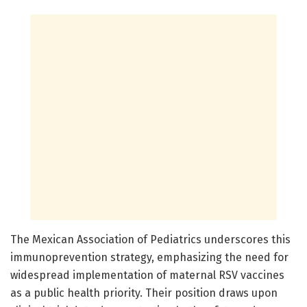
The Mexican Association of Pediatrics underscores this
immunoprevention strategy, emphasizing the need for
widespread implementation of maternal RSV vaccines
as a public health priority. Their position draws upon