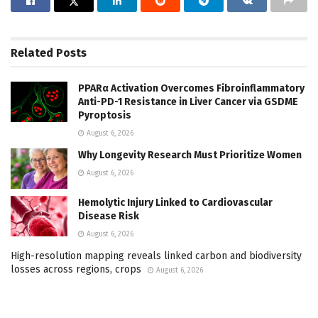
Related
Posts
PPARα Activation Overcomes Fibroinflammatory
Anti-PD-1 Resistance in Liver Cancer via GSDME
Pyroptosis
August 6, 2026
Why Longevity Research Must Prioritize Women
August 6, 2026
Hemolytic Injury Linked to Cardiovascular
Disease Risk
August 6, 2026
High-resolution mapping reveals linked carbon and biodiversity
losses across regions, crops
August 6, 2026