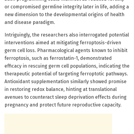
or compromised germline integrity later in life, adding a
new dimension to the developmental origins of health
and disease paradigm.
Intriguingly, the researchers also interrogated potential
interventions aimed at mitigating ferroptosis-driven
germ cell loss. Pharmacological agents known to inhibit
ferroptosis, such as ferrostatin-1, demonstrated
efficacy in rescuing germ cell populations, indicating the
therapeutic potential of targeting ferroptotic pathways.
Antioxidant supplementation similarly showed promise
in restoring redox balance, hinting at translational
avenues to counteract sleep deprivation effects during
pregnancy and protect future reproductive capacity.