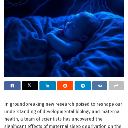
In groundbreaking new research poised to reshape our
understanding of developmental biology and maternal
health, a team of scientists has uncovered the
significant effects of maternal sleep deprivation on the