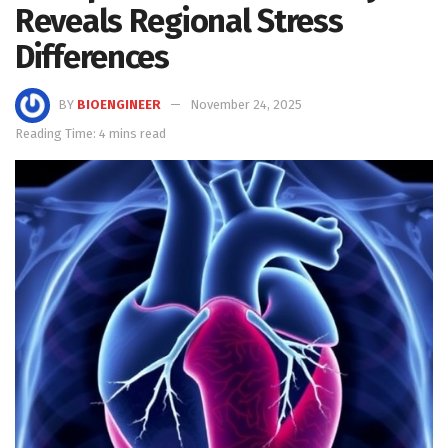
Reveals Regional Stress
Differences
BY
BIOENGINEER
November 24, 2025
Reading Time: 4 mins read