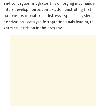
and colleagues integrates this emerging mechanism
into a developmental context, demonstrating that
parameters of maternal distress—specifically sleep
deprivation—catalyze ferroptotic signals leading to
germ cell attrition in the progeny.