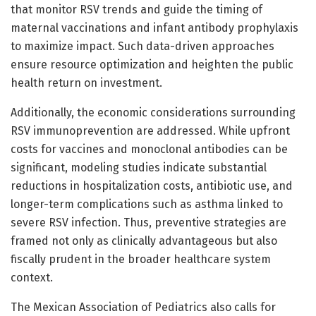
that monitor RSV trends and guide the timing of
maternal vaccinations and infant antibody prophylaxis
to maximize impact. Such data-driven approaches
ensure resource optimization and heighten the public
health return on investment.
Additionally, the economic considerations surrounding
RSV immunoprevention are addressed. While upfront
costs for vaccines and monoclonal antibodies can be
significant, modeling studies indicate substantial
reductions in hospitalization costs, antibiotic use, and
longer-term complications such as asthma linked to
severe RSV infection. Thus, preventive strategies are
framed not only as clinically advantageous but also
fiscally prudent in the broader healthcare system
context.
The Mexican Association of Pediatrics also calls for