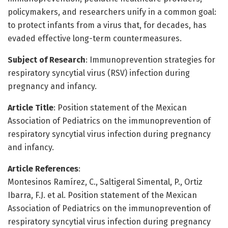
policymakers, and researchers unify in a common goal:
to protect infants from a virus that, for decades, has
evaded effective long-term countermeasures.
Subject of Research
: Immunoprevention strategies for
respiratory syncytial virus (RSV) infection during
pregnancy and infancy.
Article Title
: Position statement of the Mexican
Association of Pediatrics on the immunoprevention of
respiratory syncytial virus infection during pregnancy
and infancy.
Article References
:
Montesinos Ramírez, C., Saltigeral Simental, P., Ortiz
Ibarra, F.J. et al. Position statement of the Mexican
Association of Pediatrics on the immunoprevention of
respiratory syncytial virus infection during pregnancy