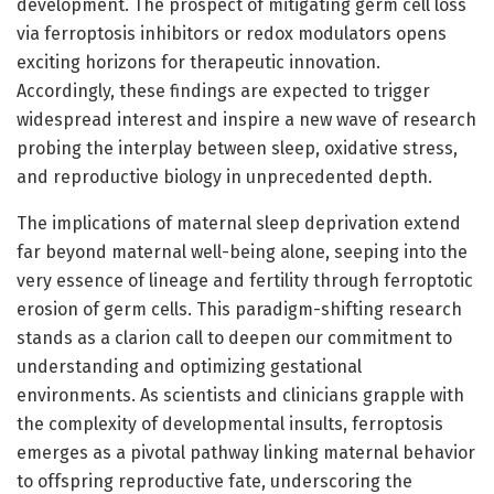
development. The prospect of mitigating germ cell loss
via ferroptosis inhibitors or redox modulators opens
exciting horizons for therapeutic innovation.
Accordingly, these findings are expected to trigger
widespread interest and inspire a new wave of research
probing the interplay between sleep, oxidative stress,
and reproductive biology in unprecedented depth.
The implications of maternal sleep deprivation extend
far beyond maternal well-being alone, seeping into the
very essence of lineage and fertility through ferroptotic
erosion of germ cells. This paradigm-shifting research
stands as a clarion call to deepen our commitment to
understanding and optimizing gestational
environments. As scientists and clinicians grapple with
the complexity of developmental insults, ferroptosis
emerges as a pivotal pathway linking maternal behavior
to offspring reproductive fate, underscoring the