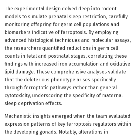
The experimental design delved deep into rodent
models to simulate prenatal sleep restriction, carefully
monitoring offspring for germ cell populations and
biomarkers indicative of ferroptosis. By employing
advanced histological techniques and molecular assays,
the researchers quantified reductions in germ cell
counts in fetal and postnatal stages, correlating these
findings with increased iron accumulation and oxidative
lipid damage. These comprehensive analyses validate
that the deleterious phenotype arises specifically
through ferroptotic pathways rather than general
cytotoxicity, underscoring the specificity of maternal
sleep deprivation effects.
Mechanistic insights emerged when the team evaluated
expression patterns of key ferroptosis regulators within
the developing gonads. Notably, alterations in