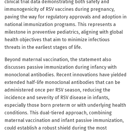
clinical trial data demonstrating both safety and
immunogenicity of RSV vaccines during pregnancy,
paving the way for regulatory approvals and adoption in
national immunization programs. This represents a
milestone in preventive pediatrics, aligning with global
health objectives that aim to minimize infectious
threats in the earliest stages of life.
Beyond maternal vaccination, the statement also
discusses passive immunization during infancy with
monoclonal antibodies. Recent innovations have yielded
extended half-life monoclonal antibodies that can be
administered once per RSV season, reducing the
incidence and severity of RSV disease in infants,
especially those born preterm or with underlying health
conditions. This dual-tiered approach, combining
maternal vaccination and infant passive immunization,
could establish a robust shield during the most