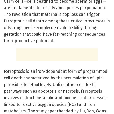
Germ cells—cells destined to become sperm or eggs—
are fundamental to fertility and species perpetuation.
The revelation that maternal sleep loss can trigger
ferroptotic cell death among these critical precursors in
offspring unveils a molecular vulnerability during
gestation that could have far-reaching consequences
for reproductive potential.
Ferroptosis is an iron-dependent form of programmed
cell death characterized by the accumulation of lipid
peroxides to lethal levels. Unlike other cell death
pathways such as apoptosis or necrosis, ferroptosis
involves distinct metabolic and biochemical processes
linked to reactive oxygen species (ROS) and iron
metabolism. The study spearheaded by Liu, Yan, Wang,