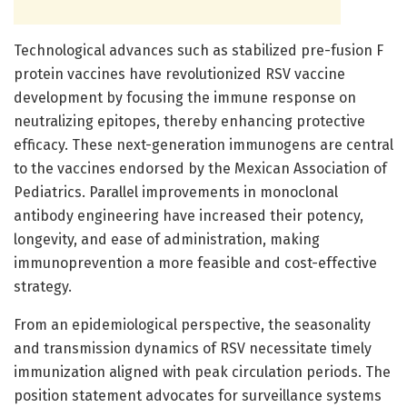
Technological advances such as stabilized pre-fusion F
protein vaccines have revolutionized RSV vaccine
development by focusing the immune response on
neutralizing epitopes, thereby enhancing protective
efficacy. These next-generation immunogens are central
to the vaccines endorsed by the Mexican Association of
Pediatrics. Parallel improvements in monoclonal
antibody engineering have increased their potency,
longevity, and ease of administration, making
immunoprevention a more feasible and cost-effective
strategy.
From an epidemiological perspective, the seasonality
and transmission dynamics of RSV necessitate timely
immunization aligned with peak circulation periods. The
position statement advocates for surveillance systems