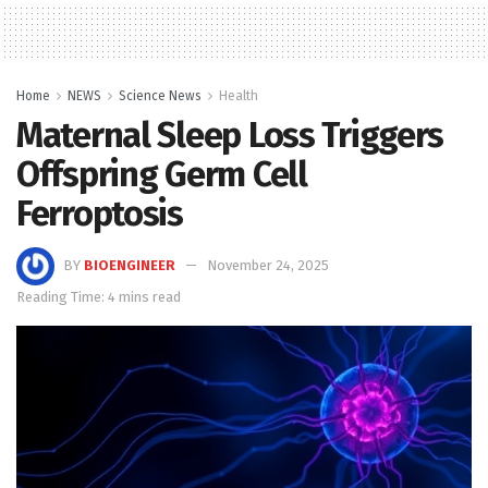
Home
NEWS
Science News
Health
Maternal Sleep Loss Triggers
Offspring Germ Cell
Ferroptosis
BY
BIOENGINEER
November 24, 2025
Reading Time: 4 mins read