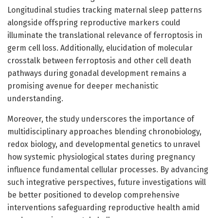
Longitudinal studies tracking maternal sleep patterns
alongside offspring reproductive markers could
illuminate the translational relevance of ferroptosis in
germ cell loss. Additionally, elucidation of molecular
crosstalk between ferroptosis and other cell death
pathways during gonadal development remains a
promising avenue for deeper mechanistic
understanding.
Moreover, the study underscores the importance of
multidisciplinary approaches blending chronobiology,
redox biology, and developmental genetics to unravel
how systemic physiological states during pregnancy
influence fundamental cellular processes. By advancing
such integrative perspectives, future investigations will
be better positioned to develop comprehensive
interventions safeguarding reproductive health amid