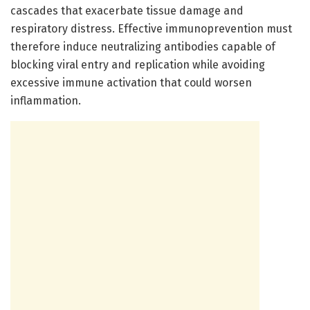
cascades that exacerbate tissue damage and
respiratory distress. Effective immunoprevention must
therefore induce neutralizing antibodies capable of
blocking viral entry and replication while avoiding
excessive immune activation that could worsen
inflammation.