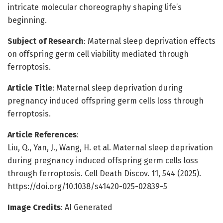
intricate molecular choreography shaping life’s
beginning.
Subject of Research
: Maternal sleep deprivation effects
on offspring germ cell viability mediated through
ferroptosis.
Article Title
: Maternal sleep deprivation during
pregnancy induced offspring germ cells loss through
ferroptosis.
Article References
:
Liu, Q., Yan, J., Wang, H. et al. Maternal sleep deprivation
during pregnancy induced offspring germ cells loss
through ferroptosis. Cell Death Discov. 11, 544 (2025).
https://doi.org/10.1038/s41420-025-02839-5
Image Credits
: AI Generated