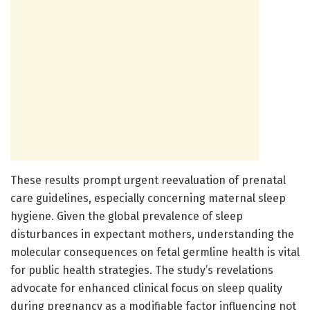
These results prompt urgent reevaluation of prenatal
care guidelines, especially concerning maternal sleep
hygiene. Given the global prevalence of sleep
disturbances in expectant mothers, understanding the
molecular consequences on fetal germline health is vital
for public health strategies. The study’s revelations
advocate for enhanced clinical focus on sleep quality
during pregnancy as a modifiable factor influencing not