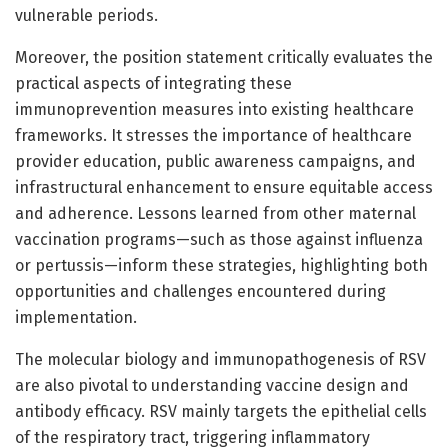
vulnerable periods.
Moreover, the position statement critically evaluates the
practical aspects of integrating these
immunoprevention measures into existing healthcare
frameworks. It stresses the importance of healthcare
provider education, public awareness campaigns, and
infrastructural enhancement to ensure equitable access
and adherence. Lessons learned from other maternal
vaccination programs—such as those against influenza
or pertussis—inform these strategies, highlighting both
opportunities and challenges encountered during
implementation.
The molecular biology and immunopathogenesis of RSV
are also pivotal to understanding vaccine design and
antibody efficacy. RSV mainly targets the epithelial cells
of the respiratory tract, triggering inflammatory