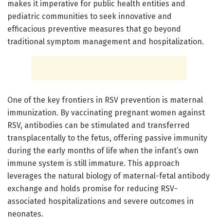
makes it imperative for public health entities and
pediatric communities to seek innovative and
efficacious preventive measures that go beyond
traditional symptom management and hospitalization.
One of the key frontiers in RSV prevention is maternal
immunization. By vaccinating pregnant women against
RSV, antibodies can be stimulated and transferred
transplacentally to the fetus, offering passive immunity
during the early months of life when the infant’s own
immune system is still immature. This approach
leverages the natural biology of maternal-fetal antibody
exchange and holds promise for reducing RSV-
associated hospitalizations and severe outcomes in
neonates.