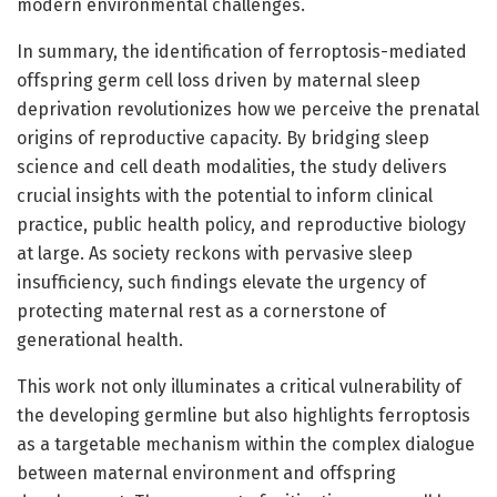
modern environmental challenges.
In summary, the identification of ferroptosis-mediated
offspring germ cell loss driven by maternal sleep
deprivation revolutionizes how we perceive the prenatal
origins of reproductive capacity. By bridging sleep
science and cell death modalities, the study delivers
crucial insights with the potential to inform clinical
practice, public health policy, and reproductive biology
at large. As society reckons with pervasive sleep
insufficiency, such findings elevate the urgency of
protecting maternal rest as a cornerstone of
generational health.
This work not only illuminates a critical vulnerability of
the developing germline but also highlights ferroptosis
as a targetable mechanism within the complex dialogue
between maternal environment and offspring