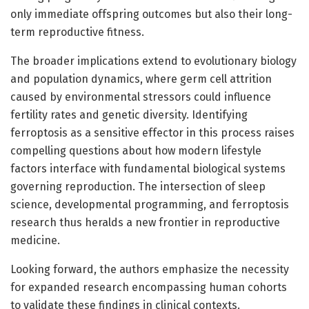
only immediate offspring outcomes but also their long-
term reproductive fitness.
The broader implications extend to evolutionary biology
and population dynamics, where germ cell attrition
caused by environmental stressors could influence
fertility rates and genetic diversity. Identifying
ferroptosis as a sensitive effector in this process raises
compelling questions about how modern lifestyle
factors interface with fundamental biological systems
governing reproduction. The intersection of sleep
science, developmental programming, and ferroptosis
research thus heralds a new frontier in reproductive
medicine.
Looking forward, the authors emphasize the necessity
for expanded research encompassing human cohorts
to validate these findings in clinical contexts.