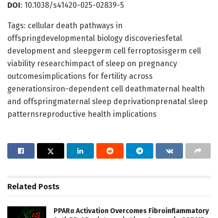
DOI
: 10.1038/s41420-025-02839-5
Tags: cellular death pathways in
offspringdevelopmental biology discoveriesfetal
development and sleepgerm cell ferroptosisgerm cell
viability researchimpact of sleep on pregnancy
outcomesimplications for fertility across
generationsiron-dependent cell deathmaternal health
and offspringmaternal sleep deprivationprenatal sleep
patternsreproductive health implications
Related
Posts
PPARα Activation Overcomes Fibroinflammatory