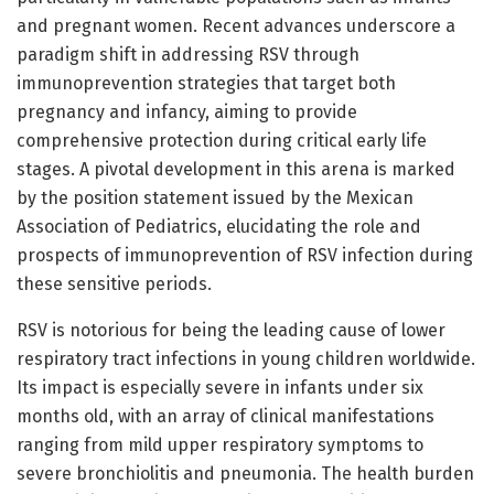
and pregnant women. Recent advances underscore a
paradigm shift in addressing RSV through
immunoprevention strategies that target both
pregnancy and infancy, aiming to provide
comprehensive protection during critical early life
stages. A pivotal development in this arena is marked
by the position statement issued by the Mexican
Association of Pediatrics, elucidating the role and
prospects of immunoprevention of RSV infection during
these sensitive periods.
RSV is notorious for being the leading cause of lower
respiratory tract infections in young children worldwide.
Its impact is especially severe in infants under six
months old, with an array of clinical manifestations
ranging from mild upper respiratory symptoms to
severe bronchiolitis and pneumonia. The health burden