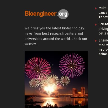
Multi
cance
geneti
Scien
We bring you the latest biotechnology
drivi
cells 
news from best research centers and
universities around the world. Check our
Engin
website.
m6A w
neuroi
anima