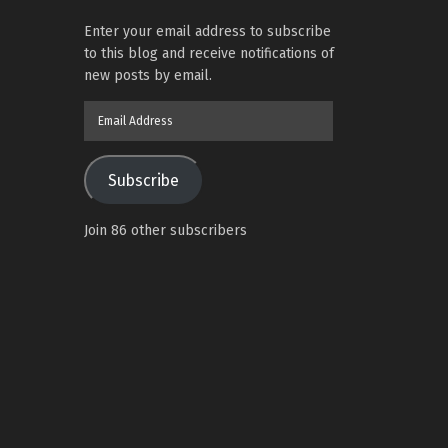
Enter your email address to subscribe
to this blog and receive notifications of
new posts by email.
Email
Address
Subscribe
Join 86 other subscribers