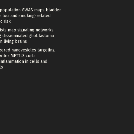
-population GWAS maps bladder
r loci and smoking-related
c risk
tists map signaling networks
ng disseminated glioblastoma
in living brains
eered nanovesicles targeting
riter METTL3 curb
nflammation in cells and
ls