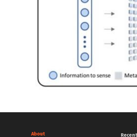
About
Recen