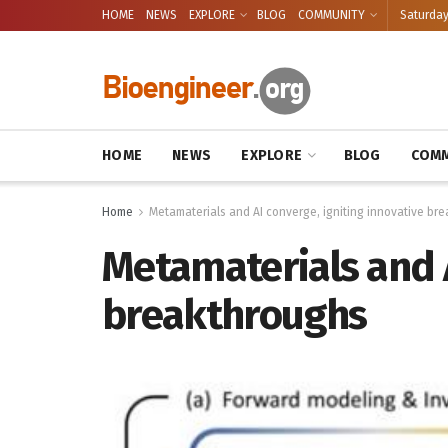
HOME
NEWS
EXPLORE
BLOG
COMMUNITY
Saturday
HOME
NEWS
EXPLORE
BLOG
COMM
Home
Metamaterials and AI converge, igniting innovative br
Metamaterials and A
breakthroughs