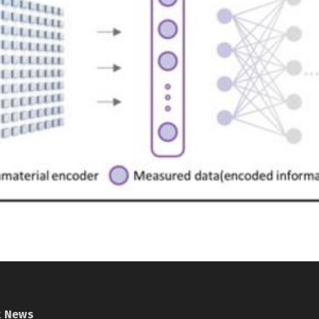
t News