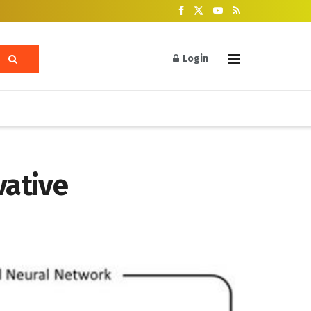
Login
vative