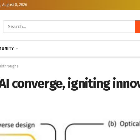
, August 8, 2026
UNITY
eakthroughs
I converge, igniting inno