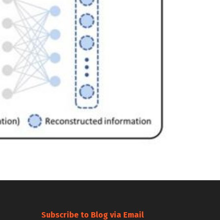
Subscribe to Blog via Email