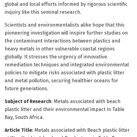
global and local efforts informed by rigorous scientific
inquiry like this seminal research.
Scientists and environmentalists alike hope that this
pioneering investigation will inspire further studies on
the contaminant interactions between plastics and
heavy metals in other vulnerable coastal regions
globally. It stresses the urgency of innovative
remediation techniques and integrated environmental
policies to mitigate risks associated with plastic litter
and metal pollution, securing healthier oceans for
future generations.
Subject of Research
: Metals associated with beach
plastic litter and their environmental impact in Table
Bay, South Africa.
Article Title
: Metals associated with Beach plastic litter