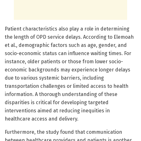
Patient characteristics also play a role in determining
the length of OPD service delays. According to Elemoah
et al., demographic factors such as age, gender, and
socio-economic status can influence waiting times. For
instance, older patients or those from lower socio-
economic backgrounds may experience longer delays
due to various systemic barriers, including
transportation challenges or limited access to health
information. A thorough understanding of these
disparities is critical for developing targeted
interventions aimed at reducing inequities in
healthcare access and delivery.
Furthermore, the study found that communication
between healthcare providers and patients is another