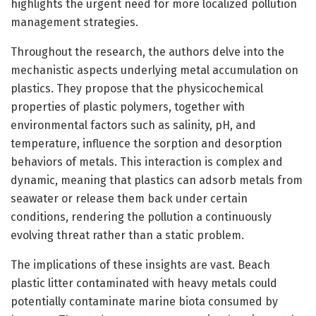
highlights the urgent need for more localized pollution
management strategies.
Throughout the research, the authors delve into the
mechanistic aspects underlying metal accumulation on
plastics. They propose that the physicochemical
properties of plastic polymers, together with
environmental factors such as salinity, pH, and
temperature, influence the sorption and desorption
behaviors of metals. This interaction is complex and
dynamic, meaning that plastics can adsorb metals from
seawater or release them back under certain
conditions, rendering the pollution a continuously
evolving threat rather than a static problem.
The implications of these insights are vast. Beach
plastic litter contaminated with heavy metals could
potentially contaminate marine biota consumed by