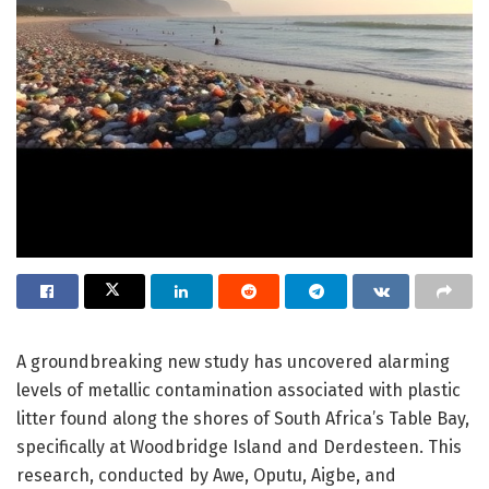
A groundbreaking new study has uncovered alarming
levels of metallic contamination associated with plastic
litter found along the shores of South Africa’s Table Bay,
specifically at Woodbridge Island and Derdesteen. This
research, conducted by Awe, Oputu, Aigbe, and