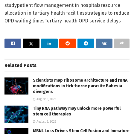
studypatient flow management in hospitalsresource
allocation in tertiary health facilitiesstrategies to reduce
OPD waiting timesTertiary health OPD service delays
Related
Posts
Scientists map ribosome architecture and rRNA
modifications in tick-borne parasite Babesia
divergens
August 6, 2026
Tiny RNA pathway may unlock more powerful
stem cell therapies
August 6, 2026
MBNL Loss Drives Stem Cell Fusion and Immature