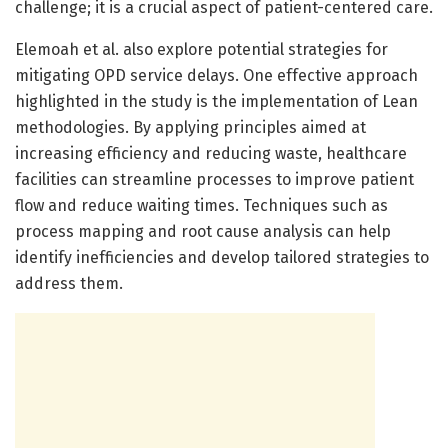
challenge; it is a crucial aspect of patient-centered care.
Elemoah et al. also explore potential strategies for
mitigating OPD service delays. One effective approach
highlighted in the study is the implementation of Lean
methodologies. By applying principles aimed at
increasing efficiency and reducing waste, healthcare
facilities can streamline processes to improve patient
flow and reduce waiting times. Techniques such as
process mapping and root cause analysis can help
identify inefficiencies and develop tailored strategies to
address them.