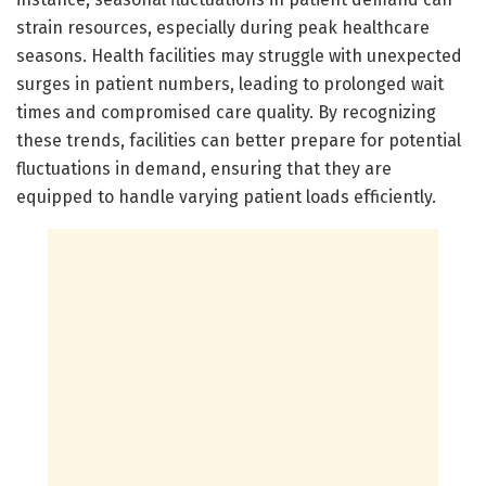
strain resources, especially during peak healthcare
seasons. Health facilities may struggle with unexpected
surges in patient numbers, leading to prolonged wait
times and compromised care quality. By recognizing
these trends, facilities can better prepare for potential
fluctuations in demand, ensuring that they are
equipped to handle varying patient loads efficiently.