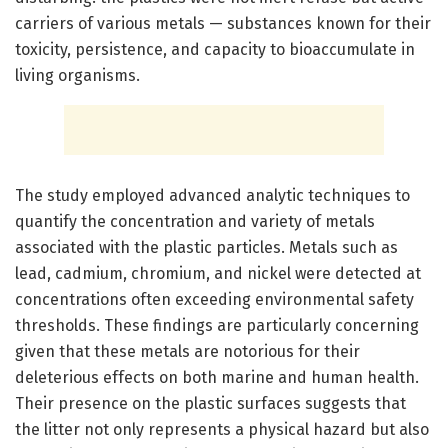
carriers of various metals — substances known for their
toxicity, persistence, and capacity to bioaccumulate in
living organisms.
The study employed advanced analytic techniques to
quantify the concentration and variety of metals
associated with the plastic particles. Metals such as
lead, cadmium, chromium, and nickel were detected at
concentrations often exceeding environmental safety
thresholds. These findings are particularly concerning
given that these metals are notorious for their
deleterious effects on both marine and human health.
Their presence on the plastic surfaces suggests that
the litter not only represents a physical hazard but also