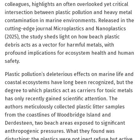
colleagues, highlights an often overlooked yet critical
intersection between plastic pollution and heavy metal
contamination in marine environments. Released in the
cutting-edge journal Microplastics and Nanoplastics
(2025), the study sheds light on how beach plastic
debris acts as a vector for harmful metals, with
profound implications for ecosystem health and human
safety.
Plastic pollution’s deleterious effects on marine life and
coastal ecosystems have long been recognized, but the
degree to which plastics act as carriers for toxic metals
has only recently gained scientific attention. The
authors meticulously collected plastic litter samples
from the coastlines of Woodbridge Island and
Derdesteen, two beach areas exposed to significant
anthropogenic pressures. What they found was
disturbing: the plastics were not inert refuse but active