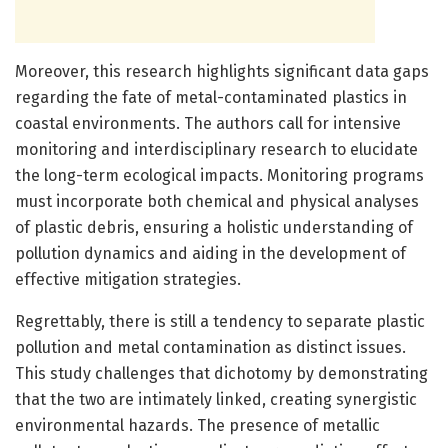
Moreover, this research highlights significant data gaps
regarding the fate of metal-contaminated plastics in
coastal environments. The authors call for intensive
monitoring and interdisciplinary research to elucidate
the long-term ecological impacts. Monitoring programs
must incorporate both chemical and physical analyses
of plastic debris, ensuring a holistic understanding of
pollution dynamics and aiding in the development of
effective mitigation strategies.
Regrettably, there is still a tendency to separate plastic
pollution and metal contamination as distinct issues.
This study challenges that dichotomy by demonstrating
that the two are intimately linked, creating synergistic
environmental hazards. The presence of metallic