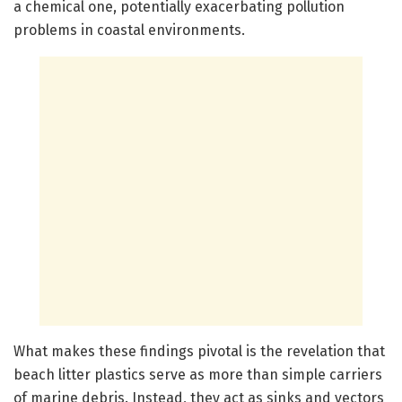
a chemical one, potentially exacerbating pollution
problems in coastal environments.
What makes these findings pivotal is the revelation that
beach litter plastics serve as more than simple carriers
of marine debris. Instead, they act as sinks and vectors