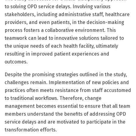
to solving OPD service delays. Involving various
stakeholders, including administrative staff, healthcare
providers, and even patients, in the decision-making
process fosters a collaborative environment. This
teamwork can lead to innovative solutions tailored to
the unique needs of each health facility, ultimately
resulting in improved patient experiences and
outcomes.
Despite the promising strategies outlined in the study,
challenges remain. Implementation of new policies and
practices often meets resistance from staff accustomed
to traditional workflows. Therefore, change
management becomes essential to ensure that all team
members understand the benefits of addressing OPD
service delays and are motivated to participate in the
transformation efforts.