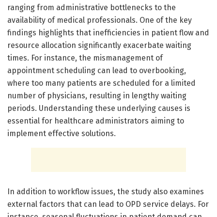
ranging from administrative bottlenecks to the
availability of medical professionals. One of the key
findings highlights that inefficiencies in patient flow and
resource allocation significantly exacerbate waiting
times. For instance, the mismanagement of
appointment scheduling can lead to overbooking,
where too many patients are scheduled for a limited
number of physicians, resulting in lengthy waiting
periods. Understanding these underlying causes is
essential for healthcare administrators aiming to
implement effective solutions.
In addition to workflow issues, the study also examines
external factors that can lead to OPD service delays. For
instance, seasonal fluctuations in patient demand can