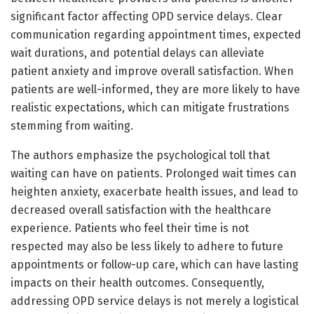
significant factor affecting OPD service delays. Clear
communication regarding appointment times, expected
wait durations, and potential delays can alleviate
patient anxiety and improve overall satisfaction. When
patients are well-informed, they are more likely to have
realistic expectations, which can mitigate frustrations
stemming from waiting.
The authors emphasize the psychological toll that
waiting can have on patients. Prolonged wait times can
heighten anxiety, exacerbate health issues, and lead to
decreased overall satisfaction with the healthcare
experience. Patients who feel their time is not
respected may also be less likely to adhere to future
appointments or follow-up care, which can have lasting
impacts on their health outcomes. Consequently,
addressing OPD service delays is not merely a logistical