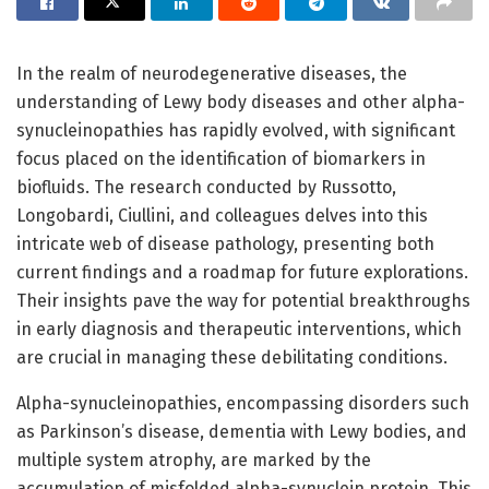
In the realm of neurodegenerative diseases, the
understanding of Lewy body diseases and other alpha-
synucleinopathies has rapidly evolved, with significant
focus placed on the identification of biomarkers in
biofluids. The research conducted by Russotto,
Longobardi, Ciullini, and colleagues delves into this
intricate web of disease pathology, presenting both
current findings and a roadmap for future explorations.
Their insights pave the way for potential breakthroughs
in early diagnosis and therapeutic interventions, which
are crucial in managing these debilitating conditions.
Alpha-synucleinopathies, encompassing disorders such
as Parkinson’s disease, dementia with Lewy bodies, and
multiple system atrophy, are marked by the
accumulation of misfolded alpha-synuclein protein. This