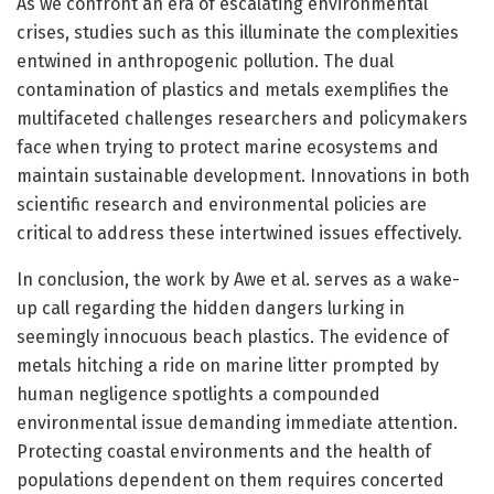
As we confront an era of escalating environmental
crises, studies such as this illuminate the complexities
entwined in anthropogenic pollution. The dual
contamination of plastics and metals exemplifies the
multifaceted challenges researchers and policymakers
face when trying to protect marine ecosystems and
maintain sustainable development. Innovations in both
scientific research and environmental policies are
critical to address these intertwined issues effectively.
In conclusion, the work by Awe et al. serves as a wake-
up call regarding the hidden dangers lurking in
seemingly innocuous beach plastics. The evidence of
metals hitching a ride on marine litter prompted by
human negligence spotlights a compounded
environmental issue demanding immediate attention.
Protecting coastal environments and the health of
populations dependent on them requires concerted