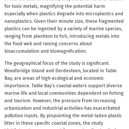
for toxic metals, magnifying the potential harm
especially when plastics degrade into microplastics and
nanoplastics. Given their minute size, these fragmented
plastics can be ingested by a variety of marine species,
ranging from plankton to fish, introducing metals into
the food web and raising concerns about
bioaccumulation and biomagnification.
The geographical focus of the study is significant.
Woodbridge Island and Derdesteen, located in Table
Bay, are areas of high ecological and economic
importance. Table Bay’s coastal waters support diverse
marine life and local communities dependent on fishing
and tourism. However, the pressure from increasing
urbanization and industrial activities has exacerbated
pollution inputs. By pinpointing the metal-laden plastic
litter in these specific coastal zones, the study