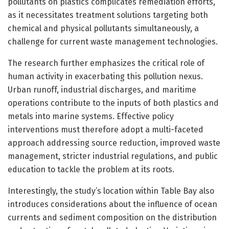
pollutants on plastics complicates remediation efforts,
as it necessitates treatment solutions targeting both
chemical and physical pollutants simultaneously, a
challenge for current waste management technologies.
The research further emphasizes the critical role of
human activity in exacerbating this pollution nexus.
Urban runoff, industrial discharges, and maritime
operations contribute to the inputs of both plastics and
metals into marine systems. Effective policy
interventions must therefore adopt a multi-faceted
approach addressing source reduction, improved waste
management, stricter industrial regulations, and public
education to tackle the problem at its roots.
Interestingly, the study’s location within Table Bay also
introduces considerations about the influence of ocean
currents and sediment composition on the distribution