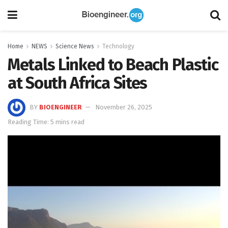
Home
NEWS
Science News
Technology
Metals Linked to Beach Plastic
at South Africa Sites
BY
BIOENGINEER
November 26, 2025
Reading Time: 5 mins read