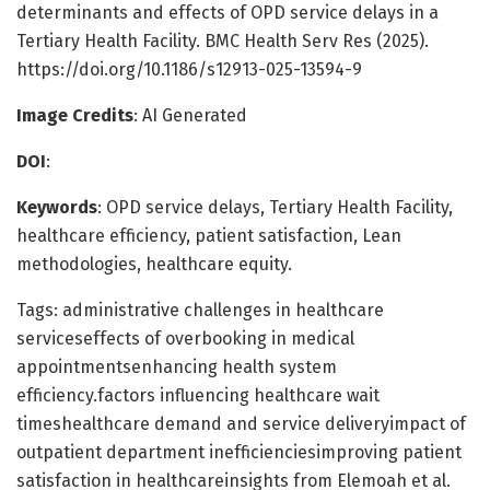
determinants and effects of OPD service delays in a
Tertiary Health Facility. BMC Health Serv Res (2025).
https://doi.org/10.1186/s12913-025-13594-9
Image Credits
: AI Generated
DOI
:
Keywords
: OPD service delays, Tertiary Health Facility,
healthcare efficiency, patient satisfaction, Lean
methodologies, healthcare equity.
Tags: administrative challenges in healthcare
serviceseffects of overbooking in medical
appointmentsenhancing health system
efficiency.factors influencing healthcare wait
timeshealthcare demand and service deliveryimpact of
outpatient department inefficienciesimproving patient
satisfaction in healthcareinsights from Elemoah et al.