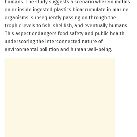
humans. The study suggests a scenario wherein metals
on or inside ingested plastics bioaccumulate in marine
organisms, subsequently passing on through the
trophic levels to fish, shellfish, and eventually humans.
This aspect endangers food safety and public health,
underscoring the interconnected nature of
environmental pollution and human well-being.