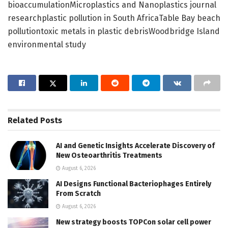
bioaccumulationMicroplastics and Nanoplastics journal
researchplastic pollution in South AfricaTable Bay beach
pollutiontoxic metals in plastic debrisWoodbridge Island
environmental study
Related
Posts
AI and Genetic Insights Accelerate Discovery of
New Osteoarthritis Treatments
August 6, 2026
AI Designs Functional Bacteriophages Entirely
From Scratch
August 6, 2026
New strategy boosts TOPCon solar cell power