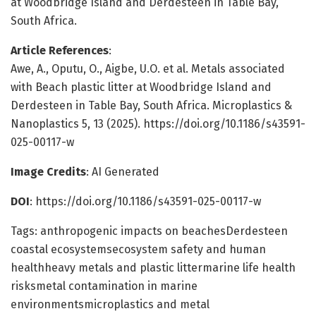
at Woodbridge Island and Derdesteen in Table Bay,
South Africa.
Article References
:
Awe, A., Oputu, O., Aigbe, U.O. et al. Metals associated
with Beach plastic litter at Woodbridge Island and
Derdesteen in Table Bay, South Africa. Microplastics &
Nanoplastics 5, 13 (2025). https://doi.org/10.1186/s43591-
025-00117-w
Image Credits
: AI Generated
DOI
: https://doi.org/10.1186/s43591-025-00117-w
Tags: anthropogenic impacts on beachesDerdesteen
coastal ecosystemsecosystem safety and human
healthheavy metals and plastic littermarine life health
risksmetal contamination in marine
environmentsmicroplastics and metal