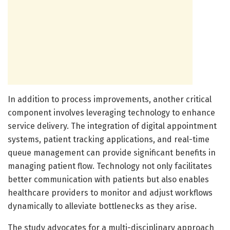
In addition to process improvements, another critical
component involves leveraging technology to enhance
service delivery. The integration of digital appointment
systems, patient tracking applications, and real-time
queue management can provide significant benefits in
managing patient flow. Technology not only facilitates
better communication with patients but also enables
healthcare providers to monitor and adjust workflows
dynamically to alleviate bottlenecks as they arise.
The study advocates for a multi-disciplinary approach