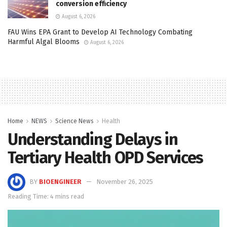
conversion efficiency
August 6, 2026
FAU Wins EPA Grant to Develop AI Technology Combating
Harmful Algal Blooms
August 6, 2026
Home
NEWS
Science News
Health
Understanding Delays in
Tertiary Health OPD Services
BY
BIOENGINEER
November 26, 2025
Reading Time: 4 mins read