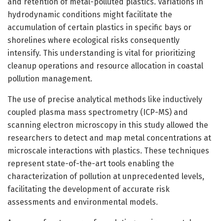
and retention of metal-polluted plastics. Variations in
hydrodynamic conditions might facilitate the
accumulation of certain plastics in specific bays or
shorelines where ecological risks consequently
intensify. This understanding is vital for prioritizing
cleanup operations and resource allocation in coastal
pollution management.
The use of precise analytical methods like inductively
coupled plasma mass spectrometry (ICP-MS) and
scanning electron microscopy in this study allowed the
researchers to detect and map metal concentrations at
microscale interactions with plastics. These techniques
represent state-of-the-art tools enabling the
characterization of pollution at unprecedented levels,
facilitating the development of accurate risk
assessments and environmental models.