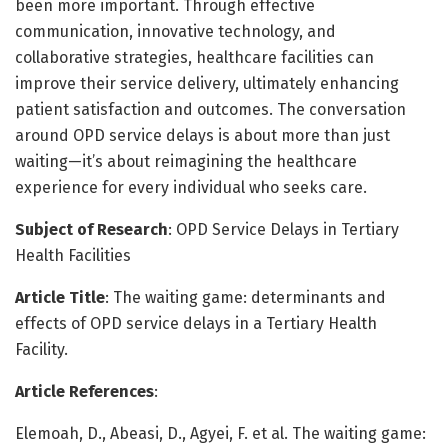
been more important. Through effective
communication, innovative technology, and
collaborative strategies, healthcare facilities can
improve their service delivery, ultimately enhancing
patient satisfaction and outcomes. The conversation
around OPD service delays is about more than just
waiting—it’s about reimagining the healthcare
experience for every individual who seeks care.
Subject of Research
: OPD Service Delays in Tertiary
Health Facilities
Article Title
: The waiting game: determinants and
effects of OPD service delays in a Tertiary Health
Facility.
Article References
:
Elemoah, D., Abeasi, D., Agyei, F. et al. The waiting game: