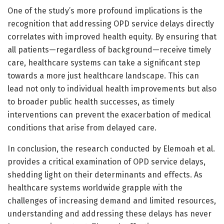
One of the study’s more profound implications is the
recognition that addressing OPD service delays directly
correlates with improved health equity. By ensuring that
all patients—regardless of background—receive timely
care, healthcare systems can take a significant step
towards a more just healthcare landscape. This can
lead not only to individual health improvements but also
to broader public health successes, as timely
interventions can prevent the exacerbation of medical
conditions that arise from delayed care.
In conclusion, the research conducted by Elemoah et al.
provides a critical examination of OPD service delays,
shedding light on their determinants and effects. As
healthcare systems worldwide grapple with the
challenges of increasing demand and limited resources,
understanding and addressing these delays has never