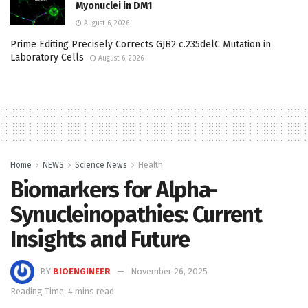
Myonuclei in DM1
August 6, 2026
Prime Editing Precisely Corrects GJB2 c.235delC Mutation in
Laboratory Cells
August 6, 2026
Home
NEWS
Science News
Health
Biomarkers for Alpha-
Synucleinopathies: Current
Insights and Future
BY
BIOENGINEER
November 26, 2025
Reading Time: 4 mins read