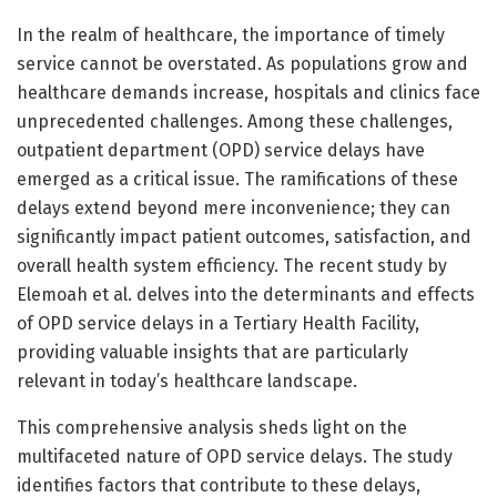
In the realm of healthcare, the importance of timely
service cannot be overstated. As populations grow and
healthcare demands increase, hospitals and clinics face
unprecedented challenges. Among these challenges,
outpatient department (OPD) service delays have
emerged as a critical issue. The ramifications of these
delays extend beyond mere inconvenience; they can
significantly impact patient outcomes, satisfaction, and
overall health system efficiency. The recent study by
Elemoah et al. delves into the determinants and effects
of OPD service delays in a Tertiary Health Facility,
providing valuable insights that are particularly
relevant in today’s healthcare landscape.
This comprehensive analysis sheds light on the
multifaceted nature of OPD service delays. The study
identifies factors that contribute to these delays,