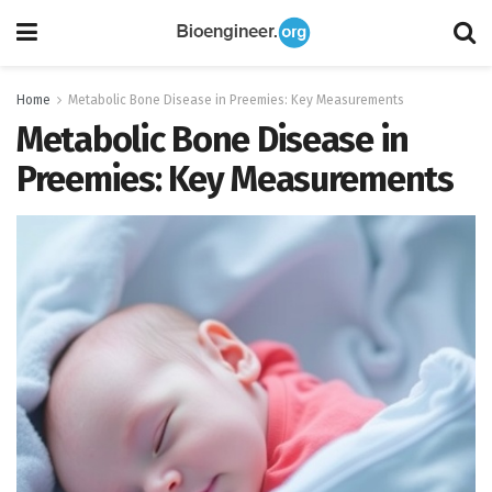
Home
Metabolic Bone Disease in Preemies: Key Measurements
Metabolic Bone Disease in
Preemies: Key Measurements