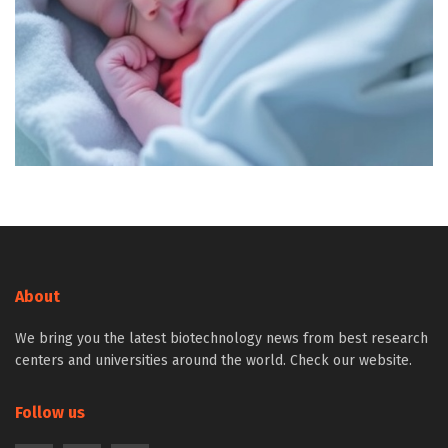
About
We bring you the latest biotechnology news from best research
centers and universities around the world. Check our website.
Follow us