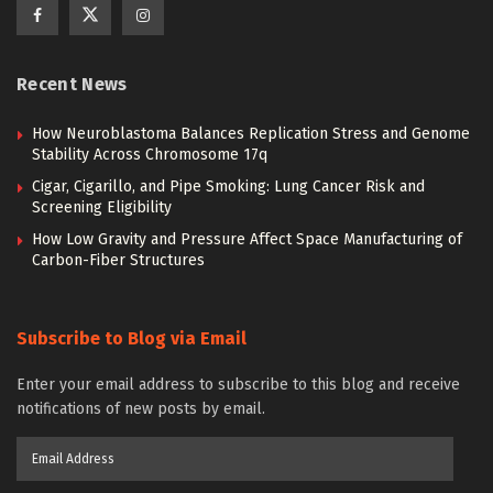
Recent News
How Neuroblastoma Balances Replication Stress and Genome
Stability Across Chromosome 17q
Cigar, Cigarillo, and Pipe Smoking: Lung Cancer Risk and
Screening Eligibility
How Low Gravity and Pressure Affect Space Manufacturing of
Carbon-Fiber Structures
Subscribe to Blog via Email
Enter your email address to subscribe to this blog and receive
notifications of new posts by email.
Email
Address