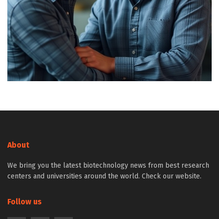
About
We bring you the latest biotechnology news from best research
centers and universities around the world. Check our website.
Follow us