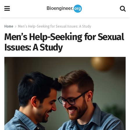
Home
Men’s Help-Seeking for Sexual Issues: A Study
Men’s Help-Seeking for Sexual
Issues: A Study