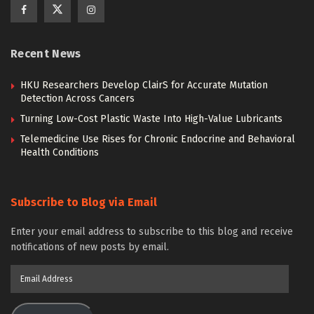
Recent News
HKU Researchers Develop ClairS for Accurate Mutation
Detection Across Cancers
Turning Low-Cost Plastic Waste Into High-Value Lubricants
Telemedicine Use Rises for Chronic Endocrine and Behavioral
Health Conditions
Subscribe to Blog via Email
Enter your email address to subscribe to this blog and receive
notifications of new posts by email.
Email
Address