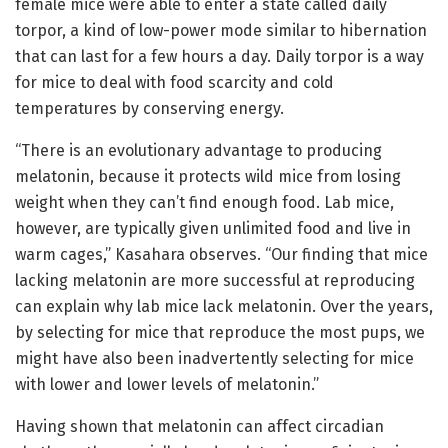
female mice were able to enter a state called daily
torpor, a kind of low-power mode similar to hibernation
that can last for a few hours a day. Daily torpor is a way
for mice to deal with food scarcity and cold
temperatures by conserving energy.
“There is an evolutionary advantage to producing
melatonin, because it protects wild mice from losing
weight when they can’t find enough food. Lab mice,
however, are typically given unlimited food and live in
warm cages,” Kasahara observes. “Our finding that mice
lacking melatonin are more successful at reproducing
can explain why lab mice lack melatonin. Over the years,
by selecting for mice that reproduce the most pups, we
might have also been inadvertently selecting for mice
with lower and lower levels of melatonin.”
Having shown that melatonin can affect circadian