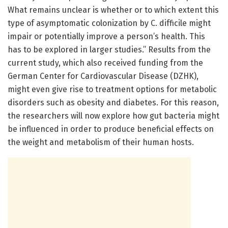
What remains unclear is whether or to which extent this
type of asymptomatic colonization by C. difficile might
impair or potentially improve a person’s health. This
has to be explored in larger studies.” Results from the
current study, which also received funding from the
German Center for Cardiovascular Disease (DZHK),
might even give rise to treatment options for metabolic
disorders such as obesity and diabetes. For this reason,
the researchers will now explore how gut bacteria might
be influenced in order to produce beneficial effects on
the weight and metabolism of their human hosts.