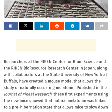
Researchers at the RIKEN Center for Brain Science and
the RIKEN BioResource Research Center in Japan, along
with collaborators at the State University of New York at
Buffalo, have created a mouse model that allows the
study of naturally occurring melatonin. Published in the
Journal of Pineal Research
, these first experiments using
the new mice showed that natural melatonin was linked
to a pre-hibernation state that allows mice to slow down