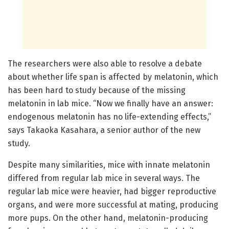
The researchers were also able to resolve a debate
about whether life span is affected by melatonin, which
has been hard to study because of the missing
melatonin in lab mice. “Now we finally have an answer:
endogenous melatonin has no life-extending effects,”
says Takaoka Kasahara, a senior author of the new
study.
Despite many similarities, mice with innate melatonin
differed from regular lab mice in several ways. The
regular lab mice were heavier, had bigger reproductive
organs, and were more successful at mating, producing
more pups. On the other hand, melatonin-producing