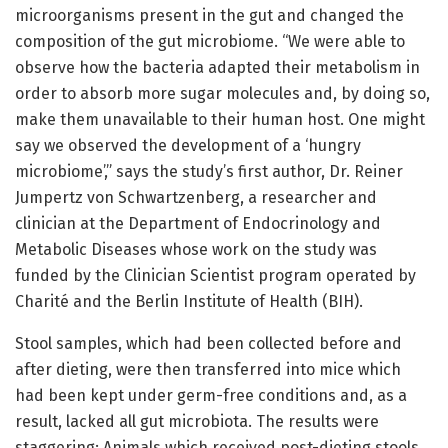
microorganisms present in the gut and changed the
composition of the gut microbiome. “We were able to
observe how the bacteria adapted their metabolism in
order to absorb more sugar molecules and, by doing so,
make them unavailable to their human host. One might
say we observed the development of a ‘hungry
microbiome’,” says the study’s first author, Dr. Reiner
Jumpertz von Schwartzenberg, a researcher and
clinician at the Department of Endocrinology and
Metabolic Diseases whose work on the study was
funded by the Clinician Scientist program operated by
Charité and the Berlin Institute of Health (BIH).
Stool samples, which had been collected before and
after dieting, were then transferred into mice which
had been kept under germ-free conditions and, as a
result, lacked all gut microbiota. The results were
staggering: Animals which received post-dieting stools