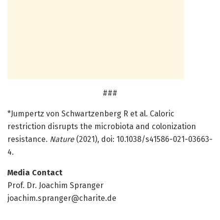
###
*Jumpertz von Schwartzenberg R et al. Caloric
restriction disrupts the microbiota and colonization
resistance.
Nature
(2021), doi: 10.1038/s41586-021-03663-
4.
Media Contact
Prof. Dr. Joachim Spranger
joachim.spranger@charite.de