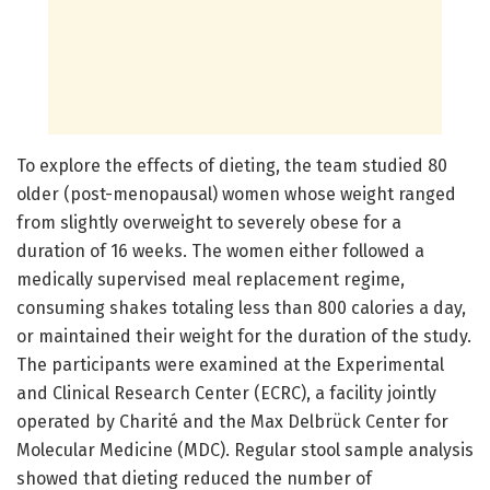
To explore the effects of dieting, the team studied 80
older (post-menopausal) women whose weight ranged
from slightly overweight to severely obese for a
duration of 16 weeks. The women either followed a
medically supervised meal replacement regime,
consuming shakes totaling less than 800 calories a day,
or maintained their weight for the duration of the study.
The participants were examined at the Experimental
and Clinical Research Center (ECRC), a facility jointly
operated by Charité and the Max Delbrück Center for
Molecular Medicine (MDC). Regular stool sample analysis
showed that dieting reduced the number of