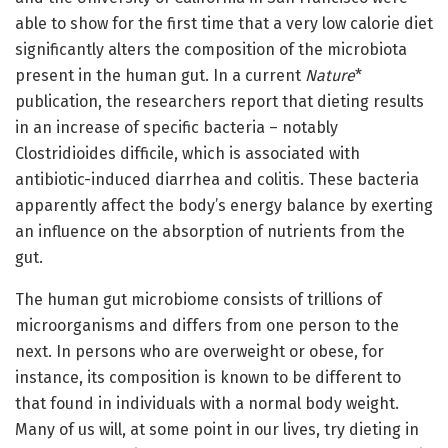
able to show for the first time that a very low calorie diet
significantly alters the composition of the microbiota
present in the human gut. In a current
Nature
*
publication, the researchers report that dieting results
in an increase of specific bacteria – notably
Clostridioides difficile, which is associated with
antibiotic-induced diarrhea and colitis. These bacteria
apparently affect the body’s energy balance by exerting
an influence on the absorption of nutrients from the
gut.
The human gut microbiome consists of trillions of
microorganisms and differs from one person to the
next. In persons who are overweight or obese, for
instance, its composition is known to be different to
that found in individuals with a normal body weight.
Many of us will, at some point in our lives, try dieting in