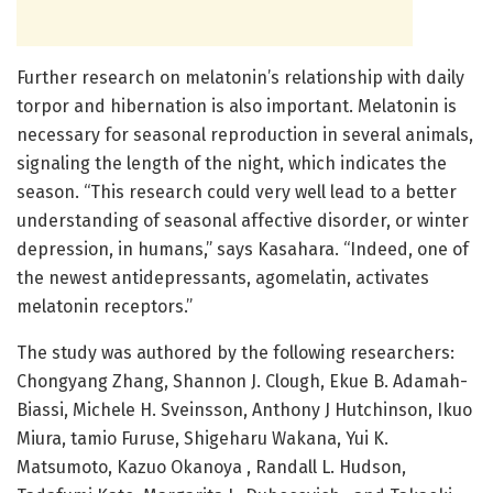
Further research on melatonin’s relationship with daily
torpor and hibernation is also important. Melatonin is
necessary for seasonal reproduction in several animals,
signaling the length of the night, which indicates the
season. “This research could very well lead to a better
understanding of seasonal affective disorder, or winter
depression, in humans,” says Kasahara. “Indeed, one of
the newest antidepressants, agomelatin, activates
melatonin receptors.”
The study was authored by the following researchers:
Chongyang Zhang, Shannon J. Clough, Ekue B. Adamah-
Biassi, Michele H. Sveinsson, Anthony J Hutchinson, Ikuo
Miura, tamio Furuse, Shigeharu Wakana, Yui K.
Matsumoto, Kazuo Okanoya , Randall L. Hudson,