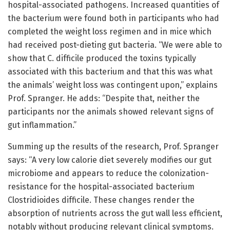
hospital-associated pathogens. Increased quantities of
the bacterium were found both in participants who had
completed the weight loss regimen and in mice which
had received post-dieting gut bacteria. “We were able to
show that C. difficile produced the toxins typically
associated with this bacterium and that this was what
the animals’ weight loss was contingent upon,” explains
Prof. Spranger. He adds: “Despite that, neither the
participants nor the animals showed relevant signs of
gut inflammation.”
Summing up the results of the research, Prof. Spranger
says: “A very low calorie diet severely modifies our gut
microbiome and appears to reduce the colonization-
resistance for the hospital-associated bacterium
Clostridioides difficile. These changes render the
absorption of nutrients across the gut wall less efficient,
notably without producing relevant clinical symptoms.