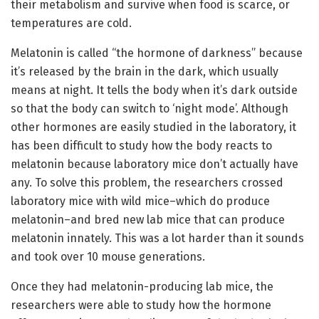
their metabolism and survive when food is scarce, or
temperatures are cold.
Melatonin is called “the hormone of darkness” because
it’s released by the brain in the dark, which usually
means at night. It tells the body when it’s dark outside
so that the body can switch to ‘night mode’. Although
other hormones are easily studied in the laboratory, it
has been difficult to study how the body reacts to
melatonin because laboratory mice don’t actually have
any. To solve this problem, the researchers crossed
laboratory mice with wild mice–which do produce
melatonin–and bred new lab mice that can produce
melatonin innately. This was a lot harder than it sounds
and took over 10 mouse generations.
Once they had melatonin-producing lab mice, the
researchers were able to study how the hormone