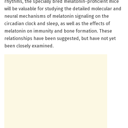
rhythms, the specially bred melatonin-proficient mice
will be valuable for studying the detailed molecular and
neural mechanisms of melatonin signaling on the
circadian clock and sleep, as well as the effects of
melatonin on immunity and bone formation. These
relationships have been suggested, but have not yet
been closely examined.