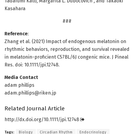
Tadafumi Kato, Margarita L. Dubocovich , and Takaoki
Kasahara
###
Reference
:
Zhang et al. (2021) Impact of endogenous melatonin on
rhythmic behaviors, reproduction, and survival revealed
in melatonin-proficient C57BL/6J congenic mice. J Pineal
Res. doi: 10.1111/jpi.12748.
Media Contact
adam phillips
adam.phillips@riken.jp
Related Journal Article
http://dx.
doi.
org/
10.
1111/
jpi.
12748
Tags:
Biology
Circadian Rhythm
Endocrinology