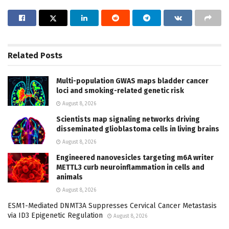
Related
Posts
Multi-population GWAS maps bladder cancer
loci and smoking-related genetic risk
August 8, 2026
Scientists map signaling networks driving
disseminated glioblastoma cells in living brains
August 8, 2026
Engineered nanovesicles targeting m6A writer
METTL3 curb neuroinflammation in cells and
animals
August 8, 2026
ESM1-Mediated DNMT3A Suppresses Cervical Cancer Metastasis
via ID3 Epigenetic Regulation
August 8, 2026