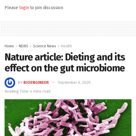
Please
login
to join discussion
Home
NEWS
Science News
Health
Nature article: Dieting and its
effect on the gut microbiome
BY
BIOENGINEER
September 6, 2025
Reading Time: 4 mins read