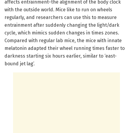
affects entrainment–the alignment of the body clock
with the outside world. Mice like to run on wheels
regularly, and researchers can use this to measure
entrainment after suddenly changing the light/dark
cycle, which mimics sudden changes in times zones.
Compared with regular lab mice, the mice with innate
melatonin adapted their wheel running times faster to
darkness starting six hours earlier, similar to ‘east-
bound jet lag’.