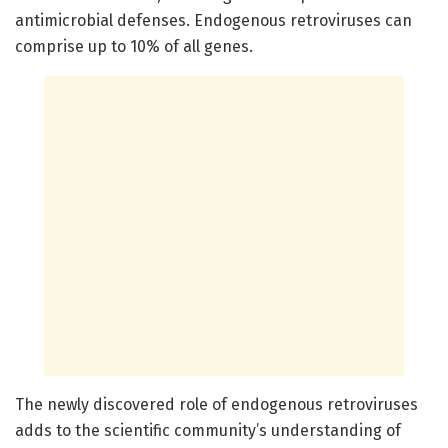
antimicrobial defenses. Endogenous retroviruses can
comprise up to 10% of all genes.
The newly discovered role of endogenous retroviruses
adds to the scientific community’s understanding of