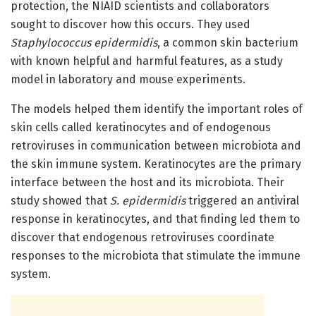
protection, the NIAID scientists and collaborators
sought to discover how this occurs. They used
Staphylococcus epidermidis
, a common skin bacterium
with known helpful and harmful features, as a study
model in laboratory and mouse experiments.
The models helped them identify the important roles of
skin cells called keratinocytes and of endogenous
retroviruses in communication between microbiota and
the skin immune system. Keratinocytes are the primary
interface between the host and its microbiota. Their
study showed that
S. epidermidis
triggered an antiviral
response in keratinocytes, and that finding led them to
discover that endogenous retroviruses coordinate
responses to the microbiota that stimulate the immune
system.