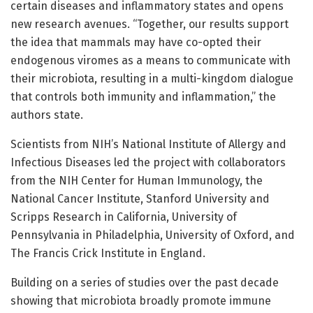
certain diseases and inflammatory states and opens
new research avenues. “Together, our results support
the idea that mammals may have co-opted their
endogenous viromes as a means to communicate with
their microbiota, resulting in a multi-kingdom dialogue
that controls both immunity and inflammation,” the
authors state.
Scientists from NIH’s National Institute of Allergy and
Infectious Diseases led the project with collaborators
from the NIH Center for Human Immunology, the
National Cancer Institute, Stanford University and
Scripps Research in California, University of
Pennsylvania in Philadelphia, University of Oxford, and
The Francis Crick Institute in England.
Building on a series of studies over the past decade
showing that microbiota broadly promote immune