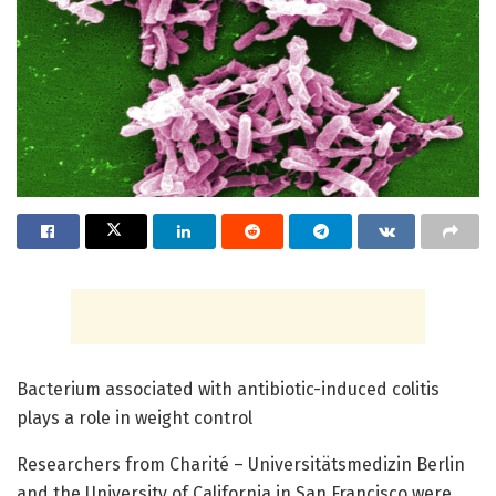
Bacterium associated with antibiotic-induced colitis
plays a role in weight control
Researchers from Charité – Universitätsmedizin Berlin
and the University of California in San Francisco were