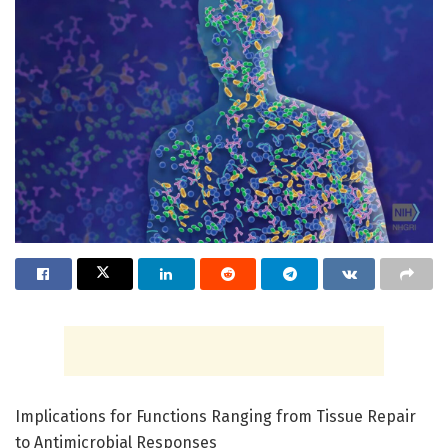
Implications for Functions Ranging from Tissue Repair
to Antimicrobial Responses