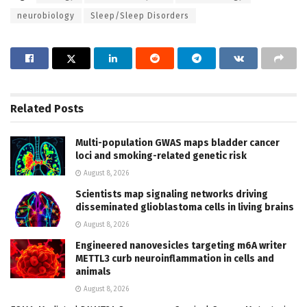
neurobiology
Sleep/Sleep Disorders
Related
Posts
Multi-population GWAS maps bladder cancer
loci and smoking-related genetic risk
August 8, 2026
Scientists map signaling networks driving
disseminated glioblastoma cells in living brains
August 8, 2026
Engineered nanovesicles targeting m6A writer
METTL3 curb neuroinflammation in cells and
animals
August 8, 2026