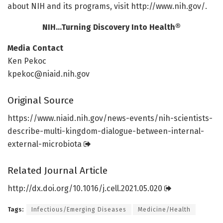
about NIH and its programs, visit http://www.
nih.
gov/
.
NIH…Turning Discovery Into Health®
Media Contact
Ken Pekoc
kpekoc@niaid.nih.gov
Original Source
https:/
/
www.
niaid.
nih.
gov/
news-events/
nih-scientists-
describe-multi-kingdom-dialogue-between-internal-
external-microbiota
Related Journal Article
http://dx.
doi.
org/
10.
1016/
j.
cell.
2021.
05.
020
Tags:
Infectious/Emerging Diseases
Medicine/Health