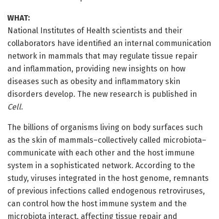
WHAT:
National Institutes of Health scientists and their
collaborators have identified an internal communication
network in mammals that may regulate tissue repair
and inflammation, providing new insights on how
diseases such as obesity and inflammatory skin
disorders develop. The new research is published in
Cell
.
The billions of organisms living on body surfaces such
as the skin of mammals–collectively called microbiota–
communicate with each other and the host immune
system in a sophisticated network. According to the
study, viruses integrated in the host genome, remnants
of previous infections called endogenous retroviruses,
can control how the host immune system and the
microbiota interact, affecting tissue repair and