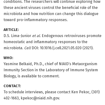
conditions. The researchers will continue exploring how
these ancient viruses control the beneficial role of the
microbiota and how nutrition can change this dialogue
toward pro-inflammatory responses.
ARTICLE:
D.S. Lima-Junior
et al
. Endogenous retroviruses promote
homeostatic and inflammatory responses to the
microbiota.
Cell
DOI: 10.1016/j.cell.2021.05.020 (2021).
WHO:
Yasmine Belkaid, Ph.D., chief of NIAID’s Metaorganism
Immunity Section in the Laboratory of Immune System
Biology, is available to comment.
CONTACT:
To schedule interviews, please contact Ken Pekoc, (301)
402-1663, kpekoc@niaid.nih.gov.