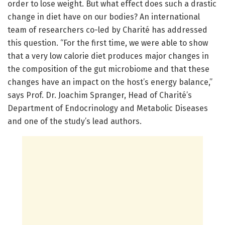
order to lose weight. But what effect does such a drastic
change in diet have on our bodies? An international
team of researchers co-led by Charité has addressed
this question. “For the first time, we were able to show
that a very low calorie diet produces major changes in
the composition of the gut microbiome and that these
changes have an impact on the host’s energy balance,”
says Prof. Dr. Joachim Spranger, Head of Charité’s
Department of Endocrinology and Metabolic Diseases
and one of the study’s lead authors.