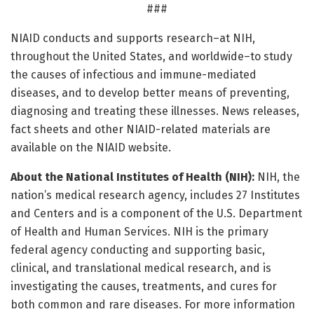
###
NIAID conducts and supports research–at NIH,
throughout the United States, and worldwide–to study
the causes of infectious and immune-mediated
diseases, and to develop better means of preventing,
diagnosing and treating these illnesses. News releases,
fact sheets and other NIAID-related materials are
available on the NIAID website.
About the National Institutes of Health (NIH):
NIH, the
nation’s medical research agency, includes 27 Institutes
and Centers and is a component of the U.S. Department
of Health and Human Services. NIH is the primary
federal agency conducting and supporting basic,
clinical, and translational medical research, and is
investigating the causes, treatments, and cures for
both common and rare diseases. For more information