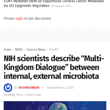
ESM1-Mediated DNMT3A Suppresses Cervical Cancer Metastasis
via ID3 Epigenetic Regulation
August 8, 2026
Please
login
to join discussion
Home
NEWS
Science News
Health
NIH scientists describe “Multi-
Kingdom Dialogue” between
internal, external microbiota
BY
BIOENGINEER
September 6, 2025
Reading Time: 3 mins read