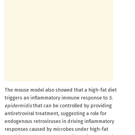
The mouse model also showed that a high-fat diet
triggers an inflammatory immune response to
S.
epidermidis
that can be controlled by providing
antiretroviral treatment, suggesting a role for
endogenous retroviruses in driving inflammatory
responses caused by microbes under high-fat