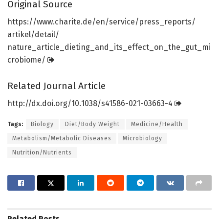
Original Source
https:/
/
www.
charite.
de/
en/
service/
press_reports/
artikel/
detail/
nature_article_dieting_and_its_effect_on_the_gut_mi
crobiome/
Related Journal Article
http://dx.
doi.
org/
10.
1038/
s41586-021-03663-4
Tags:
Biology
Diet/Body Weight
Medicine/Health
Metabolism/Metabolic Diseases
Microbiology
Nutrition/Nutrients
Related
Posts