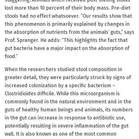
lost more than 10 percent of their body mass. Pre-diet
stools had no effect whatsoever. “Our results show that
this phenomenon is primarily explained by changes in
the absorption of nutrients from the animals’ guts,” says
Prof. Spranger. He adds: “This highlights the fact that
gut bacteria have a major impact on the absorption of
food.”
When the researchers studied stool composition in
greater detail, they were particularly struck by signs of
increased colonization by a specific bacterium –
Clostridioides difficile. While this microorganism is
commonly found in the natural environment and in the
guts of healthy human beings and animals, its numbers
in the gut can increase in response to antibiotic use,
potentially resulting in severe inflammation of the gut
wall. It is also known as one of the most common