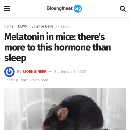
Home
NEWS
Science News
Health
Melatonin in mice: there’s
more to this hormone than
sleep
BY
BIOENGINEER
September 6, 2025
Reading Time: 3 mins read