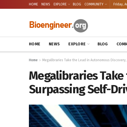
HOME
NEWS
EXPLORE
BLOG
COMMUNITY
Friday, A
HOME
NEWS
EXPLORE
BLOG
COMM
Home
Megalibraries Take the Lead in Autonomous Discovery,
Megalibraries Take
Surpassing Self-Dri