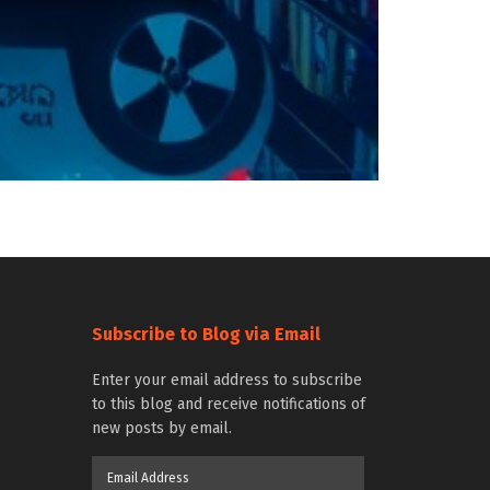
Subscribe to Blog via Email
Enter your email address to subscribe
to this blog and receive notifications of
new posts by email.
Email