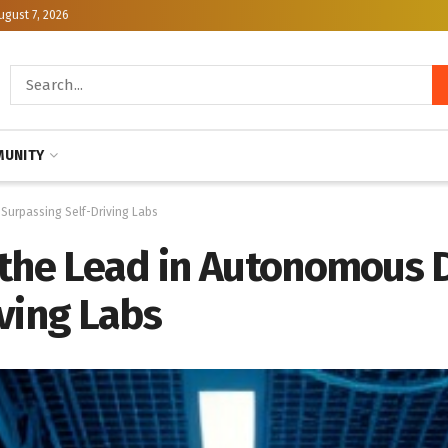
ugust 7, 2026
UNITY
 Surpassing Self-Driving Labs
 the Lead in Autonomous D
ving Labs