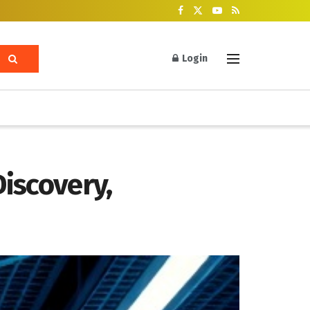
Login
iscovery,