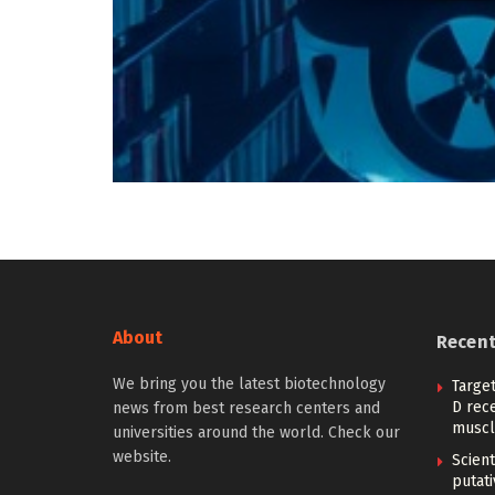
About
Recen
We bring you the latest biotechnology
Target
D rec
news from best research centers and
muscl
universities around the world. Check our
website.
Scient
putati