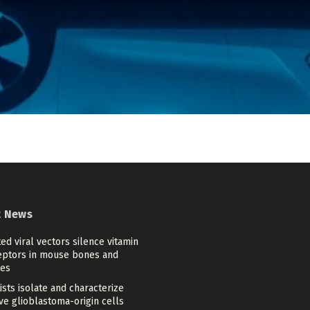
t News
ed viral vectors silence vitamin
eptors in mouse bones and
es
ists isolate and characterize
ve glioblastoma-origin cells