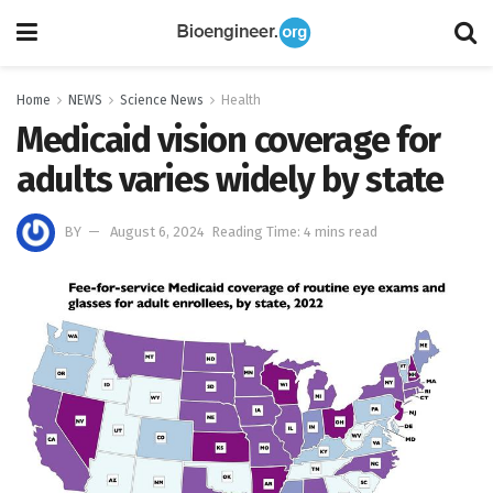
Home
NEWS
Science News
Health
Medicaid vision coverage for
adults varies widely by state
BY
August 6, 2024
Reading Time: 4 mins read