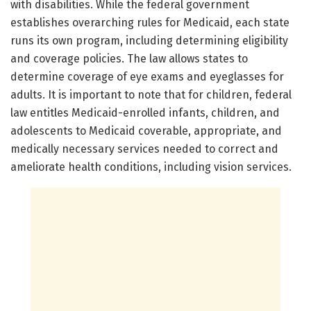
with disabilities. While the federal government
establishes overarching rules for Medicaid, each state
runs its own program, including determining eligibility
and coverage policies. The law allows states to
determine coverage of eye exams and eyeglasses for
adults. It is important to note that for children, federal
law entitles Medicaid-enrolled infants, children, and
adolescents to Medicaid coverable, appropriate, and
medically necessary services needed to correct and
ameliorate health conditions, including vision services.