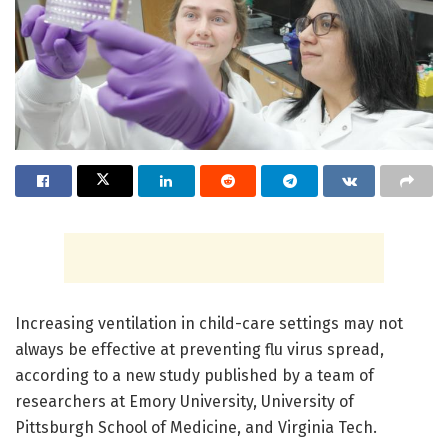
Increasing ventilation in child-care settings may not
always be effective at preventing flu virus spread,
according to a new study published by a team of
researchers at Emory University, University of
Pittsburgh School of Medicine, and Virginia Tech.