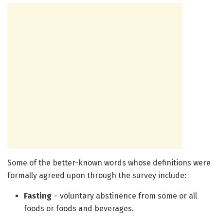
Some of the better-known words whose definitions were
formally agreed upon through the survey include:
Fasting
– voluntary abstinence from some or all
foods or foods and beverages.