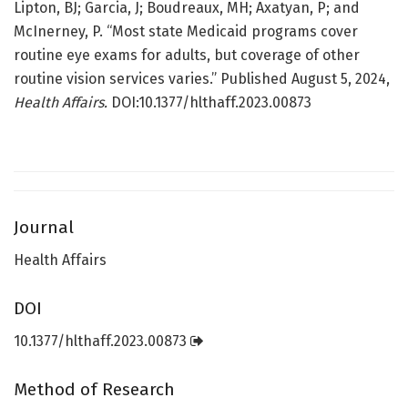
Lipton, BJ; Garcia, J; Boudreaux, MH; Axatyan, P; and
McInerney, P. “Most state Medicaid programs cover
routine eye exams for adults, but coverage of other
routine vision services varies.” Published August 5, 2024,
Health Affairs.
DOI:10.1377/hlthaff.2023.00873
Journal
Health Affairs
DOI
10.1377/hlthaff.2023.00873
Method of Research