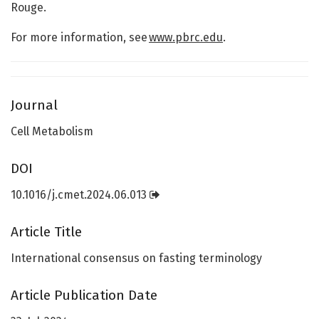
Rouge.
For more information, see
www.pbrc.edu
.
Journal
Cell Metabolism
DOI
10.1016/j.cmet.2024.06.013
Article Title
International consensus on fasting terminology
Article Publication Date