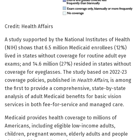
Credit: Health Affairs
A study supported by the National Institutes of Health
(NIH) shows that 6.5 million Medicaid enrollees (12%)
lived in states without coverage for routine adult eye
exams; and 14.6 million (27%) resided in states without
coverage for eyeglasses. The study based on 2022-23
coverage policies, published in
Health Affairs,
is among
the first to provide a comprehensive, state-by-state
analysis of adult Medicaid benefits for basic vision
services in both fee-for-service and managed care.
Medicaid provides health coverage to millions of
Americans, including eligible low-income adults,
children, pregnant women, elderly adults and people