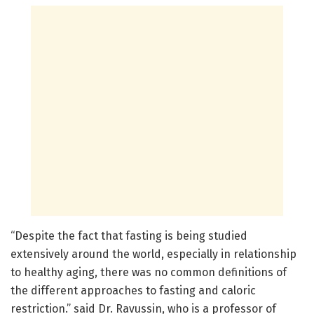
“Despite the fact that fasting is being studied
extensively around the world, especially in relationship
to healthy aging, there was no common definitions of
the different approaches to fasting and caloric
restriction.” said Dr. Ravussin, who is a professor of