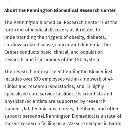
About the Pennington Biomedical Research Center
The Pennington Biomedical Research Center is at the
forefront of medical discovery as it relates to
understanding the triggers of obesity, diabetes,
cardiovascular disease, cancer and dementia. The
Center conducts basic, clinical, and population
research, and is a campus of the LSU System.
The research enterprise at Pennington Biomedical
includes over 530 employees within a network of 44
clinics and research laboratories, and 13 highly
specialized core service facilities. Its scientists and
physician/scientists are supported by research
trainees, lab technicians, nurses, dietitians, and other
support personnel. Pennington Biomedical is a state-of-
the-art research facility on a 222-acre campus in Baton