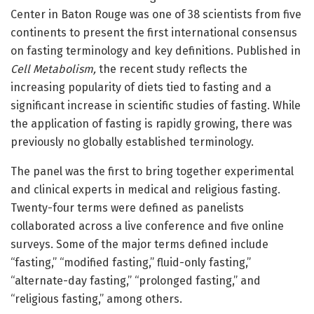
Center in Baton Rouge was one of 38 scientists from five
continents to present the first international consensus
on fasting terminology and key definitions. Published in
Cell Metabolism,
the recent study reflects the
increasing popularity of diets tied to fasting and a
significant increase in scientific studies of fasting. While
the application of fasting is rapidly growing, there was
previously no globally established terminology.
The panel was the first to bring together experimental
and clinical experts in medical and religious fasting.
Twenty-four terms were defined as panelists
collaborated across a live conference and five online
surveys. Some of the major terms defined include
“fasting,” “modified fasting,” fluid-only fasting,”
“alternate-day fasting,” “prolonged fasting,” and
“religious fasting,” among others.