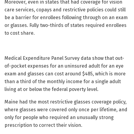
Moreover, even in states that had coverage for vision
care services, copays and restrictive policies could still
be a barrier for enrollees following through on an exam
or glasses. Fully two-thirds of states required enrollees
to cost share.
Medical Expenditure Panel Survey data show that out-
of-pocket expenses for an uninsured adult for an eye
exam and glasses can cost around $485, which is more
than a third of the monthly income for a single adult
living at or below the federal poverty level.
Maine had the most restrictive glasses coverage policy,
where glasses were covered only once per lifetime, and
only for people who required an unusually strong
prescription to correct their vision.