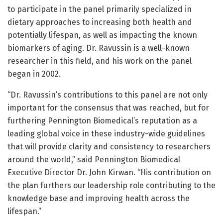
to participate in the panel primarily specialized in
dietary approaches to increasing both health and
potentially lifespan, as well as impacting the known
biomarkers of aging. Dr. Ravussin is a well-known
researcher in this field, and his work on the panel
began in 2002.
“Dr. Ravussin’s contributions to this panel are not only
important for the consensus that was reached, but for
furthering Pennington Biomedical’s reputation as a
leading global voice in these industry-wide guidelines
that will provide clarity and consistency to researchers
around the world,” said Pennington Biomedical
Executive Director Dr. John Kirwan. “His contribution on
the plan furthers our leadership role contributing to the
knowledge base and improving health across the
lifespan.”