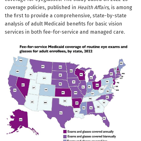
coverage policies, published in
Health Affairs,
is among
the first to provide a comprehensive, state-by-state
analysis of adult Medicaid benefits for basic vision
services in both fee-for-service and managed care.