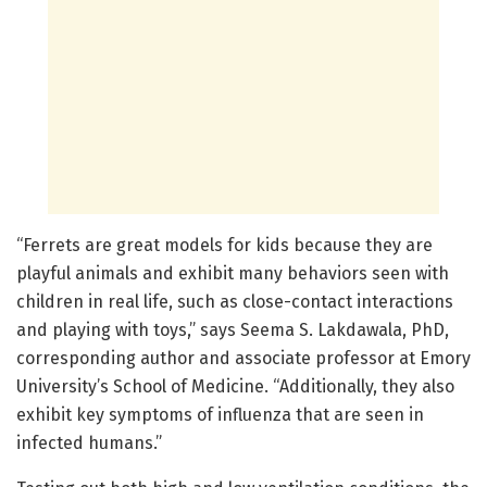
“Ferrets are great models for kids because they are
playful animals and exhibit many behaviors seen with
children in real life, such as close-contact interactions
and playing with toys,” says Seema S. Lakdawala, PhD,
corresponding author and associate professor at Emory
University’s School of Medicine. “Additionally, they also
exhibit key symptoms of influenza that are seen in
infected humans.”