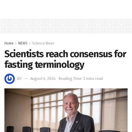
Home
NEWS
Science News
Scientists reach consensus for
fasting terminology
BY
August 6, 2024
Reading Time: 3 mins read