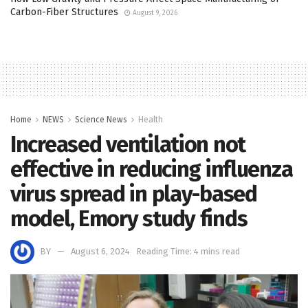
Carbon-Fiber Structures
August 9, 2026
Home
NEWS
Science News
Health
Increased ventilation not
effective in reducing influenza
virus spread in play-based
model, Emory study finds
BY
August 6, 2024
Reading Time: 4 mins read