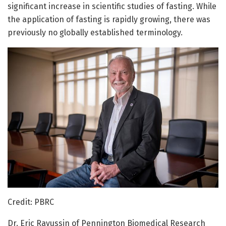
significant increase in scientific studies of fasting. While
the application of fasting is rapidly growing, there was
previously no globally established terminology.
Credit: PBRC
Dr. Eric Ravussin of Pennington Biomedical Research