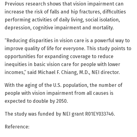
Previous research shows that vision impairment can
increase the risk of falls and hip fractures, difficulties
performing activities of daily living, social isolation,
depression, cognitive impairment and mortality.
“Reducing disparities in vision care is a powerful way to
improve quality of life for everyone. This study points to
opportunities for expanding coverage to reduce
inequities in basic vision care for people with lower
incomes,” said Michael F. Chiang, M.D., NEI director.
With the aging of the U.S. population, the number of
people with vision impairment from all causes is
expected to double by 2050.
The study was funded by NEI grant R01EY033746.
Reference: