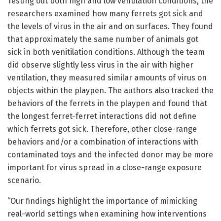
Testing out both high and low ventilation conditions, the
researchers examined how many ferrets got sick and
the levels of virus in the air and on surfaces. They found
that approximately the same number of animals got
sick in both venitilation conditions. Although the team
did observe slightly less virus in the air with higher
ventilation, they measured similar amounts of virus on
objects within the playpen. The authors also tracked the
behaviors of the ferrets in the playpen and found that
the longest ferret-ferret interactions did not define
which ferrets got sick. Therefore, other close-range
behaviors and/or a combination of interactions with
contaminated toys and the infected donor may be more
important for virus spread in a close-range exposure
scenario.
“Our findings highlight the importance of mimicking
real-world settings when examining how interventions