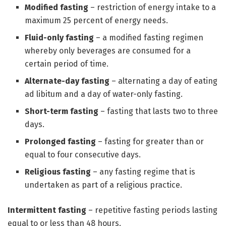
Modified fasting
– restriction of energy intake to a
maximum 25 percent of energy needs.
Fluid-only fasting
– a modified fasting regimen
whereby only beverages are consumed for a
certain period of time.
Alternate-day fasting
– alternating a day of eating
ad libitum and a day of water-only fasting.
Short-term fasting
– fasting that lasts two to three
days.
Prolonged fasting
– fasting for greater than or
equal to four consecutive days.
Religious fasting
– any fasting regime that is
undertaken as part of a religious practice.
Intermittent fasting
– repetitive fasting periods lasting
equal to or less than 48 hours.