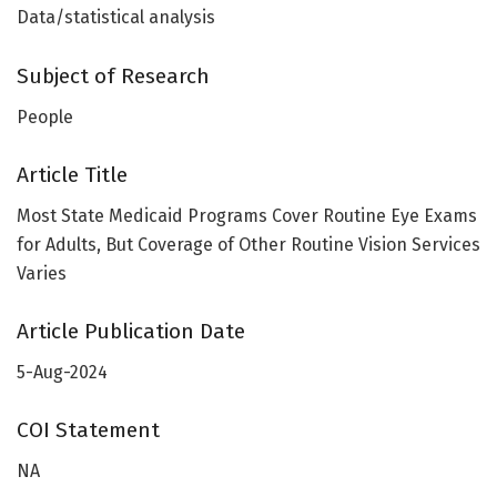
Data/statistical analysis
Subject of Research
People
Article Title
Most State Medicaid Programs Cover Routine Eye Exams
for Adults, But Coverage of Other Routine Vision Services
Varies
Article Publication Date
5-Aug-2024
COI Statement
NA