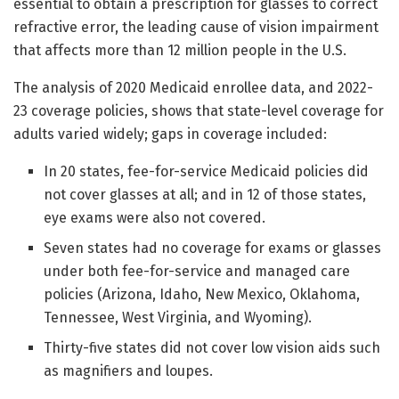
essential to obtain a prescription for glasses to correct
refractive error, the leading cause of vision impairment
that affects more than 12 million people in the U.S.
The analysis of 2020 Medicaid enrollee data, and 2022-
23 coverage policies, shows that state-level coverage for
adults varied widely; gaps in coverage included:
In 20 states, fee-for-service Medicaid policies did
not cover glasses at all; and in 12 of those states,
eye exams were also not covered.
Seven states had no coverage for exams or glasses
under both fee-for-service and managed care
policies (Arizona, Idaho, New Mexico, Oklahoma,
Tennessee, West Virginia, and Wyoming).
Thirty-five states did not cover low vision aids such
as magnifiers and loupes.