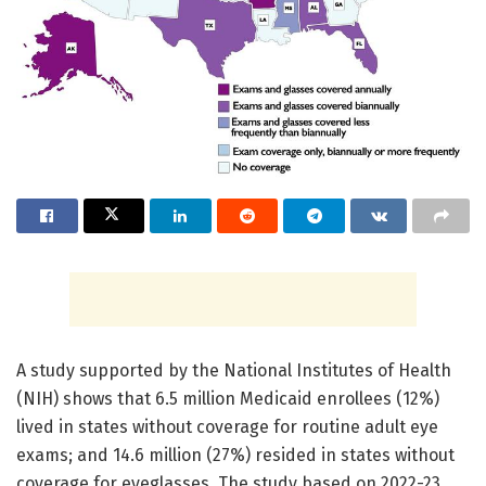
A study supported by the National Institutes of Health
(NIH) shows that 6.5 million Medicaid enrollees (12%)
lived in states without coverage for routine adult eye
exams; and 14.6 million (27%) resided in states without
coverage for eyeglasses. The study based on 2022-23