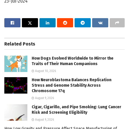
23-Jul-2024
Related
Posts
How Dogs Evolved Worldwide to Mirror the
Traits of Their Human Companions
August 10, 2026
How Neuroblastoma Balances Replication
Stress and Genome Stability Across
Chromosome 17q
August 9, 2026
Cigar, Cigarillo, and Pipe Smoking: Lung Cancer
Risk and Screening Eligibility
August 9, 2026
How Low Gravity and Pressure Affect Space Manufacturing of