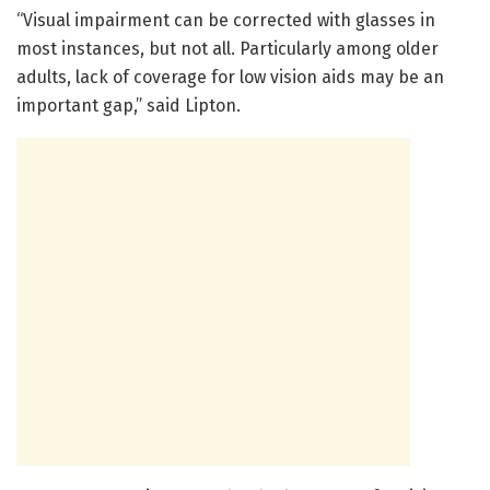
“Visual impairment can be corrected with glasses in
most instances, but not all. Particularly among older
adults, lack of coverage for low vision aids may be an
important gap,” said Lipton.