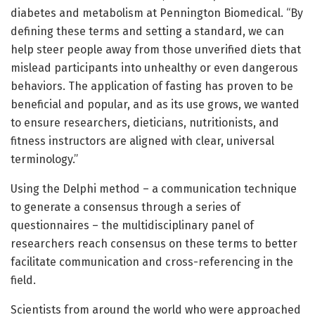
diabetes and metabolism at Pennington Biomedical. “By
defining these terms and setting a standard, we can
help steer people away from those unverified diets that
mislead participants into unhealthy or even dangerous
behaviors. The application of fasting has proven to be
beneficial and popular, and as its use grows, we wanted
to ensure researchers, dieticians, nutritionists, and
fitness instructors are aligned with clear, universal
terminology.”
Using the Delphi method – a communication technique
to generate a consensus through a series of
questionnaires – the multidisciplinary panel of
researchers reach consensus on these terms to better
facilitate communication and cross-referencing in the
field.
Scientists from around the world who were approached