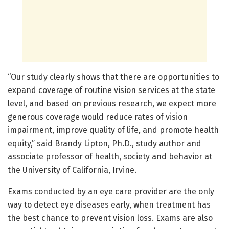
“Our study clearly shows that there are opportunities to
expand coverage of routine vision services at the state
level, and based on previous research, we expect more
generous coverage would reduce rates of vision
impairment, improve quality of life, and promote health
equity,” said Brandy Lipton, Ph.D., study author and
associate professor of health, society and behavior at
the University of California, Irvine.
Exams conducted by an eye care provider are the only
way to detect eye diseases early, when treatment has
the best chance to prevent vision loss. Exams are also