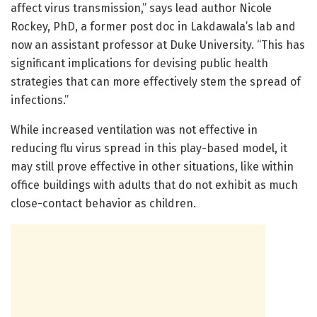
affect virus transmission,” says lead author Nicole
Rockey, PhD, a former post doc in Lakdawala’s lab and
now an assistant professor at Duke University. “This has
significant implications for devising public health
strategies that can more effectively stem the spread of
infections.”
While increased ventilation was not effective in
reducing flu virus spread in this play-based model, it
may still prove effective in other situations, like within
office buildings with adults that do not exhibit as much
close-contact behavior as children.