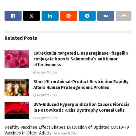
Related
Posts
Calreticulin-targeted L-asparaginase–flagellin
conjugate boosts Salmonella’s antitumor
effectiveness
August 9, 2026
Short-Term Animal-Product Restriction Rapidly
Alters Human Proteogenomic Profiles
August 9, 2026
UVA-Induced Hyperploidization Causes Fibrosis
in Post-Mitotic Fuchs Dystrophy Corneal Cells
August 9, 2026
Healthy Vaccinee Effect Shapes Evaluation of Updated COVID-19
Vaccines in Older Adults
August 8, 2026