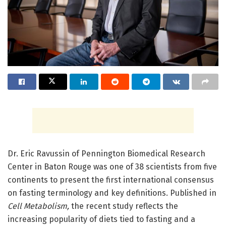
Dr. Eric Ravussin of Pennington Biomedical Research
Center in Baton Rouge was one of 38 scientists from five
continents to present the first international consensus
on fasting terminology and key definitions. Published in
Cell Metabolism,
the recent study reflects the
increasing popularity of diets tied to fasting and a