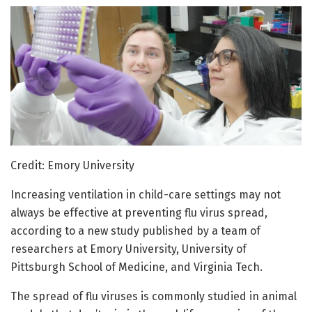
Credit: Emory University
Increasing ventilation in child-care settings may not
always be effective at preventing flu virus spread,
according to a new study published by a team of
researchers at Emory University, University of
Pittsburgh School of Medicine, and Virginia Tech.
The spread of flu viruses is commonly studied in animal