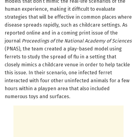
models that don’t mimic the real-life scenarios of the
human experience, making it difficult to evaluate
strategies that will be effective in common places where
disease spreads rapidly, such as childcare settings. As
reported online and in a coming print issue of the
journal
Proceedings of the National Academy of Sciences
(PNAS), the team created a play-based model using
ferrets to study the spread of flu in a setting that
closely mimics a childcare venue in order to help tackle
this issue. In their scenario, one infected ferret
interacted with four other uninfected animals for a few
hours within a playpen area that also included
numerous toys and surfaces.