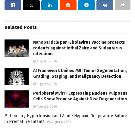
Related
Posts
Nanoparticle pan-Ebolavirus vaccine protects
rodents against lethal Zaire and Sudan virus
infections
August 8, 2026
AI Framework Unifies MRI Tumor Segmentation,
Grading, Staging, and Malignancy Detection
August 8, 2026
Peripheral Myh11-Expressing Nucleus Pulposus
Cells Show Promise Against Disc Degeneration
August 8, 2026
Pulmonary Hypertension and Acute Hypoxic Respiratory Failure
in Premature Infants
August 8, 2026