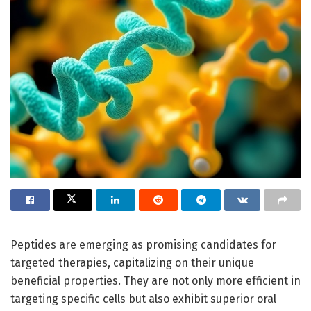
Peptides are emerging as promising candidates for
targeted therapies, capitalizing on their unique
beneficial properties. They are not only more efficient in
targeting specific cells but also exhibit superior oral