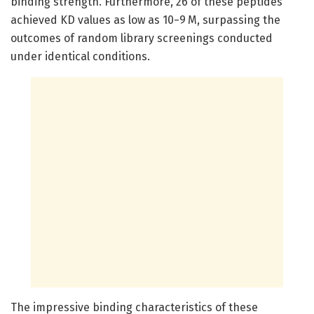
binding strength. Furthermore, 26 of these peptides
achieved KD values as low as 10−9 M, surpassing the
outcomes of random library screenings conducted
under identical conditions.
The impressive binding characteristics of these