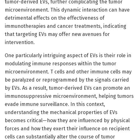
tumor-derived EVs, further complicating the tumor
microenvironment. This dynamic interaction can have
detrimental effects on the effectiveness of
immunotherapies and cancer treatments, indicating
that targeting EVs may offer new avenues for
intervention.
One particularly intriguing aspect of EVs is their role in
modulating immune responses within the tumor
microenvironment. T cells and other immune cells may
be paralyzed or reprogrammed by the signals carried
by EVs. As a result, tumor-derived EVs can promote an
immunosuppressive microenvironment, helping tumors
evade immune surveillance. In this context,
understanding the mechanical properties of EVs
becomes critical—how they are influenced by physical
forces and how they exert their influence on recipient
cells can substantially alter the course of tumor