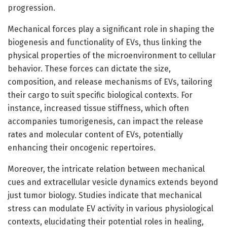
progression.
Mechanical forces play a significant role in shaping the
biogenesis and functionality of EVs, thus linking the
physical properties of the microenvironment to cellular
behavior. These forces can dictate the size,
composition, and release mechanisms of EVs, tailoring
their cargo to suit specific biological contexts. For
instance, increased tissue stiffness, which often
accompanies tumorigenesis, can impact the release
rates and molecular content of EVs, potentially
enhancing their oncogenic repertoires.
Moreover, the intricate relation between mechanical
cues and extracellular vesicle dynamics extends beyond
just tumor biology. Studies indicate that mechanical
stress can modulate EV activity in various physiological
contexts, elucidating their potential roles in healing,