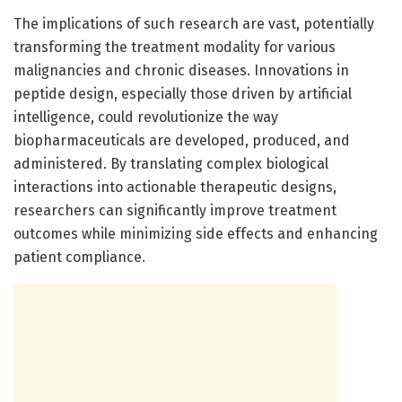
The implications of such research are vast, potentially
transforming the treatment modality for various
malignancies and chronic diseases. Innovations in
peptide design, especially those driven by artificial
intelligence, could revolutionize the way
biopharmaceuticals are developed, produced, and
administered. By translating complex biological
interactions into actionable therapeutic designs,
researchers can significantly improve treatment
outcomes while minimizing side effects and enhancing
patient compliance.