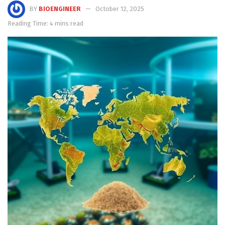
BY
BIOENGINEER
October 12, 2025
Reading Time: 4 mins read