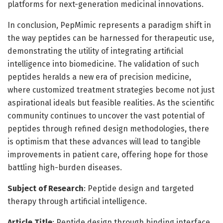
platforms for next-generation medicinal innovations.
In conclusion, PepMimic represents a paradigm shift in
the way peptides can be harnessed for therapeutic use,
demonstrating the utility of integrating artificial
intelligence into biomedicine. The validation of such
peptides heralds a new era of precision medicine,
where customized treatment strategies become not just
aspirational ideals but feasible realities. As the scientific
community continues to uncover the vast potential of
peptides through refined design methodologies, there
is optimism that these advances will lead to tangible
improvements in patient care, offering hope for those
battling high-burden diseases.
Subject of Research
: Peptide design and targeted
therapy through artificial intelligence.
Article Title
: Peptide design through binding interface