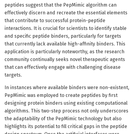
peptides suggest that the PepMimic algorithm can
effectively discern and recreate the essential elements
that contribute to successful protein-peptide
interactions. It is crucial for scientists to identify stable
and specific peptide binders, particularly for targets
that currently lack available high-affinity binders. This
application is particularly noteworthy, as the research
community continually seeks novel therapeutic agents
that can effectively engage with challenging disease
targets.
In instances where available binders were non-existent,
PepMimic was employed to create peptides by first
designing protein binders using existing computational
algorithms. This two-step process not only underscores
the adaptability of the PepMimic technology but also
highlights its potential to fill critical gaps in the peptide