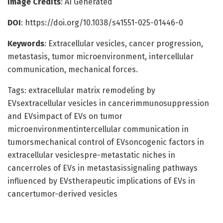
Image Credits
: AI Generated
DOI
: https://doi.org/10.1038/s41551-025-01446-0
Keywords
: Extracellular vesicles, cancer progression,
metastasis, tumor microenvironment, intercellular
communication, mechanical forces.
Tags: extracellular matrix remodeling by
EVsextracellular vesicles in cancerimmunosuppression
and EVsimpact of EVs on tumor
microenvironmentintercellular communication in
tumorsmechanical control of EVsoncogenic factors in
extracellular vesiclespre-metastatic niches in
cancerroles of EVs in metastasissignaling pathways
influenced by EVstherapeutic implications of EVs in
cancertumor-derived vesicles