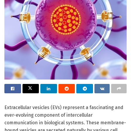
Extracellular vesicles (EVs) represent a fascinating and
ever-evolving component of intercellular
communication in biological systems. These membrane-
bound vesicles are secreted naturally by various cell