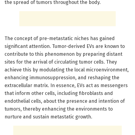
the spread of tumors throughout the body.
The concept of pre-metastatic niches has gained
significant attention. Tumor-derived EVs are known to
contribute to this phenomenon by preparing distant
sites for the arrival of circulating tumor cells. They
achieve this by modulating the local microenvironment,
enhancing immunosuppression, and reshaping the
extracellular matrix. In essence, EVs act as messengers
that inform other cells, including fibroblasts and
endothelial cells, about the presence and intention of
tumors, thereby enhancing the environments to
nurture and sustain metastatic growth.