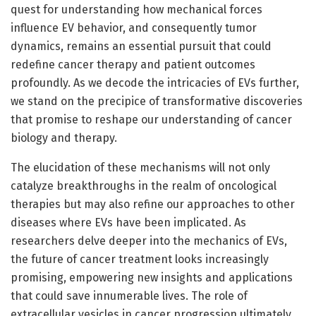
quest for understanding how mechanical forces
influence EV behavior, and consequently tumor
dynamics, remains an essential pursuit that could
redefine cancer therapy and patient outcomes
profoundly. As we decode the intricacies of EVs further,
we stand on the precipice of transformative discoveries
that promise to reshape our understanding of cancer
biology and therapy.
The elucidation of these mechanisms will not only
catalyze breakthroughs in the realm of oncological
therapies but may also refine our approaches to other
diseases where EVs have been implicated. As
researchers delve deeper into the mechanics of EVs,
the future of cancer treatment looks increasingly
promising, empowering new insights and applications
that could save innumerable lives. The role of
extracellular vesicles in cancer progression ultimately