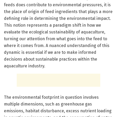
feeds does contribute to environmental pressures, it is
the place of origin of feed ingredients that plays a more
defining role in determining the environmental impact.
This notion represents a paradigm shift in how we
evaluate the ecological sustainability of aquaculture,
turning our attention from what goes into the feed to
where it comes from. A nuanced understanding of this
dynamic is essential if we are to make informed
decisions about sustainable practices within the
aquaculture industry.
The environmental footprint in question involves
multiple dimensions, such as greenhouse gas
emissions, habitat disturbance, excess nutrient loading