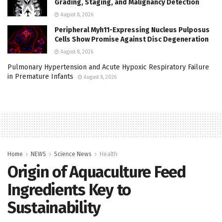
Grading, Staging, and Malignancy Detection
August 8, 2026
Peripheral Myh11-Expressing Nucleus Pulposus
Cells Show Promise Against Disc Degeneration
August 8, 2026
Pulmonary Hypertension and Acute Hypoxic Respiratory Failure
in Premature Infants
August 8, 2026
Home
NEWS
Science News
Health
Origin of Aquaculture Feed
Ingredients Key to
Sustainability