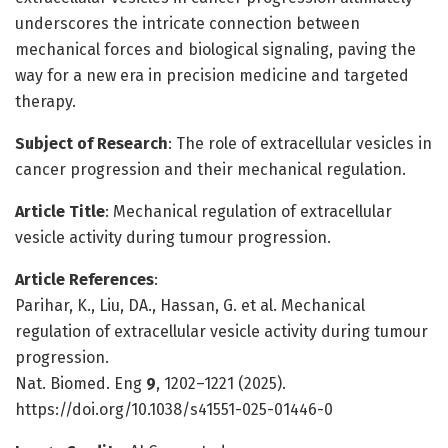
underscores the intricate connection between
mechanical forces and biological signaling, paving the
way for a new era in precision medicine and targeted
therapy.
Subject of Research
: The role of extracellular vesicles in
cancer progression and their mechanical regulation.
Article Title
: Mechanical regulation of extracellular
vesicle activity during tumour progression.
Article References
:
Parihar, K., Liu, DA., Hassan, G. et al. Mechanical
regulation of extracellular vesicle activity during tumour
progression.
Nat. Biomed. Eng
9
, 1202–1221 (2025).
https://doi.org/10.1038/s41551-025-01446-0