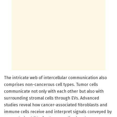
The intricate web of intercellular communication also
comprises non-cancerous cell types. Tumor cells
communicate not only with each other but also with
surrounding stromal cells through EVs. Advanced
studies reveal how cancer-associated fibroblasts and
immune cells receive and interpret signals conveyed by