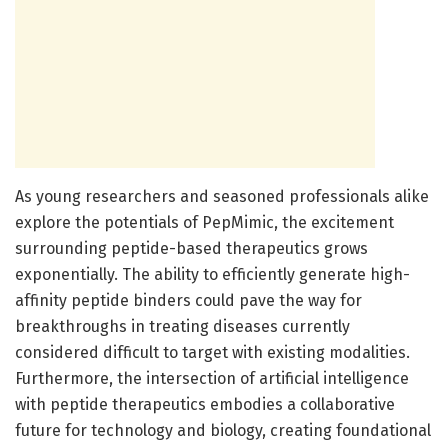
As young researchers and seasoned professionals alike
explore the potentials of PepMimic, the excitement
surrounding peptide-based therapeutics grows
exponentially. The ability to efficiently generate high-
affinity peptide binders could pave the way for
breakthroughs in treating diseases currently
considered difficult to target with existing modalities.
Furthermore, the intersection of artificial intelligence
with peptide therapeutics embodies a collaborative
future for technology and biology, creating foundational