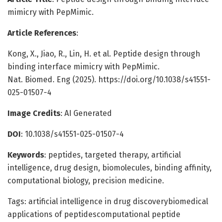
mimicry with PepMimic.
Article References
:
Kong, X., Jiao, R., Lin, H. et al. Peptide design through
binding interface mimicry with PepMimic.
Nat. Biomed. Eng (2025). https://doi.org/10.1038/s41551-
025-01507-4
Image Credits
: AI Generated
DOI
: 10.1038/s41551-025-01507-4
Keywords
: peptides, targeted therapy, artificial
intelligence, drug design, biomolecules, binding affinity,
computational biology, precision medicine.
Tags: artificial intelligence in drug discoverybiomedical
applications of peptidescomputational peptide