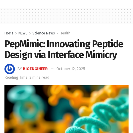
Home
NEWS
Science News
Health
PepMimic: Innovating Peptide
Design via Interface Mimicry
BY
BIOENGINEER
October 12, 2025
Reading Time: 3 mins read