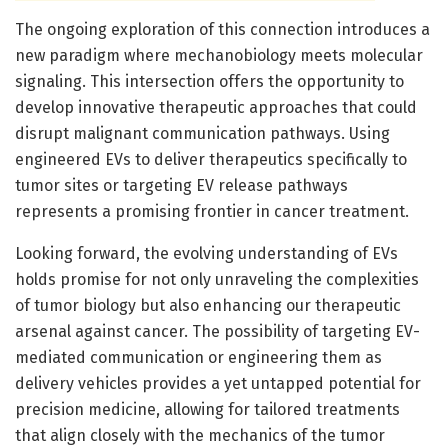
The ongoing exploration of this connection introduces a
new paradigm where mechanobiology meets molecular
signaling. This intersection offers the opportunity to
develop innovative therapeutic approaches that could
disrupt malignant communication pathways. Using
engineered EVs to deliver therapeutics specifically to
tumor sites or targeting EV release pathways
represents a promising frontier in cancer treatment.
Looking forward, the evolving understanding of EVs
holds promise for not only unraveling the complexities
of tumor biology but also enhancing our therapeutic
arsenal against cancer. The possibility of targeting EV-
mediated communication or engineering them as
delivery vehicles provides a yet untapped potential for
precision medicine, allowing for tailored treatments
that align closely with the mechanics of the tumor