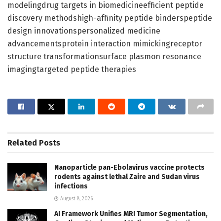
modelingdrug targets in biomedicineefficient peptide
discovery methodshigh-affinity peptide binderspeptide
design innovationspersonalized medicine
advancementsprotein interaction mimickingreceptor
structure transformationsurface plasmon resonance
imagingtargeted peptide therapies
Related
Posts
Nanoparticle pan-Ebolavirus vaccine protects
rodents against lethal Zaire and Sudan virus
infections
August 8, 2026
AI Framework Unifies MRI Tumor Segmentation,