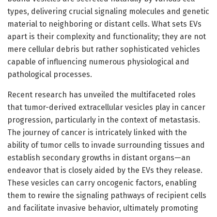
types, delivering crucial signaling molecules and genetic
material to neighboring or distant cells. What sets EVs
apart is their complexity and functionality; they are not
mere cellular debris but rather sophisticated vehicles
capable of influencing numerous physiological and
pathological processes.
Recent research has unveiled the multifaceted roles
that tumor-derived extracellular vesicles play in cancer
progression, particularly in the context of metastasis.
The journey of cancer is intricately linked with the
ability of tumor cells to invade surrounding tissues and
establish secondary growths in distant organs—an
endeavor that is closely aided by the EVs they release.
These vesicles can carry oncogenic factors, enabling
them to rewire the signaling pathways of recipient cells
and facilitate invasive behavior, ultimately promoting