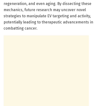
regeneration, and even aging. By dissecting these
mechanics, future research may uncover novel
strategies to manipulate EV targeting and activity,
potentially leading to therapeutic advancements in
combatting cancer.