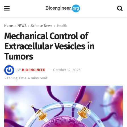
Home
NEWS
Science News
Health
Mechanical Control of
Extracellular Vesicles in
Tumors
BY
BIOENGINEER
October 12, 2025
Reading Time: 4 mins read