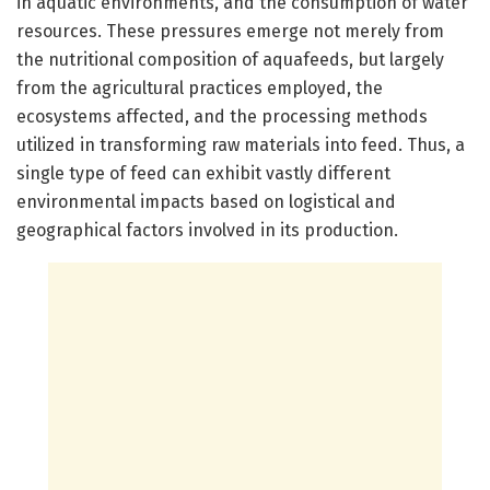
in aquatic environments, and the consumption of water
resources. These pressures emerge not merely from
the nutritional composition of aquafeeds, but largely
from the agricultural practices employed, the
ecosystems affected, and the processing methods
utilized in transforming raw materials into feed. Thus, a
single type of feed can exhibit vastly different
environmental impacts based on logistical and
geographical factors involved in its production.