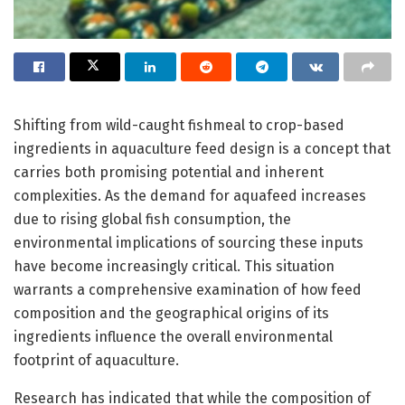
Shifting from wild-caught fishmeal to crop-based
ingredients in aquaculture feed design is a concept that
carries both promising potential and inherent
complexities. As the demand for aquafeed increases
due to rising global fish consumption, the
environmental implications of sourcing these inputs
have become increasingly critical. This situation
warrants a comprehensive examination of how feed
composition and the geographical origins of its
ingredients influence the overall environmental
footprint of aquaculture.
Research has indicated that while the composition of