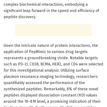
complex biochemical interactions, embodying a
significant leap forward in the speed and efficiency of
peptide discovery.
Given the intricate nature of protein interactions, the
application of PepMimic to various drug targets
represents a groundbreaking stride. Notable targets
such as PD-L1, CD38, BCMA, HER2, and CD4 were selected
for this investigational analysis. Utilizing surface
plasmon resonance imaging technology, researchers
quantifiably assessed the performance of the
synthesized peptides. Remarkably, 8% of these novel
peptides displayed dissociation constant (KD) values
around the 10−8 M level, a promising indication of their