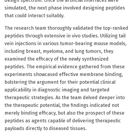
design spectrum. Once the artificial interfaces were
simulated, the next phase involved designing peptides
that could interact suitably.
The research team thoroughly validated the top-ranked
peptides through extensive in vivo studies. Utilizing tail
vein injections in various tumor-bearing mouse models,
including breast, myeloma, and lung tumors, they
examined the efficacy of the newly synthesized
peptides. The empirical evidence gathered from these
experiments showcased effective membrane binding,
bolstering the argument for their potential clinical
applicability in diagnostic imaging and targeted
therapeutic strategies. As the team delved deeper into
the therapeutic potential, the findings indicated not
merely binding efficacy, but also the prospect of these
peptides as agents capable of delivering therapeutic
payloads directly to diseased tissues.