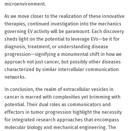
microenvironment.
As we move closer to the realization of these innovative
therapies, continued investigation into the mechanics
governing EV activity will be paramount. Each discovery
sheds light on the potential to leverage EVs—be it for
diagnosis, treatment, or understanding disease
progression—signifying a monumental shift in how we
approach not just cancer, but possibly other diseases
characterized by similar intercellular communication
networks.
In conclusion, the realm of extracellular vesicles in
cancer is marred with complexities yet brimming with
potential. Their dual roles as communicators and
effectors in tumor progression highlight the necessity
for integrated research approaches that encompass
molecular biology and mechanical engineering. The