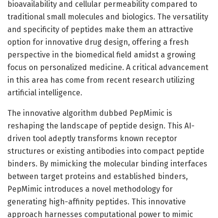
bioavailability and cellular permeability compared to
traditional small molecules and biologics. The versatility
and specificity of peptides make them an attractive
option for innovative drug design, offering a fresh
perspective in the biomedical field amidst a growing
focus on personalized medicine. A critical advancement
in this area has come from recent research utilizing
artificial intelligence.
The innovative algorithm dubbed PepMimic is
reshaping the landscape of peptide design. This AI-
driven tool adeptly transforms known receptor
structures or existing antibodies into compact peptide
binders. By mimicking the molecular binding interfaces
between target proteins and established binders,
PepMimic introduces a novel methodology for
generating high-affinity peptides. This innovative
approach harnesses computational power to mimic