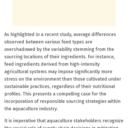
As highlighted in a recent study, average differences
observed between various feed types are
overshadowed by the variability stemming from the
sourcing locations of their ingredients. For instance,
feed ingredients derived from high-intensity
agricultural systems may impose significantly more
stress on the environment than those cultivated under
sustainable practices, regardless of their nutritional
profiles. This presents a compelling case for the
incorporation of responsible sourcing strategies within
the aquaculture industry.
It is imperative that aquaculture stakeholders recognize