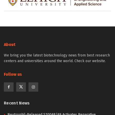
About
We bring you the latest biotechnology news from best research
centers and universities around the world. Check our website.
Follow us
Recent News
Neutrophil-Released S100A8/A9 Activates Reparative