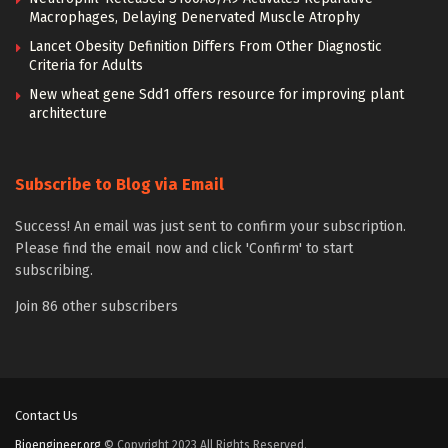
Macrophages, Delaying Denervated Muscle Atrophy
Lancet Obesity Definition Differs From Other Diagnostic
Criteria for Adults
New wheat gene Sdd1 offers resource for improving plant
architecture
Subscribe to Blog via Email
Success! An email was just sent to confirm your subscription.
Please find the email now and click 'Confirm' to start
subscribing.
Join 86 other subscribers
Contact Us
Bioengineer.org
© Copyright 2023 All Rights Reserved.