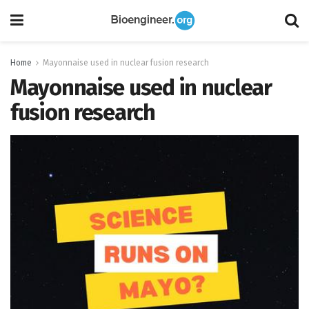
Home
Mayonnaise used in nuclear fusion research
Mayonnaise used in nuclear
fusion research