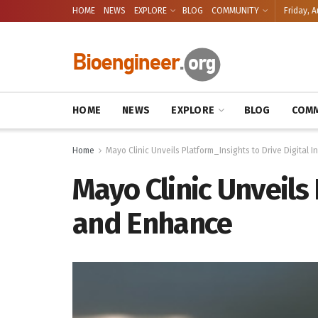
HOME
NEWS
EXPLORE
BLOG
COMMUNITY
Friday, A
HOME
NEWS
EXPLORE
BLOG
COMM
Home
Mayo Clinic Unveils Platform_Insights to Drive Digital
Mayo Clinic Unveils
and Enhance