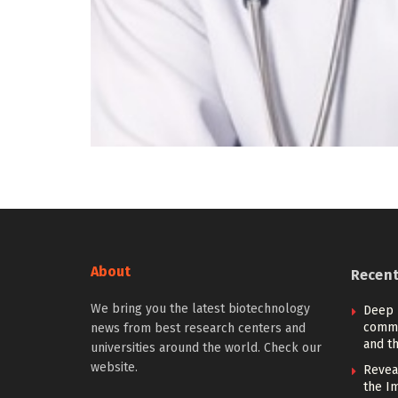
About
Recen
We bring you the latest biotechnology
Deep 
commu
news from best research centers and
and th
universities around the world. Check our
website.
Revea
the I