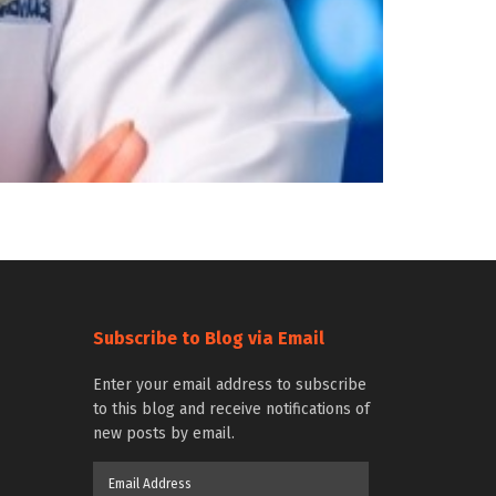
Subscribe to Blog via Email
Enter your email address to subscribe
to this blog and receive notifications of
new posts by email.
Email