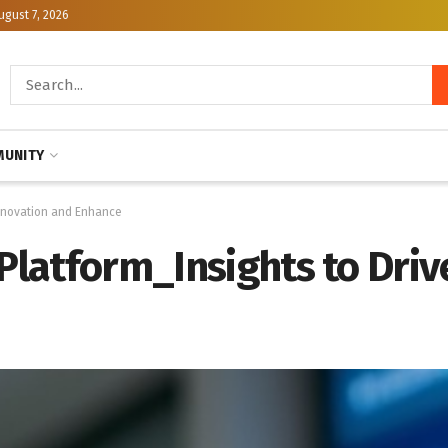
ugust 7, 2026
UNITY
 Innovation and Enhance
 Platform_Insights to Driv