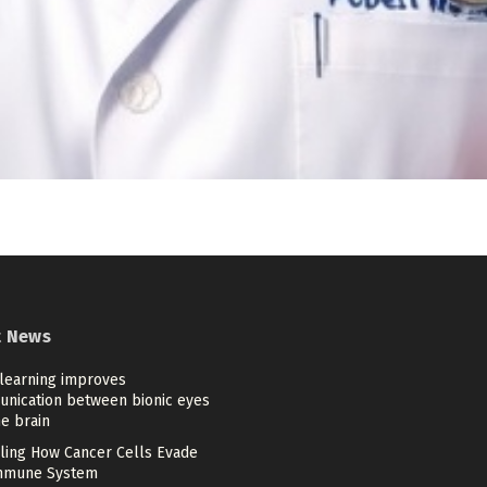
t News
learning improves
nication between bionic eyes
e brain
ling How Cancer Cells Evade
mmune System