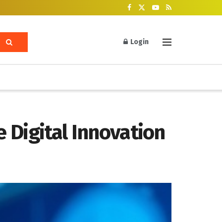
Login
e Digital Innovation