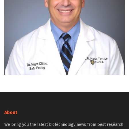
About
We bring you the latest biotechnology news from best research