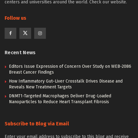
centers and universities around the world. Check our website.
Follow us
Recent News
Editors Issue Expression of Concern Over Study on WEB-2086
Breast Cancer Findings
How Inflammatory Gut–Liver Crosstalk Drives Disease and
Reveals New Treatment Targets
DNMT1-Targeted Macrophages Deliver Drug-Loaded
Nanoparticles to Reduce Heart Transplant Fibrosis
Subscribe to Blog via Email
Enter your email address to subscribe to this blog and receive