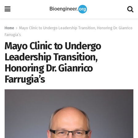
Home
Mayo Clinic to Undergo Leadership Transition, Honoring Dr. Gianrico
Farrugia’s
Mayo Clinic to Undergo
Leadership Transition,
Honoring Dr. Gianrico
Farrugia’s