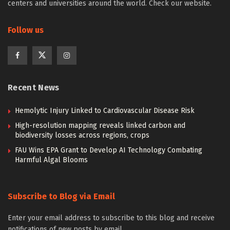
centers and universities around the world. Check our website.
Follow us
Recent News
Hemolytic Injury Linked to Cardiovascular Disease Risk
High-resolution mapping reveals linked carbon and
biodiversity losses across regions, crops
FAU Wins EPA Grant to Develop AI Technology Combating
Harmful Algal Blooms
Subscribe to Blog via Email
Enter your email address to subscribe to this blog and receive
notifications of new posts by email.