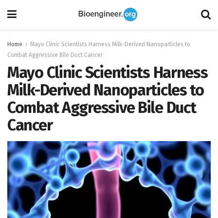
Home
Mayo Clinic Scientists Harness Milk-Derived Nanoparticles to
Combat Aggressive Bile Duct Cancer
Mayo Clinic Scientists Harness
Milk-Derived Nanoparticles to
Combat Aggressive Bile Duct
Cancer