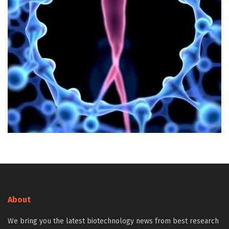
About
We bring you the latest biotechnology news from best research