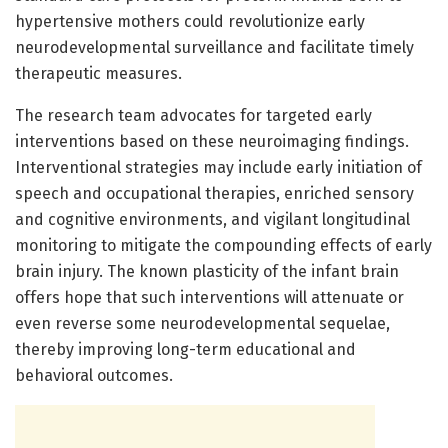
hypertensive mothers could revolutionize early
neurodevelopmental surveillance and facilitate timely
therapeutic measures.
The research team advocates for targeted early
interventions based on these neuroimaging findings.
Interventional strategies may include early initiation of
speech and occupational therapies, enriched sensory
and cognitive environments, and vigilant longitudinal
monitoring to mitigate the compounding effects of early
brain injury. The known plasticity of the infant brain
offers hope that such interventions will attenuate or
even reverse some neurodevelopmental sequelae,
thereby improving long-term educational and
behavioral outcomes.