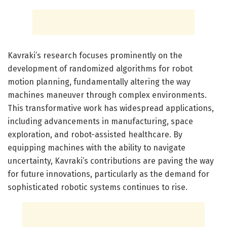
Kavraki’s research focuses prominently on the
development of randomized algorithms for robot
motion planning, fundamentally altering the way
machines maneuver through complex environments.
This transformative work has widespread applications,
including advancements in manufacturing, space
exploration, and robot-assisted healthcare. By
equipping machines with the ability to navigate
uncertainty, Kavraki’s contributions are paving the way
for future innovations, particularly as the demand for
sophisticated robotic systems continues to rise.