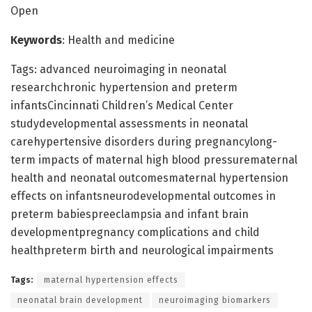
Open
Keywords
: Health and medicine
Tags: advanced neuroimaging in neonatal
researchchronic hypertension and preterm
infantsCincinnati Children’s Medical Center
studydevelopmental assessments in neonatal
carehypertensive disorders during pregnancylong-
term impacts of maternal high blood pressurematernal
health and neonatal outcomesmaternal hypertension
effects on infantsneurodevelopmental outcomes in
preterm babiespreeclampsia and infant brain
developmentpregnancy complications and child
healthpreterm birth and neurological impairments
Tags:
maternal hypertension effects
neonatal brain development
neuroimaging biomarkers