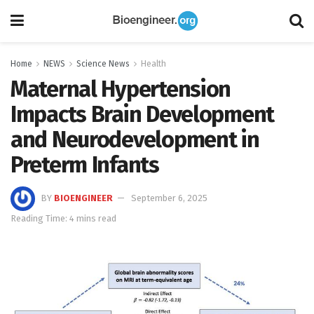
Home
NEWS
Science News
Health
Maternal Hypertension
Impacts Brain Development
and Neurodevelopment in
Preterm Infants
BY
BIOENGINEER
September 6, 2025
Reading Time: 4 mins read