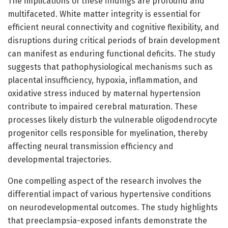
The implications of these findings are profound and
multifaceted. White matter integrity is essential for
efficient neural connectivity and cognitive flexibility, and
disruptions during critical periods of brain development
can manifest as enduring functional deficits. The study
suggests that pathophysiological mechanisms such as
placental insufficiency, hypoxia, inflammation, and
oxidative stress induced by maternal hypertension
contribute to impaired cerebral maturation. These
processes likely disturb the vulnerable oligodendrocyte
progenitor cells responsible for myelination, thereby
affecting neural transmission efficiency and
developmental trajectories.
One compelling aspect of the research involves the
differential impact of various hypertensive conditions
on neurodevelopmental outcomes. The study highlights
that preeclampsia-exposed infants demonstrate the