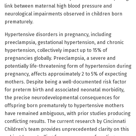
link between maternal high blood pressure and
neurological impairments observed in children born
prematurely.
Hypertensive disorders in pregnancy, including
preeclampsia, gestational hypertension, and chronic
hypertension, collectively impact up to 15% of
pregnancies globally. Preeclampsia, a severe and
potentially life-threatening form of hypertension during
pregnancy, affects approximately 2 to 5% of expecting
mothers. Despite being a well-documented risk factor
for preterm birth and associated neonatal morbidity,
the precise neurodevelopmental consequences for
offspring born prematurely to hypertensive mothers
have remained ambiguous, with prior studies producing
conflicting results. The current research by Cincinnati
Children’s team provides unprecedented clarity on this