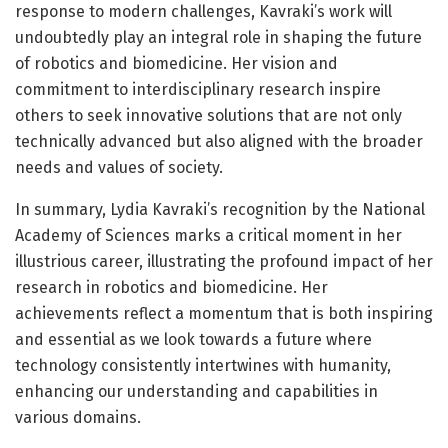
response to modern challenges, Kavraki’s work will
undoubtedly play an integral role in shaping the future
of robotics and biomedicine. Her vision and
commitment to interdisciplinary research inspire
others to seek innovative solutions that are not only
technically advanced but also aligned with the broader
needs and values of society.
In summary, Lydia Kavraki’s recognition by the National
Academy of Sciences marks a critical moment in her
illustrious career, illustrating the profound impact of her
research in robotics and biomedicine. Her
achievements reflect a momentum that is both inspiring
and essential as we look towards a future where
technology consistently intertwines with humanity,
enhancing our understanding and capabilities in
various domains.