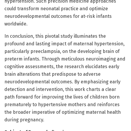
hypertension. Such precision medicine approaches
could transform neonatal practice and optimize
neurodevelopmental outcomes for at-risk infants
worldwide.
In conclusion, this pivotal study illuminates the
profound and lasting impact of maternal hypertension,
particularly preeclampsia, on the developing brain of
preterm infants. Through meticulous neuroimaging and
cognitive assessments, the research elucidates early
brain alterations that predispose to adverse
neurodevelopmental outcomes. By emphasizing early
detection and intervention, this work charts a clear
path forward for improving the lives of children born
prematurely to hypertensive mothers and reinforces
the broader imperative of optimizing maternal health
during pregnancy.