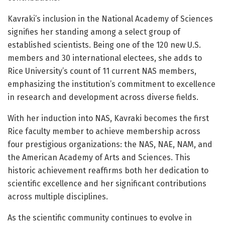
Kavraki’s inclusion in the National Academy of Sciences
signifies her standing among a select group of
established scientists. Being one of the 120 new U.S.
members and 30 international electees, she adds to
Rice University’s count of 11 current NAS members,
emphasizing the institution’s commitment to excellence
in research and development across diverse fields.
With her induction into NAS, Kavraki becomes the first
Rice faculty member to achieve membership across
four prestigious organizations: the NAS, NAE, NAM, and
the American Academy of Arts and Sciences. This
historic achievement reaffirms both her dedication to
scientific excellence and her significant contributions
across multiple disciplines.
As the scientific community continues to evolve in