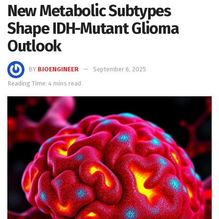
New Metabolic Subtypes
Shape IDH-Mutant Glioma
Outlook
BY
BIOENGINEER
September 6, 2025
Reading Time: 4 mins read