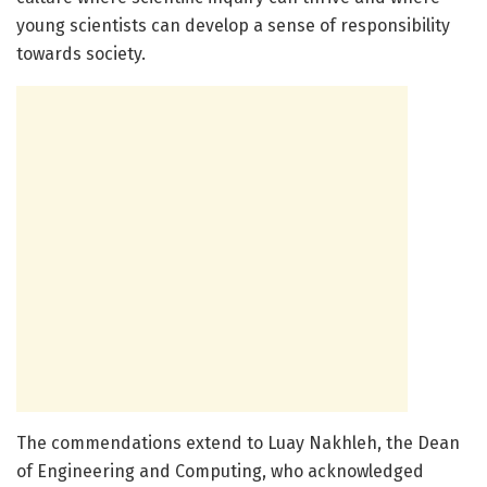
young scientists can develop a sense of responsibility
towards society.
The commendations extend to Luay Nakhleh, the Dean
of Engineering and Computing, who acknowledged