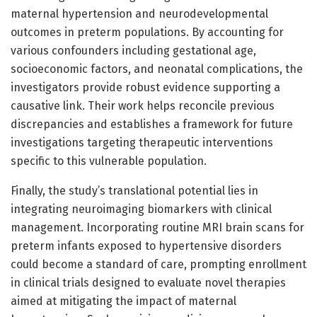
maternal hypertension and neurodevelopmental
outcomes in preterm populations. By accounting for
various confounders including gestational age,
socioeconomic factors, and neonatal complications, the
investigators provide robust evidence supporting a
causative link. Their work helps reconcile previous
discrepancies and establishes a framework for future
investigations targeting therapeutic interventions
specific to this vulnerable population.
Finally, the study’s translational potential lies in
integrating neuroimaging biomarkers with clinical
management. Incorporating routine MRI brain scans for
preterm infants exposed to hypertensive disorders
could become a standard of care, prompting enrollment
in clinical trials designed to evaluate novel therapies
aimed at mitigating the impact of maternal