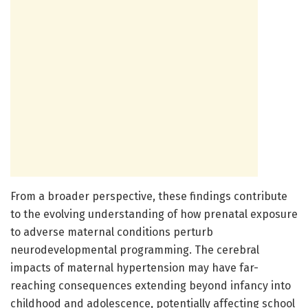
From a broader perspective, these findings contribute
to the evolving understanding of how prenatal exposure
to adverse maternal conditions perturb
neurodevelopmental programming. The cerebral
impacts of maternal hypertension may have far-
reaching consequences extending beyond infancy into
childhood and adolescence, potentially affecting school