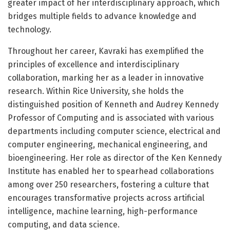
greater impact of her interdisciplinary approach, which
bridges multiple fields to advance knowledge and
technology.
Throughout her career, Kavraki has exemplified the
principles of excellence and interdisciplinary
collaboration, marking her as a leader in innovative
research. Within Rice University, she holds the
distinguished position of Kenneth and Audrey Kennedy
Professor of Computing and is associated with various
departments including computer science, electrical and
computer engineering, mechanical engineering, and
bioengineering. Her role as director of the Ken Kennedy
Institute has enabled her to spearhead collaborations
among over 250 researchers, fostering a culture that
encourages transformative projects across artificial
intelligence, machine learning, high-performance
computing, and data science.