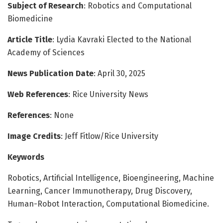
Subject of Research
: Robotics and Computational
Biomedicine
Article Title
: Lydia Kavraki Elected to the National
Academy of Sciences
News Publication Date
: April 30, 2025
Web References
: Rice University News
References
: None
Image Credits
: Jeff Fitlow/Rice University
Keywords
Robotics, Artificial Intelligence, Bioengineering, Machine
Learning, Cancer Immunotherapy, Drug Discovery,
Human-Robot Interaction, Computational Biomedicine.