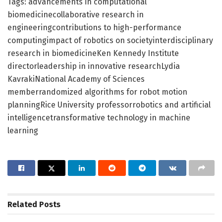
Tags: advancements in computational
biomedicinecollaborative research in
engineeringcontributions to high-performance
computingimpact of robotics on societyinterdisciplinary
research in biomedicineKen Kennedy Institute
directorleadership in innovative researchLydia
KavrakiNational Academy of Sciences
memberrandomized algorithms for robot motion
planningRice University professorrobotics and artificial
intelligencetransformative technology in machine
learning
Related
Posts