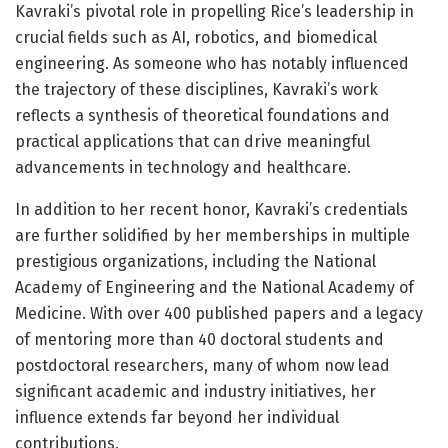
Kavraki’s pivotal role in propelling Rice’s leadership in
crucial fields such as AI, robotics, and biomedical
engineering. As someone who has notably influenced
the trajectory of these disciplines, Kavraki’s work
reflects a synthesis of theoretical foundations and
practical applications that can drive meaningful
advancements in technology and healthcare.
In addition to her recent honor, Kavraki’s credentials
are further solidified by her memberships in multiple
prestigious organizations, including the National
Academy of Engineering and the National Academy of
Medicine. With over 400 published papers and a legacy
of mentoring more than 40 doctoral students and
postdoctoral researchers, many of whom now lead
significant academic and industry initiatives, her
influence extends far beyond her individual
contributions.