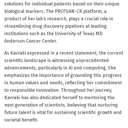
solutions for individual patients based on their unique
biological markers. The PROTEAN-CR platform, a
product of her lab’s research, plays a crucial role in
streamlining drug discovery pipelines at leading
institutions such as the University of Texas MD
Anderson Cancer Center.
As Kavraki expressed in a recent statement, the current
scientific landscape is witnessing unprecedented
advancements, particularly in AI and computing. She
emphasizes the importance of grounding this progress
in human values and needs, reflecting her commitment
to responsible innovation. Throughout her journey,
Kavraki has also dedicated herself to mentoring the
next generation of scientists, believing that nurturing
future talent is vital for sustaining scientific growth and
societal benefit.