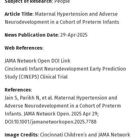
Subject of Research
: People
Article Title
: Maternal Hypertension and Adverse
Neurodevelopment in a Cohort of Preterm Infants
News Publication Date
: 29-Apr-2025
Web References
:
JAMA Network Open DOI Link
Cincinnati Infant Neurodevelopment Early Prediction
Study (CINEPS) Clinical Trial
References
:
Jain S, Parikh N, et al. Maternal Hypertension and
Adverse Neurodevelopment in a Cohort of Preterm
Infants. JAMA Network Open. 2025 Apr 29;
DOI:10.1001/jamanetworkopen.2025.7788
Image Credits
: Cincinnati Children’s and JAMA Network