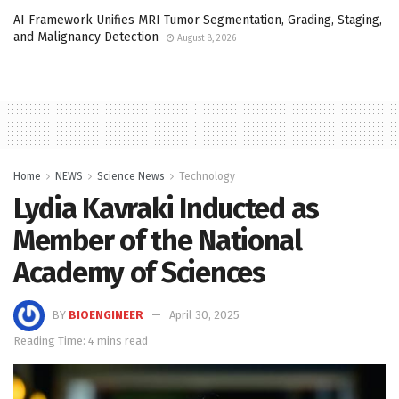
AI Framework Unifies MRI Tumor Segmentation, Grading, Staging,
and Malignancy Detection
August 8, 2026
Home
NEWS
Science News
Technology
Lydia Kavraki Inducted as
Member of the National
Academy of Sciences
BY
BIOENGINEER
April 30, 2025
Reading Time: 4 mins read