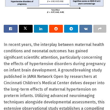
In recent years, the interplay between maternal health
conditions and neonatal outcomes has gained
significant scientific attention, particularly concerning
the effects of hypertensive disorders during pregnancy
on infant brain development. A groundbreaking study
published in JAMA Network Open by researchers at
Cincinnati Children’s Medical Center delves deeper into
the long-term effects of maternal hypertension on
preterm infants. Utilizing advanced neuroimaging
techniques alongside developmental assessments, this
extensive observational study establishes a compelling