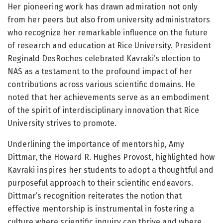
Her pioneering work has drawn admiration not only
from her peers but also from university administrators
who recognize her remarkable influence on the future
of research and education at Rice University. President
Reginald DesRoches celebrated Kavraki’s election to
NAS as a testament to the profound impact of her
contributions across various scientific domains. He
noted that her achievements serve as an embodiment
of the spirit of interdisciplinary innovation that Rice
University strives to promote.
Underlining the importance of mentorship, Amy
Dittmar, the Howard R. Hughes Provost, highlighted how
Kavraki inspires her students to adopt a thoughtful and
purposeful approach to their scientific endeavors.
Dittmar’s recognition reiterates the notion that
effective mentorship is instrumental in fostering a
culture where scientific inquiry can thrive and where