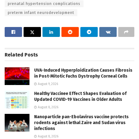
prenatal hypertension complications
preterm infant neurodevelopment
Related
Posts
UVA-Induced Hyperploidization Causes Fibrosis
in Post-Mitotic Fuchs Dystrophy Corneal Cells
August 9, 2026
Healthy Vaccinee Effect Shapes Evaluation of
Updated COVID-19 Vaccines in Older Adults
August 8, 2026
Nanoparticle pan-Ebolavirus vaccine protects
rodents against lethal Zaire and Sudan virus
infections
August 8, 2026