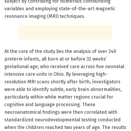
subject by controlling for numerous confounding
variables and employing state-of-the-art magnetic
resonance imaging (MRI) techniques.
At the core of the study lies the analysis of over 340
preterm infants, all born at or before 32 weeks’
gestational age, who received care across five neonatal
intensive care units in Ohio. By leveraging high-
resolution MRI scans shortly after birth, investigators
were able to identify subtle, early brain abnormalities,
particularly within white matter regions crucial for
cognitive and language processing. These
neuroanatomical findings were then correlated with
standardized neurodevelopmental testing conducted
when the children reached two years of age. The results