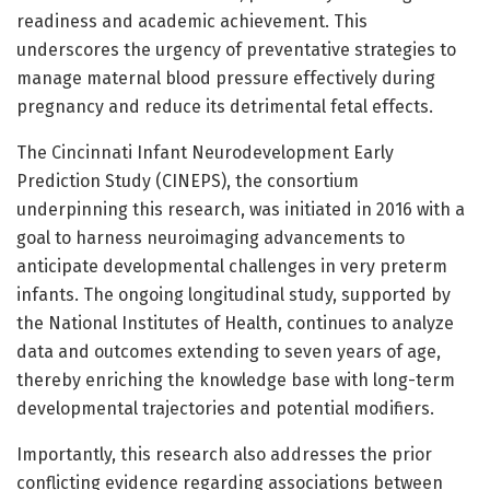
readiness and academic achievement. This
underscores the urgency of preventative strategies to
manage maternal blood pressure effectively during
pregnancy and reduce its detrimental fetal effects.
The Cincinnati Infant Neurodevelopment Early
Prediction Study (CINEPS), the consortium
underpinning this research, was initiated in 2016 with a
goal to harness neuroimaging advancements to
anticipate developmental challenges in very preterm
infants. The ongoing longitudinal study, supported by
the National Institutes of Health, continues to analyze
data and outcomes extending to seven years of age,
thereby enriching the knowledge base with long-term
developmental trajectories and potential modifiers.
Importantly, this research also addresses the prior
conflicting evidence regarding associations between