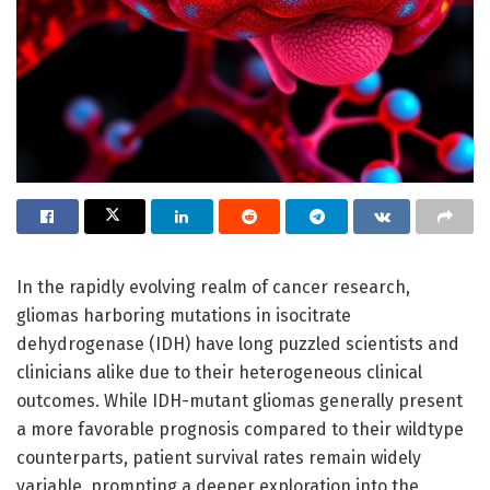
In the rapidly evolving realm of cancer research,
gliomas harboring mutations in isocitrate
dehydrogenase (IDH) have long puzzled scientists and
clinicians alike due to their heterogeneous clinical
outcomes. While IDH-mutant gliomas generally present
a more favorable prognosis compared to their wildtype
counterparts, patient survival rates remain widely
variable, prompting a deeper exploration into the