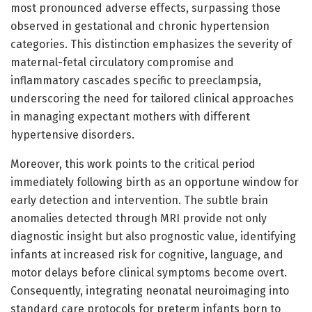
most pronounced adverse effects, surpassing those
observed in gestational and chronic hypertension
categories. This distinction emphasizes the severity of
maternal-fetal circulatory compromise and
inflammatory cascades specific to preeclampsia,
underscoring the need for tailored clinical approaches
in managing expectant mothers with different
hypertensive disorders.
Moreover, this work points to the critical period
immediately following birth as an opportune window for
early detection and intervention. The subtle brain
anomalies detected through MRI provide not only
diagnostic insight but also prognostic value, identifying
infants at increased risk for cognitive, language, and
motor delays before clinical symptoms become overt.
Consequently, integrating neonatal neuroimaging into
standard care protocols for preterm infants born to