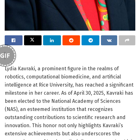
GIF
Lydia Kavraki, a prominent figure in the realms of
robotics, computational biomedicine, and artificial
intelligence at Rice University, has reached a significant
milestone in her career. As of April 30, 2025, Kavraki has
been elected to the National Academy of Sciences
(NAS), an esteemed institution that recognizes
outstanding contributions to scientific research and
innovation. This honor not only highlights Kavraki’s
extensive achievements but also underscores the