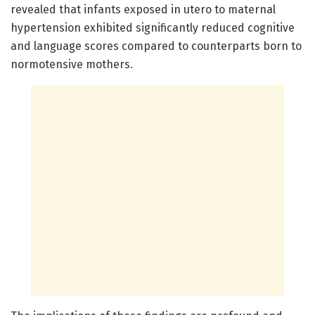
revealed that infants exposed in utero to maternal
hypertension exhibited significantly reduced cognitive
and language scores compared to counterparts born to
normotensive mothers.