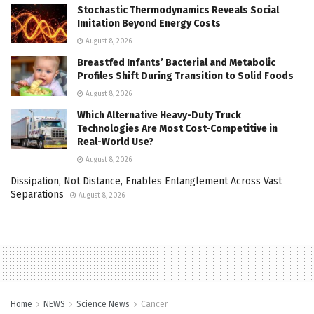
Stochastic Thermodynamics Reveals Social
Imitation Beyond Energy Costs
August 8, 2026
Breastfed Infants’ Bacterial and Metabolic
Profiles Shift During Transition to Solid Foods
August 8, 2026
Which Alternative Heavy-Duty Truck
Technologies Are Most Cost-Competitive in
Real-World Use?
August 8, 2026
Dissipation, Not Distance, Enables Entanglement Across Vast
Separations
August 8, 2026
Home
NEWS
Science News
Cancer