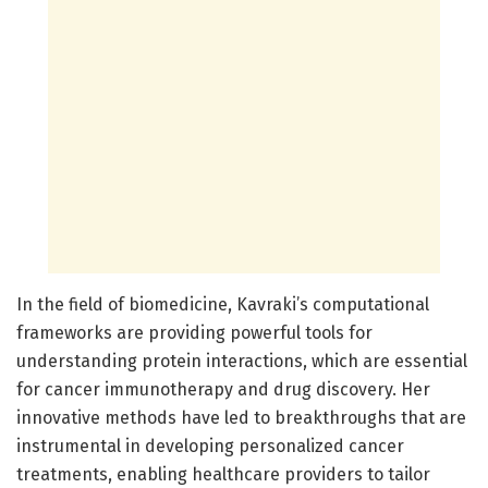
In the field of biomedicine, Kavraki’s computational
frameworks are providing powerful tools for
understanding protein interactions, which are essential
for cancer immunotherapy and drug discovery. Her
innovative methods have led to breakthroughs that are
instrumental in developing personalized cancer
treatments, enabling healthcare providers to tailor