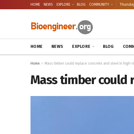
HOME
NEWS
EXPLORE
BLOG
COMMUNITY
Thursday
HOME
NEWS
EXPLORE
BLOG
COMM
Home
Mass timber could replace concrete and steel in high-ri
Mass timber could r