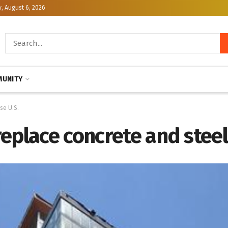
, August 6, 2026
UNITY
se U.S.
eplace concrete and steel 