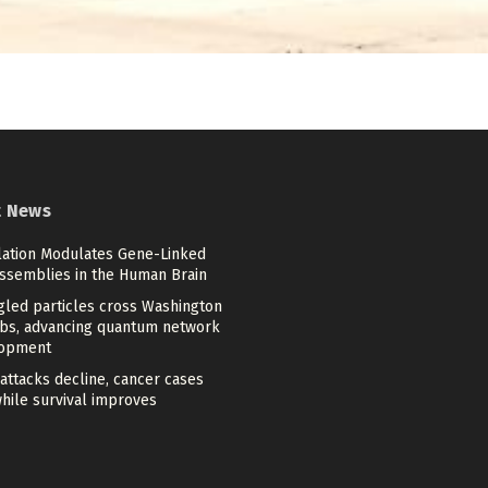
t News
lation Modulates Gene-Linked
Assemblies in the Human Brain
gled particles cross Washington
bs, advancing quantum network
opment
attacks decline, cancer cases
while survival improves