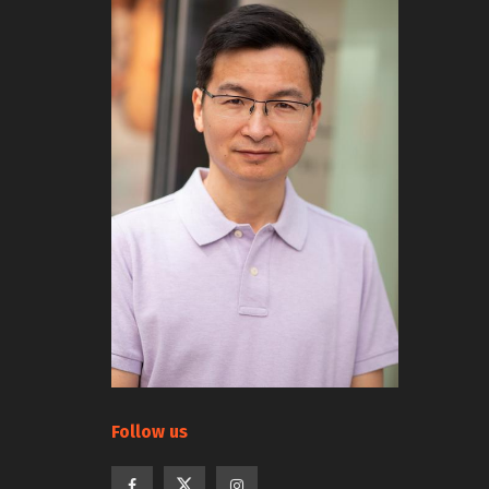
Follow us