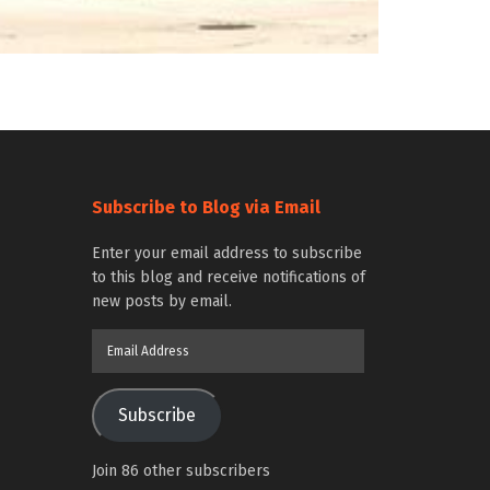
Subscribe to Blog via Email
Enter your email address to subscribe
to this blog and receive notifications of
new posts by email.
Email
Address
Subscribe
Join 86 other subscribers