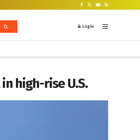
Login
in high-rise U.S.