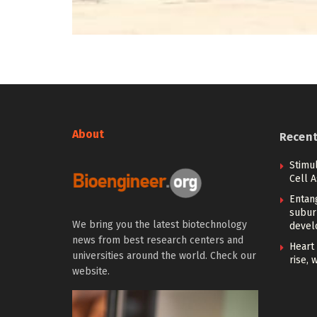
About
Recen
Stimu
Cell 
Entan
subur
We bring you the latest biotechnology
devel
news from best research centers and
Heart 
universities around the world. Check our
rise, 
website.