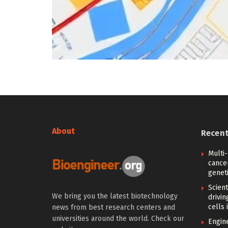
About
Recen
Multi
cance
geneti
Scien
We bring you the latest biotechnology
drivi
cells 
news from best research centers and
universities around the world. Check our
Engin