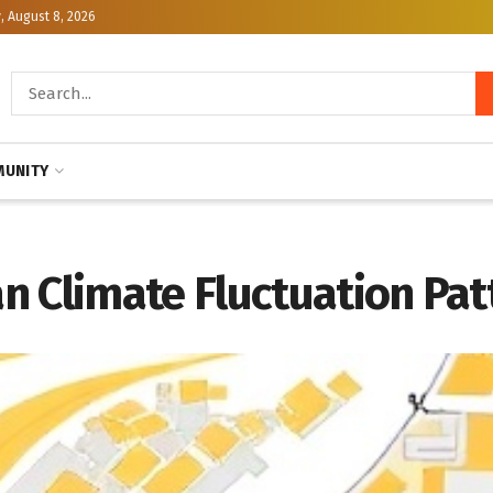
, August 8, 2026
UNITY
n Climate Fluctuation Pat