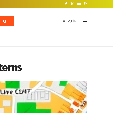
Login
terns