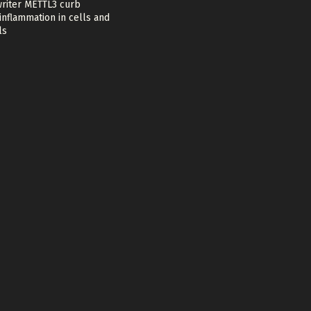
riter METTL3 curb
nflammation in cells and
ls