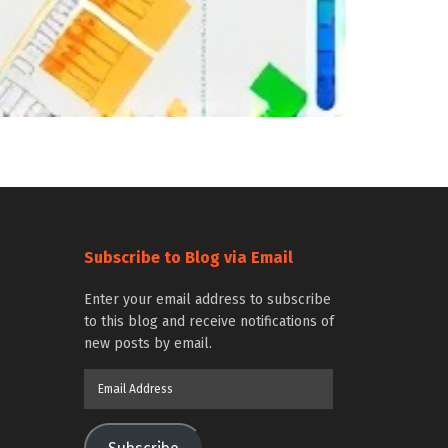
Subscribe to Blog via Email
Enter your email address to subscribe
to this blog and receive notifications of
new posts by email.
Email
Address