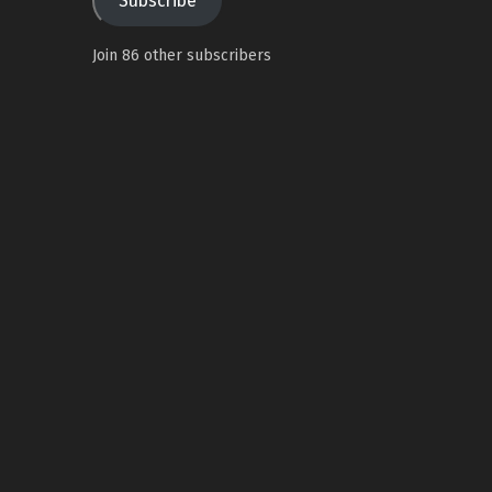
Subscribe
Join 86 other subscribers