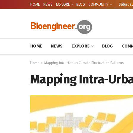
HOME
NEWS
EXPLORE
BLOG
COMMUNITY
Saturday
HOME
NEWS
EXPLORE
BLOG
COMM
Home
Mapping Intra-Urban Climate Fluctuation Patterns
Mapping Intra-Urba