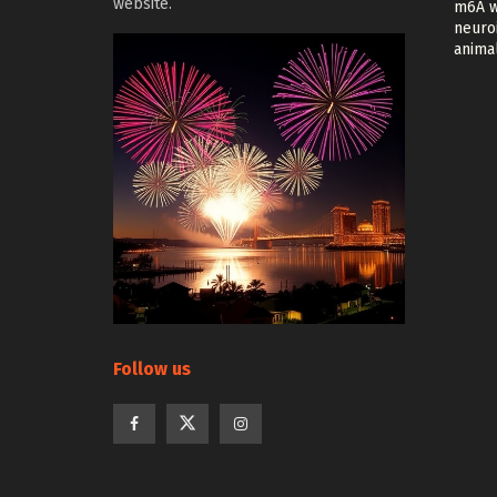
website.
m6A w
neuroi
anima
Follow us