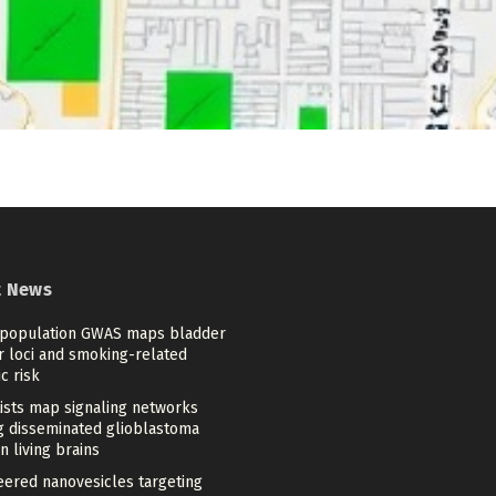
t News
-population GWAS maps bladder
r loci and smoking-related
c risk
tists map signaling networks
ng disseminated glioblastoma
in living brains
eered nanovesicles targeting