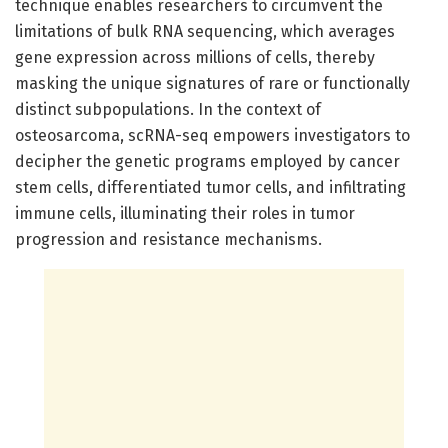
technique enables researchers to circumvent the
limitations of bulk RNA sequencing, which averages
gene expression across millions of cells, thereby
masking the unique signatures of rare or functionally
distinct subpopulations. In the context of
osteosarcoma, scRNA-seq empowers investigators to
decipher the genetic programs employed by cancer
stem cells, differentiated tumor cells, and infiltrating
immune cells, illuminating their roles in tumor
progression and resistance mechanisms.