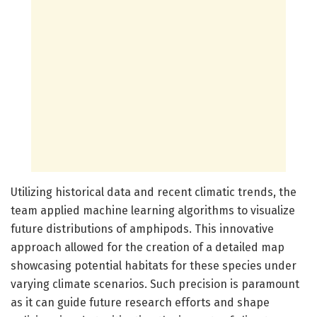
Utilizing historical data and recent climatic trends, the
team applied machine learning algorithms to visualize
future distributions of amphipods. This innovative
approach allowed for the creation of a detailed map
showcasing potential habitats for these species under
varying climate scenarios. Such precision is paramount
as it can guide future research efforts and shape