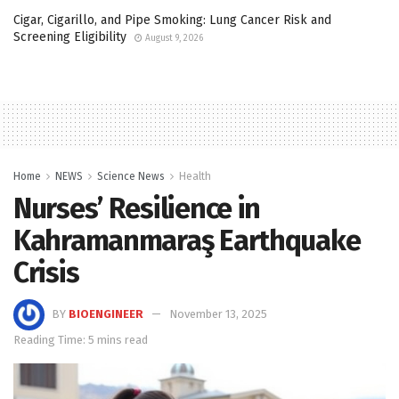
Cigar, Cigarillo, and Pipe Smoking: Lung Cancer Risk and
Screening Eligibility
August 9, 2026
Home
NEWS
Science News
Health
Nurses’ Resilience in
Kahramanmaraş Earthquake
Crisis
BY
BIOENGINEER
November 13, 2025
Reading Time: 5 mins read