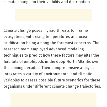
climate change on their viability and distribution.
Climate change poses myriad threats to marine
ecosystems, with rising temperatures and ocean
acidification being among the foremost concerns. The
research team employed advanced modeling
techniques to predict how these factors may alter the
habitats of amphipods in the deep North Atlantic over
the coming decades. Their comprehensive analysis
integrates a variety of environmental and climatic
variables to assess possible future scenarios for these
organisms under different climate change trajectories.