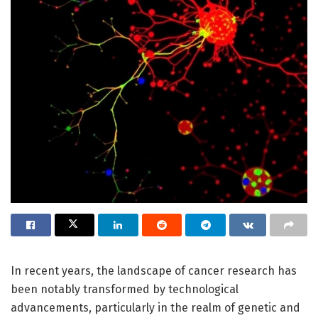
In recent years, the landscape of cancer research has
been notably transformed by technological
advancements, particularly in the realm of genetic and