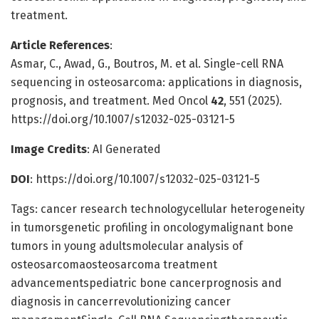
treatment.
Article References
:
Asmar, C., Awad, G., Boutros, M. et al. Single-cell RNA
sequencing in osteosarcoma: applications in diagnosis,
prognosis, and treatment. Med Oncol
42
, 551 (2025).
https://doi.org/10.1007/s12032-025-03121-5
Image Credits
: AI Generated
DOI
: https://doi.org/10.1007/s12032-025-03121-5
Tags: cancer research technologycellular heterogeneity
in tumorsgenetic profiling in oncologymalignant bone
tumors in young adultsmolecular analysis of
osteosarcomaosteosarcoma treatment
advancementspediatric bone cancerprognosis and
diagnosis in cancerrevolutionizing cancer