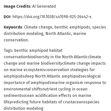
Image Credits
: AI Generated
DOI
: https://doi.org/10.1038/s41598-025-26442-x
Keywords
: Climate change, benthic amphipods, species
distribution modeling, North Atlantic, marine
conservation.
Tags: benthic amphipod habitat
conservationbiodiversity in the North Atlanticclimate
change and marine biodiversityclimate change impacts
on marine ecosystemsconservation strategies for
amphipodsdeep North Atlantic amphipodsecological
importance of amphipodsmarine organism response to
environmental shiftsnutrient cycling in ocean
sedimentsocean acidification effects on marine
lifepredicting future habitats of crustaceansspecies
distribution modeling