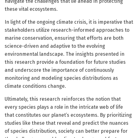
navigate the challenges that lie ahead in protecting
these vital ecosystems.
In light of the ongoing climate crisis, it is imperative that
stakeholders utilize research-informed approaches to
marine conservation, ensuring that efforts are both
science-driven and adaptive to the evolving
environmental landscape. The insights presented in
this research provide a foundation for future studies
and underscore the importance of continuously
monitoring and modeling species distributions as
climate conditions change.
Ultimately, this research reinforces the notion that
every species plays a role in the intricate web of life
that constitutes our planet’s ecosystems. By prioritizing
studies like these that reveal and predict the nuances
of species distribution, society can better prepare for