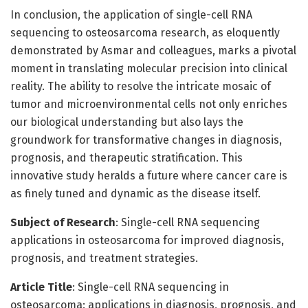
In conclusion, the application of single-cell RNA
sequencing to osteosarcoma research, as eloquently
demonstrated by Asmar and colleagues, marks a pivotal
moment in translating molecular precision into clinical
reality. The ability to resolve the intricate mosaic of
tumor and microenvironmental cells not only enriches
our biological understanding but also lays the
groundwork for transformative changes in diagnosis,
prognosis, and therapeutic stratification. This
innovative study heralds a future where cancer care is
as finely tuned and dynamic as the disease itself.
Subject of Research
: Single-cell RNA sequencing
applications in osteosarcoma for improved diagnosis,
prognosis, and treatment strategies.
Article Title
: Single-cell RNA sequencing in
osteosarcoma: applications in diagnosis, prognosis, and