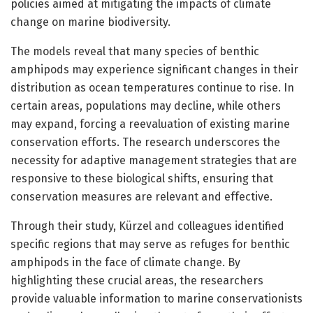
policies aimed at mitigating the impacts of climate
change on marine biodiversity.
The models reveal that many species of benthic
amphipods may experience significant changes in their
distribution as ocean temperatures continue to rise. In
certain areas, populations may decline, while others
may expand, forcing a reevaluation of existing marine
conservation efforts. The research underscores the
necessity for adaptive management strategies that are
responsive to these biological shifts, ensuring that
conservation measures are relevant and effective.
Through their study, Kürzel and colleagues identified
specific regions that may serve as refuges for benthic
amphipods in the face of climate change. By
highlighting these crucial areas, the researchers
provide valuable information to marine conservationists