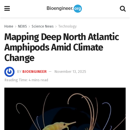
Home
NEWS
Science News
Technology
Mapping Deep North Atlantic
Amphipods Amid Climate
Change
BY
BIOENGINEER
November 13, 2025
Reading Time: 4 mins read