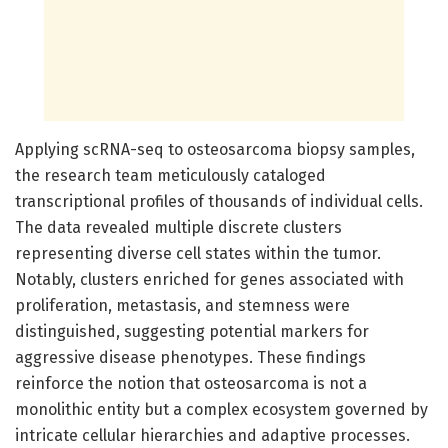
Applying scRNA-seq to osteosarcoma biopsy samples,
the research team meticulously cataloged
transcriptional profiles of thousands of individual cells.
The data revealed multiple discrete clusters
representing diverse cell states within the tumor.
Notably, clusters enriched for genes associated with
proliferation, metastasis, and stemness were
distinguished, suggesting potential markers for
aggressive disease phenotypes. These findings
reinforce the notion that osteosarcoma is not a
monolithic entity but a complex ecosystem governed by
intricate cellular hierarchies and adaptive processes.