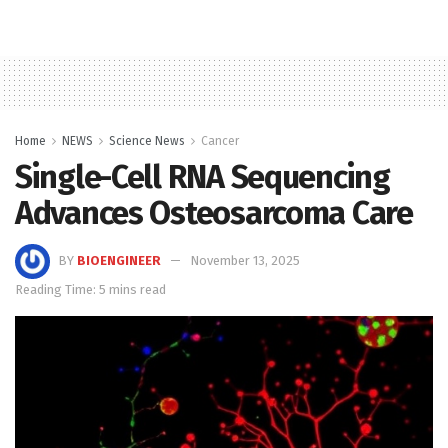
Home
NEWS
Science News
Cancer
Single-Cell RNA Sequencing
Advances Osteosarcoma Care
BY
BIOENGINEER
November 13, 2025
Reading Time: 5 mins read