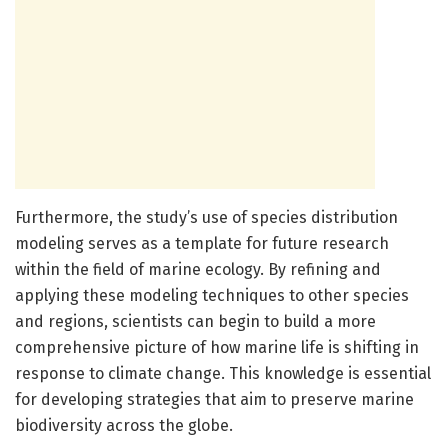
Furthermore, the study’s use of species distribution
modeling serves as a template for future research
within the field of marine ecology. By refining and
applying these modeling techniques to other species
and regions, scientists can begin to build a more
comprehensive picture of how marine life is shifting in
response to climate change. This knowledge is essential
for developing strategies that aim to preserve marine
biodiversity across the globe.