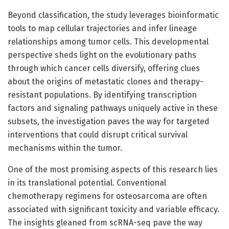
Beyond classification, the study leverages bioinformatic
tools to map cellular trajectories and infer lineage
relationships among tumor cells. This developmental
perspective sheds light on the evolutionary paths
through which cancer cells diversify, offering clues
about the origins of metastatic clones and therapy-
resistant populations. By identifying transcription
factors and signaling pathways uniquely active in these
subsets, the investigation paves the way for targeted
interventions that could disrupt critical survival
mechanisms within the tumor.
One of the most promising aspects of this research lies
in its translational potential. Conventional
chemotherapy regimens for osteosarcoma are often
associated with significant toxicity and variable efficacy.
The insights gleaned from scRNA-seq pave the way