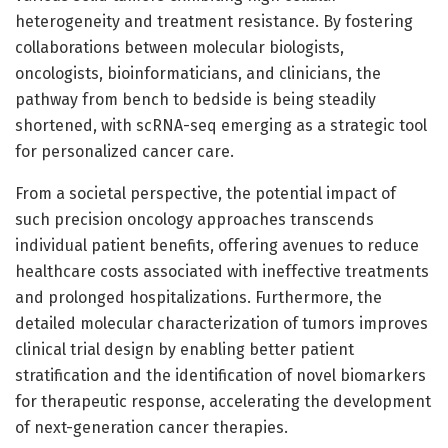
heterogeneity and treatment resistance. By fostering
collaborations between molecular biologists,
oncologists, bioinformaticians, and clinicians, the
pathway from bench to bedside is being steadily
shortened, with scRNA-seq emerging as a strategic tool
for personalized cancer care.
From a societal perspective, the potential impact of
such precision oncology approaches transcends
individual patient benefits, offering avenues to reduce
healthcare costs associated with ineffective treatments
and prolonged hospitalizations. Furthermore, the
detailed molecular characterization of tumors improves
clinical trial design by enabling better patient
stratification and the identification of novel biomarkers
for therapeutic response, accelerating the development
of next-generation cancer therapies.