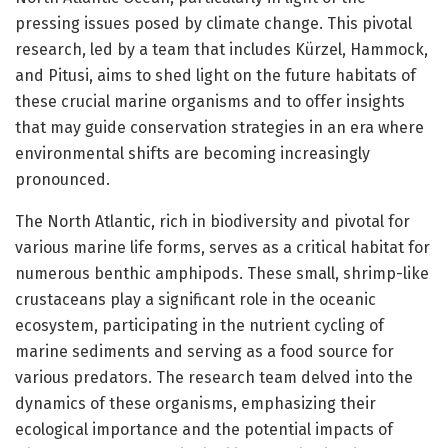
pressing issues posed by climate change. This pivotal
research, led by a team that includes Kürzel, Hammock,
and Pitusi, aims to shed light on the future habitats of
these crucial marine organisms and to offer insights
that may guide conservation strategies in an era where
environmental shifts are becoming increasingly
pronounced.
The North Atlantic, rich in biodiversity and pivotal for
various marine life forms, serves as a critical habitat for
numerous benthic amphipods. These small, shrimp-like
crustaceans play a significant role in the oceanic
ecosystem, participating in the nutrient cycling of
marine sediments and serving as a food source for
various predators. The research team delved into the
dynamics of these organisms, emphasizing their
ecological importance and the potential impacts of