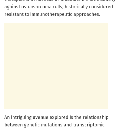
against osteosarcoma cells, historically considered
resistant to immunotherapeutic approaches.
An intriguing avenue explored is the relationship
between genetic mutations and transcriptomic