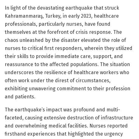
In light of the devastating earthquake that struck
Kahramanmaraş, Turkey, in early 2023, healthcare
professionals, particularly nurses, have found
themselves at the forefront of crisis response. The
chaos unleashed by the disaster elevated the role of
nurses to critical first responders, wherein they utilized
their skills to provide immediate care, support, and
reassurance to the affected populations. The situation
underscores the resilience of healthcare workers who
often work under the direst of circumstances,
exhibiting unwavering commitment to their profession
and patients.
The earthquake’s impact was profound and multi-
faceted, causing extensive destruction of infrastructure
and overwhelming medical facilities. Nurses reported
firsthand experiences that highlighted the urgency