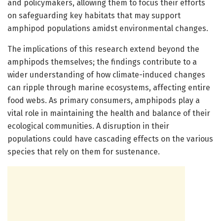
and policymakers, allowing them to focus their efforts
on safeguarding key habitats that may support
amphipod populations amidst environmental changes.
The implications of this research extend beyond the
amphipods themselves; the findings contribute to a
wider understanding of how climate-induced changes
can ripple through marine ecosystems, affecting entire
food webs. As primary consumers, amphipods play a
vital role in maintaining the health and balance of their
ecological communities. A disruption in their
populations could have cascading effects on the various
species that rely on them for sustenance.