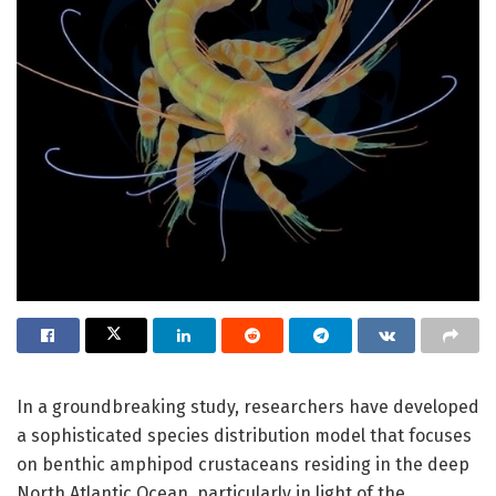
In a groundbreaking study, researchers have developed
a sophisticated species distribution model that focuses
on benthic amphipod crustaceans residing in the deep
North Atlantic Ocean, particularly in light of the