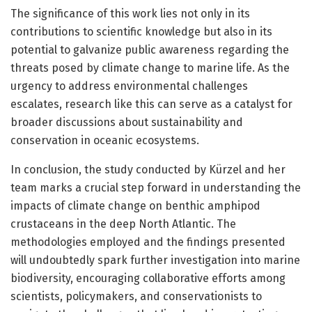
The significance of this work lies not only in its
contributions to scientific knowledge but also in its
potential to galvanize public awareness regarding the
threats posed by climate change to marine life. As the
urgency to address environmental challenges
escalates, research like this can serve as a catalyst for
broader discussions about sustainability and
conservation in oceanic ecosystems.
In conclusion, the study conducted by Kürzel and her
team marks a crucial step forward in understanding the
impacts of climate change on benthic amphipod
crustaceans in the deep North Atlantic. The
methodologies employed and the findings presented
will undoubtedly spark further investigation into marine
biodiversity, encouraging collaborative efforts among
scientists, policymakers, and conservationists to