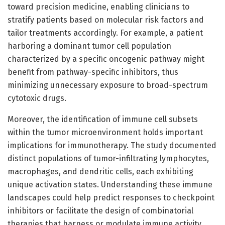
toward precision medicine, enabling clinicians to
stratify patients based on molecular risk factors and
tailor treatments accordingly. For example, a patient
harboring a dominant tumor cell population
characterized by a specific oncogenic pathway might
benefit from pathway-specific inhibitors, thus
minimizing unnecessary exposure to broad-spectrum
cytotoxic drugs.
Moreover, the identification of immune cell subsets
within the tumor microenvironment holds important
implications for immunotherapy. The study documented
distinct populations of tumor-infiltrating lymphocytes,
macrophages, and dendritic cells, each exhibiting
unique activation states. Understanding these immune
landscapes could help predict responses to checkpoint
inhibitors or facilitate the design of combinatorial
therapies that harness or modulate immune activity