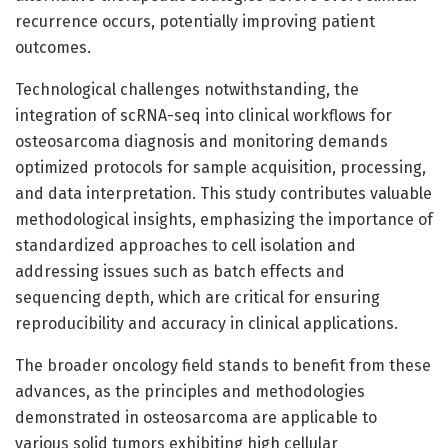
recurrence occurs, potentially improving patient
outcomes.
Technological challenges notwithstanding, the
integration of scRNA-seq into clinical workflows for
osteosarcoma diagnosis and monitoring demands
optimized protocols for sample acquisition, processing,
and data interpretation. This study contributes valuable
methodological insights, emphasizing the importance of
standardized approaches to cell isolation and
addressing issues such as batch effects and
sequencing depth, which are critical for ensuring
reproducibility and accuracy in clinical applications.
The broader oncology field stands to benefit from these
advances, as the principles and methodologies
demonstrated in osteosarcoma are applicable to
various solid tumors exhibiting high cellular