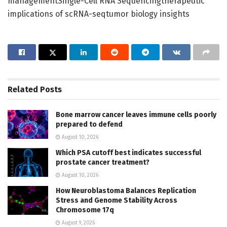
managementSingle-Cell RNA Sequencingtherapeutic
implications of scRNA-seqtumor biology insights
Related
Posts
Bone marrow cancer leaves immune cells poorly
prepared to defend
August 10, 2026
Which PSA cutoff best indicates successful
prostate cancer treatment?
August 10, 2026
How Neuroblastoma Balances Replication
Stress and Genome Stability Across
Chromosome 17q
August 9, 2026