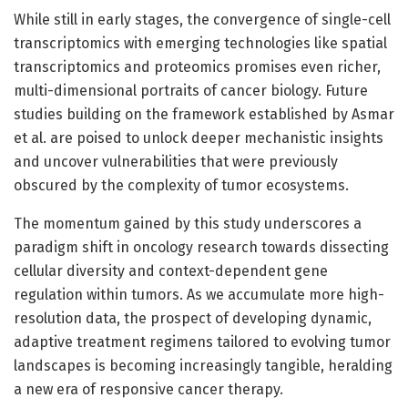
While still in early stages, the convergence of single-cell
transcriptomics with emerging technologies like spatial
transcriptomics and proteomics promises even richer,
multi-dimensional portraits of cancer biology. Future
studies building on the framework established by Asmar
et al. are poised to unlock deeper mechanistic insights
and uncover vulnerabilities that were previously
obscured by the complexity of tumor ecosystems.
The momentum gained by this study underscores a
paradigm shift in oncology research towards dissecting
cellular diversity and context-dependent gene
regulation within tumors. As we accumulate more high-
resolution data, the prospect of developing dynamic,
adaptive treatment regimens tailored to evolving tumor
landscapes is becoming increasingly tangible, heralding
a new era of responsive cancer therapy.