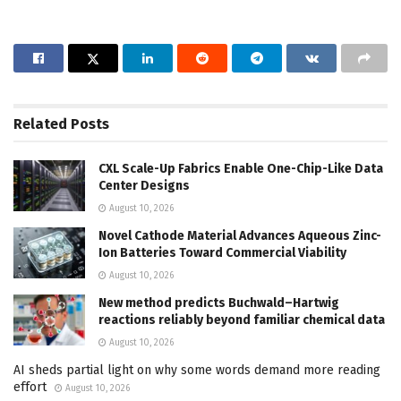
Related
Posts
CXL Scale-Up Fabrics Enable One-Chip-Like Data
Center Designs
August 10, 2026
Novel Cathode Material Advances Aqueous Zinc-
Ion Batteries Toward Commercial Viability
August 10, 2026
New method predicts Buchwald–Hartwig
reactions reliably beyond familiar chemical data
August 10, 2026
AI sheds partial light on why some words demand more reading
effort
August 10, 2026