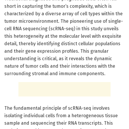
short in capturing the tumor’s complexity, which is
characterized by a diverse array of cell types within the
tumor microenvironment. The pioneering use of single-
cell RNA sequencing (scRNA-seq) in this study unveils
this heterogeneity at the molecular level with exquisite
detail, thereby identifying distinct cellular populations
and their gene expression profiles. This granular
understanding is critical, as it reveals the dynamic
nature of tumor cells and their interactions with the
surrounding stromal and immune components.
The fundamental principle of scRNA-seq involves
isolating individual cells from a heterogeneous tissue
sample and sequencing their RNA transcripts. This