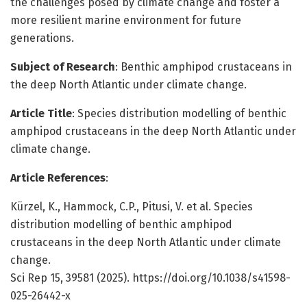
the challenges posed by climate change and foster a
more resilient marine environment for future
generations.
Subject of Research
: Benthic amphipod crustaceans in
the deep North Atlantic under climate change.
Article Title
: Species distribution modelling of benthic
amphipod crustaceans in the deep North Atlantic under
climate change.
Article References
:
Kürzel, K., Hammock, C.P., Pitusi, V. et al. Species
distribution modelling of benthic amphipod
crustaceans in the deep North Atlantic under climate
change.
Sci Rep 15, 39581 (2025). https://doi.org/10.1038/s41598-
025-26442-x