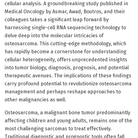
cellular analysis. A groundbreaking study published in
Medical Oncology by Asmar, Awad, Boutros, and their
colleagues takes a significant leap forward by
harnessing single-cell RNA sequencing technology to
delve deep into the molecular intricacies of
osteosarcoma. This cutting-edge methodology, which
has rapidly become a cornerstone for understanding
cellular heterogeneity, offers unprecedented insights
into tumor biology, diagnosis, prognosis, and potential
therapeutic avenues. The implications of these findings
carry profound potential to revolutionize osteosarcoma
management and perhaps reshape approaches to
other malignancies as well.
Osteosarcoma, a malignant bone tumor predominantly
affecting children and young adults, remains one of the
most challenging sarcomas to treat effectively.
Traditional diagnostic and prognostic tools often fall