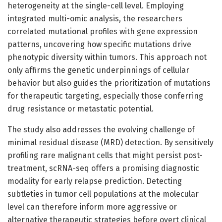
heterogeneity at the single-cell level. Employing
integrated multi-omic analysis, the researchers
correlated mutational profiles with gene expression
patterns, uncovering how specific mutations drive
phenotypic diversity within tumors. This approach not
only affirms the genetic underpinnings of cellular
behavior but also guides the prioritization of mutations
for therapeutic targeting, especially those conferring
drug resistance or metastatic potential.
The study also addresses the evolving challenge of
minimal residual disease (MRD) detection. By sensitively
profiling rare malignant cells that might persist post-
treatment, scRNA-seq offers a promising diagnostic
modality for early relapse prediction. Detecting
subtleties in tumor cell populations at the molecular
level can therefore inform more aggressive or
alternative therapeutic strategies before overt clinical