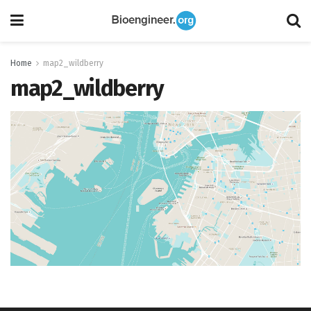
Home
map2_wildberry
map2_wildberry