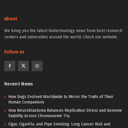
About
We bring you the latest biotechnology news from best research
centers and universities around the world. Check our website.
Follow us
Recent News
How Dogs Evolved Worldwide to Mirror the Traits of Their
Human Companions
How Neuroblastoma Balances Replication Stress and Genome
Stability Across Chromosome 17q
Cigar, Cigarillo, and Pipe Smoking: Lung Cancer Risk and