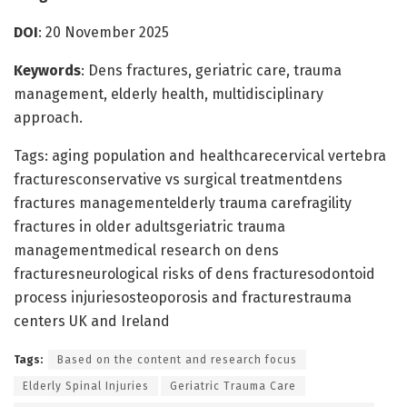
DOI
: 20 November 2025
Keywords
: Dens fractures, geriatric care, trauma
management, elderly health, multidisciplinary
approach.
Tags: aging population and healthcarecervical vertebra
fracturesconservative vs surgical treatmentdens
fractures managementelderly trauma carefragility
fractures in older adultsgeriatric trauma
managementmedical research on dens
fracturesneurological risks of dens fracturesodontoid
process injuriesosteoporosis and fracturestrauma
centers UK and Ireland
Tags:
Based on the content and research focus
Elderly Spinal Injuries
Geriatric Trauma Care