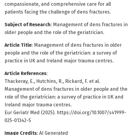
compassionate, and comprehensive care for all
patients facing the challenge of dens fractures.
Subject of Research
: Management of dens fractures in
older people and the role of the geriatrician.
Article Title
: Management of dens fractures in older
people and the role of the geriatrician: a survey of
practice in UK and Ireland major trauma centres.
Article References
:
Thackeray, E., Hutchins, R., Rickard, F. et al.
Management of dens fractures in older people and the
role of the geriatrician: a survey of practice in UK and
Ireland major trauma centres.
Eur Geriatr Med (2025). https://doi.org/10.1007/s41999-
025-01342-5
Image Credits
: AI Generated