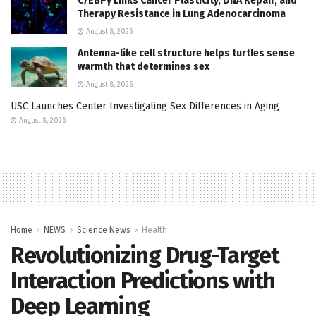
C/EBPγ Links Cancer Plasticity, DNA Repair, and
Therapy Resistance in Lung Adenocarcinoma
August 8, 2026
Antenna-like cell structure helps turtles sense
warmth that determines sex
August 8, 2026
USC Launches Center Investigating Sex Differences in Aging
August 8, 2026
Home
NEWS
Science News
Health
Revolutionizing Drug-Target
Interaction Predictions with
Deep Learning