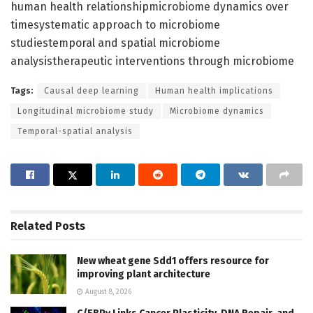
human health relationshipmicrobiome dynamics over
timesystematic approach to microbiome
studiestemporal and spatial microbiome
analysistherapeutic interventions through microbiome
Tags:
Causal deep learning
Human health implications
Longitudinal microbiome study
Microbiome dynamics
Temporal-spatial analysis
Related
Posts
New wheat gene Sdd1 offers resource for
improving plant architecture
August 8, 2026