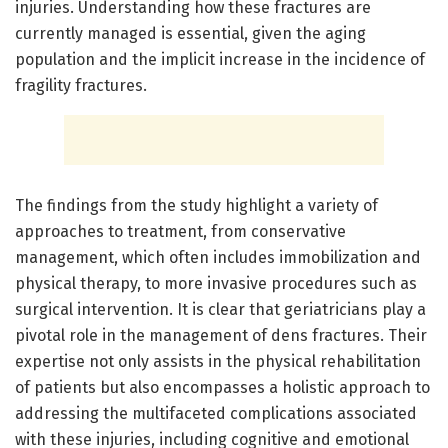
injuries. Understanding how these fractures are
currently managed is essential, given the aging
population and the implicit increase in the incidence of
fragility fractures.
The findings from the study highlight a variety of
approaches to treatment, from conservative
management, which often includes immobilization and
physical therapy, to more invasive procedures such as
surgical intervention. It is clear that geriatricians play a
pivotal role in the management of dens fractures. Their
expertise not only assists in the physical rehabilitation
of patients but also encompasses a holistic approach to
addressing the multifaceted complications associated
with these injuries, including cognitive and emotional