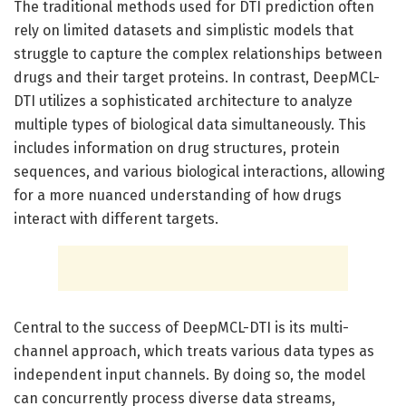
The traditional methods used for DTI prediction often
rely on limited datasets and simplistic models that
struggle to capture the complex relationships between
drugs and their target proteins. In contrast, DeepMCL-
DTI utilizes a sophisticated architecture to analyze
multiple types of biological data simultaneously. This
includes information on drug structures, protein
sequences, and various biological interactions, allowing
for a more nuanced understanding of how drugs
interact with different targets.
Central to the success of DeepMCL-DTI is its multi-
channel approach, which treats various data types as
independent input channels. By doing so, the model
can concurrently process diverse data streams,