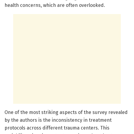
health concerns, which are often overlooked.
One of the most striking aspects of the survey revealed
by the authors is the inconsistency in treatment
protocols across different trauma centers. This