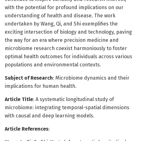
with the potential for profound implications on our
understanding of health and disease. The work
undertaken by Wang, Qi, and Shi exemplifies the
exciting intersection of biology and technology, paving
the way for an era where precision medicine and
microbiome research coexist harmoniously to foster
optimal health outcomes for individuals across various
populations and environmental contexts.
Subject of Research
: Microbiome dynamics and their
implications for human health.
Article Title
: A systematic longitudinal study of
microbiome: integrating temporal-spatial dimensions
with causal and deep learning models.
Article References
: