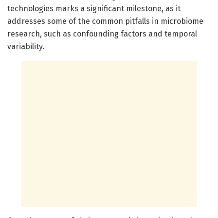
technologies marks a significant milestone, as it
addresses some of the common pitfalls in microbiome
research, such as confounding factors and temporal
variability.