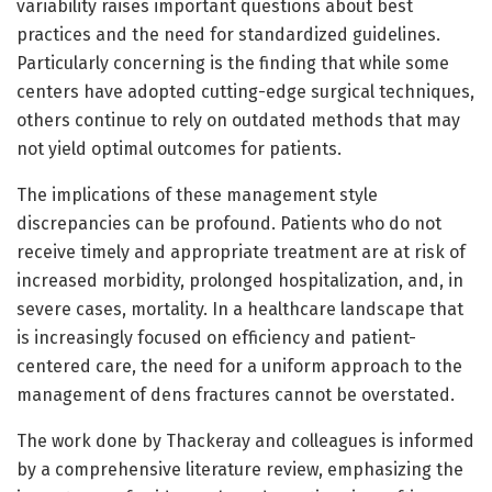
variability raises important questions about best
practices and the need for standardized guidelines.
Particularly concerning is the finding that while some
centers have adopted cutting-edge surgical techniques,
others continue to rely on outdated methods that may
not yield optimal outcomes for patients.
The implications of these management style
discrepancies can be profound. Patients who do not
receive timely and appropriate treatment are at risk of
increased morbidity, prolonged hospitalization, and, in
severe cases, mortality. In a healthcare landscape that
is increasingly focused on efficiency and patient-
centered care, the need for a uniform approach to the
management of dens fractures cannot be overstated.
The work done by Thackeray and colleagues is informed
by a comprehensive literature review, emphasizing the