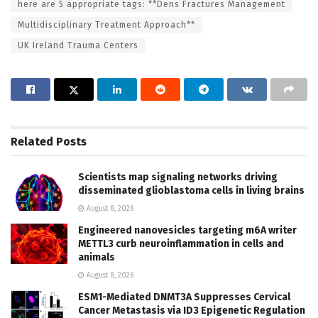
here are 5 appropriate tags: **Dens Fractures Management
Multidisciplinary Treatment Approach**
UK Ireland Trauma Centers
Related
Posts
Scientists map signaling networks driving
disseminated glioblastoma cells in living brains
August 8, 2026
Engineered nanovesicles targeting m6A writer
METTL3 curb neuroinflammation in cells and
animals
August 8, 2026
ESM1-Mediated DNMT3A Suppresses Cervical
Cancer Metastasis via ID3 Epigenetic Regulation