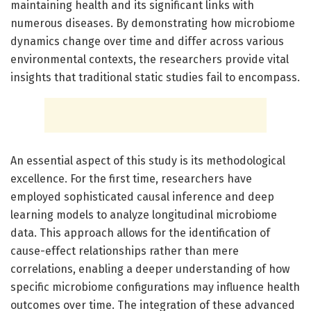
maintaining health and its significant links with
numerous diseases. By demonstrating how microbiome
dynamics change over time and differ across various
environmental contexts, the researchers provide vital
insights that traditional static studies fail to encompass.
An essential aspect of this study is its methodological
excellence. For the first time, researchers have
employed sophisticated causal inference and deep
learning models to analyze longitudinal microbiome
data. This approach allows for the identification of
cause-effect relationships rather than mere
correlations, enabling a deeper understanding of how
specific microbiome configurations may influence health
outcomes over time. The integration of these advanced