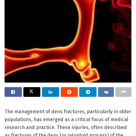
The management of dens fractures, particularly in older
populations, has emerged as a critical focus of medical
research and practice. These injuries, often described
as fractures of the dens (or odontoid process) of the