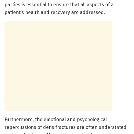
parties is essential to ensure that all aspects of a
patient’s health and recovery are addressed.
Furthermore, the emotional and psychological
repercussions of dens fractures are often understated