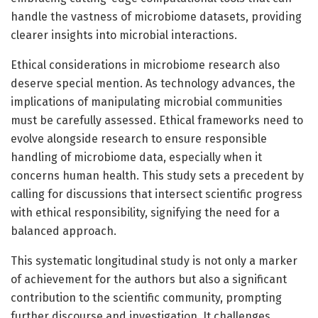
handle the vastness of microbiome datasets, providing
clearer insights into microbial interactions.
Ethical considerations in microbiome research also
deserve special mention. As technology advances, the
implications of manipulating microbial communities
must be carefully assessed. Ethical frameworks need to
evolve alongside research to ensure responsible
handling of microbiome data, especially when it
concerns human health. This study sets a precedent by
calling for discussions that intersect scientific progress
with ethical responsibility, signifying the need for a
balanced approach.
This systematic longitudinal study is not only a marker
of achievement for the authors but also a significant
contribution to the scientific community, prompting
further discourse and investigation. It challenges