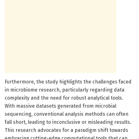
Furthermore, the study highlights the challenges faced
in microbiome research, particularly regarding data
complexity and the need for robust analytical tools.
With massive datasets generated from microbial
sequencing, conventional analysis methods can often
fall short, leading to inconclusive or misleading results.
This research advocates for a paradigm shift towards
embracing cutting-edge computational tools that can