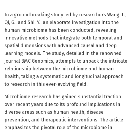
In a groundbreaking study led by researchers Wang, L.,
Qi, G., and Shi, Y., an elaborate investigation into the
human microbiome has been conducted, revealing
innovative methods that integrate both temporal and
spatial dimensions with advanced causal and deep
learning models. The study, detailed in the renowned
journal BMC Genomics, attempts to unpack the intricate
relationship between the microbiome and human
health, taking a systematic and longitudinal approach
to research in this ever-evolving field.
Microbiome research has gained substantial traction
over recent years due to its profound implications in
diverse areas such as human health, disease
prevention, and therapeutic interventions. The article
emphasizes the pivotal role of the microbiome in