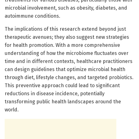
microbial involvement, such as obesity, diabetes, and
autoimmune conditions.
The implications of this research extend beyond just
therapeutic avenues; they also suggest new strategies
for health promotion. With a more comprehensive
understanding of how the microbiome fluctuates over
time and in different contexts, healthcare practitioners
can design guidelines that optimize microbial health
through diet, lifestyle changes, and targeted probiotics.
This preventive approach could lead to significant
reductions in disease incidence, potentially
transforming public health landscapes around the
world.