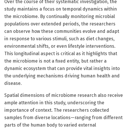
Over the course of their systematic investigation, the
study maintains a focus on temporal dynamics within
the microbiome. By continually monitoring microbial
populations over extended periods, the researchers
can observe how these communities evolve and adapt
in response to various stimuli, such as diet changes,
environmental shifts, or even lifestyle interventions.
This longitudinal aspect is critical as it highlights that
the microbiome is not a fixed entity, but rather a
dynamic ecosystem that can provide vital insights into
the underlying mechanisms driving human health and
disease.
Spatial dimensions of microbiome research also receive
ample attention in this study, underscoring the
importance of context. The researchers collected
samples from diverse locations—ranging from different
parts of the human body to varied external