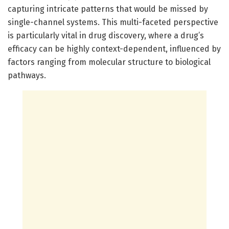
capturing intricate patterns that would be missed by
single-channel systems. This multi-faceted perspective
is particularly vital in drug discovery, where a drug’s
efficacy can be highly context-dependent, influenced by
factors ranging from molecular structure to biological
pathways.