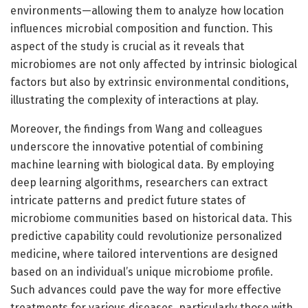
environments—allowing them to analyze how location
influences microbial composition and function. This
aspect of the study is crucial as it reveals that
microbiomes are not only affected by intrinsic biological
factors but also by extrinsic environmental conditions,
illustrating the complexity of interactions at play.
Moreover, the findings from Wang and colleagues
underscore the innovative potential of combining
machine learning with biological data. By employing
deep learning algorithms, researchers can extract
intricate patterns and predict future states of
microbiome communities based on historical data. This
predictive capability could revolutionize personalized
medicine, where tailored interventions are designed
based on an individual’s unique microbiome profile.
Such advances could pave the way for more effective
treatments for various diseases, particularly those with