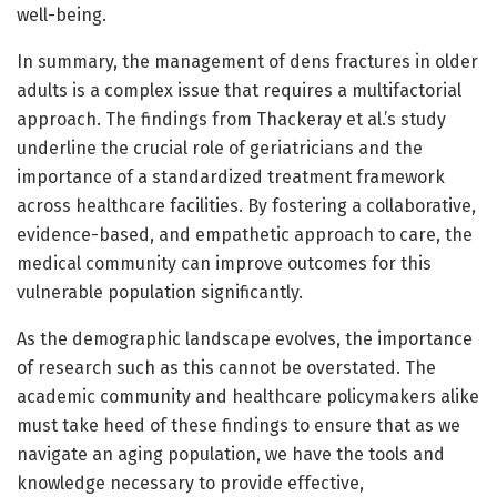
well-being.
In summary, the management of dens fractures in older
adults is a complex issue that requires a multifactorial
approach. The findings from Thackeray et al.’s study
underline the crucial role of geriatricians and the
importance of a standardized treatment framework
across healthcare facilities. By fostering a collaborative,
evidence-based, and empathetic approach to care, the
medical community can improve outcomes for this
vulnerable population significantly.
As the demographic landscape evolves, the importance
of research such as this cannot be overstated. The
academic community and healthcare policymakers alike
must take heed of these findings to ensure that as we
navigate an aging population, we have the tools and
knowledge necessary to provide effective,