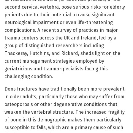
second cervical vertebra, pose serious risks for elderly
patients due to their potential to cause significant
neurological impairment or even life-threatening
complications. A recent survey of practices in major
trauma centers across the UK and Ireland, led by a
group of distinguished researchers including
Thackeray, Hutchins, and Rickard, sheds light on the
current management strategies employed by
geriatricians and trauma specialists facing this
challenging condition.
Dens fractures have traditionally been more prevalent
in older adults, particularly those who may suffer from
osteoporosis or other degenerative conditions that
weaken the vertebral structure. The increased fragility
of bone in this demographic makes them particularly
susceptible to falls, which are a primary cause of such