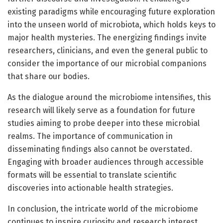
existing paradigms while encouraging future exploration
into the unseen world of microbiota, which holds keys to
major health mysteries. The energizing findings invite
researchers, clinicians, and even the general public to
consider the importance of our microbial companions
that share our bodies.
As the dialogue around the microbiome intensifies, this
research will likely serve as a foundation for future
studies aiming to probe deeper into these microbial
realms. The importance of communication in
disseminating findings also cannot be overstated.
Engaging with broader audiences through accessible
formats will be essential to translate scientific
discoveries into actionable health strategies.
In conclusion, the intricate world of the microbiome
continues to inspire curiosity and research interest,