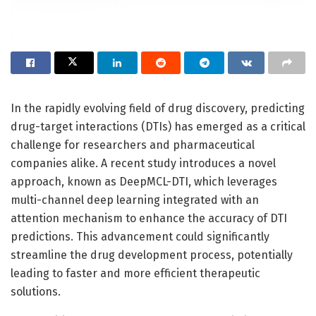
In the rapidly evolving field of drug discovery, predicting
drug-target interactions (DTIs) has emerged as a critical
challenge for researchers and pharmaceutical
companies alike. A recent study introduces a novel
approach, known as DeepMCL-DTI, which leverages
multi-channel deep learning integrated with an
attention mechanism to enhance the accuracy of DTI
predictions. This advancement could significantly
streamline the drug development process, potentially
leading to faster and more efficient therapeutic
solutions.