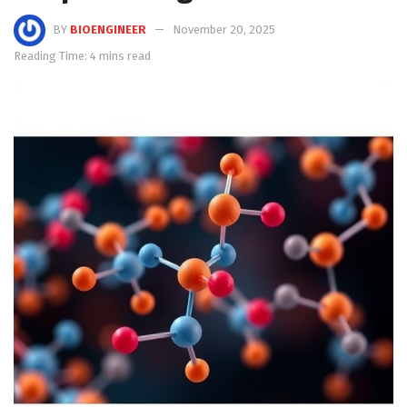
BY
BIOENGINEER
November 20, 2025
Reading Time: 4 mins read