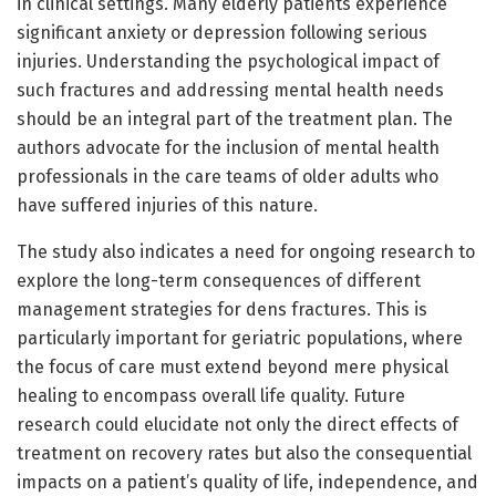
in clinical settings. Many elderly patients experience
significant anxiety or depression following serious
injuries. Understanding the psychological impact of
such fractures and addressing mental health needs
should be an integral part of the treatment plan. The
authors advocate for the inclusion of mental health
professionals in the care teams of older adults who
have suffered injuries of this nature.
The study also indicates a need for ongoing research to
explore the long-term consequences of different
management strategies for dens fractures. This is
particularly important for geriatric populations, where
the focus of care must extend beyond mere physical
healing to encompass overall life quality. Future
research could elucidate not only the direct effects of
treatment on recovery rates but also the consequential
impacts on a patient’s quality of life, independence, and