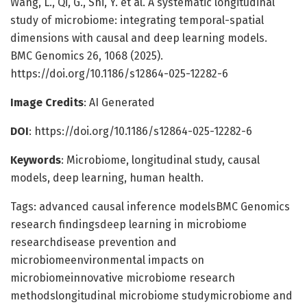
Wang, L., Qi, G., Shi, Y. et al. A systematic longitudinal
study of microbiome: integrating temporal-spatial
dimensions with causal and deep learning models.
BMC Genomics 26, 1068 (2025).
https://doi.org/10.1186/s12864-025-12282-6
Image Credits
: AI Generated
DOI
: https://doi.org/10.1186/s12864-025-12282-6
Keywords
: Microbiome, longitudinal study, causal
models, deep learning, human health.
Tags: advanced causal inference modelsBMC Genomics
research findingsdeep learning in microbiome
researchdisease prevention and
microbiomeenvironmental impacts on
microbiomeinnovative microbiome research
methodslongitudinal microbiome studymicrobiome and