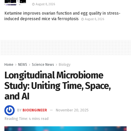
August 8, 2026
Ketamine improves ovarian function and egg quality in stress-
induced depressed mice via ferroptosis
August 8, 2026
Home
NEWS
Science News
Biology
Longitudinal Microbiome
Study: Uniting Time, Space,
and AI
BY
BIOENGINEER
November 20, 2025
Reading Time: 4 mins read