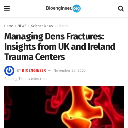
Home
NEWS
Science News
Health
Managing Dens Fractures:
Insights from UK and Ireland
Trauma Centers
BY
BIOENGINEER
November 20, 2025
Reading Time: 4 mins read