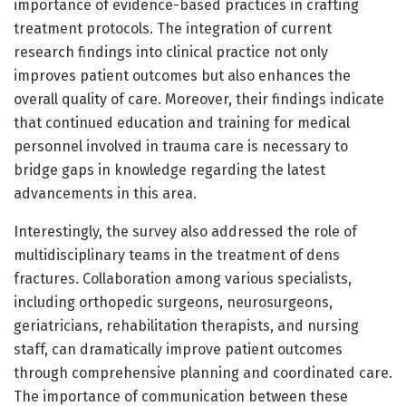
importance of evidence-based practices in crafting
treatment protocols. The integration of current
research findings into clinical practice not only
improves patient outcomes but also enhances the
overall quality of care. Moreover, their findings indicate
that continued education and training for medical
personnel involved in trauma care is necessary to
bridge gaps in knowledge regarding the latest
advancements in this area.
Interestingly, the survey also addressed the role of
multidisciplinary teams in the treatment of dens
fractures. Collaboration among various specialists,
including orthopedic surgeons, neurosurgeons,
geriatricians, rehabilitation therapists, and nursing
staff, can dramatically improve patient outcomes
through comprehensive planning and coordinated care.
The importance of communication between these