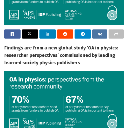
Findings are from a new global study ‘OA in physics:
researcher perspectives’ commissioned by leading
learned society physics publishers