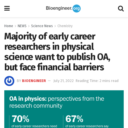
Home
NEWS
Science News
Chemistry
Majority of early career
researchers in physical
science want to publish OA,
but face financial barriers
BY
BIOENGINEER
July 21, 2022
Reading Time: 2 mins read