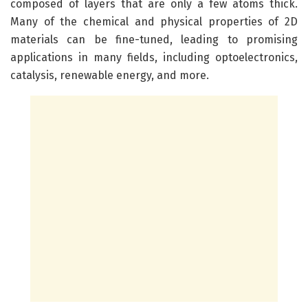
composed of layers that are only a few atoms thick.
Many of the chemical and physical properties of 2D
materials can be fine-tuned, leading to promising
applications in many fields, including optoelectronics,
catalysis, renewable energy, and more.