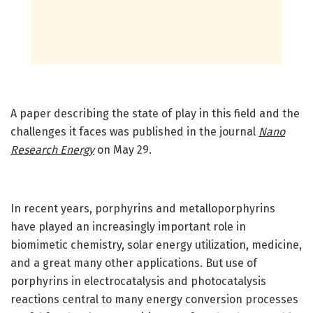
A paper describing the state of play in this field and the
challenges it faces was published in the journal
Nano
Research Energy
on May 29.
In recent years, porphyrins and metalloporphyrins
have played an increasingly important role in
biomimetic chemistry, solar energy utilization, medicine,
and a great many other applications. But use of
porphyrins in electrocatalysis and photocatalysis
reactions central to many energy conversion processes