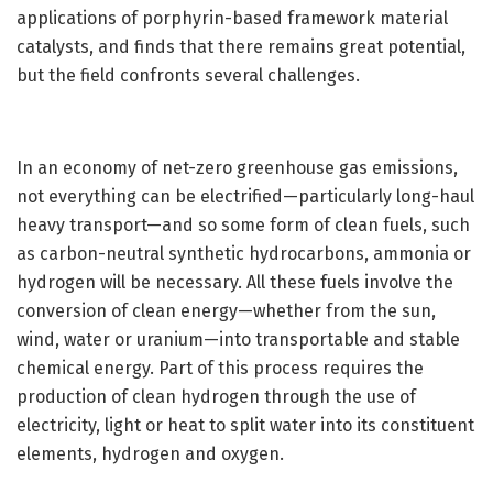
applications of porphyrin-based framework material
catalysts, and finds that there remains great potential,
but the field confronts several challenges.
In an economy of net-zero greenhouse gas emissions,
not everything can be electrified—particularly long-haul
heavy transport—and so some form of clean fuels, such
as carbon-neutral synthetic hydrocarbons, ammonia or
hydrogen will be necessary. All these fuels involve the
conversion of clean energy—whether from the sun,
wind, water or uranium—into transportable and stable
chemical energy. Part of this process requires the
production of clean hydrogen through the use of
electricity, light or heat to split water into its constituent
elements, hydrogen and oxygen.