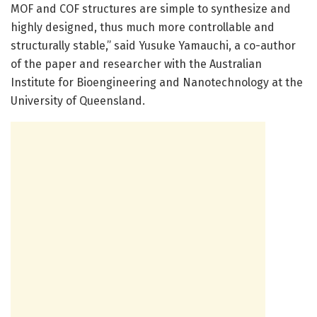
MOF and COF structures are simple to synthesize and
highly designed, thus much more controllable and
structurally stable,” said Yusuke Yamauchi, a co-author
of the paper and researcher with the Australian
Institute for Bioengineering and Nanotechnology at the
University of Queensland.