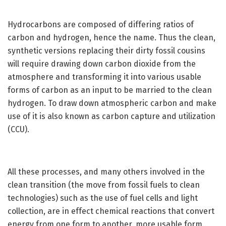
Hydrocarbons are composed of differing ratios of
carbon and hydrogen, hence the name. Thus the clean,
synthetic versions replacing their dirty fossil cousins
will require drawing down carbon dioxide from the
atmosphere and transforming it into various usable
forms of carbon as an input to be married to the clean
hydrogen. To draw down atmospheric carbon and make
use of it is also known as carbon capture and utilization
(CCU).
All these processes, and many others involved in the
clean transition (the move from fossil fuels to clean
technologies) such as the use of fuel cells and light
collection, are in effect chemical reactions that convert
energy from one form to another, more usable form.