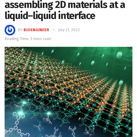
assembling 2D materials at a
liquid–liquid interface
BY
BIOENGINEER
July 21, 2022
Reading Time: 5 mins read