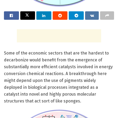
Some of the economic sectors that are the hardest to
decarbonize would benefit from the emergence of
substantially more efficient catalysts involved in energy
conversion chemical reactions. A breakthrough here
might depend upon the use of pigments widely
deployed in biological processes integrated as a
catalyst into novel and highly porous molecular
structures that act sort of like sponges.