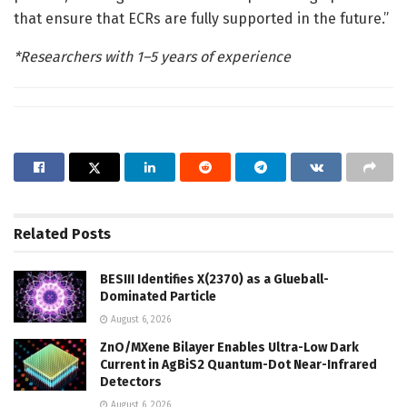
that ensure that ECRs are fully supported in the future.”
*Researchers with 1–5 years of experience
Related
Posts
BESIII Identifies X(2370) as a Glueball-
Dominated Particle
August 6, 2026
ZnO/MXene Bilayer Enables Ultra-Low Dark
Current in AgBiS2 Quantum-Dot Near-Infrared
Detectors
August 6, 2026