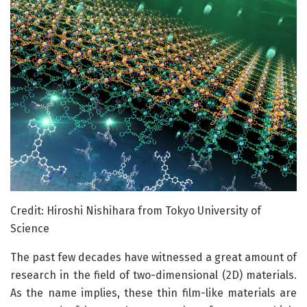
Credit: Hiroshi Nishihara from Tokyo University of
Science
The past few decades have witnessed a great amount of
research in the field of two-dimensional (2D) materials.
As the name implies, these thin film-like materials are