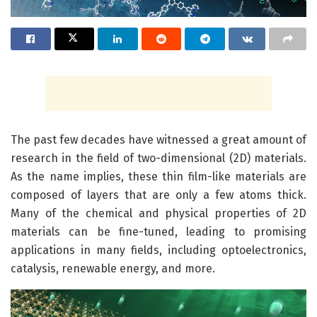
The past few decades have witnessed a great amount of
research in the field of two-dimensional (2D) materials.
As the name implies, these thin film-like materials are
composed of layers that are only a few atoms thick.
Many of the chemical and physical properties of 2D
materials can be fine-tuned, leading to promising
applications in many fields, including optoelectronics,
catalysis, renewable energy, and more.