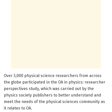
Over 3,000 physical science researchers from across
the globe participated in the OA in physics: researcher
perspectives study, which was carried out by the
physics society publishers to better understand and
meet the needs of the physical sciences community as
it relates to OA.