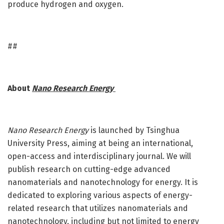
produce hydrogen and oxygen.
##
About
Nano Research Energy
Nano Research Energy
is launched by Tsinghua
University Press, aiming at being an international,
open-access and interdisciplinary journal. We will
publish research on cutting-edge advanced
nanomaterials and nanotechnology for energy. It is
dedicated to exploring various aspects of energy-
related research that utilizes nanomaterials and
nanotechnology, including but not limited to energy