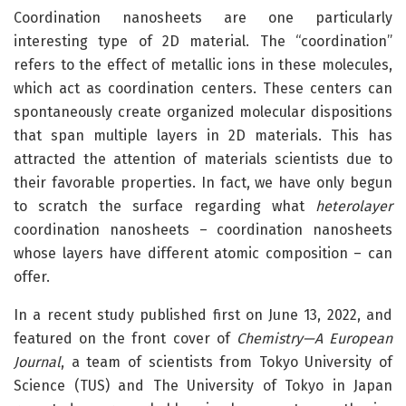
Coordination nanosheets are one particularly
interesting type of 2D material. The “coordination”
refers to the effect of metallic ions in these molecules,
which act as coordination centers. These centers can
spontaneously create organized molecular dispositions
that span multiple layers in 2D materials. This has
attracted the attention of materials scientists due to
their favorable properties. In fact, we have only begun
to scratch the surface regarding what
heterolayer
coordination nanosheets – coordination nanosheets
whose layers have different atomic composition – can
offer.
In a recent study published first on June 13, 2022, and
featured on the front cover of
Chemistry—A European
Journal
, a team of scientists from Tokyo University of
Science (TUS) and The University of Tokyo in Japan