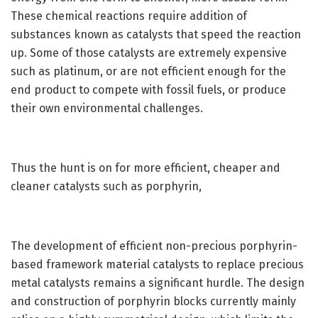
These chemical reactions require addition of
substances known as catalysts that speed the reaction
up. Some of those catalysts are extremely expensive
such as platinum, or are not efficient enough for the
end product to compete with fossil fuels, or produce
their own environmental challenges.
Thus the hunt is on for more efficient, cheaper and
cleaner catalysts such as porphyrin,
The development of efficient non-precious porphyrin-
based framework material catalysts to replace precious
metal catalysts remains a significant hurdle. The design
and construction of porphyrin blocks currently mainly