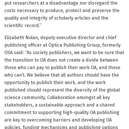
put researchers at a disadvantage nor disregard the
costs necessary to produce, protect and preserve the
quality and integrity of scholarly articles and the
scientific record.”
Elizabeth Nolan, deputy executive director and chief
publishing officer at Optica Publishing Group, formerly
OSA said: “As society publishers, we want to be sure that
the transition to OA does not create a divide between
those who can pay to publish their work OA, and those
who can’t. We believe that all authors should have the
opportunity to publish their work, and the work
published should represent the diversity of the global
science community. Collaboration amongst all key
stakeholders, a sustainable approach and a shared
commitment to supporting high-quality OA publishing
are key to overcoming barriers and developing OA
policies, funding mechanisms and publishing options