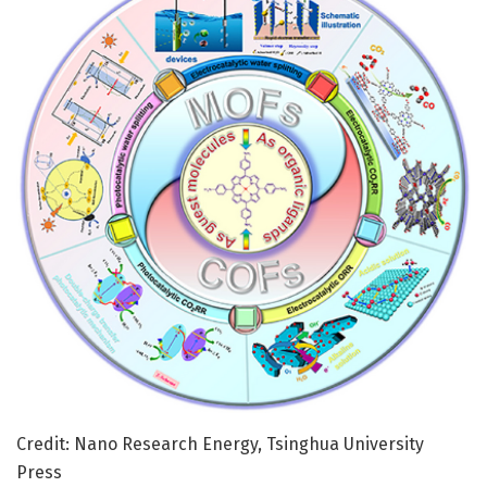
Credit: Nano Research Energy, Tsinghua University
Press