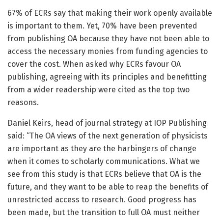
67% of ECRs say that making their work openly available
is important to them. Yet, 70% have been prevented
from publishing OA because they have not been able to
access the necessary monies from funding agencies to
cover the cost. When asked why ECRs favour OA
publishing, agreeing with its principles and benefitting
from a wider readership were cited as the top two
reasons.
Daniel Keirs, head of journal strategy at IOP Publishing
said: “The OA views of the next generation of physicists
are important as they are the harbingers of change
when it comes to scholarly communications. What we
see from this study is that ECRs believe that OA is the
future, and they want to be able to reap the benefits of
unrestricted access to research. Good progress has
been made, but the transition to full OA must neither