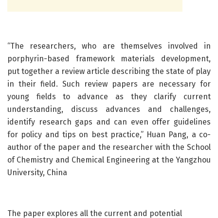
“The researchers, who are themselves involved in
porphyrin-based framework materials development,
put together a review article describing the state of play
in their field. Such review papers are necessary for
young fields to advance as they clarify current
understanding, discuss advances and challenges,
identify research gaps and can even offer guidelines
for policy and tips on best practice,” Huan Pang, a co-
author of the paper and the researcher with the School
of Chemistry and Chemical Engineering at the Yangzhou
University, China
The paper explores all the current and potential