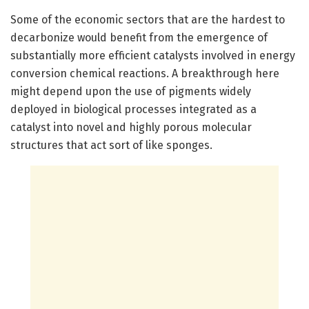
Some of the economic sectors that are the hardest to
decarbonize would benefit from the emergence of
substantially more efficient catalysts involved in energy
conversion chemical reactions. A breakthrough here
might depend upon the use of pigments widely
deployed in biological processes integrated as a
catalyst into novel and highly porous molecular
structures that act sort of like sponges.