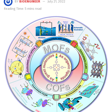
BY
BIOENGINEER
July 21, 2022
Reading Time: 5 mins read