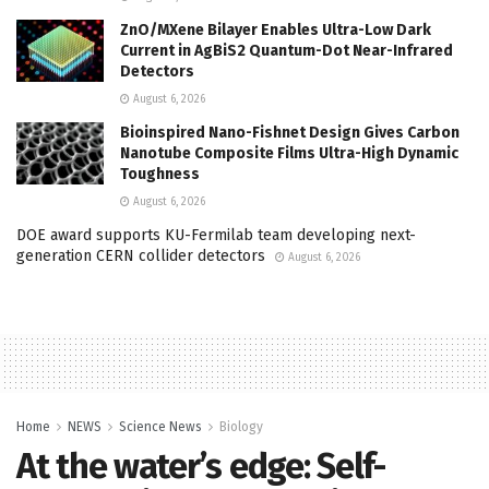
ZnO/MXene Bilayer Enables Ultra-Low Dark
Current in AgBiS2 Quantum-Dot Near-Infrared
Detectors
August 6, 2026
Bioinspired Nano-Fishnet Design Gives Carbon
Nanotube Composite Films Ultra-High Dynamic
Toughness
August 6, 2026
DOE award supports KU-Fermilab team developing next-
generation CERN collider detectors
August 6, 2026
Home
NEWS
Science News
Biology
At the water’s edge: Self-