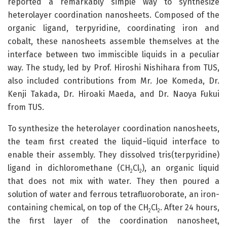
reported a remarkably simple way to synthesize
heterolayer coordination nanosheets. Composed of the
organic ligand, terpyridine, coordinating iron and
cobalt, these nanosheets assemble themselves at the
interface between two immiscible liquids in a peculiar
way. The study, led by Prof. Hiroshi Nishihara from TUS,
also included contributions from Mr. Joe Komeda, Dr.
Kenji Takada, Dr. Hiroaki Maeda, and Dr. Naoya Fukui
from TUS.
To synthesize the heterolayer coordination nanosheets,
the team first created the liquid–liquid interface to
enable their assembly. They dissolved tris(terpyridine)
ligand in dichloromethane (CH
Cl
), an organic liquid
2
2
that does not mix with water. They then poured a
solution of water and ferrous tetrafluoroborate, an iron-
containing chemical, on top of the CH
Cl
. After 24 hours,
2
2
the first layer of the coordination nanosheet,