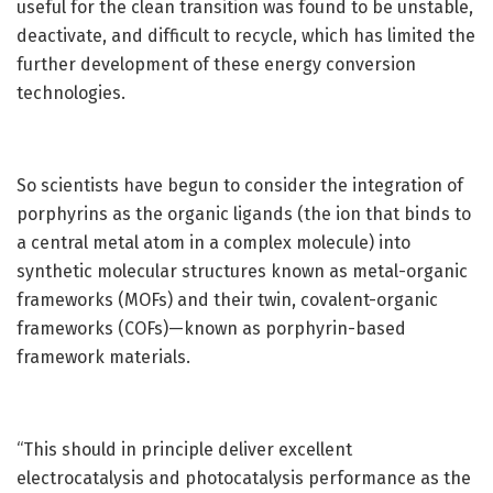
useful for the clean transition was found to be unstable,
deactivate, and difficult to recycle, which has limited the
further development of these energy conversion
technologies.
So scientists have begun to consider the integration of
porphyrins as the organic ligands (the ion that binds to
a central metal atom in a complex molecule) into
synthetic molecular structures known as metal-organic
frameworks (MOFs) and their twin, covalent-organic
frameworks (COFs)—known as porphyrin-based
framework materials.
“This should in principle deliver excellent
electrocatalysis and photocatalysis performance as the