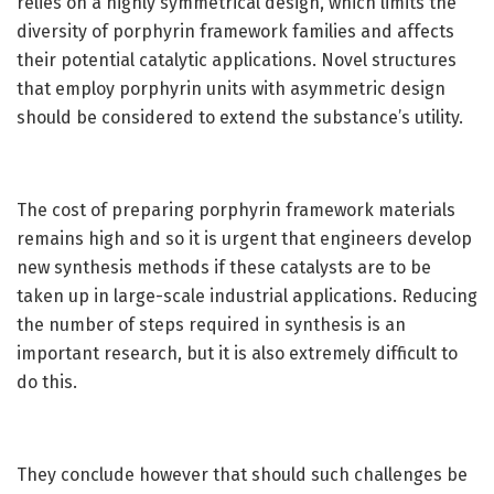
relies on a highly symmetrical design, which limits the
diversity of porphyrin framework families and affects
their potential catalytic applications. Novel structures
that employ porphyrin units with asymmetric design
should be considered to extend the substance’s utility.
The cost of preparing porphyrin framework materials
remains high and so it is urgent that engineers develop
new synthesis methods if these catalysts are to be
taken up in large-scale industrial applications. Reducing
the number of steps required in synthesis is an
important research, but it is also extremely difficult to
do this.
They conclude however that should such challenges be