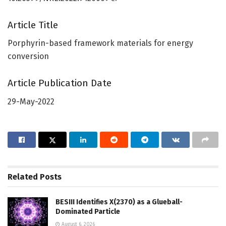
Article Title
Porphyrin-based framework materials for energy
conversion
Article Publication Date
29-May-2022
Related
Posts
BESIII Identifies X(2370) as a Glueball-
Dominated Particle
August 6, 2026