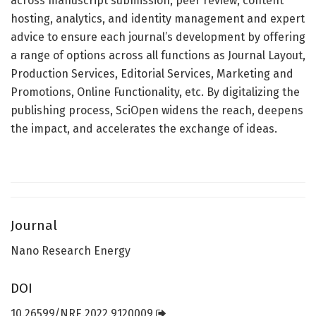
across manuscript submission, peer review, content
hosting, analytics, and identity management and expert
advice to ensure each journal’s development by offering
a range of options across all functions as Journal Layout,
Production Services, Editorial Services, Marketing and
Promotions, Online Functionality, etc. By digitalizing the
publishing process, SciOpen widens the reach, deepens
the impact, and accelerates the exchange of ideas.
Journal
Nano Research Energy
DOI
10.26599/NRE.2022.9120009