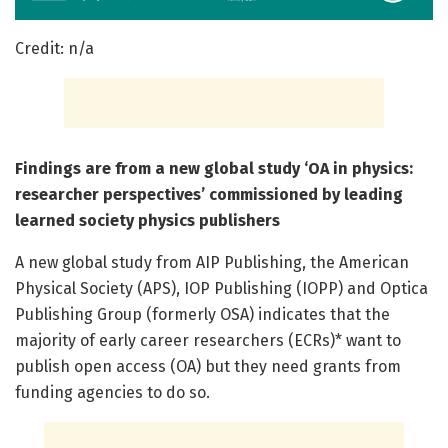
Credit: n/a
Findings are from a new global study ‘OA in physics:
researcher perspectives’ commissioned by leading
learned society physics publishers
A new global study from AIP Publishing, the American
Physical Society (APS), IOP Publishing (IOPP) and Optica
Publishing Group (formerly OSA) indicates that the
majority of early career researchers (ECRs)* want to
publish open access (OA) but they need grants from
funding agencies to do so.