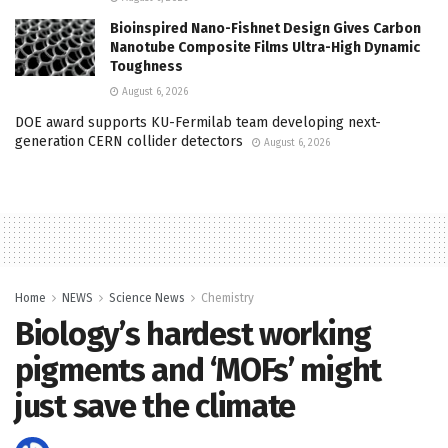
Bioinspired Nano-Fishnet Design Gives Carbon
Nanotube Composite Films Ultra-High Dynamic
Toughness
August 6, 2026
DOE award supports KU-Fermilab team developing next-
generation CERN collider detectors
August 6, 2026
Home
NEWS
Science News
Chemistry
Biology’s hardest working
pigments and ‘MOFs’ might
just save the climate