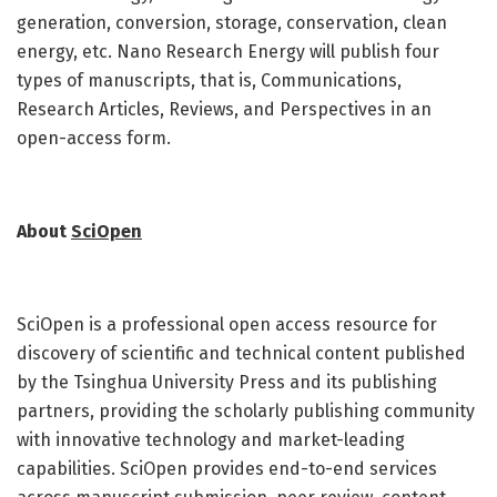
generation, conversion, storage, conservation, clean
energy, etc. Nano Research Energy will publish four
types of manuscripts, that is, Communications,
Research Articles, Reviews, and Perspectives in an
open-access form.
About
SciOpen
SciOpen is a professional open access resource for
discovery of scientific and technical content published
by the Tsinghua University Press and its publishing
partners, providing the scholarly publishing community
with innovative technology and market-leading
capabilities. SciOpen provides end-to-end services