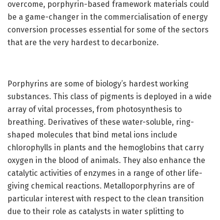
overcome, porphyrin-based framework materials could
be a game-changer in the commercialisation of energy
conversion processes essential for some of the sectors
that are the very hardest to decarbonize.
Porphyrins are some of biology’s hardest working
substances. This class of pigments is deployed in a wide
array of vital processes, from photosynthesis to
breathing. Derivatives of these water-soluble, ring-
shaped molecules that bind metal ions include
chlorophylls in plants and the hemoglobins that carry
oxygen in the blood of animals. They also enhance the
catalytic activities of enzymes in a range of other life-
giving chemical reactions. Metalloporphyrins are of
particular interest with respect to the clean transition
due to their role as catalysts in water splitting to