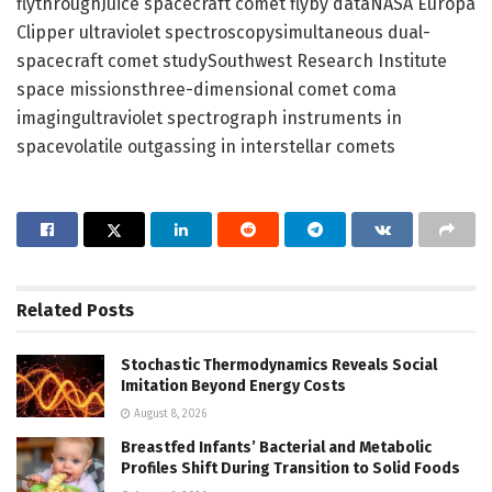
flythroughJuice spacecraft comet flyby dataNASA Europa
Clipper ultraviolet spectroscopysimultaneous dual-
spacecraft comet studySouthwest Research Institute
space missionsthree-dimensional comet coma
imagingultraviolet spectrograph instruments in
spacevolatile outgassing in interstellar comets
Related
Posts
Stochastic Thermodynamics Reveals Social
Imitation Beyond Energy Costs
August 8, 2026
Breastfed Infants’ Bacterial and Metabolic
Profiles Shift During Transition to Solid Foods