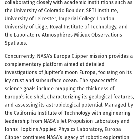
collaborating closely with academic institutions such as
the University of Colorado Boulder, SETI Institute,
University of Leicester, Imperial College London,
University of Liège, Royal Institute of Technology, and
the Laboratoire Atmosphères Milieux Observations
Spatiales.
Concurrently, NASA’s Europa Clipper mission provides a
complementary platform aimed at detailed
investigations of Jupiter’s moon Europa, focusing on its
icy crust and subsurface ocean. The spacecraft’s
science goals include mapping the thickness of
Europa’s ice shell, characterizing its geological features,
and assessing its astrobiological potential. Managed by
the California Institute of Technology with engineering
leadership from NASA’s Jet Propulsion Laboratory and
Johns Hopkins Applied Physics Laboratory, Europa
Clipper continues NASA’s legacy of robotic exploration