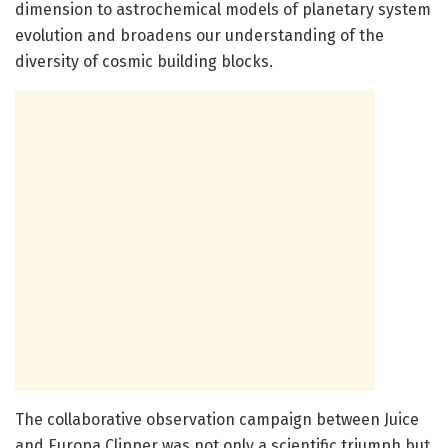
dimension to astrochemical models of planetary system
evolution and broadens our understanding of the
diversity of cosmic building blocks.
The collaborative observation campaign between Juice
and Europa Clipper was not only a scientific triumph but