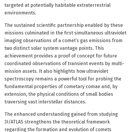
targeted at potentially habitable extraterrestrial
environments.
The sustained scientific partnership enabled by these
missions culminated in the first simultaneous ultraviolet
imaging observations of a comet’s gas emissions from
two distinct solar system vantage points. This
achievement provides a proof of concept for future
coordinated observations of transient events by multi-
mission assets. It also highlights how ultraviolet
spectroscopy remains a powerful tool for probing the
fundamental properties of cometary comae and, by
extension, the physical conditions of small bodies
traversing vast interstellar distances.
The enhanced understanding gained from studying
3I/ATLAS strengthens the theoretical framework
regarding the formation and evolution of comets