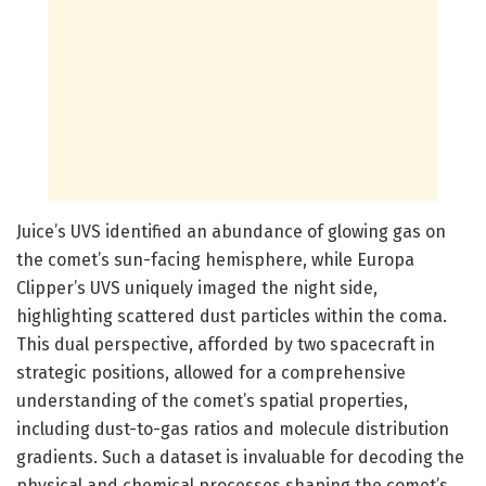
Juice’s UVS identified an abundance of glowing gas on
the comet’s sun-facing hemisphere, while Europa
Clipper’s UVS uniquely imaged the night side,
highlighting scattered dust particles within the coma.
This dual perspective, afforded by two spacecraft in
strategic positions, allowed for a comprehensive
understanding of the comet’s spatial properties,
including dust-to-gas ratios and molecule distribution
gradients. Such a dataset is invaluable for decoding the
physical and chemical processes shaping the comet’s