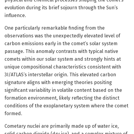
evolution during its brief sojourn through the Sun’s
influence.
One particularly remarkable finding from the
observations was the unexpectedly elevated level of
carbon emissions early in the comet’s solar system
passage. This anomaly contrasts with typical native
comets within our solar system and strongly hints at
unique compositional characteristics consistent with
3I/ATLAS’s interstellar origin. This elevated carbon
signature aligns with emerging theories positing
significant variability in volatile content based on the
formation environment, likely reflecting the distinct
conditions of the exoplanetary system where the comet
formed.
Cometary nuclei are primarily made up of water ice,
solid carbon dioxide (dry ice), and a complex mixture of