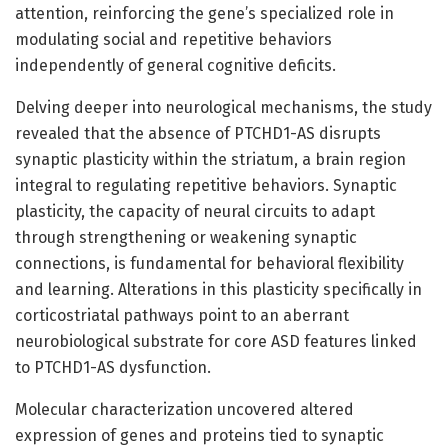
attention, reinforcing the gene’s specialized role in
modulating social and repetitive behaviors
independently of general cognitive deficits.
Delving deeper into neurological mechanisms, the study
revealed that the absence of PTCHD1-AS disrupts
synaptic plasticity within the striatum, a brain region
integral to regulating repetitive behaviors. Synaptic
plasticity, the capacity of neural circuits to adapt
through strengthening or weakening synaptic
connections, is fundamental for behavioral flexibility
and learning. Alterations in this plasticity specifically in
corticostriatal pathways point to an aberrant
neurobiological substrate for core ASD features linked
to PTCHD1-AS dysfunction.
Molecular characterization uncovered altered
expression of genes and proteins tied to synaptic