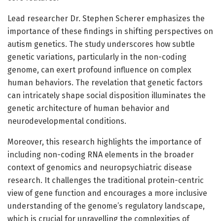
Lead researcher Dr. Stephen Scherer emphasizes the
importance of these findings in shifting perspectives on
autism genetics. The study underscores how subtle
genetic variations, particularly in the non-coding
genome, can exert profound influence on complex
human behaviors. The revelation that genetic factors
can intricately shape social disposition illuminates the
genetic architecture of human behavior and
neurodevelopmental conditions.
Moreover, this research highlights the importance of
including non-coding RNA elements in the broader
context of genomics and neuropsychiatric disease
research. It challenges the traditional protein-centric
view of gene function and encourages a more inclusive
understanding of the genome’s regulatory landscape,
which is crucial for unravelling the complexities of