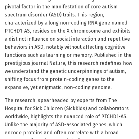
pivotal factor in the manifestation of core autism
spectrum disorder (ASD) traits. This region,
characterized by a long non-coding RNA gene named
PTCHD1-AS, resides on the X chromosome and exhibits
a distinct influence on social interaction and repetitive
behaviors in ASD, notably without affecting cognitive
functions such as learning or memory. Published in the
prestigious journal Nature, this research redefines how
we understand the genetic underpinnings of autism,
shifting focus from protein-coding genes to the
expansive, yet enigmatic, non-coding genome.
The research, spearheaded by experts from The
Hospital for Sick Children (SickKids) and collaborators
worldwide, highlights the nuanced role of PTCHD1-AS.
Unlike the majority of ASD-associated genes, which
encode proteins and often correlate with a broad