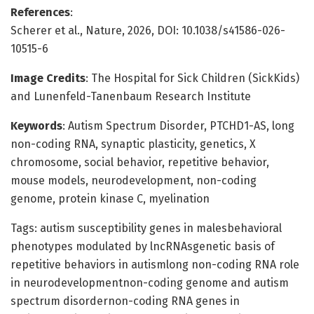
References
:
Scherer et al., Nature, 2026, DOI: 10.1038/s41586-026-
10515-6
Image Credits
: The Hospital for Sick Children (SickKids)
and Lunenfeld-Tanenbaum Research Institute
Keywords
: Autism Spectrum Disorder, PTCHD1-AS, long
non-coding RNA, synaptic plasticity, genetics, X
chromosome, social behavior, repetitive behavior,
mouse models, neurodevelopment, non-coding
genome, protein kinase C, myelination
Tags: autism susceptibility genes in malesbehavioral
phenotypes modulated by lncRNAsgenetic basis of
repetitive behaviors in autismlong non-coding RNA role
in neurodevelopmentnon-coding genome and autism
spectrum disordernon-coding RNA genes in