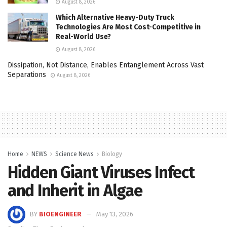
August 8, 2026
Which Alternative Heavy-Duty Truck
Technologies Are Most Cost-Competitive in
Real-World Use?
August 8, 2026
Dissipation, Not Distance, Enables Entanglement Across Vast
Separations
August 8, 2026
Home
NEWS
Science News
Biology
Hidden Giant Viruses Infect
and Inherit in Algae
BY
BIOENGINEER
May 13, 2026