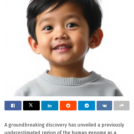
A groundbreaking discovery has unveiled a previously
underestimated region of the human genome as a