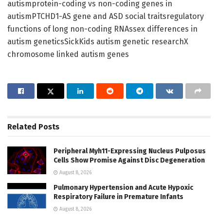
autismprotein-coding vs non-coding genes in
autismPTCHD1-AS gene and ASD social traitsregulatory
functions of long non-coding RNAssex differences in
autism geneticsSickKids autism genetic researchX
chromosome linked autism genes
Related
Posts
Peripheral Myh11-Expressing Nucleus Pulposus
Cells Show Promise Against Disc Degeneration
August 8, 2026
Pulmonary Hypertension and Acute Hypoxic
Respiratory Failure in Premature Infants
August 8, 2026