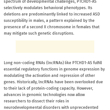
spectrum of developmental challenges, PTCHD1-AS
selectively modulates behavioral phenotypes. Its
deletions are predominantly linked to increased ASD
susceptibility in males, a pattern explained by the
presence of a second X chromosome in females that
may mitigate such genetic disruptions.
Long non-coding RNAs (lncRNAs) like PTCHD1-AS fulfill
essential regulatory functions in genome expression by
modulating the activation and repression of other
genes. Historically, lncRNAs have been overlooked due
to their lack of protein-coding capacity. However,
advances in genomic technologies now allow
researchers to dissect their roles in
neurodevelopmental disorders with unprecedented