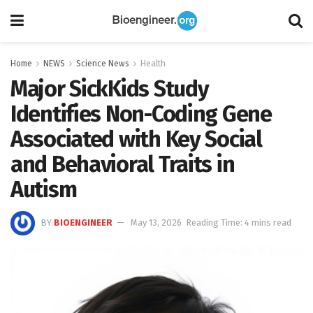
Home
NEWS
Science News
Health
Major SickKids Study
Identifies Non-Coding Gene
Associated with Key Social
and Behavioral Traits in
Autism
BY
BIOENGINEER
May 13, 2026
Reading Time: 4 mins read