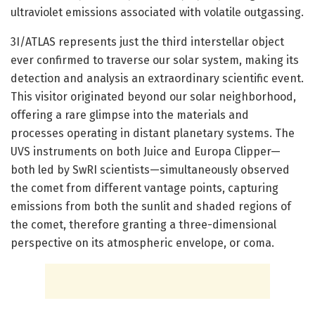
ultraviolet emissions associated with volatile outgassing.
3I/ATLAS represents just the third interstellar object
ever confirmed to traverse our solar system, making its
detection and analysis an extraordinary scientific event.
This visitor originated beyond our solar neighborhood,
offering a rare glimpse into the materials and
processes operating in distant planetary systems. The
UVS instruments on both Juice and Europa Clipper—
both led by SwRI scientists—simultaneously observed
the comet from different vantage points, capturing
emissions from both the sunlit and shaded regions of
the comet, therefore granting a three-dimensional
perspective on its atmospheric envelope, or coma.