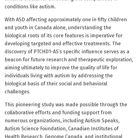
conditions like autism.
With ASD affecting approximately one in fifty children
and youth in Canada alone, understanding the
biological roots of its core features is imperative for
developing targeted and effective treatments. The
discovery of PTCHD1-AS’s specific influence serves as a
beacon for future research and therapeutic exploration,
aiming ultimately to improve the quality of life for
individuals living with autism by addressing the
biological basis of their social and behavioral
challenges.
This pioneering study was made possible through the
collaborative efforts and funding support from
numerous organizations, including Autism Speaks,
Autism Science Foundation, Canadian Institutes of
Health Research, Genome Canada, and institutional