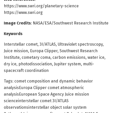
https://www.swri.org/planetary-science
https://www.swri.org
Image Credits
: NASA/ESA/Southwest Research Institute
Keywords
Interstellar comet, 3I/ATLAS, Ultraviolet spectroscopy,
Juice mission, Europa Clipper, Southwest Research
Institute, cometary coma, carbon emissions, water ice,
dry ice, photodissociation, Jupiter system, multi-
spacecraft coordination
Tags: comet composition and dynamic behavior
analysisEuropa Clipper comet atmospheric
analysisEuropean Space Agency Juice mission
scienceinterstellar comet 3I/ATLAS
observationsinterstellar object solar system