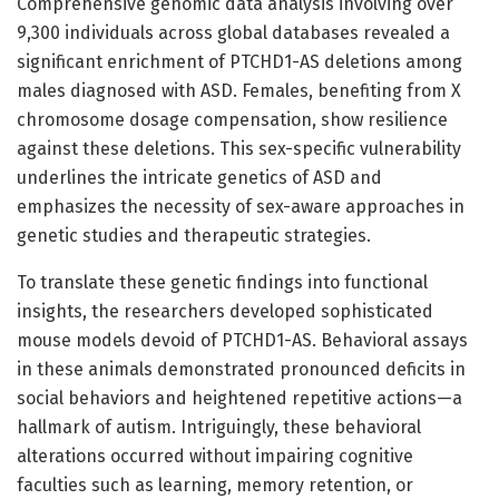
Comprehensive genomic data analysis involving over
9,300 individuals across global databases revealed a
significant enrichment of PTCHD1-AS deletions among
males diagnosed with ASD. Females, benefiting from X
chromosome dosage compensation, show resilience
against these deletions. This sex-specific vulnerability
underlines the intricate genetics of ASD and
emphasizes the necessity of sex-aware approaches in
genetic studies and therapeutic strategies.
To translate these genetic findings into functional
insights, the researchers developed sophisticated
mouse models devoid of PTCHD1-AS. Behavioral assays
in these animals demonstrated pronounced deficits in
social behaviors and heightened repetitive actions—a
hallmark of autism. Intriguingly, these behavioral
alterations occurred without impairing cognitive
faculties such as learning, memory retention, or