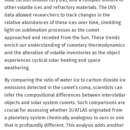
other volatile ices and refractory materials. The UVS
data allowed researchers to track changes in the
relative abundances of these ices over time, shedding
light on sublimation processes as the comet
approached and receded from the Sun. These trends
enrich our understanding of cometary thermodynamics
and the alteration of volatile inventories as the object
experiences cyclical solar heating and space
weathering.
By comparing the ratio of water ice to carbon dioxide ice
emissions detected in the comet’s coma, scientists can
infer the compositional differences between interstellar
objects and solar system comets. Such comparisons are
crucial for assessing whether 3I/ATLAS originated from
a planetary system chemically analogous to ours or one
that is profoundly different. This analysis adds another