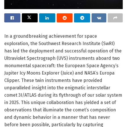
In a groundbreaking achievement for space
exploration, the Southwest Research Institute (SwRI)
has led the deployment and successful operation of the
Ultraviolet Spectrograph (UVS) instruments aboard two
monumental spacecraft: the European Space Agency’s
Jupiter Icy Moons Explorer (Juice) and NASA’s Europa
Clipper. These twin instruments have provided
unparalleled insight into the enigmatic interstellar
comet 3I/ATLAS during its flythrough of our solar system
in 2025. This unique collaboration has yielded a set of
observations that illuminate the comet’s composition
and dynamic behavior in a manner that has never
before been possible, particularly by capturing