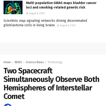
Multi-population GWAS maps bladder cancer
loci and smoking-related genetic risk
August 8, 2026
Scientists map signaling networks driving disseminated
glioblastoma cells in living brains
August 8, 2026
Home
NEWS
Science News
Technology
Two Spacecraft
Simultaneously Observe Both
Hemispheres of Interstellar
Comet