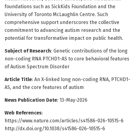
foundations such as SickKids Foundation and the
University of Toronto McLaughlin Centre. Such
comprehensive support underscores the collective
commitment to advancing autism research and the
potential for transformative impact on public health.
Subject of Research
: Genetic contributions of the long
non-coding RNA PTCHD1-AS to core behavioral features
of Autism Spectrum Disorder
Article Title
: An X-linked long non-coding RNA, PTCHD1-
AS, and the core features of autism
News Publication Date
: 13-May-2026
Web References
:
https://www.nature.com/articles/s41586-026-10515-6
http://dx.doi.org/10.1038/s41586-026-10515-6