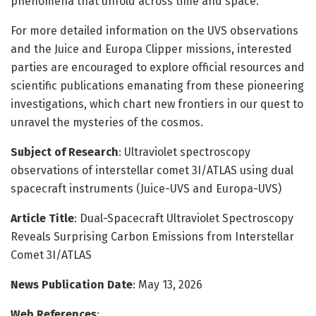
phenomena that unfold across time and space.
For more detailed information on the UVS observations
and the Juice and Europa Clipper missions, interested
parties are encouraged to explore official resources and
scientific publications emanating from these pioneering
investigations, which chart new frontiers in our quest to
unravel the mysteries of the cosmos.
Subject of Research
: Ultraviolet spectroscopy
observations of interstellar comet 3I/ATLAS using dual
spacecraft instruments (Juice-UVS and Europa-UVS)
Article Title
: Dual-Spacecraft Ultraviolet Spectroscopy
Reveals Surprising Carbon Emissions from Interstellar
Comet 3I/ATLAS
News Publication Date
: May 13, 2026
Web References
: