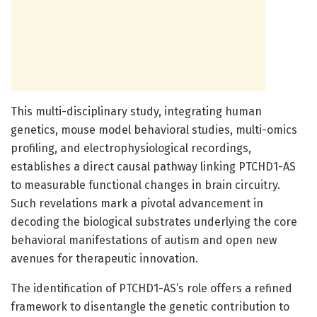
This multi-disciplinary study, integrating human
genetics, mouse model behavioral studies, multi-omics
profiling, and electrophysiological recordings,
establishes a direct causal pathway linking PTCHD1-AS
to measurable functional changes in brain circuitry.
Such revelations mark a pivotal advancement in
decoding the biological substrates underlying the core
behavioral manifestations of autism and open new
avenues for therapeutic innovation.
The identification of PTCHD1-AS’s role offers a refined
framework to disentangle the genetic contribution to