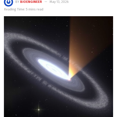
BY
BIOENGINEER
May 13, 2026
Reading Time: 5 mins read