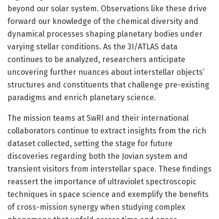
beyond our solar system. Observations like these drive
forward our knowledge of the chemical diversity and
dynamical processes shaping planetary bodies under
varying stellar conditions. As the 3I/ATLAS data
continues to be analyzed, researchers anticipate
uncovering further nuances about interstellar objects’
structures and constituents that challenge pre-existing
paradigms and enrich planetary science.
The mission teams at SwRI and their international
collaborators continue to extract insights from the rich
dataset collected, setting the stage for future
discoveries regarding both the Jovian system and
transient visitors from interstellar space. These findings
reassert the importance of ultraviolet spectroscopic
techniques in space science and exemplify the benefits
of cross-mission synergy when studying complex