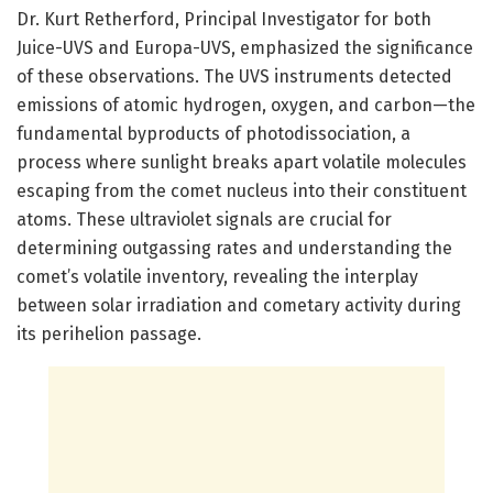
Dr. Kurt Retherford, Principal Investigator for both
Juice-UVS and Europa-UVS, emphasized the significance
of these observations. The UVS instruments detected
emissions of atomic hydrogen, oxygen, and carbon—the
fundamental byproducts of photodissociation, a
process where sunlight breaks apart volatile molecules
escaping from the comet nucleus into their constituent
atoms. These ultraviolet signals are crucial for
determining outgassing rates and understanding the
comet’s volatile inventory, revealing the interplay
between solar irradiation and cometary activity during
its perihelion passage.