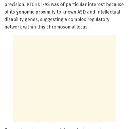
precision. PTCHD1-AS was of particular interest because
of its genomic proximity to known ASD and intellectual
disability genes, suggesting a complex regulatory
network within this chromosomal locus.