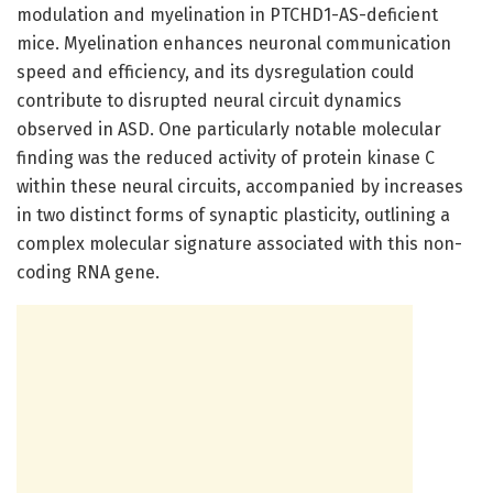
modulation and myelination in PTCHD1-AS-deficient
mice. Myelination enhances neuronal communication
speed and efficiency, and its dysregulation could
contribute to disrupted neural circuit dynamics
observed in ASD. One particularly notable molecular
finding was the reduced activity of protein kinase C
within these neural circuits, accompanied by increases
in two distinct forms of synaptic plasticity, outlining a
complex molecular signature associated with this non-
coding RNA gene.