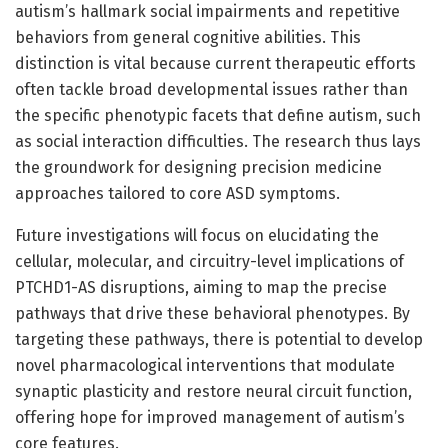
autism’s hallmark social impairments and repetitive
behaviors from general cognitive abilities. This
distinction is vital because current therapeutic efforts
often tackle broad developmental issues rather than
the specific phenotypic facets that define autism, such
as social interaction difficulties. The research thus lays
the groundwork for designing precision medicine
approaches tailored to core ASD symptoms.
Future investigations will focus on elucidating the
cellular, molecular, and circuitry-level implications of
PTCHD1-AS disruptions, aiming to map the precise
pathways that drive these behavioral phenotypes. By
targeting these pathways, there is potential to develop
novel pharmacological interventions that modulate
synaptic plasticity and restore neural circuit function,
offering hope for improved management of autism’s
core features.