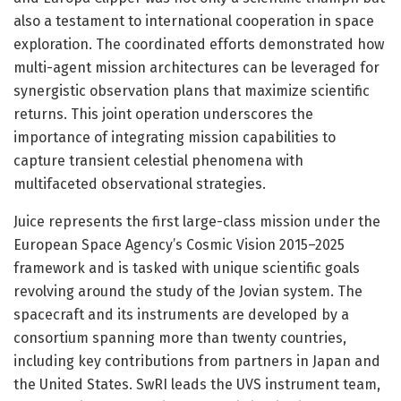
also a testament to international cooperation in space
exploration. The coordinated efforts demonstrated how
multi-agent mission architectures can be leveraged for
synergistic observation plans that maximize scientific
returns. This joint operation underscores the
importance of integrating mission capabilities to
capture transient celestial phenomena with
multifaceted observational strategies.
Juice represents the first large-class mission under the
European Space Agency’s Cosmic Vision 2015–2025
framework and is tasked with unique scientific goals
revolving around the study of the Jovian system. The
spacecraft and its instruments are developed by a
consortium spanning more than twenty countries,
including key contributions from partners in Japan and
the United States. SwRI leads the UVS instrument team,