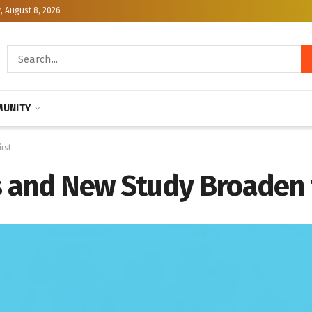
, August 8, 2026
UNITY
rst
 and New Study Broaden t