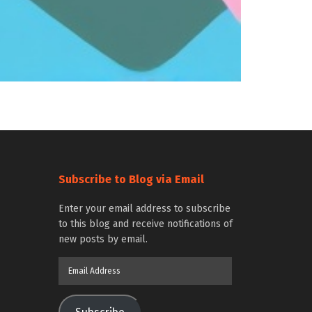
Subscribe to Blog via Email
Enter your email address to subscribe
to this blog and receive notifications of
new posts by email.
Email
Address