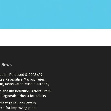
t News
ophil-Released S100A8/A9
ates Reparative Macrophages,
ing Denervated Muscle Atrophy
 Obesity Definition Differs From
Diagnostic Criteria for Adults
heat gene Sdd1 offers
rce for improving plant