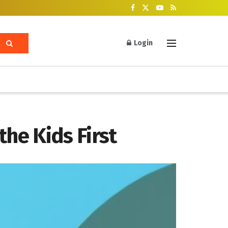
Login
he Kids First