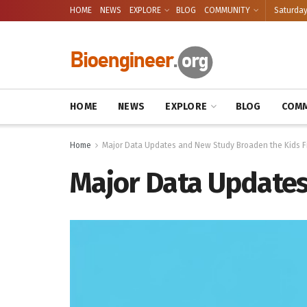
HOME
NEWS
EXPLORE
BLOG
COMMUNITY
Saturday
HOME
NEWS
EXPLORE
BLOG
COMM
Home
Major Data Updates and New Study Broaden the Kids Fi
Major Data Updates