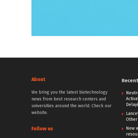
About
Recen
We bring you the latest biotechnology
Neutr
Activ
news from best research centers and
Delay
universities around the world. Check our
website.
Lancet
Other 
Follow us
New w
resou