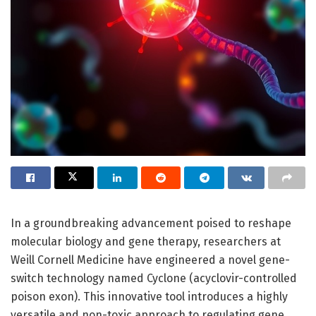
In a groundbreaking advancement poised to reshape
molecular biology and gene therapy, researchers at
Weill Cornell Medicine have engineered a novel gene-
switch technology named Cyclone (acyclovir-controlled
poison exon). This innovative tool introduces a highly
versatile and non-toxic approach to regulating gene