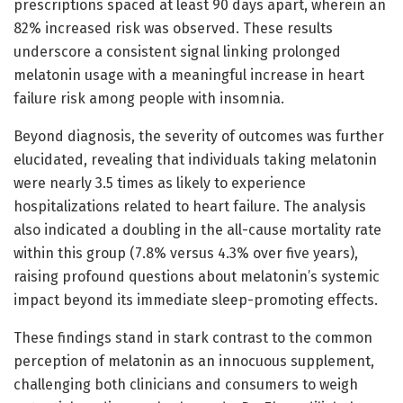
prescriptions spaced at least 90 days apart, wherein an
82% increased risk was observed. These results
underscore a consistent signal linking prolonged
melatonin usage with a meaningful increase in heart
failure risk among people with insomnia.
Beyond diagnosis, the severity of outcomes was further
elucidated, revealing that individuals taking melatonin
were nearly 3.5 times as likely to experience
hospitalizations related to heart failure. The analysis
also indicated a doubling in the all-cause mortality rate
within this group (7.8% versus 4.3% over five years),
raising profound questions about melatonin’s systemic
impact beyond its immediate sleep-promoting effects.
These findings stand in stark contrast to the common
perception of melatonin as an innocuous supplement,
challenging both clinicians and consumers to weigh