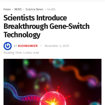
Home
NEWS
Science News
Health
Scientists Introduce
Breakthrough Gene-Switch
Technology
BY
BIOENGINEER
November 3, 2025
Reading Time: 4 mins read