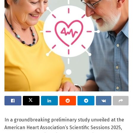
In a groundbreaking preliminary study unveiled at the
American Heart Association’s Scientific Sessions 2025,