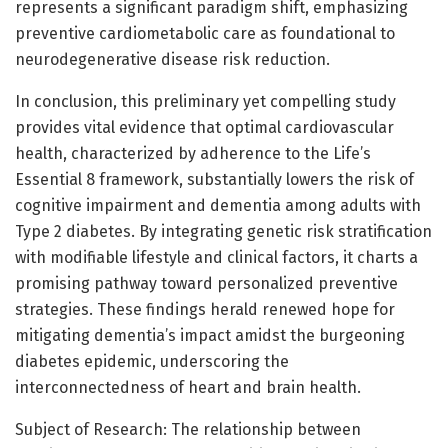
represents a significant paradigm shift, emphasizing
preventive cardiometabolic care as foundational to
neurodegenerative disease risk reduction.
In conclusion, this preliminary yet compelling study
provides vital evidence that optimal cardiovascular
health, characterized by adherence to the Life’s
Essential 8 framework, substantially lowers the risk of
cognitive impairment and dementia among adults with
Type 2 diabetes. By integrating genetic risk stratification
with modifiable lifestyle and clinical factors, it charts a
promising pathway toward personalized preventive
strategies. These findings herald renewed hope for
mitigating dementia’s impact amidst the burgeoning
diabetes epidemic, underscoring the
interconnectedness of heart and brain health.
Subject of Research: The relationship between