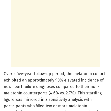
Over a five-year follow-up period, the melatonin cohort
exhibited an approximately 90% elevated incidence of
new heart failure diagnoses compared to their non-
melatonin counterparts (4.6% vs. 2.7%). This startling
figure was mirrored in a sensitivity analysis with
participants who filled two or more melatonin