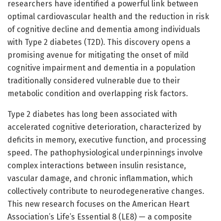
researchers have identified a powerful link between
optimal cardiovascular health and the reduction in risk
of cognitive decline and dementia among individuals
with Type 2 diabetes (T2D). This discovery opens a
promising avenue for mitigating the onset of mild
cognitive impairment and dementia in a population
traditionally considered vulnerable due to their
metabolic condition and overlapping risk factors.
Type 2 diabetes has long been associated with
accelerated cognitive deterioration, characterized by
deficits in memory, executive function, and processing
speed. The pathophysiological underpinnings involve
complex interactions between insulin resistance,
vascular damage, and chronic inflammation, which
collectively contribute to neurodegenerative changes.
This new research focuses on the American Heart
Association’s Life’s Essential 8 (LE8) — a composite