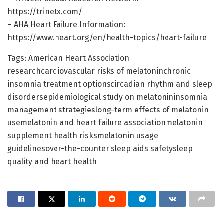
https://trinetx.com/
– AHA Heart Failure Information:
https://www.heart.org/en/health-topics/heart-failure
Tags: American Heart Association
researchcardiovascular risks of melatoninchronic
insomnia treatment optionscircadian rhythm and sleep
disordersepidemiological study on melatonininsomnia
management strategieslong-term effects of melatonin
usemelatonin and heart failure associationmelatonin
supplement health risksmelatonin usage
guidelinesover-the-counter sleep aids safetysleep
quality and heart health