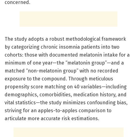
concerned.
The study adopts a robust methodological framework
by categorizing chronic insomnia patients into two
cohorts: those with documented melatonin intake for a
minimum of one year—the “melatonin group”—and a
matched “non-melatonin group” with no recorded
exposure to the compound. Through meticulous
propensity score matching on 40 variables—including
demographics, comorbidities, medication history, and
vital statistics—the study minimizes confounding bias,
striving for an apples-to-apples comparison to
articulate more accurate risk estimations.