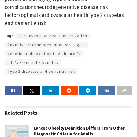
complicationsneurodegenerative disease risk
factorsoptimal cardiovascular healthType 2 diabetes
and dementia risk
Tags:
cardiovascular health optimization
Cognitive decline prevention strategies
genetic predisposition to Alzheimer’s
Life’s Essential 8 benefits
Type 2 diabetes and dementia risk
Related
Posts
Lancet Obesity Definition Differs From Other
Diagnostic Criteria for Adults