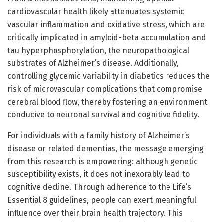
cardiovascular health likely attenuates systemic
vascular inflammation and oxidative stress, which are
critically implicated in amyloid-beta accumulation and
tau hyperphosphorylation, the neuropathological
substrates of Alzheimer’s disease. Additionally,
controlling glycemic variability in diabetics reduces the
risk of microvascular complications that compromise
cerebral blood flow, thereby fostering an environment
conducive to neuronal survival and cognitive fidelity.
For individuals with a family history of Alzheimer’s
disease or related dementias, the message emerging
from this research is empowering: although genetic
susceptibility exists, it does not inexorably lead to
cognitive decline. Through adherence to the Life’s
Essential 8 guidelines, people can exert meaningful
influence over their brain health trajectory. This