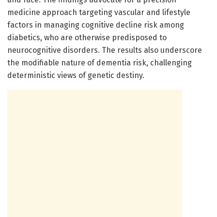
medicine approach targeting vascular and lifestyle
factors in managing cognitive decline risk among
diabetics, who are otherwise predisposed to
neurocognitive disorders. The results also underscore
the modifiable nature of dementia risk, challenging
deterministic views of genetic destiny.