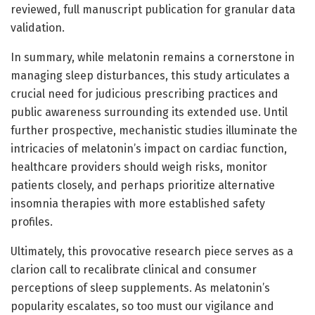
reviewed, full manuscript publication for granular data
validation.
In summary, while melatonin remains a cornerstone in
managing sleep disturbances, this study articulates a
crucial need for judicious prescribing practices and
public awareness surrounding its extended use. Until
further prospective, mechanistic studies illuminate the
intricacies of melatonin’s impact on cardiac function,
healthcare providers should weigh risks, monitor
patients closely, and perhaps prioritize alternative
insomnia therapies with more established safety
profiles.
Ultimately, this provocative research piece serves as a
clarion call to recalibrate clinical and consumer
perceptions of sleep supplements. As melatonin’s
popularity escalates, so too must our vigilance and