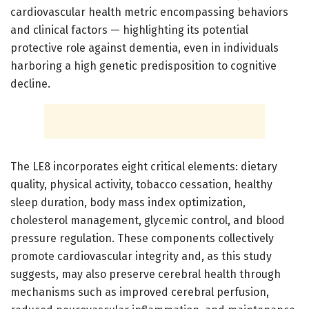
cardiovascular health metric encompassing behaviors
and clinical factors — highlighting its potential
protective role against dementia, even in individuals
harboring a high genetic predisposition to cognitive
decline.
The LE8 incorporates eight critical elements: dietary
quality, physical activity, tobacco cessation, healthy
sleep duration, body mass index optimization,
cholesterol management, glycemic control, and blood
pressure regulation. These components collectively
promote cardiovascular integrity and, as this study
suggests, may also preserve cerebral health through
mechanisms such as improved cerebral perfusion,