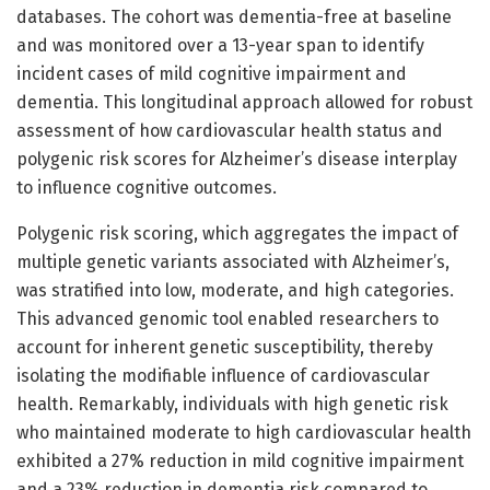
databases. The cohort was dementia-free at baseline
and was monitored over a 13-year span to identify
incident cases of mild cognitive impairment and
dementia. This longitudinal approach allowed for robust
assessment of how cardiovascular health status and
polygenic risk scores for Alzheimer’s disease interplay
to influence cognitive outcomes.
Polygenic risk scoring, which aggregates the impact of
multiple genetic variants associated with Alzheimer’s,
was stratified into low, moderate, and high categories.
This advanced genomic tool enabled researchers to
account for inherent genetic susceptibility, thereby
isolating the modifiable influence of cardiovascular
health. Remarkably, individuals with high genetic risk
who maintained moderate to high cardiovascular health
exhibited a 27% reduction in mild cognitive impairment
and a 23% reduction in dementia risk compared to