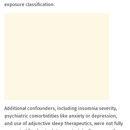
exposure classification.
Additional confounders, including insomnia severity,
psychiatric comorbidities like anxiety or depression,
and use of adjunctive sleep therapeutics, were not fully