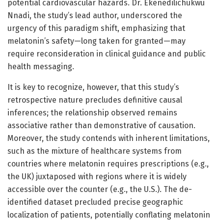
potential cardiovascular hazards. Dr. Ekenedilichukwu
Nnadi, the study’s lead author, underscored the
urgency of this paradigm shift, emphasizing that
melatonin’s safety—long taken for granted—may
require reconsideration in clinical guidance and public
health messaging.
It is key to recognize, however, that this study’s
retrospective nature precludes definitive causal
inferences; the relationship observed remains
associative rather than demonstrative of causation.
Moreover, the study contends with inherent limitations,
such as the mixture of healthcare systems from
countries where melatonin requires prescriptions (e.g.,
the UK) juxtaposed with regions where it is widely
accessible over the counter (e.g., the U.S.). The de-
identified dataset precluded precise geographic
localization of patients, potentially conflating melatonin