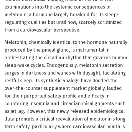
examinations into the systemic consequences of
melatonin, a hormone largely heralded for its sleep-
regulating qualities but until now, scarcely scrutinized
from a cardiovascular perspective.
Melatonin, chemically identical to the hormone naturally
produced by the pineal gland, is instrumental in
orchestrating the circadian rhythm that governs human
sleep-wake cycles. Endogenously, melatonin secretion
surges in darkness and wanes with daylight, facilitating
restful sleep. Its synthetic analogs have flooded the
over-the-counter supplement market globally, lauded
for their purported safety profile and efficacy in
countering insomnia and circadian misalignments such
as jet lag. However, this newly released epidemiological
data prompts a critical reevaluation of melatonin’s long-
term safety, particularly where cardiovascular health is