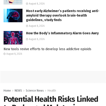
August 8, 2026
Most early Alzheimer’s patients receiving anti-
amyloid therapy overlook brain-health
guidelines, study finds
August 8, 2026
How the Body’s Inflammatory Alarm Goes Awry
August 8, 2026
New tools revive efforts to develop less addictive opioids
August 8, 2026
Home
NEWS
Science News
Health
Potential Health Risks Linked