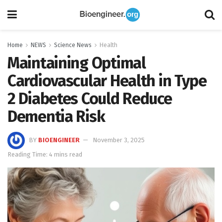
Home
NEWS
Science News
Health
Maintaining Optimal
Cardiovascular Health in Type
2 Diabetes Could Reduce
Dementia Risk
BY
BIOENGINEER
November 3, 2025
Reading Time: 4 mins read