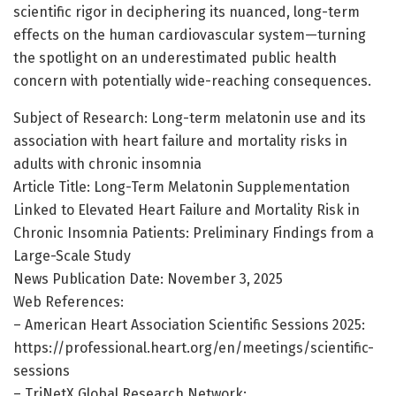
scientific rigor in deciphering its nuanced, long-term
effects on the human cardiovascular system—turning
the spotlight on an underestimated public health
concern with potentially wide-reaching consequences.
Subject of Research: Long-term melatonin use and its
association with heart failure and mortality risks in
adults with chronic insomnia
Article Title: Long-Term Melatonin Supplementation
Linked to Elevated Heart Failure and Mortality Risk in
Chronic Insomnia Patients: Preliminary Findings from a
Large-Scale Study
News Publication Date: November 3, 2025
Web References:
– American Heart Association Scientific Sessions 2025:
https://professional.heart.org/en/meetings/scientific-
sessions
– TriNetX Global Research Network: