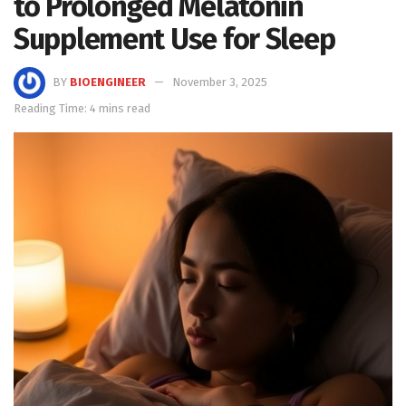
to Prolonged Melatonin
Supplement Use for Sleep
BY
BIOENGINEER
November 3, 2025
Reading Time: 4 mins read