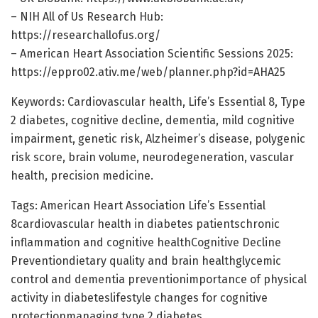
– NIH All of Us Research Hub:
https://researchallofus.org/
– American Heart Association Scientific Sessions 2025:
https://eppro02.ativ.me/web/planner.php?id=AHA25
Keywords: Cardiovascular health, Life’s Essential 8, Type
2 diabetes, cognitive decline, dementia, mild cognitive
impairment, genetic risk, Alzheimer’s disease, polygenic
risk score, brain volume, neurodegeneration, vascular
health, precision medicine.
Tags: American Heart Association Life’s Essential
8cardiovascular health in diabetes patientschronic
inflammation and cognitive healthCognitive Decline
Preventiondietary quality and brain healthglycemic
control and dementia preventionimportance of physical
activity in diabeteslifestyle changes for cognitive
protectionmanaging type 2 diabetes