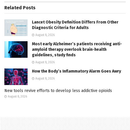
Related
Posts
Lancet Obesity Definition Differs From Other
Diagnostic Criteria for Adults
August 8, 2026
Most early Alzheimer’s patients receiving anti-
amyloid therapy overlook brain-health
guidelines, study finds
August 8, 2026
How the Body’s Inflammatory Alarm Goes Awry
August 8, 2026
New tools revive efforts to develop less addictive opioids
August 8, 2026