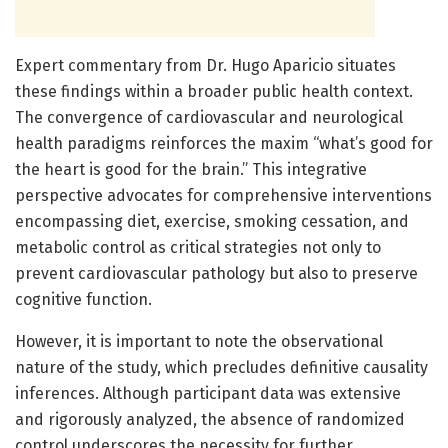
Expert commentary from Dr. Hugo Aparicio situates
these findings within a broader public health context.
The convergence of cardiovascular and neurological
health paradigms reinforces the maxim “what’s good for
the heart is good for the brain.” This integrative
perspective advocates for comprehensive interventions
encompassing diet, exercise, smoking cessation, and
metabolic control as critical strategies not only to
prevent cardiovascular pathology but also to preserve
cognitive function.
However, it is important to note the observational
nature of the study, which precludes definitive causality
inferences. Although participant data was extensive
and rigorously analyzed, the absence of randomized
control underscores the necessity for further