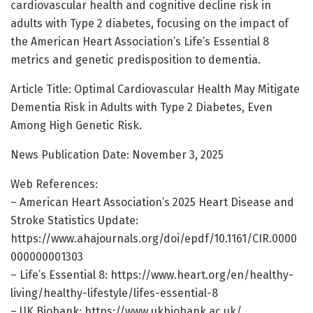
cardiovascular health and cognitive decline risk in
adults with Type 2 diabetes, focusing on the impact of
the American Heart Association’s Life’s Essential 8
metrics and genetic predisposition to dementia.
Article Title: Optimal Cardiovascular Health May Mitigate
Dementia Risk in Adults with Type 2 Diabetes, Even
Among High Genetic Risk.
News Publication Date: November 3, 2025
Web References:
– American Heart Association’s 2025 Heart Disease and
Stroke Statistics Update:
https://www.ahajournals.org/doi/epdf/10.1161/CIR.0000
000000001303
– Life’s Essential 8: https://www.heart.org/en/healthy-
living/healthy-lifestyle/lifes-essential-8
– UK Biobank: https://www.ukbiobank.ac.uk/