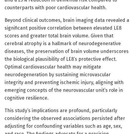
counterparts with poor cardiovascular health.
Beyond clinical outcomes, brain imaging data revealed a
significant positive correlation between elevated LE8
scores and greater total brain volume. Given that
cerebral atrophy is a hallmark of neurodegenerative
diseases, the preservation of brain volume underscores
the biological plausibility of LE8’s protective effect.
Optimal cardiovascular health may mitigate
neurodegeneration by sustaining microvascular
integrity and preventing ischemic injury, aligning with
emerging concepts of the neurovascular unit’s role in
cognitive resilience.
This study’s implications are profound, particularly
considering the observed associations persisted after
adjusting for confounding variables such as age, sex,
and race. The findings advocate for a precision