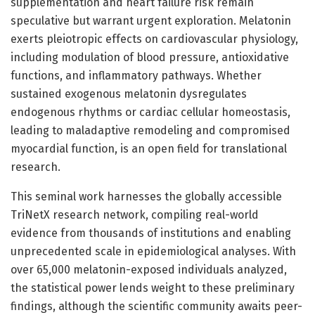
supplementation and heart failure risk remain
speculative but warrant urgent exploration. Melatonin
exerts pleiotropic effects on cardiovascular physiology,
including modulation of blood pressure, antioxidative
functions, and inflammatory pathways. Whether
sustained exogenous melatonin dysregulates
endogenous rhythms or cardiac cellular homeostasis,
leading to maladaptive remodeling and compromised
myocardial function, is an open field for translational
research.
This seminal work harnesses the globally accessible
TriNetX research network, compiling real-world
evidence from thousands of institutions and enabling
unprecedented scale in epidemiological analyses. With
over 65,000 melatonin-exposed individuals analyzed,
the statistical power lends weight to these preliminary
findings, although the scientific community awaits peer-