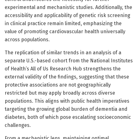
experimental and mechanistic studies. Additionally, the
accessibility and applicability of genetic risk screening
in clinical practice remain limited, emphasizing the
value of promoting cardiovascular health universally
across populations.
The replication of similar trends in an analysis of a
separate U.S.-based cohort from the National Institutes
of Health’s All of Us Research Hub strengthens the
external validity of the findings, suggesting that these
protective associations are not geographically
restricted but may apply broadly across diverse
populations. This aligns with public health imperatives
targeting the growing global burden of dementia and
diabetes, both of which pose escalating socioeconomic
challenges.
From a mechanistic lens, maintaining optimal