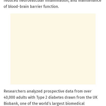
reduced neurovascular inflammation, and maintenance
of blood-brain barrier function.
Researchers analyzed prospective data from over
40,000 adults with Type 2 diabetes drawn from the UK
Biobank, one of the world’s largest biomedical