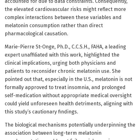
accounted for due to data constraints. Consequently,
the elevated cardiovascular risks might reflect more
complex interactions between these variables and
melatonin consumption rather than direct
pharmacological causation.
Marie-Pierre St-Onge, Ph.D., C.C.S.H., FAHA, a leading
expert unaffiliated with this work, highlighted the
clinical implications, urging both physicians and
patients to reconsider chronic melatonin use. She
pointed out that, especially in the U.S., melatonin is not
formally approved to treat insomnia, and prolonged
self-medication without appropriate medical oversight
could yield unforeseen health detriments, aligning with
this study’s cautionary findings.
The biological mechanisms potentially underpinning the
association between long-term melatonin