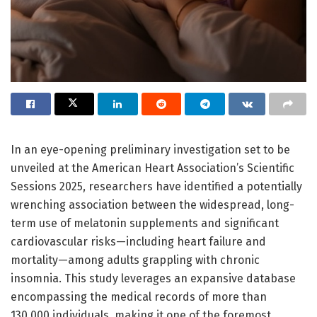
In an eye-opening preliminary investigation set to be
unveiled at the American Heart Association’s Scientific
Sessions 2025, researchers have identified a potentially
wrenching association between the widespread, long-
term use of melatonin supplements and significant
cardiovascular risks—including heart failure and
mortality—among adults grappling with chronic
insomnia. This study leverages an expansive database
encompassing the medical records of more than
130,000 individuals, making it one of the foremost