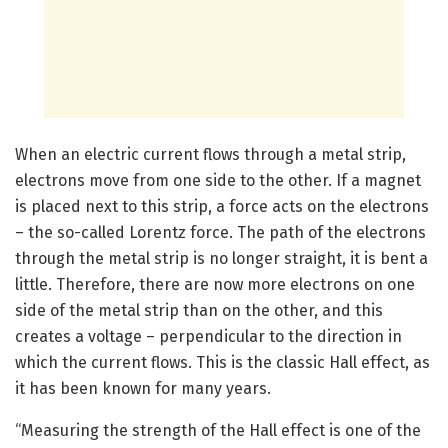
When an electric current flows through a metal strip,
electrons move from one side to the other. If a magnet
is placed next to this strip, a force acts on the electrons
– the so-called Lorentz force. The path of the electrons
through the metal strip is no longer straight, it is bent a
little. Therefore, there are now more electrons on one
side of the metal strip than on the other, and this
creates a voltage – perpendicular to the direction in
which the current flows. This is the classic Hall effect, as
it has been known for many years.
“Measuring the strength of the Hall effect is one of the