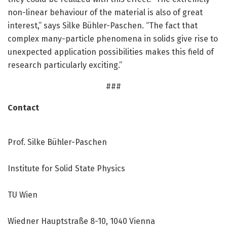
non-linear behaviour of the material is also of great
interest,” says Silke Bühler-Paschen. “The fact that
complex many-particle phenomena in solids give rise to
unexpected application possibilities makes this field of
research particularly exciting.”
###
Contact
Prof. Silke Bühler-Paschen
Institute for Solid State Physics
TU Wien
Wiedner Hauptstraße 8-10, 1040 Vienna