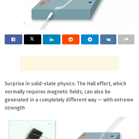
Surprise in solid-state physics: The Hall effect, which
normally requires magnetic fields, can also be
generated in a completely different way — with extreme
strength