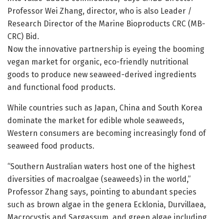
Professor Wei Zhang, director, who is also Leader /
Research Director of the Marine Bioproducts CRC (MB-
CRC) Bid.
Now the innovative partnership is eyeing the booming
vegan market for organic, eco-friendly nutritional
goods to produce new seaweed-derived ingredients
and functional food products.
While countries such as Japan, China and South Korea
dominate the market for edible whole seaweeds,
Western consumers are becoming increasingly fond of
seaweed food products.
“Southern Australian waters host one of the highest
diversities of macroalgae (seaweeds) in the world,”
Professor Zhang says, pointing to abundant species
such as brown algae in the genera Ecklonia, Durvillaea,
Macrocystis and Sargassum, and green algae including