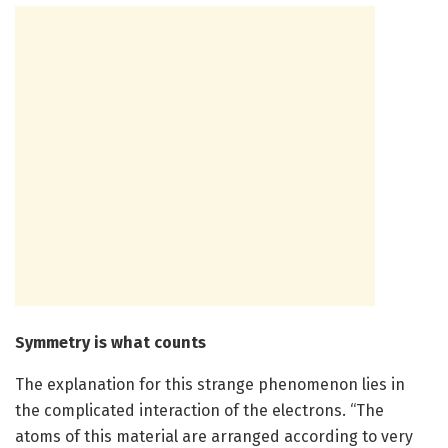
Symmetry is what counts
The explanation for this strange phenomenon lies in
the complicated interaction of the electrons. “The
atoms of this material are arranged according to very