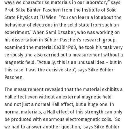
ways we characterise materials in our laboratory,” says
Prof. Silke Bühler-Paschen from the Institute of Solid
State Physics at TU Wien. “You can learn a lot about the
behaviour of electrons in the solid state from such an
experiment.” When Sami Dzsaber, who was working on
his dissertation in Bühler-Paschen’s research group,
examined the material Ce3Bi4Pd3, he took his task very
seriously and also carried out a measurement without a
magnetic field. “Actually, this is an unusual idea – but in
this case it was the decisive step”, says Silke Bühler-
Paschen.
The measurement revealed that the material exhibits a
Hall effect even without an external magnetic field –
and not just a normal Hall effect, but a huge one. In
normal materials, a Hall effect of this strength can only
be produced with enormous electromagnetic coils. “So
we had to answer another question,” says Silke Bühler