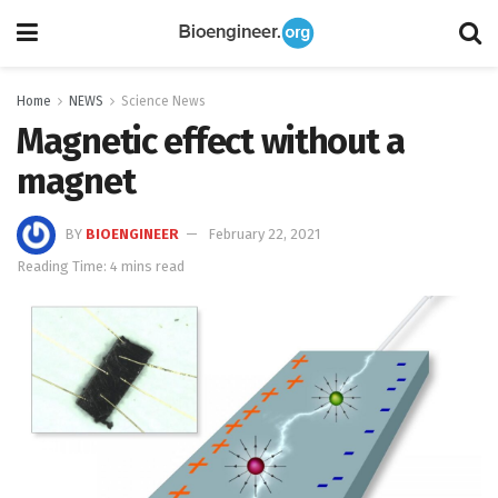
Home
NEWS
Science News
Magnetic effect without a
magnet
BY
BIOENGINEER
February 22, 2021
Reading Time: 4 mins read