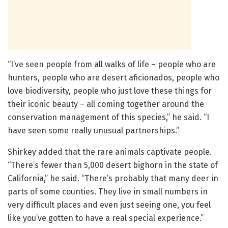
“I’ve seen people from all walks of life – people who are
hunters, people who are desert aficionados, people who
love biodiversity, people who just love these things for
their iconic beauty – all coming together around the
conservation management of this species,” he said. “I
have seen some really unusual partnerships.”
Shirkey added that the rare animals captivate people.
“There’s fewer than 5,000 desert bighorn in the state of
California,” he said. “There’s probably that many deer in
parts of some counties. They live in small numbers in
very difficult places and even just seeing one, you feel
like you’ve gotten to have a real special experience.”