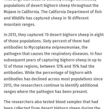
populations of desert bighorn sheep throughout the
Mojave in California. The California Department of Fish
and Wildlife has captured sheep in 16 different
mountain ranges.
In 2013, they captured 70 desert bighorn sheep in eight
of those populations. Sixty percent of them had
antibodies to Mycoplasma ovipneumoniae, the
pathogen that causes the respiratory diseases. In four
subsequent years of capturing bighorn sheep in up to
12 of those regions, between 12% and 15% had the
antibodies. While the percentage of bighorn with
antibodies has declined across most populations since
2013, the researchers continue to identify additional
ranges where the pathogen has been present.
The researchers also tested blood samples that had
been collected from desert bighorn sheep during the