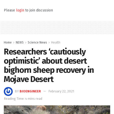
Please
login
to join discussion
Home
NEWS
Science News
Health
Researchers ‘cautiously
optimistic’ about desert
bighorn sheep recovery in
Mojave Desert
BY
BIOENGINEER
February 22, 2021
Reading Time: 4 mins read