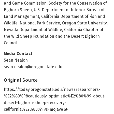
and Game Commission, Society for the Conservation of
Bighorn Sheep, U.S. Department of Interior Bureau of
Land Management, California Department of Fish and
Wildlife, National Park Service, Oregon State University,
Nevada Department of Wildlife, California Chapter of
the Wild Sheep Foundation and the Desert Bighorn
Council.
Media Contact
Sean Nealon
sean.nealon@oregonstate.edu
Original Source
https:/
/
today.
oregonstate.
edu/
news/
researchers-
%E2%80%98cautiously-optimistic%E2%80%99-about-
desert-bighorn-sheep-recovery-
california%E2%80%99s-mojave