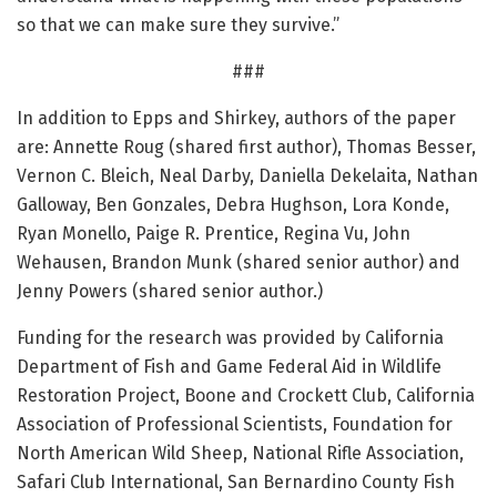
so that we can make sure they survive.”
###
In addition to Epps and Shirkey, authors of the paper
are: Annette Roug (shared first author), Thomas Besser,
Vernon C. Bleich, Neal Darby, Daniella Dekelaita, Nathan
Galloway, Ben Gonzales, Debra Hughson, Lora Konde,
Ryan Monello, Paige R. Prentice, Regina Vu, John
Wehausen, Brandon Munk (shared senior author) and
Jenny Powers (shared senior author.)
Funding for the research was provided by California
Department of Fish and Game Federal Aid in Wildlife
Restoration Project, Boone and Crockett Club, California
Association of Professional Scientists, Foundation for
North American Wild Sheep, National Rifle Association,
Safari Club International, San Bernardino County Fish