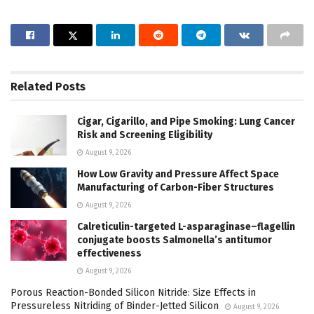
Related
Posts
Cigar, Cigarillo, and Pipe Smoking: Lung Cancer
Risk and Screening Eligibility
August 9, 2026
How Low Gravity and Pressure Affect Space
Manufacturing of Carbon-Fiber Structures
August 9, 2026
Calreticulin-targeted L-asparaginase–flagellin
conjugate boosts Salmonella’s antitumor
effectiveness
August 9, 2026
Porous Reaction-Bonded Silicon Nitride: Size Effects in
Pressureless Nitriding of Binder-Jetted Silicon
August 9, 2026