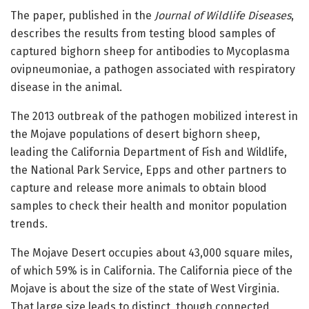
The paper, published in the
Journal of Wildlife Diseases
,
describes the results from testing blood samples of
captured bighorn sheep for antibodies to Mycoplasma
ovipneumoniae, a pathogen associated with respiratory
disease in the animal.
The 2013 outbreak of the pathogen mobilized interest in
the Mojave populations of desert bighorn sheep,
leading the California Department of Fish and Wildlife,
the National Park Service, Epps and other partners to
capture and release more animals to obtain blood
samples to check their health and monitor population
trends.
The Mojave Desert occupies about 43,000 square miles,
of which 59% is in California. The California piece of the
Mojave is about the size of the state of West Virginia.
That large size leads to distinct, though connected,