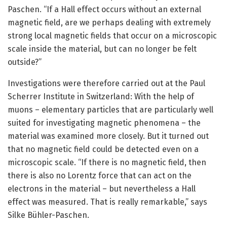
Paschen. “If a Hall effect occurs without an external
magnetic field, are we perhaps dealing with extremely
strong local magnetic fields that occur on a microscopic
scale inside the material, but can no longer be felt
outside?”
Investigations were therefore carried out at the Paul
Scherrer Institute in Switzerland: With the help of
muons – elementary particles that are particularly well
suited for investigating magnetic phenomena – the
material was examined more closely. But it turned out
that no magnetic field could be detected even on a
microscopic scale. “If there is no magnetic field, then
there is also no Lorentz force that can act on the
electrons in the material – but nevertheless a Hall
effect was measured. That is really remarkable,” says
Silke Bühler-Paschen.