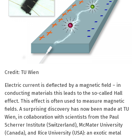
Credit: TU Wien
Electric current is deflected by a magnetic field – in
conducting materials this leads to the so-called Hall
effect. This effect is often used to measure magnetic
fields. A surprising discovery has now been made at TU
Wien, in collaboration with scientists from the Paul
Scherrer Institute (Switzerland), McMater University
(Canada), and Rice University (USA): an exotic metal