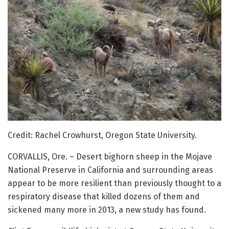
Credit: Rachel Crowhurst, Oregon State University.
CORVALLIS, Ore. – Desert bighorn sheep in the Mojave
National Preserve in California and surrounding areas
appear to be more resilient than previously thought to a
respiratory disease that killed dozens of them and
sickened many more in 2013, a new study has found.