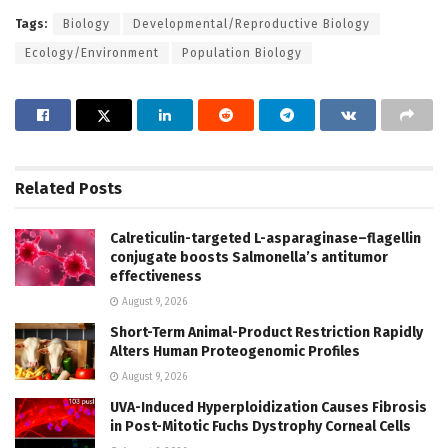
Tags:
Biology
Developmental/Reproductive Biology
Ecology/Environment
Population Biology
Related
Posts
Calreticulin-targeted L-asparaginase–flagellin
conjugate boosts Salmonella’s antitumor
effectiveness
August 9, 2026
Short-Term Animal-Product Restriction Rapidly
Alters Human Proteogenomic Profiles
August 9, 2026
UVA-Induced Hyperploidization Causes Fibrosis
in Post-Mitotic Fuchs Dystrophy Corneal Cells