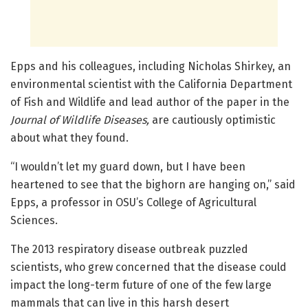
Epps and his colleagues, including Nicholas Shirkey, an
environmental scientist with the California Department
of Fish and Wildlife and lead author of the paper in the
Journal of Wildlife Diseases,
are cautiously optimistic
about what they found.
“I wouldn’t let my guard down, but I have been
heartened to see that the bighorn are hanging on,” said
Epps, a professor in OSU’s College of Agricultural
Sciences.
The 2013 respiratory disease outbreak puzzled
scientists, who grew concerned that the disease could
impact the long-term future of one of the few large
mammals that can live in this harsh desert