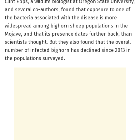
Clint Epps, a wildlife biologist at Oregon State University,
and several co-authors, found that exposure to one of
the bacteria associated with the disease is more
widespread among bighorn sheep populations in the
Mojave, and that its presence dates further back, than
scientists thought. But they also found that the overall
number of infected bighorn has declined since 2013 in
the populations surveyed.