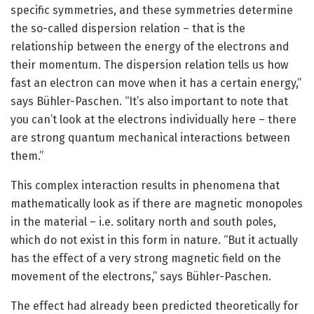
specific symmetries, and these symmetries determine
the so-called dispersion relation – that is the
relationship between the energy of the electrons and
their momentum. The dispersion relation tells us how
fast an electron can move when it has a certain energy,”
says Bühler-Paschen. “It’s also important to note that
you can’t look at the electrons individually here – there
are strong quantum mechanical interactions between
them.”
This complex interaction results in phenomena that
mathematically look as if there are magnetic monopoles
in the material – i.e. solitary north and south poles,
which do not exist in this form in nature. “But it actually
has the effect of a very strong magnetic field on the
movement of the electrons,” says Bühler-Paschen.
The effect had already been predicted theoretically for