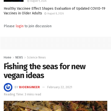
August 9, 2026
Healthy Vaccinee Effect Shapes Evaluation of Updated COVID-19
Vaccines in Older Adults
August 8, 2026
Please
login
to join discussion
Home
NEWS
Science News
Fishing the seas for new
vegan ideas
BY
BIOENGINEER
February 22, 2021
Reading Time: 3 mins read