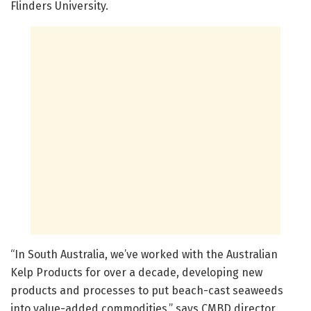
Flinders University.
“In South Australia, we’ve worked with the Australian
Kelp Products for over a decade, developing new
products and processes to put beach-cast seaweeds
into value-added commodities,” says CMBD director