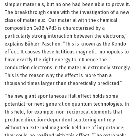
simpler materials, but no one had been able to prove it.
The breakthrough came with the investigation of a new
class of materials: “Our material with the chemical
composition Ce3Bi4Pd3 is characterised by a
particularly strong interaction between the electrons,”
explains Bühler-Paschen. “This is known as the Kondo
effect. It causes these fictitious magnetic monopoles to
have exactly the right energy to influence the
conduction electrons in the material extremely strongly.
This is the reason why the effect is more than a
thousand times larger than theoretically predicted.”
The new giant spontaneous Hall effect holds some
potential for next-generation quantum technologies. In
this field, for example, non-reciprocal elements that
produce direction-dependent scattering entirely
without an external magnetic field are of importance;
they could be realized with this effect. “The extremely