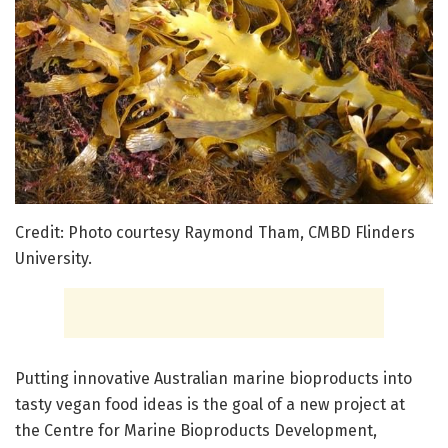
Credit: Photo courtesy Raymond Tham, CMBD Flinders
University.
Putting innovative Australian marine bioproducts into
tasty vegan food ideas is the goal of a new project at
the Centre for Marine Bioproducts Development,