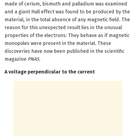
made of cerium, bismuth and palladium was examined
and a giant Hall effect was found to be produced by the
material, in the total absence of any magnetic field. The
reason for this unexpected result lies in the unusual
properties of the electrons: They behave as if magnetic
monopoles were present in the material. These
discoveries have now been published in the scientific
magazine
PNAS
.
A voltage perpendicular to the current