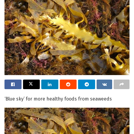
‘Blue sky’ for more healthy foods from seaweeds