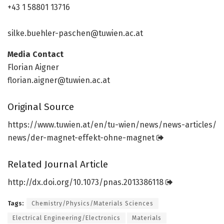
+43 1 58801 13716
silke.buehler-paschen@tuwien.ac.at
Media Contact
Florian Aigner
florian.aigner@tuwien.ac.at
Original Source
https:/
/
www.
tuwien.
at/
en/
tu-wien/
news/
news-articles/
news/
der-magnet-effekt-ohne-magnet
Related Journal Article
http://dx.
doi.
org/
10.
1073/
pnas.
2013386118
Tags:
Chemistry/Physics/Materials Sciences
Electrical Engineering/Electronics
Materials