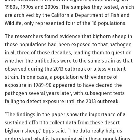
1980s, 1990s and 2000s. The samples they tested, which
are archived by the California Department of Fish and
Wildlife, only represented four of the 16 populations.
The researchers found evidence that bighorn sheep in
those populations had been exposed to that pathogen
in all three of those decades, leading them to question
whether the antibodies were to the same strain as that
observed during the 2013 outbreak or a less virulent
strain. In one case, a population with evidence of
exposure in 1989-90 appeared to have cleared the
pathogen several years later, with subsequent tests
failing to detect exposure until the 2013 outbreak.
“The findings in the paper show the importance of a
sustained effort to collect data from these desert
bighorn sheep,” Epps said. “The data really help us
understand what is happening with these populations