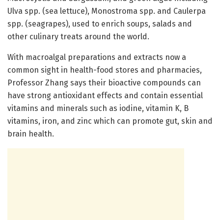
Ulva spp. (sea lettuce), Monostroma spp. and Caulerpa
spp. (seagrapes), used to enrich soups, salads and
other culinary treats around the world.
With macroalgal preparations and extracts now a
common sight in health-food stores and pharmacies,
Professor Zhang says their bioactive compounds can
have strong antioxidant effects and contain essential
vitamins and minerals such as iodine, vitamin K, B
vitamins, iron, and zinc which can promote gut, skin and
brain health.