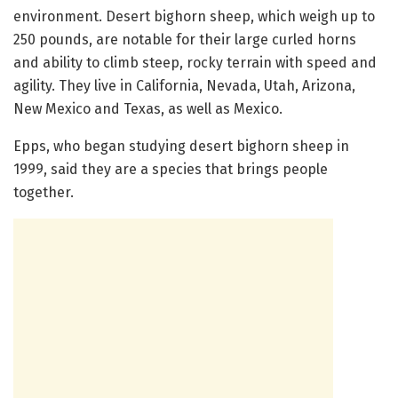
environment. Desert bighorn sheep, which weigh up to
250 pounds, are notable for their large curled horns
and ability to climb steep, rocky terrain with speed and
agility. They live in California, Nevada, Utah, Arizona,
New Mexico and Texas, as well as Mexico.
Epps, who began studying desert bighorn sheep in
1999, said they are a species that brings people
together.