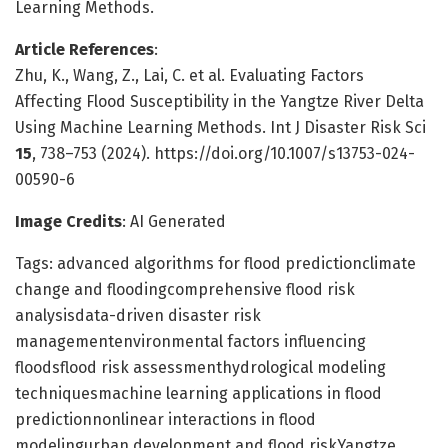
Learning Methods.
Article References
:
Zhu, K., Wang, Z., Lai, C. et al. Evaluating Factors
Affecting Flood Susceptibility in the Yangtze River Delta
Using Machine Learning Methods. Int J Disaster Risk Sci
15
, 738–753 (2024). https://doi.org/10.1007/s13753-024-
00590-6
Image Credits
: AI Generated
Tags: advanced algorithms for flood predictionclimate
change and floodingcomprehensive flood risk
analysisdata-driven disaster risk
managementenvironmental factors influencing
floodsflood risk assessmenthydrological modeling
techniquesmachine learning applications in flood
predictionnonlinear interactions in flood
modelingurban development and flood riskYangtze