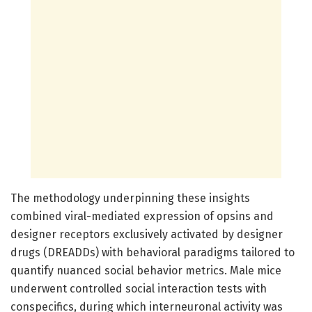
The methodology underpinning these insights
combined viral-mediated expression of opsins and
designer receptors exclusively activated by designer
drugs (DREADDs) with behavioral paradigms tailored to
quantify nuanced social behavior metrics. Male mice
underwent controlled social interaction tests with
conspecifics, during which interneuronal activity was