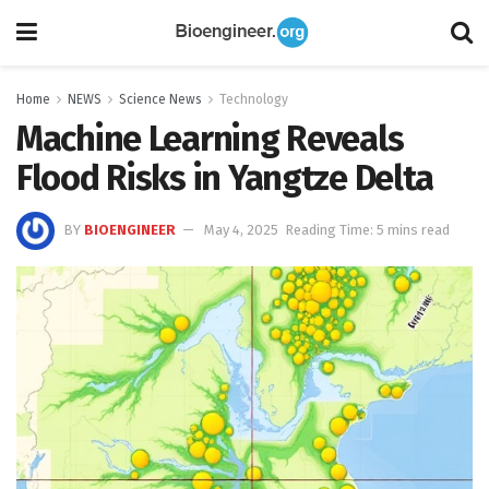
Home
NEWS
Science News
Technology
Machine Learning Reveals
Flood Risks in Yangtze Delta
BY
BIOENGINEER
May 4, 2025
Reading Time: 5 mins read