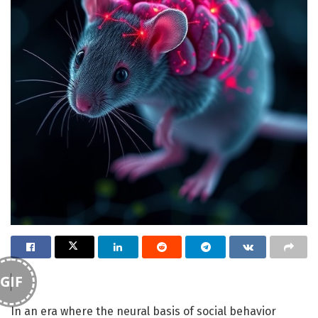
GIF
In an era where the neural basis of social behavior