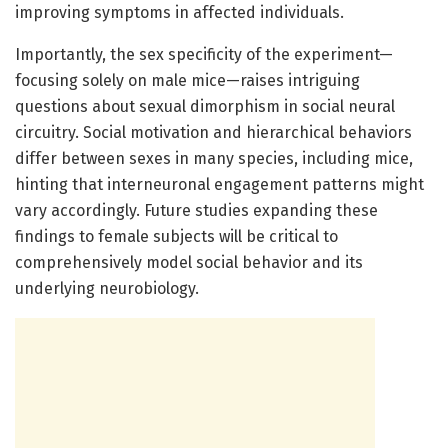
improving symptoms in affected individuals.
Importantly, the sex specificity of the experiment—
focusing solely on male mice—raises intriguing
questions about sexual dimorphism in social neural
circuitry. Social motivation and hierarchical behaviors
differ between sexes in many species, including mice,
hinting that interneuronal engagement patterns might
vary accordingly. Future studies expanding these
findings to female subjects will be critical to
comprehensively model social behavior and its
underlying neurobiology.