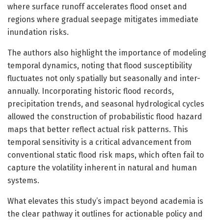
where surface runoff accelerates flood onset and
regions where gradual seepage mitigates immediate
inundation risks.
The authors also highlight the importance of modeling
temporal dynamics, noting that flood susceptibility
fluctuates not only spatially but seasonally and inter-
annually. Incorporating historic flood records,
precipitation trends, and seasonal hydrological cycles
allowed the construction of probabilistic flood hazard
maps that better reflect actual risk patterns. This
temporal sensitivity is a critical advancement from
conventional static flood risk maps, which often fail to
capture the volatility inherent in natural and human
systems.
What elevates this study’s impact beyond academia is
the clear pathway it outlines for actionable policy and