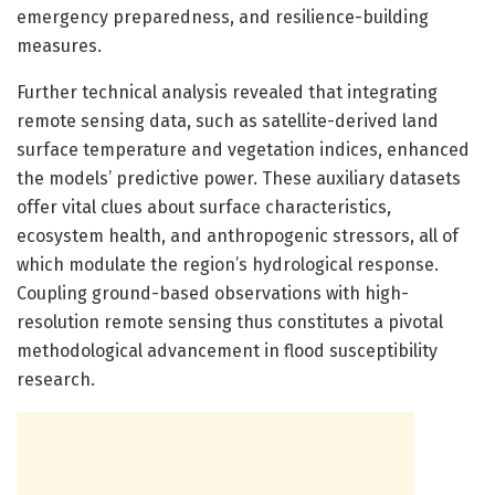
emergency preparedness, and resilience-building
measures.
Further technical analysis revealed that integrating
remote sensing data, such as satellite-derived land
surface temperature and vegetation indices, enhanced
the models’ predictive power. These auxiliary datasets
offer vital clues about surface characteristics,
ecosystem health, and anthropogenic stressors, all of
which modulate the region’s hydrological response.
Coupling ground-based observations with high-
resolution remote sensing thus constitutes a pivotal
methodological advancement in flood susceptibility
research.