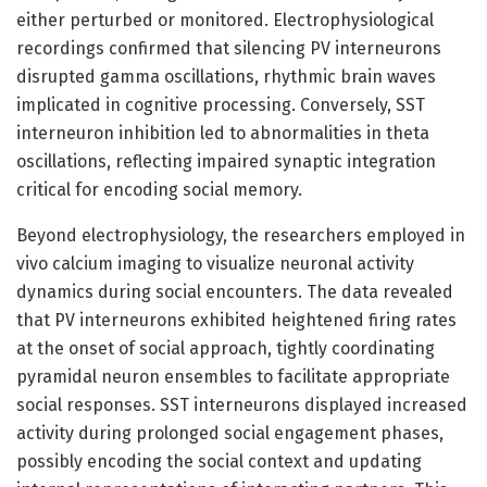
either perturbed or monitored. Electrophysiological
recordings confirmed that silencing PV interneurons
disrupted gamma oscillations, rhythmic brain waves
implicated in cognitive processing. Conversely, SST
interneuron inhibition led to abnormalities in theta
oscillations, reflecting impaired synaptic integration
critical for encoding social memory.
Beyond electrophysiology, the researchers employed in
vivo calcium imaging to visualize neuronal activity
dynamics during social encounters. The data revealed
that PV interneurons exhibited heightened firing rates
at the onset of social approach, tightly coordinating
pyramidal neuron ensembles to facilitate appropriate
social responses. SST interneurons displayed increased
activity during prolonged social engagement phases,
possibly encoding the social context and updating