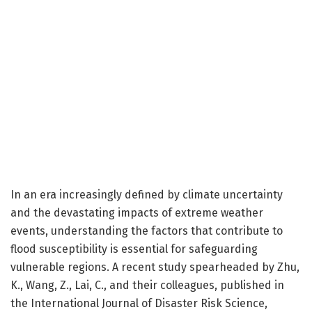
In an era increasingly defined by climate uncertainty
and the devastating impacts of extreme weather
events, understanding the factors that contribute to
flood susceptibility is essential for safeguarding
vulnerable regions. A recent study spearheaded by Zhu,
K., Wang, Z., Lai, C., and their colleagues, published in
the International Journal of Disaster Risk Science,