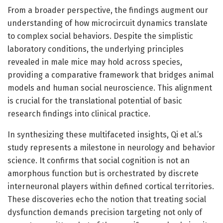
From a broader perspective, the findings augment our
understanding of how microcircuit dynamics translate
to complex social behaviors. Despite the simplistic
laboratory conditions, the underlying principles
revealed in male mice may hold across species,
providing a comparative framework that bridges animal
models and human social neuroscience. This alignment
is crucial for the translational potential of basic
research findings into clinical practice.
In synthesizing these multifaceted insights, Qi et al.’s
study represents a milestone in neurology and behavior
science. It confirms that social cognition is not an
amorphous function but is orchestrated by discrete
interneuronal players within defined cortical territories.
These discoveries echo the notion that treating social
dysfunction demands precision targeting not only of