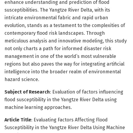
enhance understanding and prediction of flood
susceptibilities. The Yangtze River Delta, with its
intricate environmental fabric and rapid urban
evolution, stands as a testament to the complexities of
contemporary flood risk landscapes. Through
meticulous analysis and innovative modeling, this study
not only charts a path for informed disaster risk
management in one of the world’s most vulnerable
regions but also paves the way for integrating artificial
intelligence into the broader realm of environmental
hazard science.
Subject of Research
: Evaluation of factors influencing
flood susceptibility in the Yangtze River Delta using
machine learning approaches.
Article Title
: Evaluating Factors Affecting Flood
Susceptibility in the Yangtze River Delta Using Machine