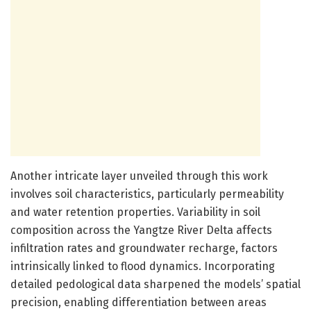
Another intricate layer unveiled through this work
involves soil characteristics, particularly permeability
and water retention properties. Variability in soil
composition across the Yangtze River Delta affects
infiltration rates and groundwater recharge, factors
intrinsically linked to flood dynamics. Incorporating
detailed pedological data sharpened the models’ spatial
precision, enabling differentiation between areas