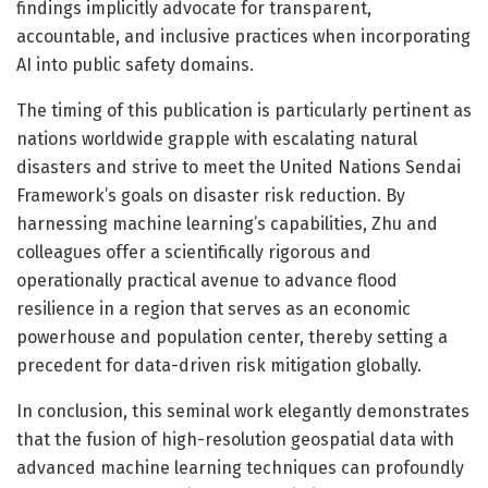
findings implicitly advocate for transparent,
accountable, and inclusive practices when incorporating
AI into public safety domains.
The timing of this publication is particularly pertinent as
nations worldwide grapple with escalating natural
disasters and strive to meet the United Nations Sendai
Framework’s goals on disaster risk reduction. By
harnessing machine learning’s capabilities, Zhu and
colleagues offer a scientifically rigorous and
operationally practical avenue to advance flood
resilience in a region that serves as an economic
powerhouse and population center, thereby setting a
precedent for data-driven risk mitigation globally.
In conclusion, this seminal work elegantly demonstrates
that the fusion of high-resolution geospatial data with
advanced machine learning techniques can profoundly