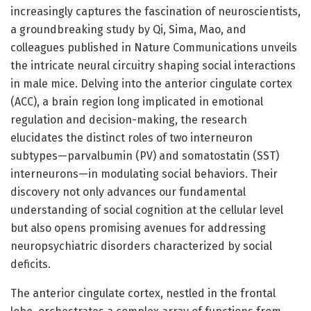
increasingly captures the fascination of neuroscientists,
a groundbreaking study by Qi, Sima, Mao, and
colleagues published in Nature Communications unveils
the intricate neural circuitry shaping social interactions
in male mice. Delving into the anterior cingulate cortex
(ACC), a brain region long implicated in emotional
regulation and decision-making, the research
elucidates the distinct roles of two interneuron
subtypes—parvalbumin (PV) and somatostatin (SST)
interneurons—in modulating social behaviors. Their
discovery not only advances our fundamental
understanding of social cognition at the cellular level
but also opens promising avenues for addressing
neuropsychiatric disorders characterized by social
deficits.
The anterior cingulate cortex, nestled in the frontal