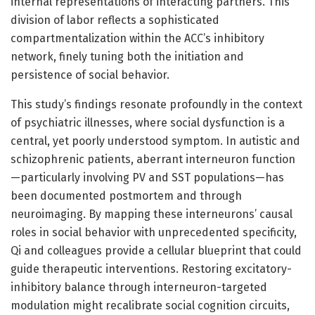
internal representations of interacting partners. This
division of labor reflects a sophisticated
compartmentalization within the ACC’s inhibitory
network, finely tuning both the initiation and
persistence of social behavior.
This study’s findings resonate profoundly in the context
of psychiatric illnesses, where social dysfunction is a
central, yet poorly understood symptom. In autistic and
schizophrenic patients, aberrant interneuron function
—particularly involving PV and SST populations—has
been documented postmortem and through
neuroimaging. By mapping these interneurons’ causal
roles in social behavior with unprecedented specificity,
Qi and colleagues provide a cellular blueprint that could
guide therapeutic interventions. Restoring excitatory-
inhibitory balance through interneuron-targeted
modulation might recalibrate social cognition circuits,