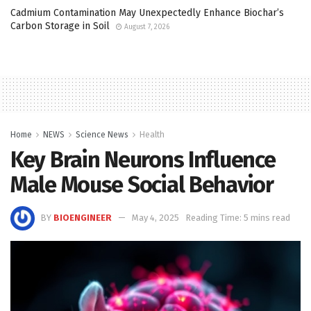
Cadmium Contamination May Unexpectedly Enhance Biochar’s
Carbon Storage in Soil
August 7, 2026
Home
NEWS
Science News
Health
Key Brain Neurons Influence
Male Mouse Social Behavior
BY
BIOENGINEER
May 4, 2025
Reading Time: 5 mins read