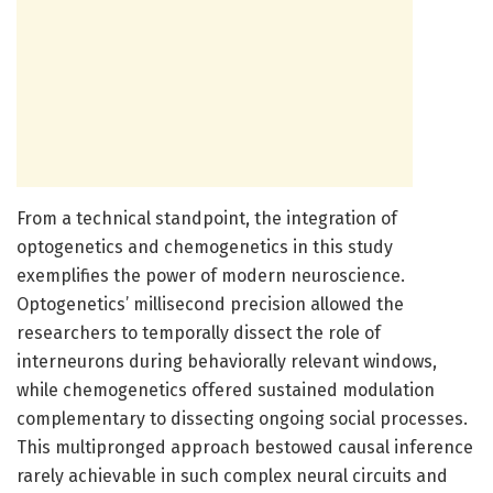
From a technical standpoint, the integration of
optogenetics and chemogenetics in this study
exemplifies the power of modern neuroscience.
Optogenetics’ millisecond precision allowed the
researchers to temporally dissect the role of
interneurons during behaviorally relevant windows,
while chemogenetics offered sustained modulation
complementary to dissecting ongoing social processes.
This multipronged approach bestowed causal inference
rarely achievable in such complex neural circuits and