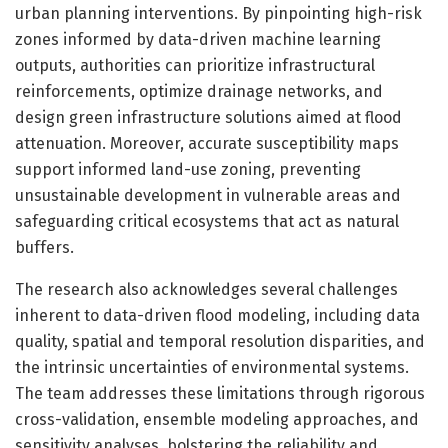
urban planning interventions. By pinpointing high-risk
zones informed by data-driven machine learning
outputs, authorities can prioritize infrastructural
reinforcements, optimize drainage networks, and
design green infrastructure solutions aimed at flood
attenuation. Moreover, accurate susceptibility maps
support informed land-use zoning, preventing
unsustainable development in vulnerable areas and
safeguarding critical ecosystems that act as natural
buffers.
The research also acknowledges several challenges
inherent to data-driven flood modeling, including data
quality, spatial and temporal resolution disparities, and
the intrinsic uncertainties of environmental systems.
The team addresses these limitations through rigorous
cross-validation, ensemble modeling approaches, and
sensitivity analyses, bolstering the reliability and