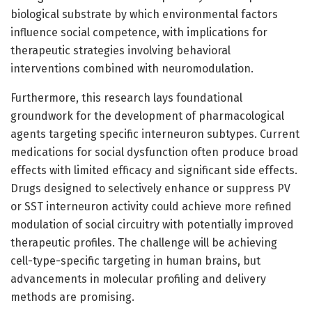
biological substrate by which environmental factors
influence social competence, with implications for
therapeutic strategies involving behavioral
interventions combined with neuromodulation.
Furthermore, this research lays foundational
groundwork for the development of pharmacological
agents targeting specific interneuron subtypes. Current
medications for social dysfunction often produce broad
effects with limited efficacy and significant side effects.
Drugs designed to selectively enhance or suppress PV
or SST interneuron activity could achieve more refined
modulation of social circuitry with potentially improved
therapeutic profiles. The challenge will be achieving
cell-type-specific targeting in human brains, but
advancements in molecular profiling and delivery
methods are promising.