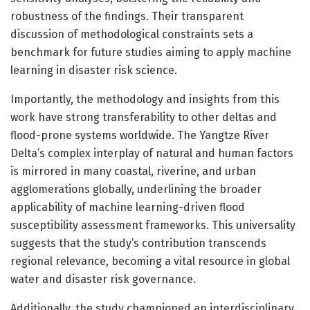
robustness of the findings. Their transparent
discussion of methodological constraints sets a
benchmark for future studies aiming to apply machine
learning in disaster risk science.
Importantly, the methodology and insights from this
work have strong transferability to other deltas and
flood-prone systems worldwide. The Yangtze River
Delta’s complex interplay of natural and human factors
is mirrored in many coastal, riverine, and urban
agglomerations globally, underlining the broader
applicability of machine learning-driven flood
susceptibility assessment frameworks. This universality
suggests that the study’s contribution transcends
regional relevance, becoming a vital resource in global
water and disaster risk governance.
Additionally, the study championed an interdisciplinary