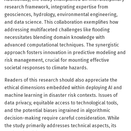
research framework, integrating expertise from
geosciences, hydrology, environmental engineering,
and data science. This collaboration exemplifies how
addressing multifaceted challenges like flooding
necessitates blending domain knowledge with
advanced computational techniques. The synergistic
approach fosters innovation in predictive modeling and
risk management, crucial for mounting effective
societal responses to climate hazards.
Readers of this research should also appreciate the
ethical dimensions embedded within deploying AI and
machine learning in disaster risk contexts. Issues of
data privacy, equitable access to technological tools,
and the potential biases ingrained in algorithmic
decision-making require careful consideration. While
the study primarily addresses technical aspects, its