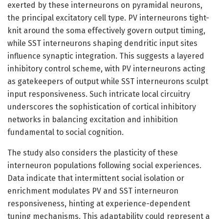
exerted by these interneurons on pyramidal neurons,
the principal excitatory cell type. PV interneurons tight-
knit around the soma effectively govern output timing,
while SST interneurons shaping dendritic input sites
influence synaptic integration. This suggests a layered
inhibitory control scheme, with PV interneurons acting
as gatekeepers of output while SST interneurons sculpt
input responsiveness. Such intricate local circuitry
underscores the sophistication of cortical inhibitory
networks in balancing excitation and inhibition
fundamental to social cognition.
The study also considers the plasticity of these
interneuron populations following social experiences.
Data indicate that intermittent social isolation or
enrichment modulates PV and SST interneuron
responsiveness, hinting at experience-dependent
tuning mechanisms. This adaptability could represent a