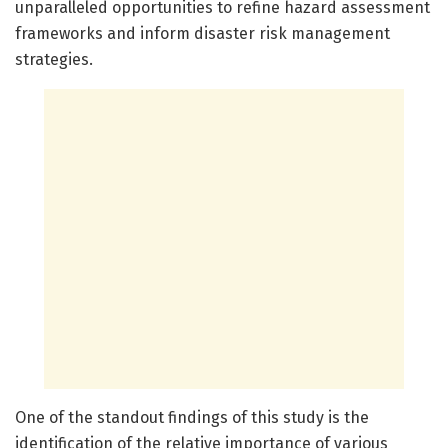
unparalleled opportunities to refine hazard assessment
frameworks and inform disaster risk management
strategies.
One of the standout findings of this study is the
identification of the relative importance of various