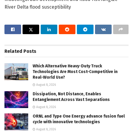
River Delta flood susceptibility
Related
Posts
Which Alternative Heavy-Duty Truck
Technologies Are Most Cost-Competitive in
Real-World Use?
August 8, 2026
Dissipation, Not Distance, Enables
Entanglement Across Vast Separations
August 8, 2026
ORNL and Type One Energy advance fusion fuel
cycle with innovative technologies
August 8, 2026