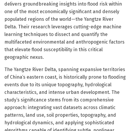
delivers groundbreaking insights into flood risk within
one of the most economically significant and densely
populated regions of the world—the Yangtze River
Delta. Their research leverages cutting-edge machine
learning techniques to dissect and quantify the
multifaceted environmental and anthropogenic factors
that elevate flood susceptibility in this critical
geographic nexus.
The Yangtze River Delta, spanning expansive territories
of China’s eastern coast, is historically prone to flooding
events due to its unique topography, hydrological
characteristics, and intense urban development. The
study’s significance stems from its comprehensive
approach: integrating vast datasets across climatic
patterns, land use, soil properties, topography, and
hydrological dynamics, and applying sophisticated
algorithms capable of identifying subtle, nonlinear