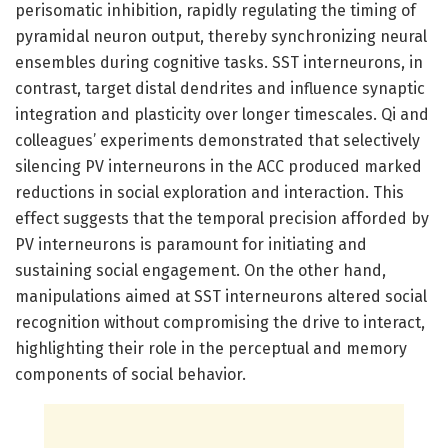
perisomatic inhibition, rapidly regulating the timing of
pyramidal neuron output, thereby synchronizing neural
ensembles during cognitive tasks. SST interneurons, in
contrast, target distal dendrites and influence synaptic
integration and plasticity over longer timescales. Qi and
colleagues’ experiments demonstrated that selectively
silencing PV interneurons in the ACC produced marked
reductions in social exploration and interaction. This
effect suggests that the temporal precision afforded by
PV interneurons is paramount for initiating and
sustaining social engagement. On the other hand,
manipulations aimed at SST interneurons altered social
recognition without compromising the drive to interact,
highlighting their role in the perceptual and memory
components of social behavior.