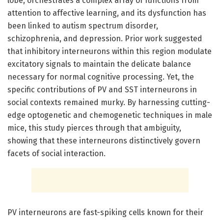
lobe, orchestrates a complex array of functions from
attention to affective learning, and its dysfunction has
been linked to autism spectrum disorder,
schizophrenia, and depression. Prior work suggested
that inhibitory interneurons within this region modulate
excitatory signals to maintain the delicate balance
necessary for normal cognitive processing. Yet, the
specific contributions of PV and SST interneurons in
social contexts remained murky. By harnessing cutting-
edge optogenetic and chemogenetic techniques in male
mice, this study pierces through that ambiguity,
showing that these interneurons distinctively govern
facets of social interaction.
PV interneurons are fast-spiking cells known for their