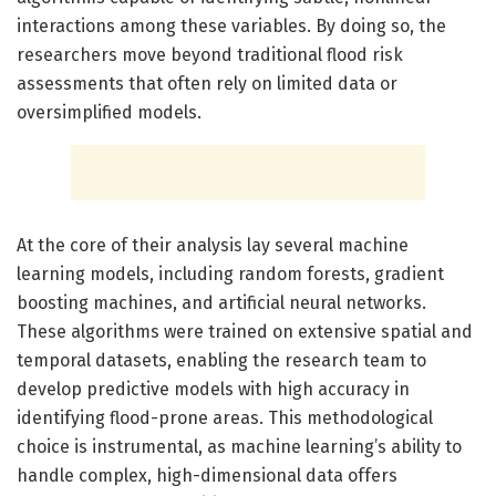
interactions among these variables. By doing so, the
researchers move beyond traditional flood risk
assessments that often rely on limited data or
oversimplified models.
At the core of their analysis lay several machine
learning models, including random forests, gradient
boosting machines, and artificial neural networks.
These algorithms were trained on extensive spatial and
temporal datasets, enabling the research team to
develop predictive models with high accuracy in
identifying flood-prone areas. This methodological
choice is instrumental, as machine learning’s ability to
handle complex, high-dimensional data offers