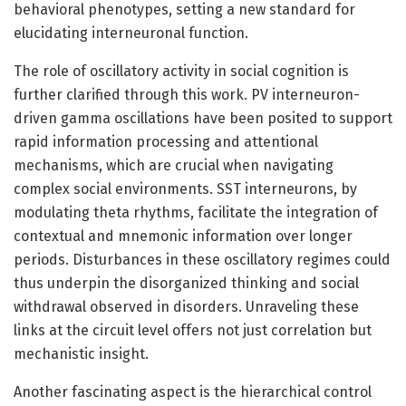
behavioral phenotypes, setting a new standard for
elucidating interneuronal function.
The role of oscillatory activity in social cognition is
further clarified through this work. PV interneuron-
driven gamma oscillations have been posited to support
rapid information processing and attentional
mechanisms, which are crucial when navigating
complex social environments. SST interneurons, by
modulating theta rhythms, facilitate the integration of
contextual and mnemonic information over longer
periods. Disturbances in these oscillatory regimes could
thus underpin the disorganized thinking and social
withdrawal observed in disorders. Unraveling these
links at the circuit level offers not just correlation but
mechanistic insight.
Another fascinating aspect is the hierarchical control