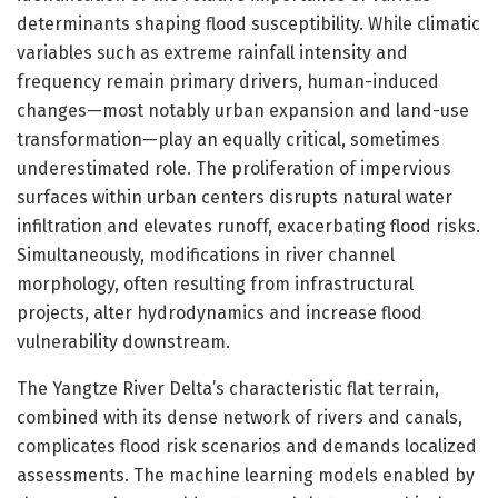
determinants shaping flood susceptibility. While climatic
variables such as extreme rainfall intensity and
frequency remain primary drivers, human-induced
changes—most notably urban expansion and land-use
transformation—play an equally critical, sometimes
underestimated role. The proliferation of impervious
surfaces within urban centers disrupts natural water
infiltration and elevates runoff, exacerbating flood risks.
Simultaneously, modifications in river channel
morphology, often resulting from infrastructural
projects, alter hydrodynamics and increase flood
vulnerability downstream.
The Yangtze River Delta’s characteristic flat terrain,
combined with its dense network of rivers and canals,
complicates flood risk scenarios and demands localized
assessments. The machine learning models enabled by