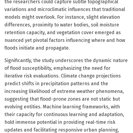
the researchers could capture subtle topographical
variations and microclimatic influences that traditional
models might overlook. For instance, slight elevation
differences, proximity to water bodies, soil moisture
retention capacity, and vegetation cover emerged as
nuanced yet pivotal factors influencing where and how
floods initiate and propagate.
Significantly, the study underscores the dynamic nature
of flood susceptibility, emphasizing the need for
iterative risk evaluations. Climate change projections
predict shifts in precipitation patterns and the
increasing likelihood of extreme weather phenomena,
suggesting that flood-prone zones are not static but
evolving entities. Machine learning frameworks, with
their capacity for continuous learning and adaptation,
hold immense potential in providing real-time risk
updates and facilitating responsive urban planning,