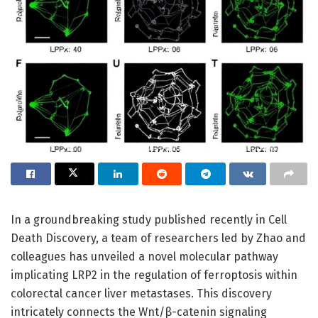
In a groundbreaking study published recently in Cell
Death Discovery, a team of researchers led by Zhao and
colleagues has unveiled a novel molecular pathway
implicating LRP2 in the regulation of ferroptosis within
colorectal cancer liver metastases. This discovery
intricately connects the Wnt/β-catenin signaling