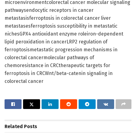
microenvironmentcolorectal cancer molecular signaling
pathwaysendocytic receptors in cancer
metastasisferroptosis in colorectal cancer liver
metastasesferroptosis susceptibility in metastatic
nichesGPX4 antioxidant enzyme roleiron-dependent
lipid peroxidation in cancerLRP2 regulation of
ferroptosismetastatic progression mechanisms in
colorectal cancermolecular pathways of
chemoresistance in CRCtherapeutic targets for
ferroptosis in CRCWnt/beta-catenin signaling in
colorectal cancer
Related
Posts