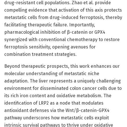
drug-resistant cell populations. Zhao et al. provide
compelling evidence that activation of this axis protects
metastatic cells from drug-induced ferroptosis, thereby
facilitating therapeutic failure. Importantly,
pharmacological inhibition of β-catenin or GPX4
synergized with conventional chemotherapy to restore
ferroptosis sensitivity, opening avenues for
combination treatment strategies.
Beyond therapeutic prospects, this work enhances our
molecular understanding of metastatic niche
adaptation. The liver represents a uniquely challenging
environment for disseminated colon cancer cells due to
its rich iron content and oxidative metabolism. The
identification of LRP2 as a node that modulates
antioxidant defenses via the Wnt/β-catenin-GPX4
pathway underscores how metastatic cells exploit
intrinsic survival pathways to thrive under oxidative