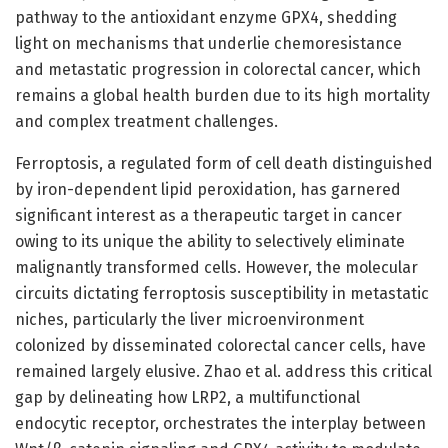
pathway to the antioxidant enzyme GPX4, shedding
light on mechanisms that underlie chemoresistance
and metastatic progression in colorectal cancer, which
remains a global health burden due to its high mortality
and complex treatment challenges.
Ferroptosis, a regulated form of cell death distinguished
by iron-dependent lipid peroxidation, has garnered
significant interest as a therapeutic target in cancer
owing to its unique the ability to selectively eliminate
malignantly transformed cells. However, the molecular
circuits dictating ferroptosis susceptibility in metastatic
niches, particularly the liver microenvironment
colonized by disseminated colorectal cancer cells, have
remained largely elusive. Zhao et al. address this critical
gap by delineating how LRP2, a multifunctional
endocytic receptor, orchestrates the interplay between