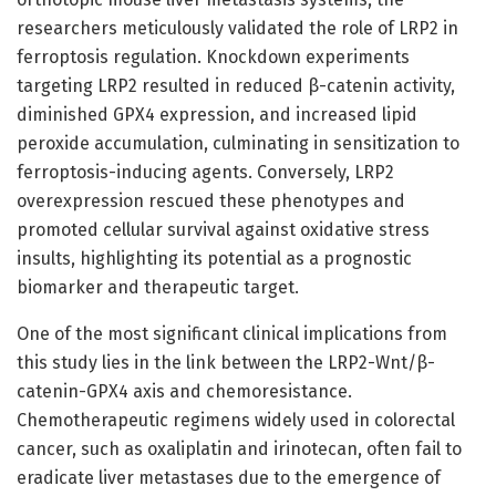
researchers meticulously validated the role of LRP2 in
ferroptosis regulation. Knockdown experiments
targeting LRP2 resulted in reduced β-catenin activity,
diminished GPX4 expression, and increased lipid
peroxide accumulation, culminating in sensitization to
ferroptosis-inducing agents. Conversely, LRP2
overexpression rescued these phenotypes and
promoted cellular survival against oxidative stress
insults, highlighting its potential as a prognostic
biomarker and therapeutic target.
One of the most significant clinical implications from
this study lies in the link between the LRP2-Wnt/β-
catenin-GPX4 axis and chemoresistance.
Chemotherapeutic regimens widely used in colorectal
cancer, such as oxaliplatin and irinotecan, often fail to
eradicate liver metastases due to the emergence of