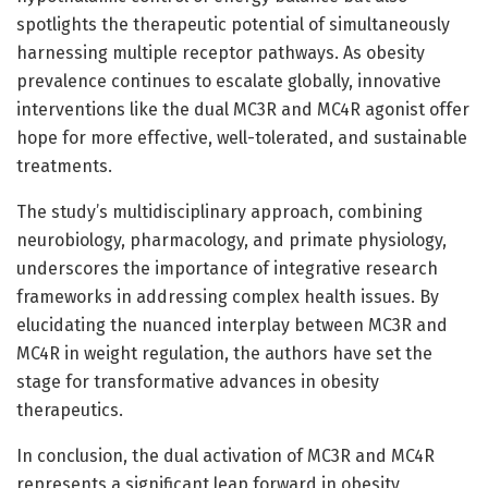
spotlights the therapeutic potential of simultaneously
harnessing multiple receptor pathways. As obesity
prevalence continues to escalate globally, innovative
interventions like the dual MC3R and MC4R agonist offer
hope for more effective, well-tolerated, and sustainable
treatments.
The study’s multidisciplinary approach, combining
neurobiology, pharmacology, and primate physiology,
underscores the importance of integrative research
frameworks in addressing complex health issues. By
elucidating the nuanced interplay between MC3R and
MC4R in weight regulation, the authors have set the
stage for transformative advances in obesity
therapeutics.
In conclusion, the dual activation of MC3R and MC4R
represents a significant leap forward in obesity