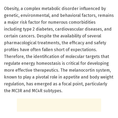
Obesity, a complex metabolic disorder influenced by
genetic, environmental, and behavioral factors, remains
a major risk factor for numerous comorbidities
including type 2 diabetes, cardiovascular diseases, and
certain cancers. Despite the availability of several
pharmacological treatments, the efficacy and safety
profiles have often fallen short of expectations.
Therefore, the identification of molecular targets that
regulate energy homeostasis is critical for developing
more effective therapeutics. The melanocortin system,
known to play a pivotal role in appetite and body weight
regulation, has emerged as a focal point, particularly
the MC3R and MC4R subtypes.