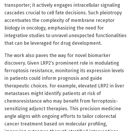
transporter; it actively engages intracellular signaling
cascades crucial to cell fate decisions. Such pleiotropy
accentuates the complexity of membrane receptor
biology in oncology, emphasizing the need for
integrative studies to unravel unexpected functionalities
that can be leveraged for drug development.
The work also paves the way for novel biomarker
discovery. Given LRP2’s prominent role in modulating
ferroptosis resistance, monitoring its expression levels
in patients could inform prognosis and guide
therapeutic choices. For example, elevated LRP2 in liver
metastases might identify patients at risk of
chemoresistance who may benefit from ferroptosis-
sensitizing adjunct therapies. This precision medicine
angle aligns with ongoing efforts to tailor colorectal
cancer treatment based on molecular profiling,