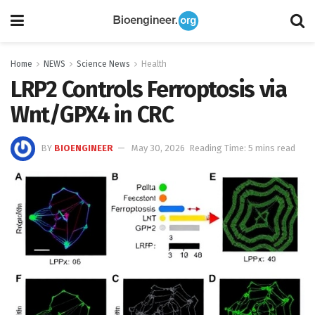
Home
NEWS
Science News
Health
LRP2 Controls Ferroptosis via
Wnt/GPX4 in CRC
BY
BIOENGINEER
May 30, 2026
Reading Time: 5 mins read