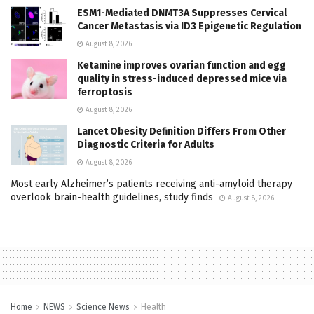
ESM1-Mediated DNMT3A Suppresses Cervical
Cancer Metastasis via ID3 Epigenetic Regulation
August 8, 2026
Ketamine improves ovarian function and egg
quality in stress-induced depressed mice via
ferroptosis
August 8, 2026
Lancet Obesity Definition Differs From Other
Diagnostic Criteria for Adults
August 8, 2026
Most early Alzheimer’s patients receiving anti-amyloid therapy
overlook brain-health guidelines, study finds
August 8, 2026
Home
NEWS
Science News
Health