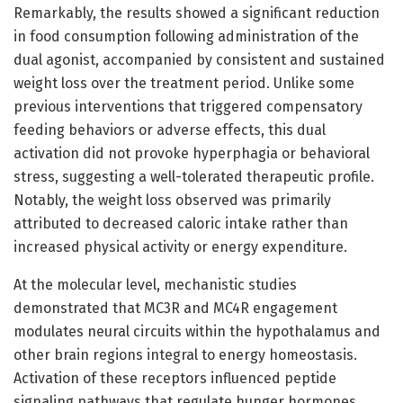
Remarkably, the results showed a significant reduction
in food consumption following administration of the
dual agonist, accompanied by consistent and sustained
weight loss over the treatment period. Unlike some
previous interventions that triggered compensatory
feeding behaviors or adverse effects, this dual
activation did not provoke hyperphagia or behavioral
stress, suggesting a well-tolerated therapeutic profile.
Notably, the weight loss observed was primarily
attributed to decreased caloric intake rather than
increased physical activity or energy expenditure.
At the molecular level, mechanistic studies
demonstrated that MC3R and MC4R engagement
modulates neural circuits within the hypothalamus and
other brain regions integral to energy homeostasis.
Activation of these receptors influenced peptide
signaling pathways that regulate hunger hormones,