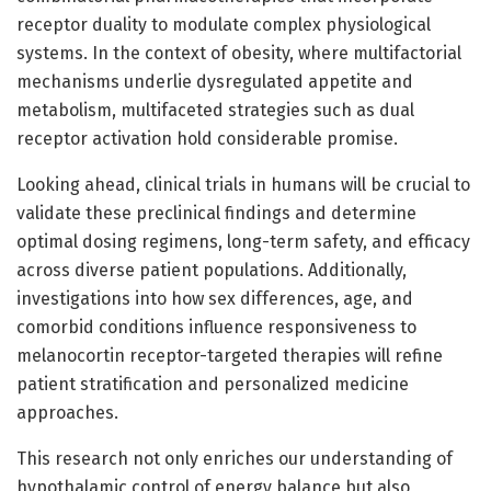
receptor duality to modulate complex physiological
systems. In the context of obesity, where multifactorial
mechanisms underlie dysregulated appetite and
metabolism, multifaceted strategies such as dual
receptor activation hold considerable promise.
Looking ahead, clinical trials in humans will be crucial to
validate these preclinical findings and determine
optimal dosing regimens, long-term safety, and efficacy
across diverse patient populations. Additionally,
investigations into how sex differences, age, and
comorbid conditions influence responsiveness to
melanocortin receptor-targeted therapies will refine
patient stratification and personalized medicine
approaches.
This research not only enriches our understanding of
hypothalamic control of energy balance but also