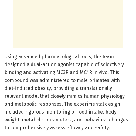
Using advanced pharmacological tools, the team
designed a dual-action agonist capable of selectively
binding and activating MC3R and MC4R in vivo. This
compound was administered to male primates with
diet-induced obesity, providing a translationally
relevant model that closely mimics human physiology
and metabolic responses. The experimental design
included rigorous monitoring of food intake, body
weight, metabolic parameters, and behavioral changes
to comprehensively assess efficacy and safety.