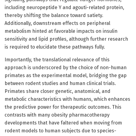
including neuropeptide Y and agouti-related protein,
thereby shifting the balance toward satiety.
Additionally, downstream effects on peripheral
metabolism hinted at favorable impacts on insulin
sensitivity and lipid profiles, although further research
is required to elucidate these pathways fully.
Importantly, the translational relevance of this
approach is underscored by the choice of non-human
primates as the experimental model, bridging the gap
between rodent studies and human clinical trials.
Primates share closer genetic, anatomical, and
metabolic characteristics with humans, which enhances
the predictive power for therapeutic outcomes. This
contrasts with many obesity pharmacotherapy
developments that have faltered when moving from
rodent models to human subjects due to species-