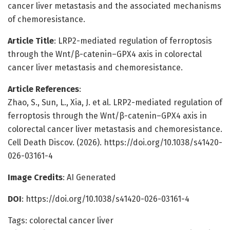
cancer liver metastasis and the associated mechanisms
of chemoresistance.
Article Title
: LRP2-mediated regulation of ferroptosis
through the Wnt/β-catenin–GPX4 axis in colorectal
cancer liver metastasis and chemoresistance.
Article References
:
Zhao, S., Sun, L., Xia, J. et al. LRP2-mediated regulation of
ferroptosis through the Wnt/β-catenin–GPX4 axis in
colorectal cancer liver metastasis and chemoresistance.
Cell Death Discov. (2026). https://doi.org/10.1038/s41420-
026-03161-4
Image Credits
: AI Generated
DOI
: https://doi.org/10.1038/s41420-026-03161-4
Tags: colorectal cancer liver