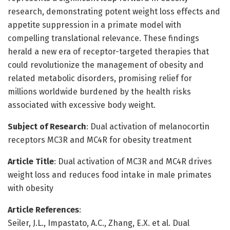
research, demonstrating potent weight loss effects and
appetite suppression in a primate model with
compelling translational relevance. These findings
herald a new era of receptor-targeted therapies that
could revolutionize the management of obesity and
related metabolic disorders, promising relief for
millions worldwide burdened by the health risks
associated with excessive body weight.
Subject of Research
: Dual activation of melanocortin
receptors MC3R and MC4R for obesity treatment
Article Title
: Dual activation of MC3R and MC4R drives
weight loss and reduces food intake in male primates
with obesity
Article References
:
Seiler, J.L., Impastato, A.C., Zhang, E.X. et al. Dual