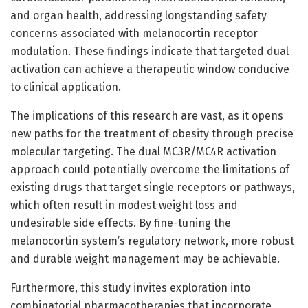
and organ health, addressing longstanding safety
concerns associated with melanocortin receptor
modulation. These findings indicate that targeted dual
activation can achieve a therapeutic window conducive
to clinical application.
The implications of this research are vast, as it opens
new paths for the treatment of obesity through precise
molecular targeting. The dual MC3R/MC4R activation
approach could potentially overcome the limitations of
existing drugs that target single receptors or pathways,
which often result in modest weight loss and
undesirable side effects. By fine-tuning the
melanocortin system’s regulatory network, more robust
and durable weight management may be achievable.
Furthermore, this study invites exploration into
combinatorial pharmacotherapies that incorporate