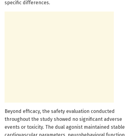
specific differences.
Beyond efficacy, the safety evaluation conducted
throughout the study showed no significant adverse
events or toxicity. The dual agonist maintained stable
cardiovascular parameters, neurobehavioral function,