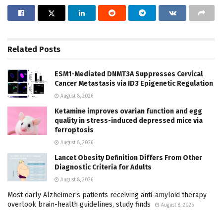
Related
Posts
ESM1-Mediated DNMT3A Suppresses Cervical
Cancer Metastasis via ID3 Epigenetic Regulation
August 8, 2026
Ketamine improves ovarian function and egg
quality in stress-induced depressed mice via
ferroptosis
August 8, 2026
Lancet Obesity Definition Differs From Other
Diagnostic Criteria for Adults
August 8, 2026
Most early Alzheimer’s patients receiving anti-amyloid therapy
overlook brain-health guidelines, study finds
August 8, 2026