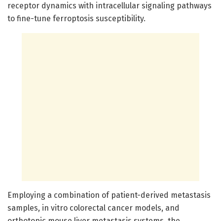
receptor dynamics with intracellular signaling pathways
to fine-tune ferroptosis susceptibility.
Employing a combination of patient-derived metastasis
samples, in vitro colorectal cancer models, and
orthotopic mouse liver metastasis systems, the