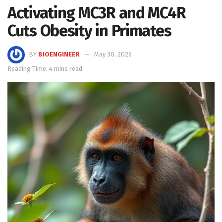
Activating MC3R and MC4R
Cuts Obesity in Primates
BY
BIOENGINEER
May 30, 2026
Reading Time: 4 mins read