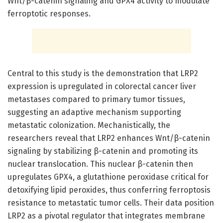
Wnt/β-catenin signaling and GPX4 activity to modulate
ferroptotic responses.
Central to this study is the demonstration that LRP2
expression is upregulated in colorectal cancer liver
metastases compared to primary tumor tissues,
suggesting an adaptive mechanism supporting
metastatic colonization. Mechanistically, the
researchers reveal that LRP2 enhances Wnt/β-catenin
signaling by stabilizing β-catenin and promoting its
nuclear translocation. This nuclear β-catenin then
upregulates GPX4, a glutathione peroxidase critical for
detoxifying lipid peroxides, thus conferring ferroptosis
resistance to metastatic tumor cells. Their data position
LRP2 as a pivotal regulator that integrates membrane