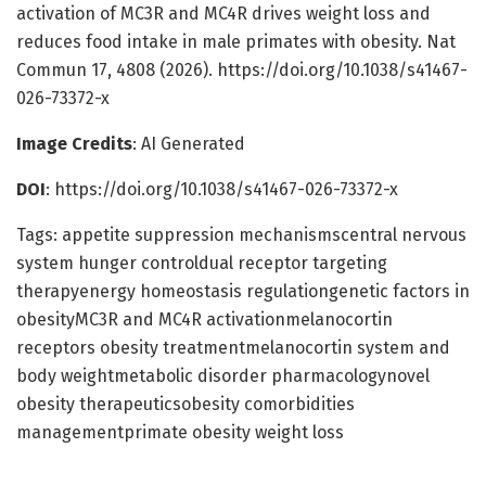
activation of MC3R and MC4R drives weight loss and
reduces food intake in male primates with obesity. Nat
Commun 17, 4808 (2026). https://doi.org/10.1038/s41467-
026-73372-x
Image Credits
: AI Generated
DOI
: https://doi.org/10.1038/s41467-026-73372-x
Tags: appetite suppression mechanismscentral nervous
system hunger controldual receptor targeting
therapyenergy homeostasis regulationgenetic factors in
obesityMC3R and MC4R activationmelanocortin
receptors obesity treatmentmelanocortin system and
body weightmetabolic disorder pharmacologynovel
obesity therapeuticsobesity comorbidities
managementprimate obesity weight loss