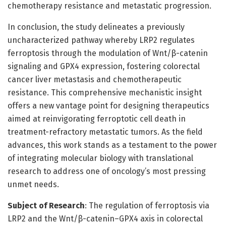
chemotherapy resistance and metastatic progression.
In conclusion, the study delineates a previously
uncharacterized pathway whereby LRP2 regulates
ferroptosis through the modulation of Wnt/β-catenin
signaling and GPX4 expression, fostering colorectal
cancer liver metastasis and chemotherapeutic
resistance. This comprehensive mechanistic insight
offers a new vantage point for designing therapeutics
aimed at reinvigorating ferroptotic cell death in
treatment-refractory metastatic tumors. As the field
advances, this work stands as a testament to the power
of integrating molecular biology with translational
research to address one of oncology’s most pressing
unmet needs.
Subject of Research
: The regulation of ferroptosis via
LRP2 and the Wnt/β-catenin–GPX4 axis in colorectal