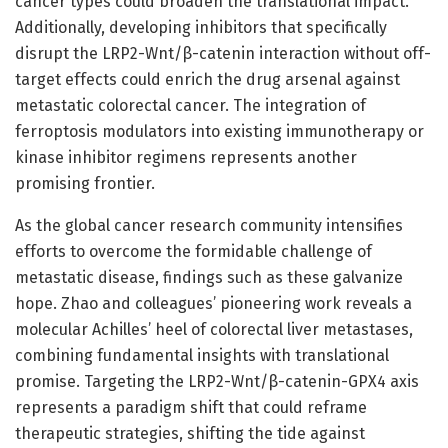
cancer types could broaden the translational impact.
Additionally, developing inhibitors that specifically
disrupt the LRP2-Wnt/β-catenin interaction without off-
target effects could enrich the drug arsenal against
metastatic colorectal cancer. The integration of
ferroptosis modulators into existing immunotherapy or
kinase inhibitor regimens represents another
promising frontier.
As the global cancer research community intensifies
efforts to overcome the formidable challenge of
metastatic disease, findings such as these galvanize
hope. Zhao and colleagues’ pioneering work reveals a
molecular Achilles’ heel of colorectal liver metastases,
combining fundamental insights with translational
promise. Targeting the LRP2-Wnt/β-catenin-GPX4 axis
represents a paradigm shift that could reframe
therapeutic strategies, shifting the tide against