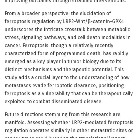
improving outcomes through stratified interventions.
From a broader perspective, the elucidation of
ferroptosis regulation by LRP2-Wnt/β-catenin-GPX4
underscores the intricate crosstalk between metabolic
stress, signaling pathways, and cell death modalities in
cancer. Ferroptosis, though a relatively recently
characterized form of programmed death, has rapidly
emerged as a key player in tumor biology due to its
distinct mechanisms and therapeutic potential. This
study adds a crucial layer to the understanding of how
metastases evade ferroptotic clearance, positioning
ferroptosis as a vulnerability that can be therapeutically
exploited to combat disseminated disease.
Future directions stemming from this research are
manifold. Assessing whether LRP2-mediated ferroptosis
regulation operates similarly in other metastatic sites or