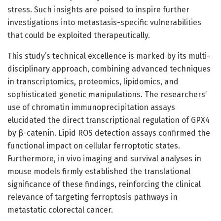
stress. Such insights are poised to inspire further
investigations into metastasis-specific vulnerabilities
that could be exploited therapeutically.
This study’s technical excellence is marked by its multi-
disciplinary approach, combining advanced techniques
in transcriptomics, proteomics, lipidomics, and
sophisticated genetic manipulations. The researchers’
use of chromatin immunoprecipitation assays
elucidated the direct transcriptional regulation of GPX4
by β-catenin. Lipid ROS detection assays confirmed the
functional impact on cellular ferroptotic states.
Furthermore, in vivo imaging and survival analyses in
mouse models firmly established the translational
significance of these findings, reinforcing the clinical
relevance of targeting ferroptosis pathways in
metastatic colorectal cancer.