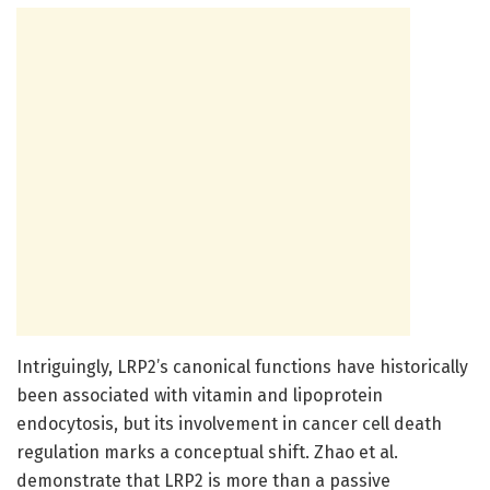
Intriguingly, LRP2’s canonical functions have historically
been associated with vitamin and lipoprotein
endocytosis, but its involvement in cancer cell death
regulation marks a conceptual shift. Zhao et al.
demonstrate that LRP2 is more than a passive