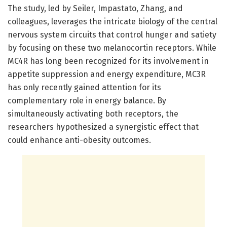
The study, led by Seiler, Impastato, Zhang, and
colleagues, leverages the intricate biology of the central
nervous system circuits that control hunger and satiety
by focusing on these two melanocortin receptors. While
MC4R has long been recognized for its involvement in
appetite suppression and energy expenditure, MC3R
has only recently gained attention for its
complementary role in energy balance. By
simultaneously activating both receptors, the
researchers hypothesized a synergistic effect that
could enhance anti-obesity outcomes.