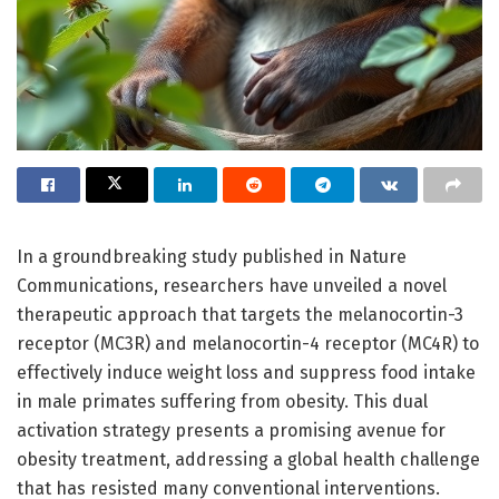
In a groundbreaking study published in Nature
Communications, researchers have unveiled a novel
therapeutic approach that targets the melanocortin-3
receptor (MC3R) and melanocortin-4 receptor (MC4R) to
effectively induce weight loss and suppress food intake
in male primates suffering from obesity. This dual
activation strategy presents a promising avenue for
obesity treatment, addressing a global health challenge
that has resisted many conventional interventions.