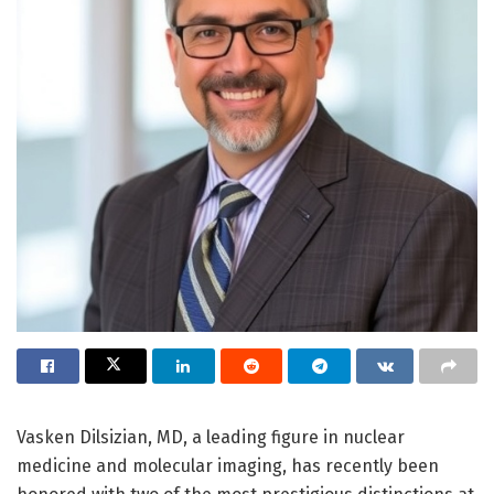
Vasken Dilsizian, MD, a leading figure in nuclear
medicine and molecular imaging, has recently been