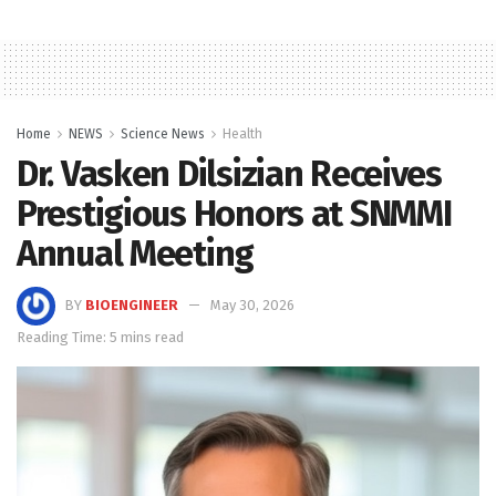
Home
NEWS
Science News
Health
Dr. Vasken Dilsizian Receives
Prestigious Honors at SNMMI
Annual Meeting
BY
BIOENGINEER
May 30, 2026
Reading Time: 5 mins read