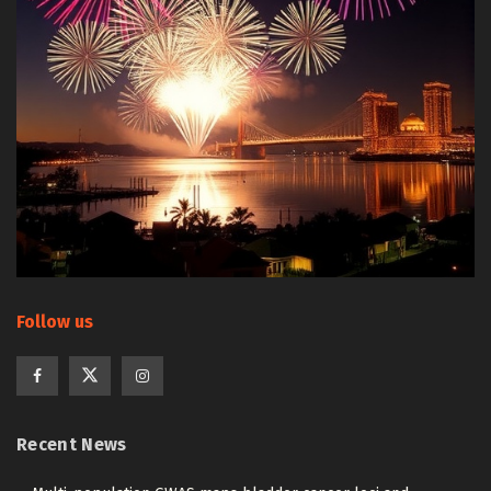
Follow us
Recent News