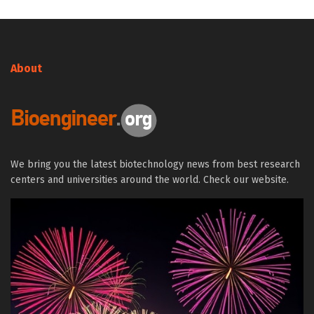
About
We bring you the latest biotechnology news from best research
centers and universities around the world. Check our website.