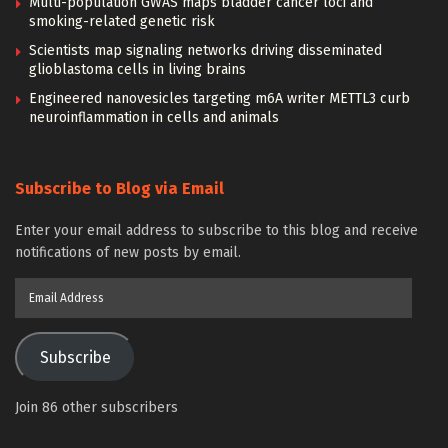
Multi-population GWAS maps bladder cancer loci and
smoking-related genetic risk
Scientists map signaling networks driving disseminated
glioblastoma cells in living brains
Engineered nanovesicles targeting m6A writer METTL3 curb
neuroinflammation in cells and animals
Subscribe to Blog via Email
Enter your email address to subscribe to this blog and receive
notifications of new posts by email.
Email
Address
Subscribe
Join 86 other subscribers