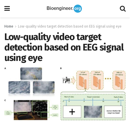
Home
Low-quality video target detection based on EEG signal using eye
Low-quality video target
detection based on EEG signal
using eye