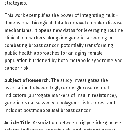
strategies.
This work exemplifies the power of integrating multi-
dimensional biological data to unravel complex disease
mechanisms. It opens new vistas for leveraging routine
clinical biomarkers alongside genetic screening in
combating breast cancer, potentially transforming
public health approaches for an aging female
population burdened by both metabolic syndrome and
cancer risk.
Subject of Research
: The study investigates the
association between triglyceride-glucose related
indicators (surrogate markers of insulin resistance),
genetic risk assessed via polygenic risk scores, and
incident postmenopausal breast cancer.
Article Title
: Association between triglyceride-glucose