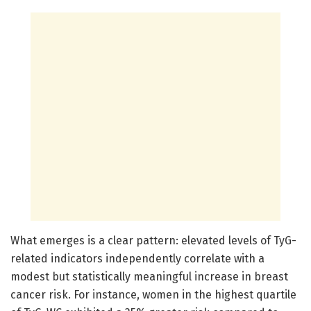
What emerges is a clear pattern: elevated levels of TyG-
related indicators independently correlate with a
modest but statistically meaningful increase in breast
cancer risk. For instance, women in the highest quartile