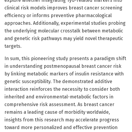
explore whether integrating TyG-related markers into
clinical risk models improves breast cancer screening
efficiency or informs preventive pharmacological
approaches. Additionally, experimental studies probing
the underlying molecular crosstalk between metabolic
and genetic risk pathways may yield novel therapeutic
targets.
In sum, this pioneering study presents a paradigm shift
in understanding postmenopausal breast cancer risk
by linking metabolic markers of insulin resistance with
genetic susceptibility. The demonstrated additive
interaction reinforces the necessity to consider both
inherited and environmental-metabolic factors in
comprehensive risk assessment. As breast cancer
remains a leading cause of morbidity worldwide,
insights from this research may accelerate progress
toward more personalized and effective prevention