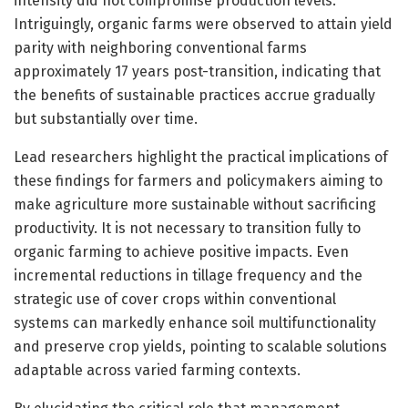
intensity did not compromise production levels.
Intriguingly, organic farms were observed to attain yield
parity with neighboring conventional farms
approximately 17 years post-transition, indicating that
the benefits of sustainable practices accrue gradually
but substantially over time.
Lead researchers highlight the practical implications of
these findings for farmers and policymakers aiming to
make agriculture more sustainable without sacrificing
productivity. It is not necessary to transition fully to
organic farming to achieve positive impacts. Even
incremental reductions in tillage frequency and the
strategic use of cover crops within conventional
systems can markedly enhance soil multifunctionality
and preserve crop yields, pointing to scalable solutions
adaptable across varied farming contexts.