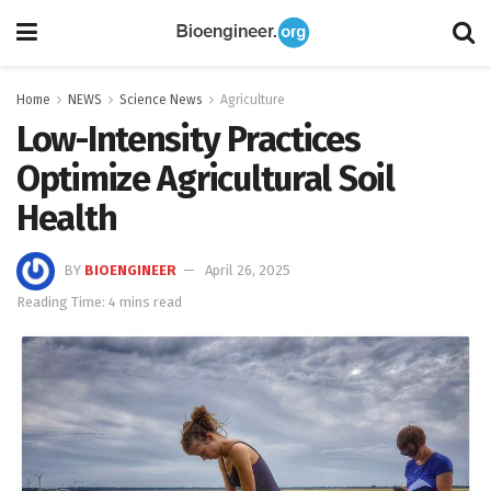
Home
NEWS
Science News
Agriculture
Low-Intensity Practices
Optimize Agricultural Soil
Health
BY
BIOENGINEER
April 26, 2025
Reading Time: 4 mins read