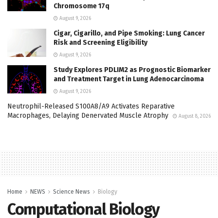
Chromosome 17q
August 9, 2026
Cigar, Cigarillo, and Pipe Smoking: Lung Cancer
Risk and Screening Eligibility
August 9, 2026
Study Explores PDLIM2 as Prognostic Biomarker
and Treatment Target in Lung Adenocarcinoma
August 9, 2026
Neutrophil-Released S100A8/A9 Activates Reparative
Macrophages, Delaying Denervated Muscle Atrophy
August 8, 2026
Home
NEWS
Science News
Biology
Computational Biology