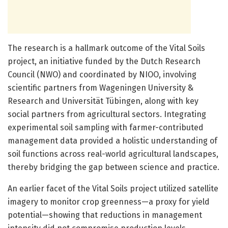
The research is a hallmark outcome of the Vital Soils
project, an initiative funded by the Dutch Research
Council (NWO) and coordinated by NIOO, involving
scientific partners from Wageningen University &
Research and Universität Tübingen, along with key
social partners from agricultural sectors. Integrating
experimental soil sampling with farmer-contributed
management data provided a holistic understanding of
soil functions across real-world agricultural landscapes,
thereby bridging the gap between science and practice.
An earlier facet of the Vital Soils project utilized satellite
imagery to monitor crop greenness—a proxy for yield
potential—showing that reductions in management