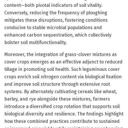
content—both pivotal indicators of soil vitality.
Conversely, reducing the frequency of ploughing
mitigates these disruptions, fostering conditions
conducive to stable microbial populations and
enhanced carbon sequestration, which collectively
bolster soil multifunctionality.
Moreover, the integration of grass-clover mixtures as
cover crops emerges as an effective adjunct to reduced
tillage in promoting soil health. Such leguminous cover
crops enrich soil nitrogen content via biological fixation
and improve soil structure through extensive root
systems. By alternately cultivating cereals like wheat,
barley, and rye alongside these mixtures, farmers
introduce a diversified crop rotation that supports soil
biological diversity and resilience. The findings highlight
how these combined practices contribute to sustained