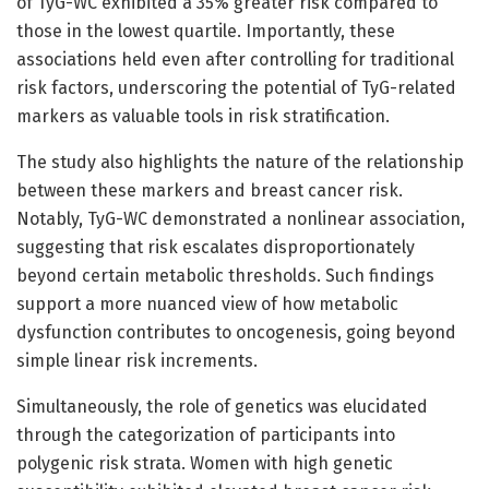
of TyG-WC exhibited a 35% greater risk compared to
those in the lowest quartile. Importantly, these
associations held even after controlling for traditional
risk factors, underscoring the potential of TyG-related
markers as valuable tools in risk stratification.
The study also highlights the nature of the relationship
between these markers and breast cancer risk.
Notably, TyG-WC demonstrated a nonlinear association,
suggesting that risk escalates disproportionately
beyond certain metabolic thresholds. Such findings
support a more nuanced view of how metabolic
dysfunction contributes to oncogenesis, going beyond
simple linear risk increments.
Simultaneously, the role of genetics was elucidated
through the categorization of participants into
polygenic risk strata. Women with high genetic