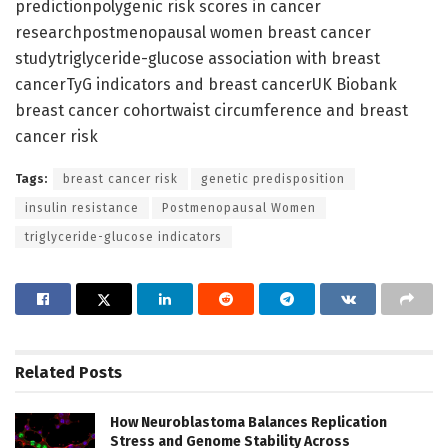
predictionpolygenic risk scores in cancer
researchpostmenopausal women breast cancer
studytriglyceride-glucose association with breast
cancerTyG indicators and breast cancerUK Biobank
breast cancer cohortwaist circumference and breast
cancer risk
Tags:
breast cancer risk
genetic predisposition
insulin resistance
Postmenopausal Women
triglyceride-glucose indicators
Related
Posts
How Neuroblastoma Balances Replication
Stress and Genome Stability Across