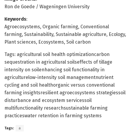
Ron de Goede / Wageningen University
Keywords
:
Agroecosystems, Organic farming, Conventional
farming, Sustainability, Sustainable agriculture, Ecology,
Plant sciences, Ecosystems, Soil carbon
Tags: agricultural soil health optimizationcarbon
sequestration in agricultural soilseffects of tillage
intensity on soilenhancing soil functionality in
agriculturelow-intensity soil managementnutrient
cycling and soil healthorganic versus conventional
farming insightsresilient agroecosystems strategiessoil
disturbance and ecosystem servicessoil
multifunctionality researchsustainable farming
practiceswater retention in farming systems
Tags:
a