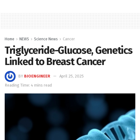
Home
NEWS
Science News
Cancer
Triglyceride-Glucose, Genetics
Linked to Breast Cancer
BY
BIOENGINEER
April 25, 2025
Reading Time: 4 mins read