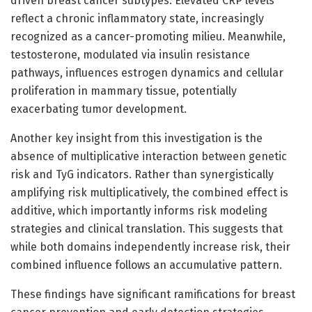
driven breast cancer subtypes. Elevated CRP levels
reflect a chronic inflammatory state, increasingly
recognized as a cancer-promoting milieu. Meanwhile,
testosterone, modulated via insulin resistance
pathways, influences estrogen dynamics and cellular
proliferation in mammary tissue, potentially
exacerbating tumor development.
Another key insight from this investigation is the
absence of multiplicative interaction between genetic
risk and TyG indicators. Rather than synergistically
amplifying risk multiplicatively, the combined effect is
additive, which importantly informs risk modeling
strategies and clinical translation. This suggests that
while both domains independently increase risk, their
combined influence follows an accumulative pattern.
These findings have significant ramifications for breast