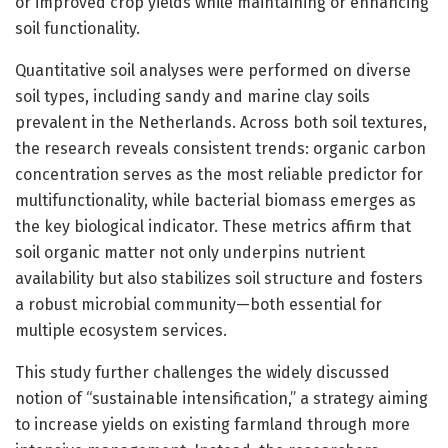
or improved crop yields while maintaining or enhancing
soil functionality.
Quantitative soil analyses were performed on diverse
soil types, including sandy and marine clay soils
prevalent in the Netherlands. Across both soil textures,
the research reveals consistent trends: organic carbon
concentration serves as the most reliable predictor for
multifunctionality, while bacterial biomass emerges as
the key biological indicator. These metrics affirm that
soil organic matter not only underpins nutrient
availability but also stabilizes soil structure and fosters
a robust microbial community—both essential for
multiple ecosystem services.
This study further challenges the widely discussed
notion of “sustainable intensification,” a strategy aiming
to increase yields on existing farmland through more