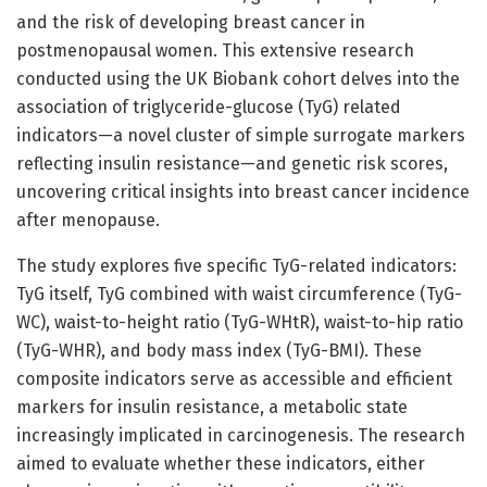
and the risk of developing breast cancer in
postmenopausal women. This extensive research
conducted using the UK Biobank cohort delves into the
association of triglyceride-glucose (TyG) related
indicators—a novel cluster of simple surrogate markers
reflecting insulin resistance—and genetic risk scores,
uncovering critical insights into breast cancer incidence
after menopause.
The study explores five specific TyG-related indicators:
TyG itself, TyG combined with waist circumference (TyG-
WC), waist-to-height ratio (TyG-WHtR), waist-to-hip ratio
(TyG-WHR), and body mass index (TyG-BMI). These
composite indicators serve as accessible and efficient
markers for insulin resistance, a metabolic state
increasingly implicated in carcinogenesis. The research
aimed to evaluate whether these indicators, either