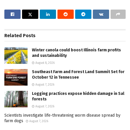
Related
Posts
Winter canola could boost Illinois farm profits
and sustainability
August 8, 2026
Southeast Farm and Forest Land Summit Set for
October 12 in Tennessee
August 7, 2026
Logging practices expose hidden damage in Sal
forests
August 7, 2026
Scientists investigate life-threatening worm disease spread by
farm dogs
August 7, 2026