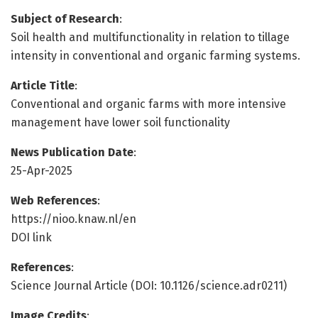
Subject of Research
:
Soil health and multifunctionality in relation to tillage
intensity in conventional and organic farming systems.
Article Title
:
Conventional and organic farms with more intensive
management have lower soil functionality
News Publication Date
:
25-Apr-2025
Web References
:
https://nioo.knaw.nl/en
DOI link
References
:
Science Journal Article (DOI: 10.1126/science.adr0211)
Image Credits
: