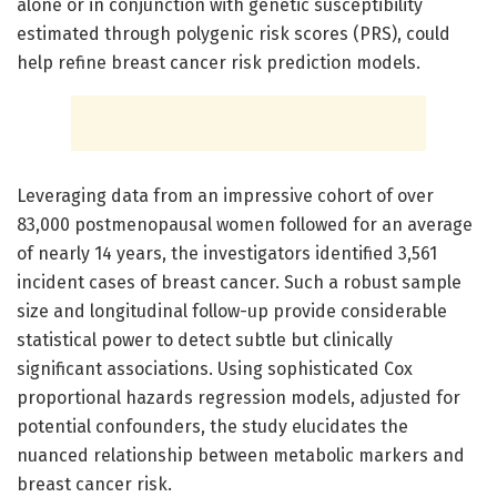
alone or in conjunction with genetic susceptibility
estimated through polygenic risk scores (PRS), could
help refine breast cancer risk prediction models.
Leveraging data from an impressive cohort of over
83,000 postmenopausal women followed for an average
of nearly 14 years, the investigators identified 3,561
incident cases of breast cancer. Such a robust sample
size and longitudinal follow-up provide considerable
statistical power to detect subtle but clinically
significant associations. Using sophisticated Cox
proportional hazards regression models, adjusted for
potential confounders, the study elucidates the
nuanced relationship between metabolic markers and
breast cancer risk.