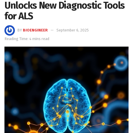
Unlocks New Diagnostic Tools
for ALS
BY
BIOENGINEER
September 6, 2025
Reading Time: 4 mins read