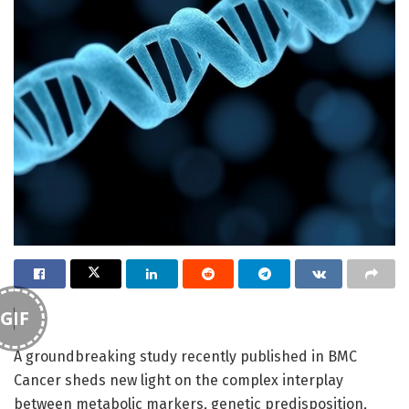
GIF
A groundbreaking study recently published in BMC
Cancer sheds new light on the complex interplay
between metabolic markers, genetic predisposition,