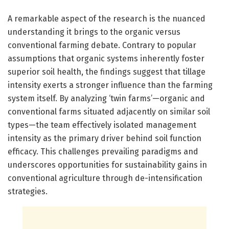
A remarkable aspect of the research is the nuanced
understanding it brings to the organic versus
conventional farming debate. Contrary to popular
assumptions that organic systems inherently foster
superior soil health, the findings suggest that tillage
intensity exerts a stronger influence than the farming
system itself. By analyzing ‘twin farms’—organic and
conventional farms situated adjacently on similar soil
types—the team effectively isolated management
intensity as the primary driver behind soil function
efficacy. This challenges prevailing paradigms and
underscores opportunities for sustainability gains in
conventional agriculture through de-intensification
strategies.