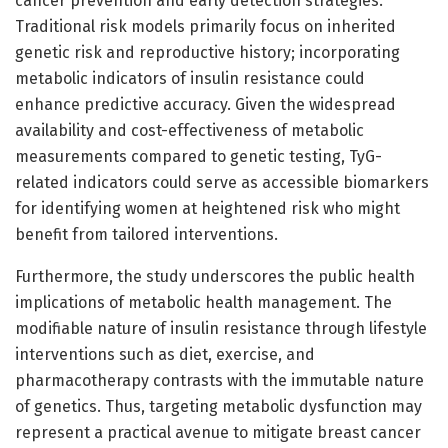
cancer prevention and early detection strategies.
Traditional risk models primarily focus on inherited
genetic risk and reproductive history; incorporating
metabolic indicators of insulin resistance could
enhance predictive accuracy. Given the widespread
availability and cost-effectiveness of metabolic
measurements compared to genetic testing, TyG-
related indicators could serve as accessible biomarkers
for identifying women at heightened risk who might
benefit from tailored interventions.
Furthermore, the study underscores the public health
implications of metabolic health management. The
modifiable nature of insulin resistance through lifestyle
interventions such as diet, exercise, and
pharmacotherapy contrasts with the immutable nature
of genetics. Thus, targeting metabolic dysfunction may
represent a practical avenue to mitigate breast cancer