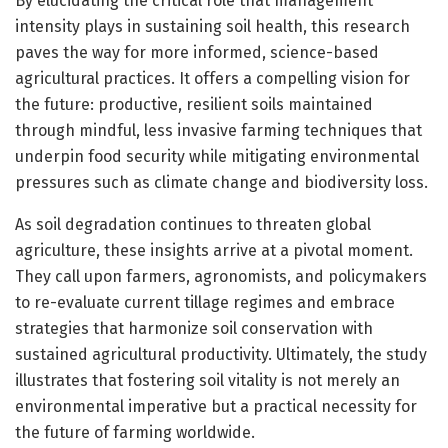
By elucidating the critical role that management
intensity plays in sustaining soil health, this research
paves the way for more informed, science-based
agricultural practices. It offers a compelling vision for
the future: productive, resilient soils maintained
through mindful, less invasive farming techniques that
underpin food security while mitigating environmental
pressures such as climate change and biodiversity loss.
As soil degradation continues to threaten global
agriculture, these insights arrive at a pivotal moment.
They call upon farmers, agronomists, and policymakers
to re-evaluate current tillage regimes and embrace
strategies that harmonize soil conservation with
sustained agricultural productivity. Ultimately, the study
illustrates that fostering soil vitality is not merely an
environmental imperative but a practical necessity for
the future of farming worldwide.