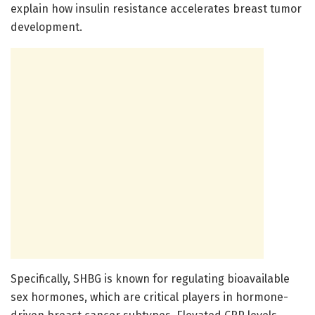
explain how insulin resistance accelerates breast tumor
development.
Specifically, SHBG is known for regulating bioavailable
sex hormones, which are critical players in hormone-