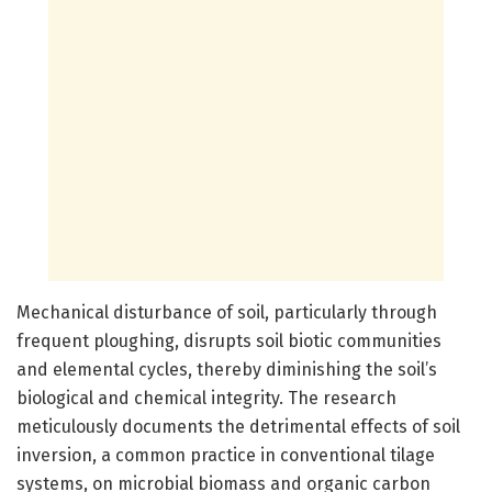
Mechanical disturbance of soil, particularly through
frequent ploughing, disrupts soil biotic communities
and elemental cycles, thereby diminishing the soil’s
biological and chemical integrity. The research
meticulously documents the detrimental effects of soil
inversion, a common practice in conventional tilage
systems, on microbial biomass and organic carbon