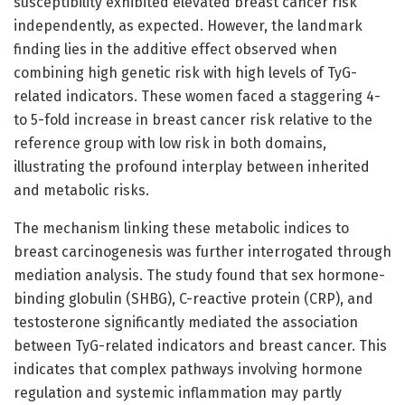
susceptibility exhibited elevated breast cancer risk
independently, as expected. However, the landmark
finding lies in the additive effect observed when
combining high genetic risk with high levels of TyG-
related indicators. These women faced a staggering 4-
to 5-fold increase in breast cancer risk relative to the
reference group with low risk in both domains,
illustrating the profound interplay between inherited
and metabolic risks.
The mechanism linking these metabolic indices to
breast carcinogenesis was further interrogated through
mediation analysis. The study found that sex hormone-
binding globulin (SHBG), C-reactive protein (CRP), and
testosterone significantly mediated the association
between TyG-related indicators and breast cancer. This
indicates that complex pathways involving hormone
regulation and systemic inflammation may partly