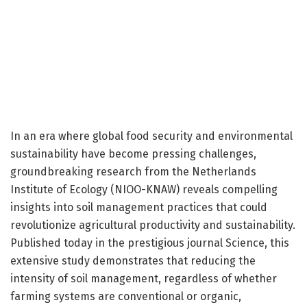
In an era where global food security and environmental
sustainability have become pressing challenges,
groundbreaking research from the Netherlands
Institute of Ecology (NIOO-KNAW) reveals compelling
insights into soil management practices that could
revolutionize agricultural productivity and sustainability.
Published today in the prestigious journal Science, this
extensive study demonstrates that reducing the
intensity of soil management, regardless of whether
farming systems are conventional or organic,