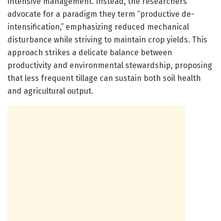
intensive management. Instead, the researchers
advocate for a paradigm they term “productive de-
intensification,” emphasizing reduced mechanical
disturbance while striving to maintain crop yields. This
approach strikes a delicate balance between
productivity and environmental stewardship, proposing
that less frequent tillage can sustain both soil health
and agricultural output.