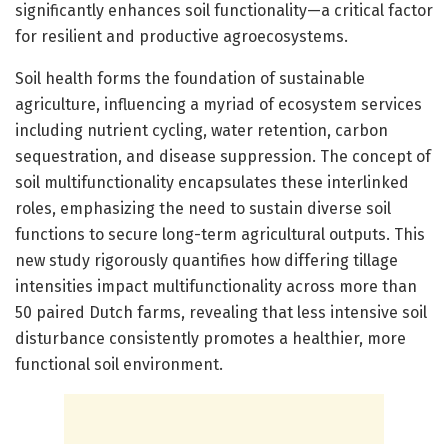
significantly enhances soil functionality—a critical factor
for resilient and productive agroecosystems.
Soil health forms the foundation of sustainable
agriculture, influencing a myriad of ecosystem services
including nutrient cycling, water retention, carbon
sequestration, and disease suppression. The concept of
soil multifunctionality encapsulates these interlinked
roles, emphasizing the need to sustain diverse soil
functions to secure long-term agricultural outputs. This
new study rigorously quantifies how differing tillage
intensities impact multifunctionality across more than
50 paired Dutch farms, revealing that less intensive soil
disturbance consistently promotes a healthier, more
functional soil environment.