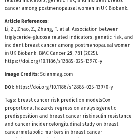
related indicators, genetic risk, and incident breast
cancer among postmenopausal women in UK Biobank.
Article References
:
Li, Z., Zhao, Z., Zhang, T. et al. Association between
triglyceride-glucose related indicators, genetic risk, and
incident breast cancer among postmenopausal women
in UK Biobank. BMC Cancer
25
, 781 (2025).
https://doi.org/10.1186/s12885-025-13970-y
Image Credits
: Scienmag.com
DOI
: https://doi.org/10.1186/s12885-025-13970-y
Tags: breast cancer risk prediction modelsCox
proportional hazards regression analysisgenetic
predisposition and breast cancer riskinsulin resistance
and cancer incidencelongitudinal study on breast
cancermetabolic markers in breast cancer