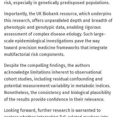
risk, especially in genetically predisposed populations.
Importantly, the UK Biobank resource, which underpins
this research, offers unparalleled depth and breadth of
phenotypic and genotypic data, enabling rigorous
assessment of complex disease etiology. Such large-
scale epidemiological investigations pave the way
toward precision medicine frameworks that integrate
multifactorial risk components.
Despite the compelling findings, the authors
acknowledge limitations inherent to observational
cohort studies, including residual confounding and
potential measurement variability in metabolic indices.
Nonetheless, the consistency and biological plausibility
of the results provide confidence in their relevance.
Looking forward, further research is warranted to