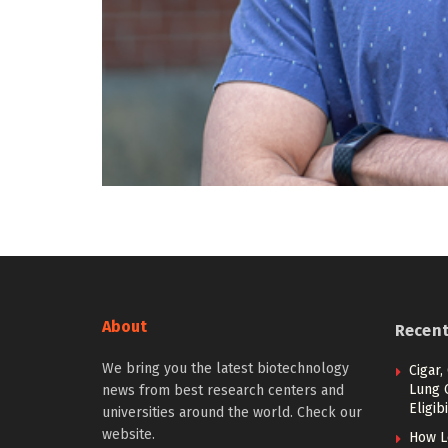
About
Recen
We bring you the latest biotechnology
Cigar,
Lung 
news from best research centers and
Eligibi
universities around the world. Check our
website.
How L