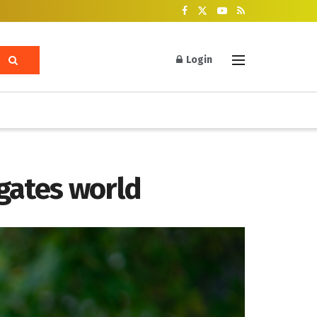
Login
igates world