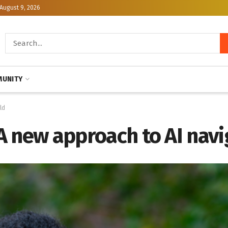
August 9, 2026
UNITY
ld
: A new approach to AI nav