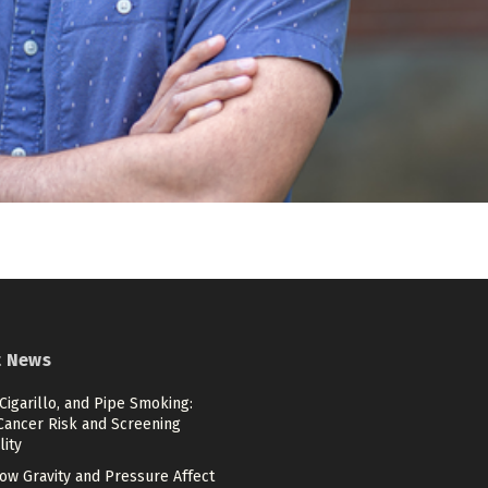
t News
 Cigarillo, and Pipe Smoking:
Cancer Risk and Screening
lity
ow Gravity and Pressure Affect