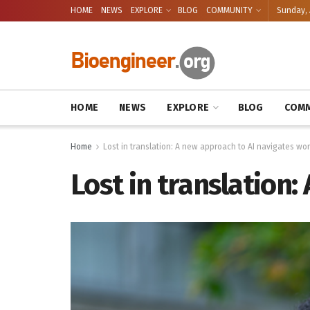
HOME
NEWS
EXPLORE
BLOG
COMMUNITY
Sunday, 
HOME
NEWS
EXPLORE
BLOG
COMM
Home
Lost in translation: A new approach to AI navigates wor
Lost in translation