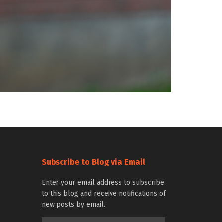
Subscribe to Blog via Email
Enter your email address to subscribe
to this blog and receive notifications of
new posts by email.
Email