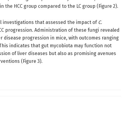
 the HCC group compared to the LC group (Figure 2).
l investigations that assessed the impact of
C.
C progression. Administration of these fungi revealed
er disease progression in mice, with outcomes ranging
This indicates that gut mycobiota may function not
sion of liver diseases but also as promising avenues
ventions (Figure 3).