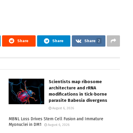
Share
Share
Share
2
Scientists map ribosome
architecture and rRNA
modifications in tick-borne
parasite Babesia divergens
August 6, 2026
MBNL Loss Drives Stem Cell Fusion and Immature
Myonuclei in DM1
August 6, 2026