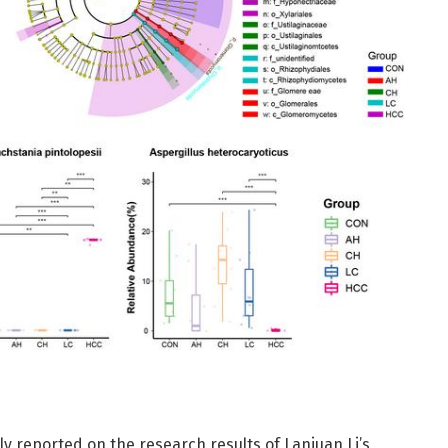
ly reported on the research results of Lanjuan Li’s