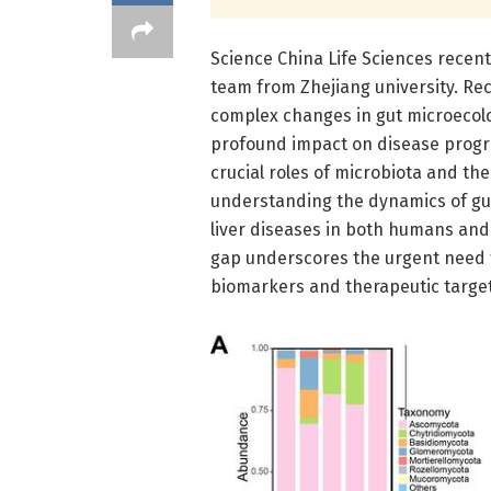
Science China Life Sciences recent
team from Zhejiang university. R
complex changes in gut microecolog
profound impact on disease progr
crucial roles of microbiota and th
understanding the dynamics of gut
liver diseases in both humans an
gap underscores the urgent need fo
biomarkers and therapeutic targets