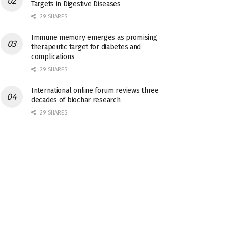
Targets in Digestive Diseases
29 SHARES
Immune memory emerges as promising
therapeutic target for diabetes and
complications
29 SHARES
International online forum reviews three
decades of biochar research
29 SHARES