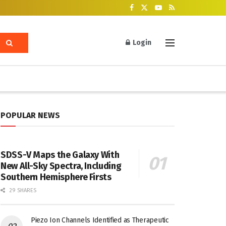
Login
POPULAR NEWS
SDSS-V Maps the Galaxy With
New All-Sky Spectra, Including
Southern Hemisphere Firsts
29 SHARES
Piezo Ion Channels Identified as Therapeutic