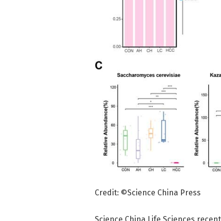
Credit: ©Science China Press
Science China Life Sciences recent