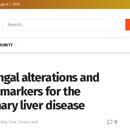
ugust 7, 2026
UNITY
ngal alterations and
omarkers for the
ary liver disease
0
ding Time: 2 mins read