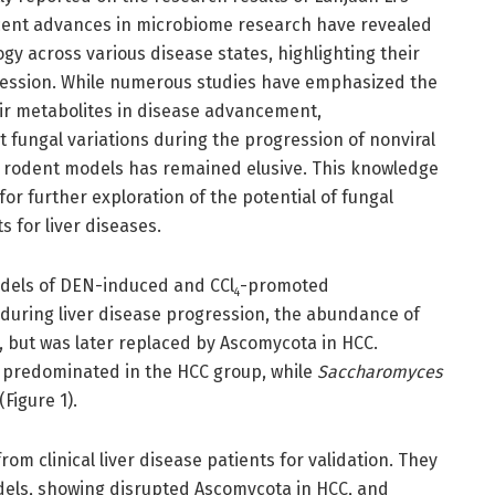
ecent advances in microbiome research have revealed
y across various disease states, highlighting their
ession. While numerous studies have emphasized the
eir metabolites in disease advancement,
 fungal variations during the progression of nonviral
d rodent models has remained elusive. This knowledge
r further exploration of the potential of fungal
 for liver diseases.
odels of DEN-induced and CCl
-promoted
4
during liver disease progression, the abundance of
y, but was later replaced by Ascomycota in HCC.
predominated in the HCC group, while
Saccharomyces
Figure 1).
om clinical liver disease patients for validation. They
els, showing disrupted Ascomycota in HCC, and