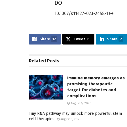
DOI
10.1007/s11427-023-2458-1
Share
12
Tweet
8
Share
2
Related
Posts
Immune memory emerges as
promising therapeutic
target for diabetes and
complications
August 6, 2026
Tiny RNA pathway may unlock more powerful stem
cell therapies
August 6, 2026