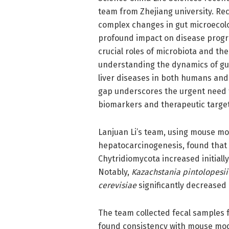
team from Zhejiang university. R
complex changes in gut microecolog
profound impact on disease progr
crucial roles of microbiota and th
understanding the dynamics of gut
liver diseases in both humans an
gap underscores the urgent need fo
biomarkers and therapeutic targets
Lanjuan Li’s team, using mouse m
hepatocarcinogenesis, found that 
Chytridiomycota increased initiall
Notably,
Kazachstania pintolopesii
cerevisiae
significantly decreased (
The team collected fecal samples fr
found consistency with mouse mod