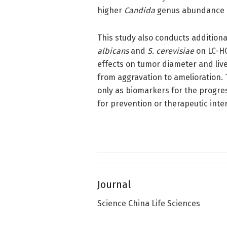
higher
Candida
genus abundance in
This study also conducts additiona
albicans
and
S. cerevisiae
on LC-HC
effects on tumor diameter and liv
from aggravation to amelioration. 
only as biomarkers for the progres
for prevention or therapeutic inter
Journal
Science China Life Sciences