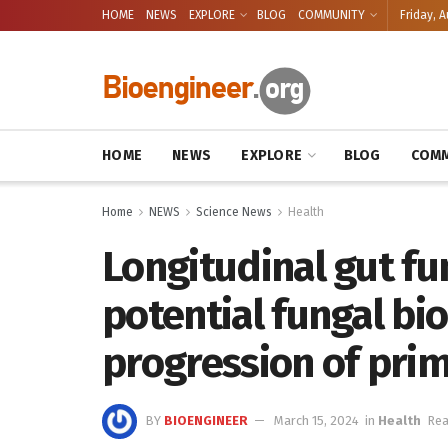
HOME
NEWS
EXPLORE
BLOG
COMMUNITY
Friday, A
HOME
NEWS
EXPLORE
BLOG
COMM
Home
NEWS
Science News
Health
Longitudinal gut fu
potential fungal bi
progression of prim
BY
BIOENGINEER
March 15, 2024
in
Health
Rea