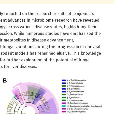
ly reported on the research results of Lanjuan Li’s
ecent advances in microbiome research have revealed
y across various disease states, highlighting their
ession. While numerous studies have emphasized the
eir metabolites in disease advancement,
 fungal variations during the progression of nonviral
d rodent models has remained elusive. This knowledge
r further exploration of the potential of fungal
 for liver diseases.