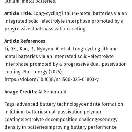
lithium-metal batteries.
Article Title
: Long-cycling lithium-metal batteries via an
integrated solid–electrolyte interphase promoted by a
progressive dual-passivation coating.
Article References
:
Li, GX., Kou, R., Nguyen, A. et al. Long-cycling lithium-
metal batteries via an integrated solid–electrolyte
interphase promoted by a progressive dual-passivation
coating. Nat Energy (2025).
https://doi.org/10.1038/s41560-025-01803-y
Image Credits
: AI Generated
Tags: advanced battery technologydendrite formation
in lithium batteriesdual-passivation polymer
coatingelectrolyte decomposition challengesenergy
density in batteriesimproving battery performance