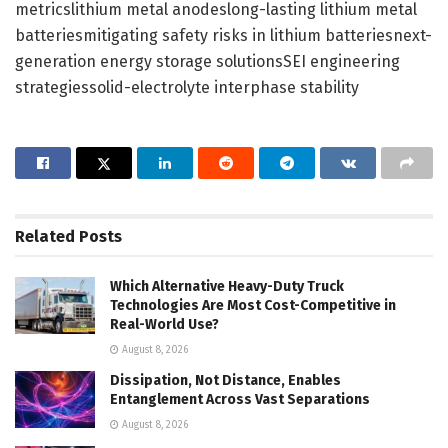
metricslithium metal anodeslong-lasting lithium metal
batteriesmitigating safety risks in lithium batteriesnext-
generation energy storage solutionsSEI engineering
strategiessolid-electrolyte interphase stability
Related
Posts
Which Alternative Heavy-Duty Truck
Technologies Are Most Cost-Competitive in
Real-World Use?
August 8, 2026
Dissipation, Not Distance, Enables
Entanglement Across Vast Separations
August 8, 2026