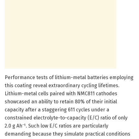
Performance tests of lithium-metal batteries employing
this coating reveal extraordinary cycling lifetimes.
Lithium-metal cells paired with NMC811 cathodes
showcased an ability to retain 80% of their initial
capacity after a staggering 611 cycles under a
constrained electrolyte-to-capacity (E/C) ratio of only
2.0 g Ah⁻¹. Such low E/C ratios are particularly
demanding because they simulate practical conditions