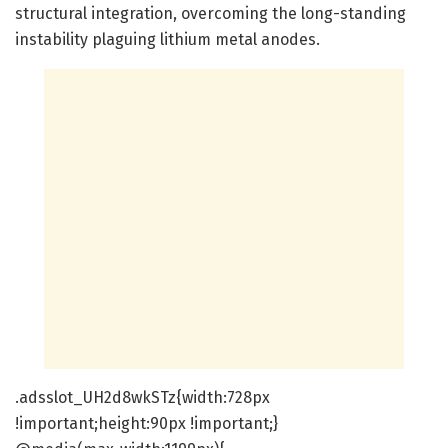
structural integration, overcoming the long-standing
instability plaguing lithium metal anodes.
.adsslot_UH2d8wkSTz{width:728px
!important;height:90px !important;}