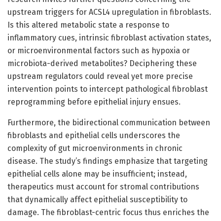
upstream triggers for ACSL4 upregulation in fibroblasts.
Is this altered metabolic state a response to
inflammatory cues, intrinsic fibroblast activation states,
or microenvironmental factors such as hypoxia or
microbiota-derived metabolites? Deciphering these
upstream regulators could reveal yet more precise
intervention points to intercept pathological fibroblast
reprogramming before epithelial injury ensues.
Furthermore, the bidirectional communication between
fibroblasts and epithelial cells underscores the
complexity of gut microenvironments in chronic
disease. The study’s findings emphasize that targeting
epithelial cells alone may be insufficient; instead,
therapeutics must account for stromal contributions
that dynamically affect epithelial susceptibility to
damage. The fibroblast-centric focus thus enriches the