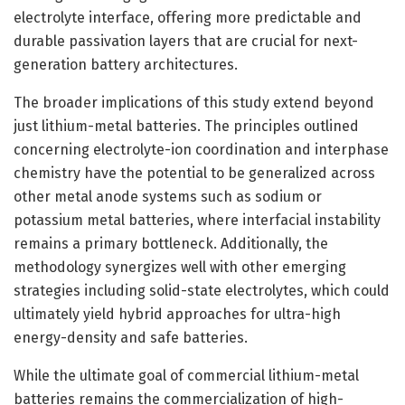
electrolyte interface, offering more predictable and
durable passivation layers that are crucial for next-
generation battery architectures.
The broader implications of this study extend beyond
just lithium-metal batteries. The principles outlined
concerning electrolyte-ion coordination and interphase
chemistry have the potential to be generalized across
other metal anode systems such as sodium or
potassium metal batteries, where interfacial instability
remains a primary bottleneck. Additionally, the
methodology synergizes well with other emerging
strategies including solid-state electrolytes, which could
ultimately yield hybrid approaches for ultra-high
energy-density and safe batteries.
While the ultimate goal of commercial lithium-metal
batteries remains the commercialization of high-