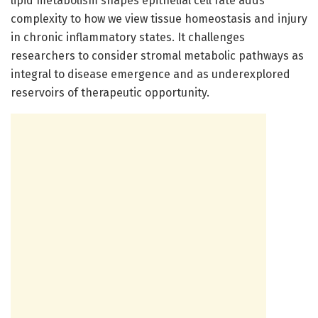
lipid metabolism shapes epithelial cell fate adds
complexity to how we view tissue homeostasis and injury
in chronic inflammatory states. It challenges
researchers to consider stromal metabolic pathways as
integral to disease emergence and as underexplored
reservoirs of therapeutic opportunity.