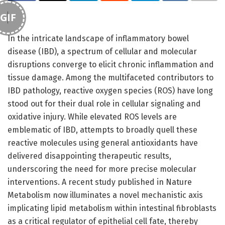
GIF
In the intricate landscape of inflammatory bowel
disease (IBD), a spectrum of cellular and molecular
disruptions converge to elicit chronic inflammation and
tissue damage. Among the multifaceted contributors to
IBD pathology, reactive oxygen species (ROS) have long
stood out for their dual role in cellular signaling and
oxidative injury. While elevated ROS levels are
emblematic of IBD, attempts to broadly quell these
reactive molecules using general antioxidants have
delivered disappointing therapeutic results,
underscoring the need for more precise molecular
interventions. A recent study published in Nature
Metabolism now illuminates a novel mechanistic axis
implicating lipid metabolism within intestinal fibroblasts
as a critical regulator of epithelial cell fate, thereby