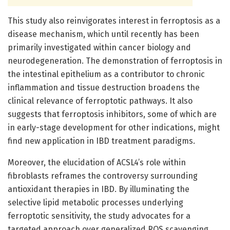
This study also reinvigorates interest in ferroptosis as a
disease mechanism, which until recently has been
primarily investigated within cancer biology and
neurodegeneration. The demonstration of ferroptosis in
the intestinal epithelium as a contributor to chronic
inflammation and tissue destruction broadens the
clinical relevance of ferroptotic pathways. It also
suggests that ferroptosis inhibitors, some of which are
in early-stage development for other indications, might
find new application in IBD treatment paradigms.
Moreover, the elucidation of ACSL4’s role within
fibroblasts reframes the controversy surrounding
antioxidant therapies in IBD. By illuminating the
selective lipid metabolic processes underlying
ferroptotic sensitivity, the study advocates for a
targeted approach over generalized ROS scavenging.