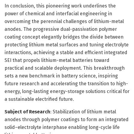
In conclusion, this pioneering work underlines the
power of chemical and interfacial engineering in
overcoming the perennial challenges of lithium-metal
anodes. The progressive dual-passivation polymer
coating concept elegantly bridges the divide between
protecting lithium metal surfaces and tuning electrolyte
interactions, achieving a stable and efficient integrated
SEI that propels lithium-metal batteries toward
practical and scalable deployment. This breakthrough
sets a new benchmark in battery science, inspiring
future research and accelerating the transition to high-
energy, long-lasting energy-storage solutions critical for
a sustainable electrified future.
Subject of Research
: Stabilization of lithium metal
anodes through polymer coatings to form an integrated
solid–electrolyte interphase enabling long-cycle life