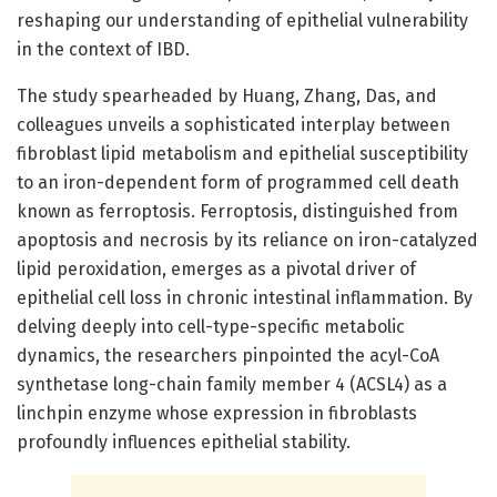
reshaping our understanding of epithelial vulnerability
in the context of IBD.
The study spearheaded by Huang, Zhang, Das, and
colleagues unveils a sophisticated interplay between
fibroblast lipid metabolism and epithelial susceptibility
to an iron-dependent form of programmed cell death
known as ferroptosis. Ferroptosis, distinguished from
apoptosis and necrosis by its reliance on iron-catalyzed
lipid peroxidation, emerges as a pivotal driver of
epithelial cell loss in chronic intestinal inflammation. By
delving deeply into cell-type-specific metabolic
dynamics, the researchers pinpointed the acyl-CoA
synthetase long-chain family member 4 (ACSL4) as a
linchpin enzyme whose expression in fibroblasts
profoundly influences epithelial stability.