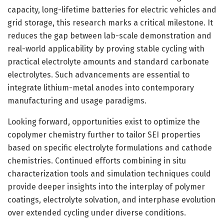
capacity, long-lifetime batteries for electric vehicles and
grid storage, this research marks a critical milestone. It
reduces the gap between lab-scale demonstration and
real-world applicability by proving stable cycling with
practical electrolyte amounts and standard carbonate
electrolytes. Such advancements are essential to
integrate lithium-metal anodes into contemporary
manufacturing and usage paradigms.
Looking forward, opportunities exist to optimize the
copolymer chemistry further to tailor SEI properties
based on specific electrolyte formulations and cathode
chemistries. Continued efforts combining in situ
characterization tools and simulation techniques could
provide deeper insights into the interplay of polymer
coatings, electrolyte solvation, and interphase evolution
over extended cycling under diverse conditions.