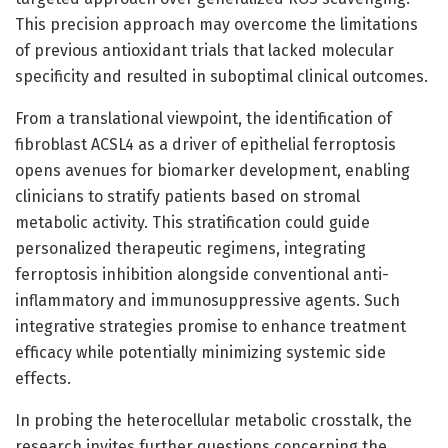
This precision approach may overcome the limitations
of previous antioxidant trials that lacked molecular
specificity and resulted in suboptimal clinical outcomes.
From a translational viewpoint, the identification of
fibroblast ACSL4 as a driver of epithelial ferroptosis
opens avenues for biomarker development, enabling
clinicians to stratify patients based on stromal
metabolic activity. This stratification could guide
personalized therapeutic regimens, integrating
ferroptosis inhibition alongside conventional anti-
inflammatory and immunosuppressive agents. Such
integrative strategies promise to enhance treatment
efficacy while potentially minimizing systemic side
effects.
In probing the heterocellular metabolic crosstalk, the
research invites further questions concerning the