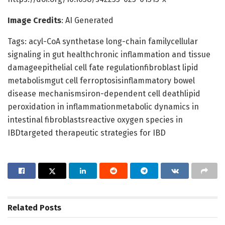
Image Credits
: AI Generated
Tags: acyl-CoA synthetase long-chain familycellular
signaling in gut healthchronic inflammation and tissue
damageepithelial cell fate regulationfibroblast lipid
metabolismgut cell ferroptosisinflammatory bowel
disease mechanismsiron-dependent cell deathlipid
peroxidation in inflammationmetabolic dynamics in
intestinal fibroblastsreactive oxygen species in
IBDtargeted therapeutic strategies for IBD
Related
Posts