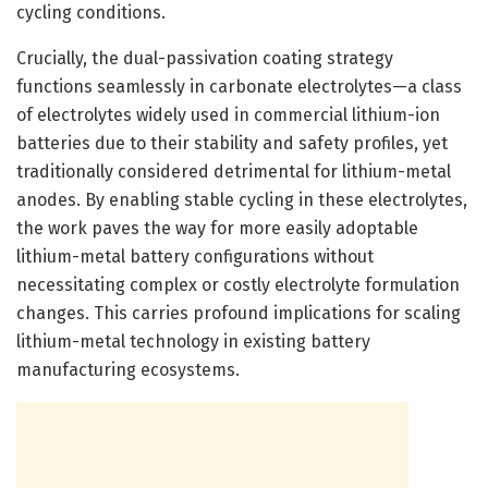
cycling conditions.
Crucially, the dual-passivation coating strategy
functions seamlessly in carbonate electrolytes—a class
of electrolytes widely used in commercial lithium-ion
batteries due to their stability and safety profiles, yet
traditionally considered detrimental for lithium-metal
anodes. By enabling stable cycling in these electrolytes,
the work paves the way for more easily adoptable
lithium-metal battery configurations without
necessitating complex or costly electrolyte formulation
changes. This carries profound implications for scaling
lithium-metal technology in existing battery
manufacturing ecosystems.