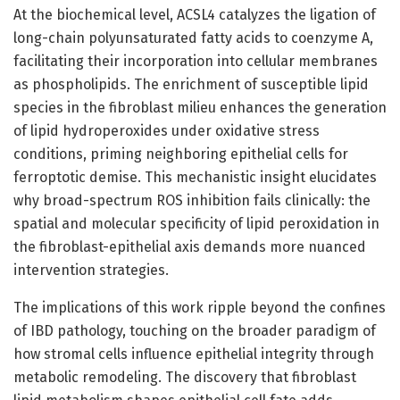
At the biochemical level, ACSL4 catalyzes the ligation of
long-chain polyunsaturated fatty acids to coenzyme A,
facilitating their incorporation into cellular membranes
as phospholipids. The enrichment of susceptible lipid
species in the fibroblast milieu enhances the generation
of lipid hydroperoxides under oxidative stress
conditions, priming neighboring epithelial cells for
ferroptotic demise. This mechanistic insight elucidates
why broad-spectrum ROS inhibition fails clinically: the
spatial and molecular specificity of lipid peroxidation in
the fibroblast-epithelial axis demands more nuanced
intervention strategies.
The implications of this work ripple beyond the confines
of IBD pathology, touching on the broader paradigm of
how stromal cells influence epithelial integrity through
metabolic remodeling. The discovery that fibroblast