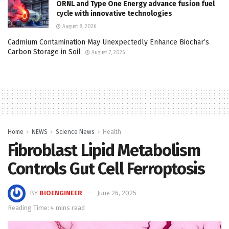
ORNL and Type One Energy advance fusion fuel
cycle with innovative technologies
August 8, 2026
Cadmium Contamination May Unexpectedly Enhance Biochar’s
Carbon Storage in Soil
August 7, 2026
Home
NEWS
Science News
Health
Fibroblast Lipid Metabolism
Controls Gut Cell Ferroptosis
BY
BIOENGINEER
June 26, 2025
Reading Time: 4 mins read