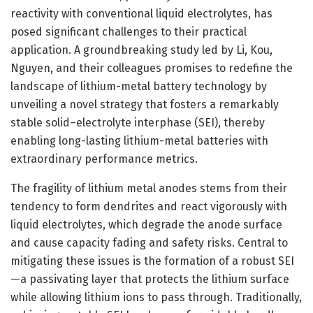
reactivity with conventional liquid electrolytes, has
posed significant challenges to their practical
application. A groundbreaking study led by Li, Kou,
Nguyen, and their colleagues promises to redefine the
landscape of lithium-metal battery technology by
unveiling a novel strategy that fosters a remarkably
stable solid–electrolyte interphase (SEI), thereby
enabling long-lasting lithium-metal batteries with
extraordinary performance metrics.
The fragility of lithium metal anodes stems from their
tendency to form dendrites and react vigorously with
liquid electrolytes, which degrade the anode surface
and cause capacity fading and safety risks. Central to
mitigating these issues is the formation of a robust SEI
—a passivating layer that protects the lithium surface
while allowing lithium ions to pass through. Traditionally,