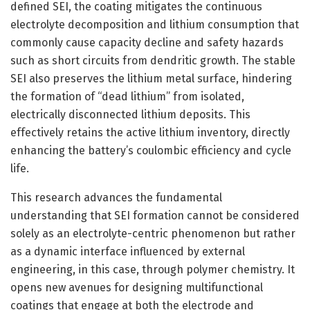
defined SEI, the coating mitigates the continuous
electrolyte decomposition and lithium consumption that
commonly cause capacity decline and safety hazards
such as short circuits from dendritic growth. The stable
SEI also preserves the lithium metal surface, hindering
the formation of “dead lithium” from isolated,
electrically disconnected lithium deposits. This
effectively retains the active lithium inventory, directly
enhancing the battery’s coulombic efficiency and cycle
life.
This research advances the fundamental
understanding that SEI formation cannot be considered
solely as an electrolyte-centric phenomenon but rather
as a dynamic interface influenced by external
engineering, in this case, through polymer chemistry. It
opens new avenues for designing multifunctional
coatings that engage at both the electrode and