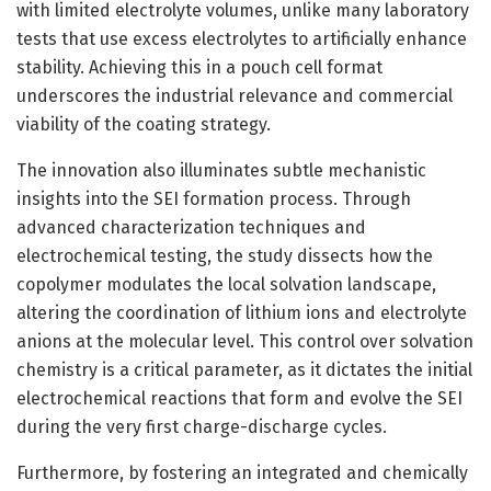
with limited electrolyte volumes, unlike many laboratory
tests that use excess electrolytes to artificially enhance
stability. Achieving this in a pouch cell format
underscores the industrial relevance and commercial
viability of the coating strategy.
The innovation also illuminates subtle mechanistic
insights into the SEI formation process. Through
advanced characterization techniques and
electrochemical testing, the study dissects how the
copolymer modulates the local solvation landscape,
altering the coordination of lithium ions and electrolyte
anions at the molecular level. This control over solvation
chemistry is a critical parameter, as it dictates the initial
electrochemical reactions that form and evolve the SEI
during the very first charge-discharge cycles.
Furthermore, by fostering an integrated and chemically