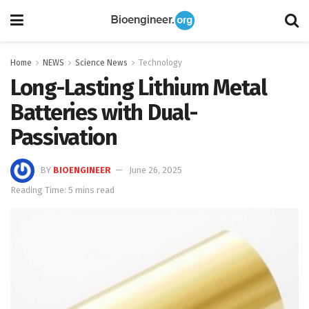
Home
NEWS
Science News
Technology
Long-Lasting Lithium Metal
Batteries with Dual-
Passivation
BY
BIOENGINEER
June 26, 2025
Reading Time: 5 mins read