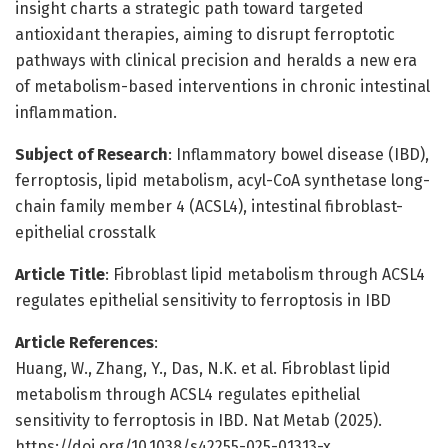
insight charts a strategic path toward targeted
antioxidant therapies, aiming to disrupt ferroptotic
pathways with clinical precision and heralds a new era
of metabolism-based interventions in chronic intestinal
inflammation.
Subject of Research
: Inflammatory bowel disease (IBD),
ferroptosis, lipid metabolism, acyl-CoA synthetase long-
chain family member 4 (ACSL4), intestinal fibroblast-
epithelial crosstalk
Article Title
: Fibroblast lipid metabolism through ACSL4
regulates epithelial sensitivity to ferroptosis in IBD
Article References
:
Huang, W., Zhang, Y., Das, N.K. et al. Fibroblast lipid
metabolism through ACSL4 regulates epithelial
sensitivity to ferroptosis in IBD. Nat Metab (2025).
https://doi.org/10.1038/s42255-025-01313-x