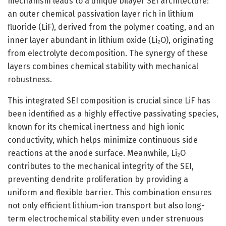
mechanism leads to a unique bilayer SEI architecture:
an outer chemical passivation layer rich in lithium
fluoride (LiF), derived from the polymer coating, and an
inner layer abundant in lithium oxide (Li₂O), originating
from electrolyte decomposition. The synergy of these
layers combines chemical stability with mechanical
robustness.
This integrated SEI composition is crucial since LiF has
been identified as a highly effective passivating species,
known for its chemical inertness and high ionic
conductivity, which helps minimize continuous side
reactions at the anode surface. Meanwhile, Li₂O
contributes to the mechanical integrity of the SEI,
preventing dendrite proliferation by providing a
uniform and flexible barrier. This combination ensures
not only efficient lithium-ion transport but also long-
term electrochemical stability even under strenuous