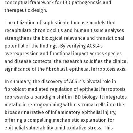
conceptual framework for IBD pathogenesis and
therapeutic design.
The utilization of sophisticated mouse models that
recapitulate chronic colitis and human tissue analyses
strengthens the biological relevance and translational
potential of the findings. By verifying ACSL4’s
overexpression and functional impact across species
and disease contexts, the research solidifies the clinical
significance of the fibroblast-epithelial ferroptosis axis.
In summary, the discovery of ACSL4’s pivotal role in
fibroblast-mediated regulation of epithelial ferroptosis
represents a paradigm shift in IBD biology. It integrates
metabolic reprogramming within stromal cells into the
broader narrative of inflammatory epithelial injury,
offering a compelling mechanistic explanation for
epithelial vulnerability amid oxidative stress. This