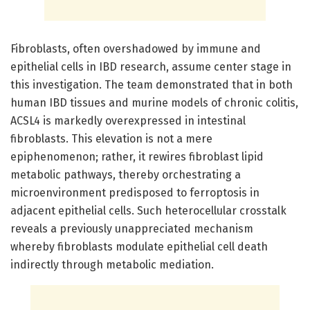
Fibroblasts, often overshadowed by immune and
epithelial cells in IBD research, assume center stage in
this investigation. The team demonstrated that in both
human IBD tissues and murine models of chronic colitis,
ACSL4 is markedly overexpressed in intestinal
fibroblasts. This elevation is not a mere
epiphenomenon; rather, it rewires fibroblast lipid
metabolic pathways, thereby orchestrating a
microenvironment predisposed to ferroptosis in
adjacent epithelial cells. Such heterocellular crosstalk
reveals a previously unappreciated mechanism
whereby fibroblasts modulate epithelial cell death
indirectly through metabolic mediation.