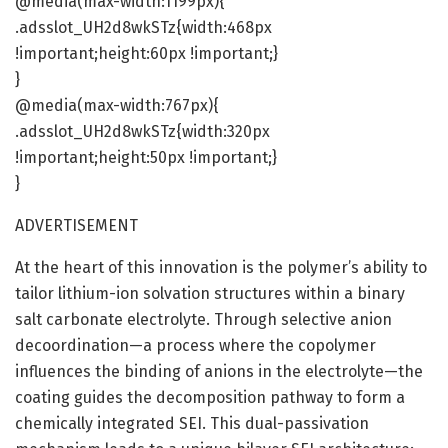
@media(max-width:1199px){
.adsslot_UH2d8wkSTz{width:468px
!important;height:60px !important;}
}
@media(max-width:767px){
.adsslot_UH2d8wkSTz{width:320px
!important;height:50px !important;}
}
ADVERTISEMENT
At the heart of this innovation is the polymer’s ability to
tailor lithium-ion solvation structures within a binary
salt carbonate electrolyte. Through selective anion
decoordination—a process where the copolymer
influences the binding of anions in the electrolyte—the
coating guides the decomposition pathway to form a
chemically integrated SEI. This dual-passivation