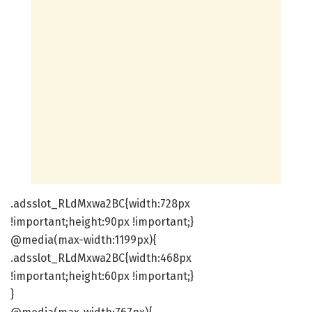
.adsslot_RLdMxwa2BC{width:728px
!important;height:90px !important;}
@media(max-width:1199px){
.adsslot_RLdMxwa2BC{width:468px
!important;height:60px !important;}
}