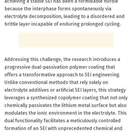
achieving a stable SEI has been a formidable hurdle
because the interphase forms spontaneously via
electrolyte decomposition, leading to a disordered and
brittle layer incapable of enduring prolonged cycling.
Addressing this challenge, the research introduces a
progressive dual-passivation polymer coating that
offers a transformative approach to SEI engineering.
Unlike conventional methods that rely solely on
electrolyte additives or artificial SEI layers, this strategy
leverages a synthesized copolymer coating that not only
chemically passivates the lithium metal surface but also
modulates the ionic environment in the electrolyte. This
dual functionality facilitates a meticulously controlled
formation of an SEI with unprecedented chemical and