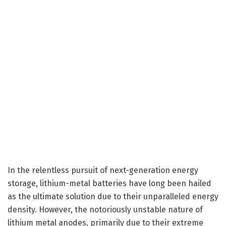
In the relentless pursuit of next-generation energy
storage, lithium-metal batteries have long been hailed
as the ultimate solution due to their unparalleled energy
density. However, the notoriously unstable nature of
lithium metal anodes, primarily due to their extreme