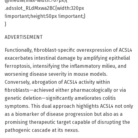
@media(max-width:767px){
.adsslot_RLdMxwa2BC{width:320px
!important;height:50px !important;}
}
ADVERTISEMENT
Functionally, fibroblast-specific overexpression of ACSL4
exacerbates intestinal damage by amplifying epithelial
ferroptosis, intensifying the inflammatory milieu, and
worsening disease severity in mouse models.
Conversely, abrogation of ACSL4 activity within
fibroblasts—achieved either pharmacologically or via
genetic deletion—significantly ameliorates colitis
symptoms. This dual approach highlights ACSL4 not only
as a biomarker of disease progression but also as a
promising therapeutic target capable of disrupting the
pathogenic cascade at its nexus.