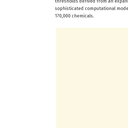
thresholds derived from an expan
sophisticated computational model
170,000 chemicals.