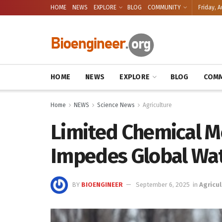
HOME
NEWS
EXPLORE
BLOG
COMMUNITY
Friday, A
HOME
NEWS
EXPLORE
BLOG
COMM
Home
NEWS
Science News
Agriculture
Limited Chemical M
Impedes Global Wa
BY
BIOENGINEER
September 6, 2025
in
Agricul