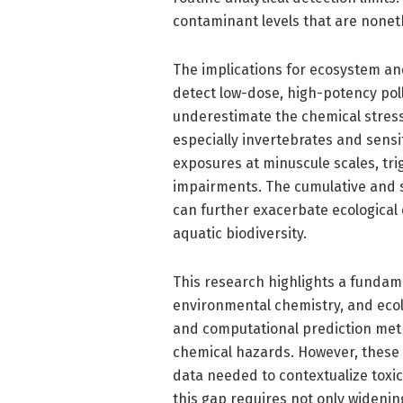
contaminant levels that are noneth
The implications for ecosystem and
detect low-dose, high-potency pol
underestimate the chemical stress
especially invertebrates and sensi
exposures at minuscule scales, tri
impairments. The cumulative and s
can further exacerbate ecological 
aquatic biodiversity.
This research highlights a fundame
environmental chemistry, and ecolo
and computational prediction met
chemical hazards. However, these g
data needed to contextualize toxic
this gap requires not only wideni