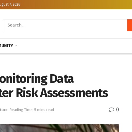
ugust 7, 2026
UNITY
onitoring Data
ter Risk Assessments
0
ture
Reading Time: 5 mins read