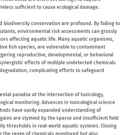
eless sufficient to cause ecological damage.
 biodiversity conservation are profound. By failing to
lutants, environmental risk assessments can grossly
ors affecting aquatic life. Many aquatic organisms,
tive fish species, are vulnerable to contaminant
ggering reproductive, developmental, or behavioral
ynergistic effects of multiple undetected chemicals
degradation, complicating efforts to safeguard
ntal paradox at the intersection of toxicology,
gical monitoring. Advances in toxicological science
hods have vastly expanded understanding of
ains are stymied by the sparse and insufficient field
ity thresholds in real-world aquatic systems. Closing
ng the range of chemicals monitored but also