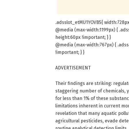
.adsslot_etMU1YOVB5{ width:728px 
@media (max-width:1199px) { .ads
height:60px !important; } }
@media (max-width:767px) { .adss
!important; } }
ADVERTISEMENT
Their findings are striking: regul
staggering number of chemicals, y
for less than 1% of these substan
limitations inherent in current mo
revelation that many aquatic pollu
agricultural pesticides, evade det
routine analytical detection limits