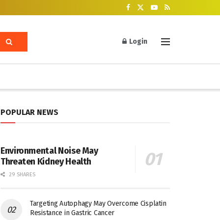
Login
POPULAR NEWS
Environmental Noise May
Threaten Kidney Health
29 SHARES
Targeting Autophagy May Overcome Cisplatin
Resistance in Gastric Cancer