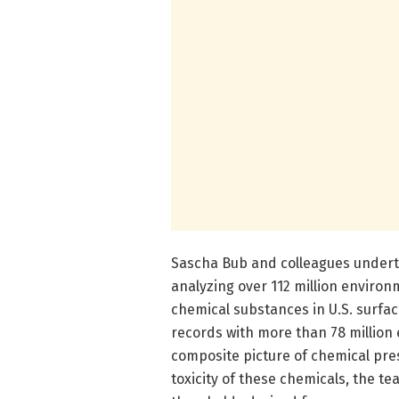
Sascha Bub and colleagues undert
analyzing over 112 million enviro
chemical substances in U.S. surfa
records with more than 78 million
composite picture of chemical pre
toxicity of these chemicals, the 