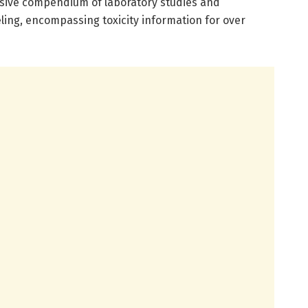
sive compendium of laboratory studies and
ing, encompassing toxicity information for over