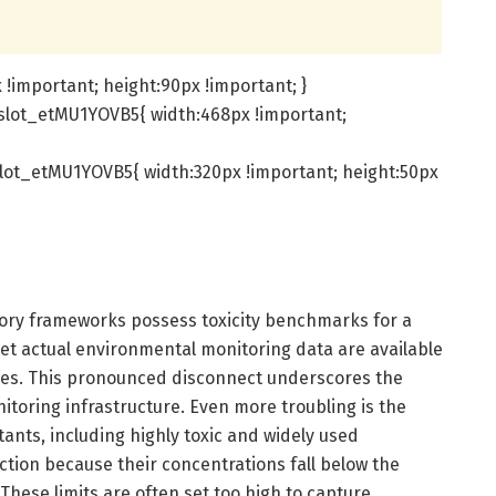
!important; height:90px !important; }
slot_etMU1YOVB5{ width:468px !important;
lot_etMU1YOVB5{ width:320px !important; height:50px
atory frameworks possess toxicity benchmarks for a
et actual environmental monitoring data are available
ces. This pronounced disconnect underscores the
nitoring infrastructure. Even more troubling is the
tants, including highly toxic and widely used
ection because their concentrations fall below the
. These limits are often set too high to capture