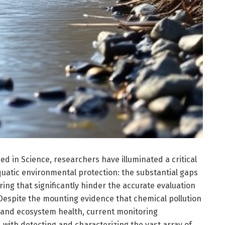
d in Science, researchers have illuminated a critical
quatic environmental protection: the substantial gaps
ring that significantly hinder the accurate evaluation
. Despite the mounting evidence that chemical pollution
y and ecosystem health, current monitoring
with detecting and characterizing the vast array of