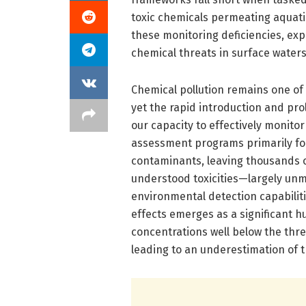
toxic chemicals permeating aquati
these monitoring deficiencies, ex
chemical threats in surface waters
Chemical pollution remains one of t
yet the rapid introduction and pro
our capacity to effectively monito
assessment programs primarily fo
contaminants, leaving thousands
understood toxicities—largely unm
environmental detection capabiliti
effects emerges as a significant h
concentrations well below the thr
leading to an underestimation of th