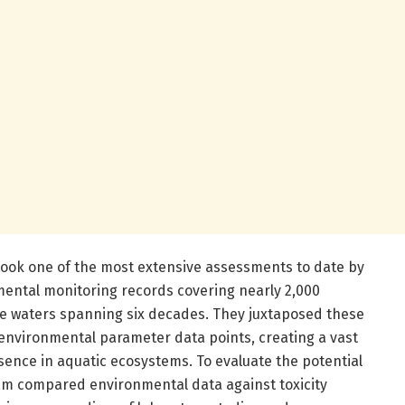
ook one of the most extensive assessments to date by
nmental monitoring records covering nearly 2,000
ce waters spanning six decades. They juxtaposed these
 environmental parameter data points, creating a vast
sence in aquatic ecosystems. To evaluate the potential
team compared environmental data against toxicity