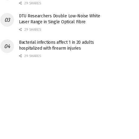
29 SHARES
DTU Researchers Double Low-Noise White
Laser Range in Single Optical Fibre
29 SHARES
Bacterial infections affect 1 in 20 adults
hospitalized with firearm injuries
29 SHARES