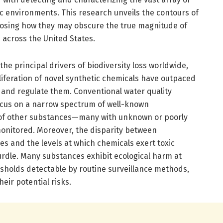
c environments. This research unveils the contours of
posing how they may obscure the true magnitude of
 across the United States.
he principal drivers of biodiversity loss worldwide,
liferation of novel synthetic chemicals have outpaced
r and regulate them. Conventional water quality
cus on a narrow spectrum of well-known
 of other substances—many with unknown or poorly
onitored. Moreover, the disparity between
es and the levels at which chemicals exert toxic
urdle. Many substances exhibit ecological harm at
esholds detectable by routine surveillance methods,
eir potential risks.