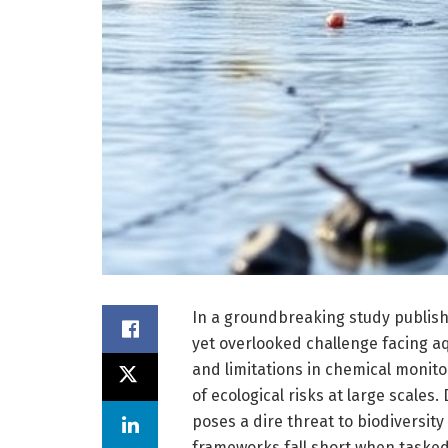
In a groundbreaking study publishe
yet overlooked challenge facing a
and limitations in chemical monito
of ecological risks at large scales
poses a dire threat to biodiversit
frameworks fall short when tasked 