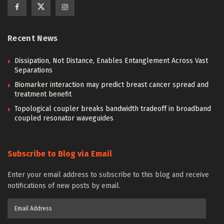
Recent News
Dissipation, Not Distance, Enables Entanglement Across Vast
Separations
Biomarker interaction may predict breast cancer spread and
treatment benefit
Topological coupler breaks bandwidth tradeoff in broadband
coupled resonator waveguides
Subscribe to Blog via Email
Enter your email address to subscribe to this blog and receive
notifications of new posts by email.
Email
Address