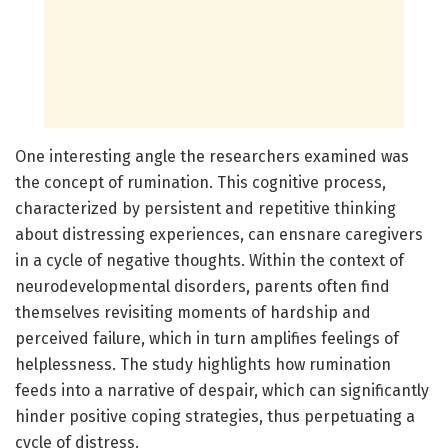
One interesting angle the researchers examined was
the concept of rumination. This cognitive process,
characterized by persistent and repetitive thinking
about distressing experiences, can ensnare caregivers
in a cycle of negative thoughts. Within the context of
neurodevelopmental disorders, parents often find
themselves revisiting moments of hardship and
perceived failure, which in turn amplifies feelings of
helplessness. The study highlights how rumination
feeds into a narrative of despair, which can significantly
hinder positive coping strategies, thus perpetuating a
cycle of distress.