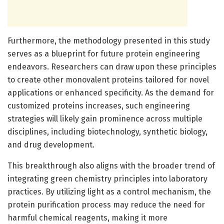
Furthermore, the methodology presented in this study
serves as a blueprint for future protein engineering
endeavors. Researchers can draw upon these principles
to create other monovalent proteins tailored for novel
applications or enhanced specificity. As the demand for
customized proteins increases, such engineering
strategies will likely gain prominence across multiple
disciplines, including biotechnology, synthetic biology,
and drug development.
This breakthrough also aligns with the broader trend of
integrating green chemistry principles into laboratory
practices. By utilizing light as a control mechanism, the
protein purification process may reduce the need for
harmful chemical reagents, making it more