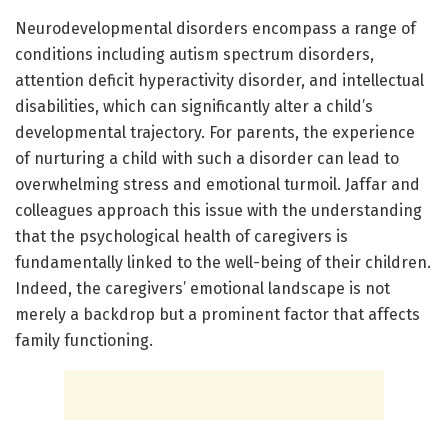
Neurodevelopmental disorders encompass a range of
conditions including autism spectrum disorders,
attention deficit hyperactivity disorder, and intellectual
disabilities, which can significantly alter a child’s
developmental trajectory. For parents, the experience
of nurturing a child with such a disorder can lead to
overwhelming stress and emotional turmoil. Jaffar and
colleagues approach this issue with the understanding
that the psychological health of caregivers is
fundamentally linked to the well-being of their children.
Indeed, the caregivers’ emotional landscape is not
merely a backdrop but a prominent factor that affects
family functioning.