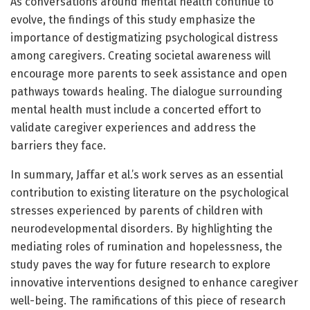
As conversations around mental health continue to
evolve, the findings of this study emphasize the
importance of destigmatizing psychological distress
among caregivers. Creating societal awareness will
encourage more parents to seek assistance and open
pathways towards healing. The dialogue surrounding
mental health must include a concerted effort to
validate caregiver experiences and address the
barriers they face.
In summary, Jaffar et al.’s work serves as an essential
contribution to existing literature on the psychological
stresses experienced by parents of children with
neurodevelopmental disorders. By highlighting the
mediating roles of rumination and hopelessness, the
study paves the way for future research to explore
innovative interventions designed to enhance caregiver
well-being. The ramifications of this piece of research