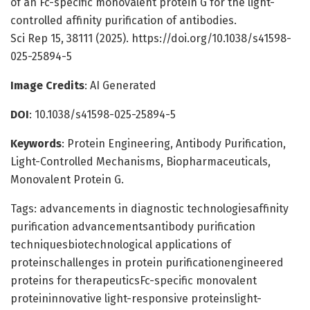
of an Fc-specific monovalent protein G for the light-
controlled affinity purification of antibodies.
Sci Rep 15, 38111 (2025). https://doi.org/10.1038/s41598-
025-25894-5
Image Credits
: AI Generated
DOI
: 10.1038/s41598-025-25894-5
Keywords
: Protein Engineering, Antibody Purification,
Light-Controlled Mechanisms, Biopharmaceuticals,
Monovalent Protein G.
Tags: advancements in diagnostic technologiesaffinity
purification advancementsantibody purification
techniquesbiotechnological applications of
proteinschallenges in protein purificationengineered
proteins for therapeuticsFc-specific monovalent
proteininnovative light-responsive proteinslight-