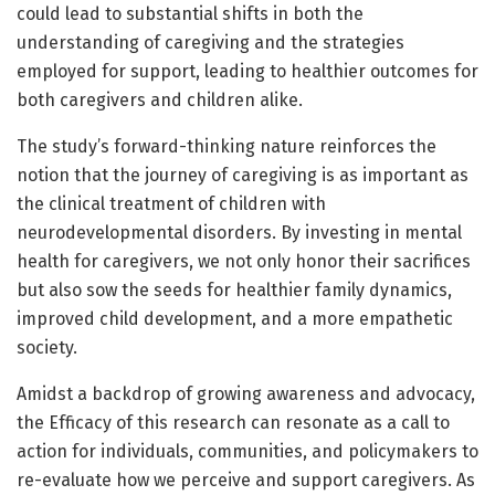
could lead to substantial shifts in both the
understanding of caregiving and the strategies
employed for support, leading to healthier outcomes for
both caregivers and children alike.
The study’s forward-thinking nature reinforces the
notion that the journey of caregiving is as important as
the clinical treatment of children with
neurodevelopmental disorders. By investing in mental
health for caregivers, we not only honor their sacrifices
but also sow the seeds for healthier family dynamics,
improved child development, and a more empathetic
society.
Amidst a backdrop of growing awareness and advocacy,
the Efficacy of this research can resonate as a call to
action for individuals, communities, and policymakers to
re-evaluate how we perceive and support caregivers. As