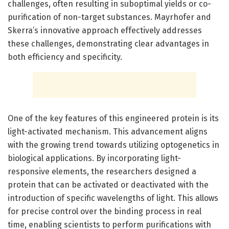
challenges, often resulting in suboptimal yields or co-
purification of non-target substances. Mayrhofer and
Skerra’s innovative approach effectively addresses
these challenges, demonstrating clear advantages in
both efficiency and specificity.
One of the key features of this engineered protein is its
light-activated mechanism. This advancement aligns
with the growing trend towards utilizing optogenetics in
biological applications. By incorporating light-
responsive elements, the researchers designed a
protein that can be activated or deactivated with the
introduction of specific wavelengths of light. This allows
for precise control over the binding process in real
time, enabling scientists to perform purifications with