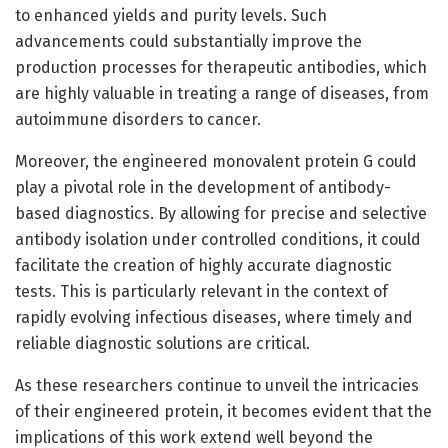
to enhanced yields and purity levels. Such
advancements could substantially improve the
production processes for therapeutic antibodies, which
are highly valuable in treating a range of diseases, from
autoimmune disorders to cancer.
Moreover, the engineered monovalent protein G could
play a pivotal role in the development of antibody-
based diagnostics. By allowing for precise and selective
antibody isolation under controlled conditions, it could
facilitate the creation of highly accurate diagnostic
tests. This is particularly relevant in the context of
rapidly evolving infectious diseases, where timely and
reliable diagnostic solutions are critical.
As these researchers continue to unveil the intricacies
of their engineered protein, it becomes evident that the
implications of this work extend well beyond the