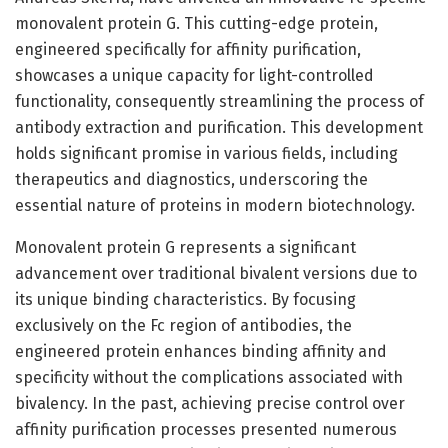
monovalent protein G. This cutting-edge protein,
engineered specifically for affinity purification,
showcases a unique capacity for light-controlled
functionality, consequently streamlining the process of
antibody extraction and purification. This development
holds significant promise in various fields, including
therapeutics and diagnostics, underscoring the
essential nature of proteins in modern biotechnology.
Monovalent protein G represents a significant
advancement over traditional bivalent versions due to
its unique binding characteristics. By focusing
exclusively on the Fc region of antibodies, the
engineered protein enhances binding affinity and
specificity without the complications associated with
bivalency. In the past, achieving precise control over
affinity purification processes presented numerous