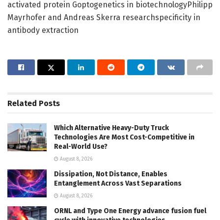
activated protein Goptogenetics in biotechnologyPhilipp
Mayrhofer and Andreas Skerra researchspecificity in
antibody extraction
Related
Posts
Which Alternative Heavy-Duty Truck
Technologies Are Most Cost-Competitive in
Real-World Use?
August 8, 2026
Dissipation, Not Distance, Enables
Entanglement Across Vast Separations
August 8, 2026
ORNL and Type One Energy advance fusion fuel