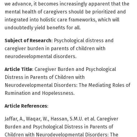
we advance, it becomes increasingly apparent that the
mental health of caregivers should be prioritized and
integrated into holistic care frameworks, which will
undoubtedly yield benefits for all.
Subject of Research
: Psychological distress and
caregiver burden in parents of children with
neurodevelopmental disorders.
Article Title
: Caregiver Burden and Psychological
Distress in Parents of Children with
Neurodevelopmental Disorders: The Mediating Roles of
Rumination and Hopelessness.
Article References
:
Jaffar, A., Waqar, W., Hassan, S.M.U. et al. Caregiver
Burden and Psychological Distress in Parents of
Children with Neurodevelopmental Disorders: The