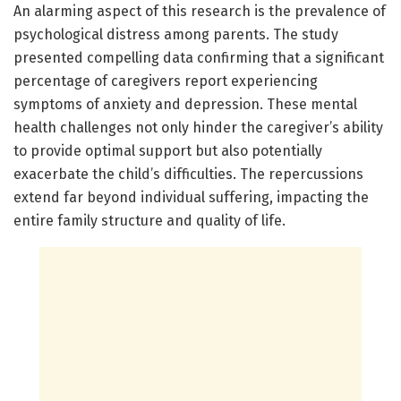
An alarming aspect of this research is the prevalence of
psychological distress among parents. The study
presented compelling data confirming that a significant
percentage of caregivers report experiencing
symptoms of anxiety and depression. These mental
health challenges not only hinder the caregiver’s ability
to provide optimal support but also potentially
exacerbate the child’s difficulties. The repercussions
extend far beyond individual suffering, impacting the
entire family structure and quality of life.