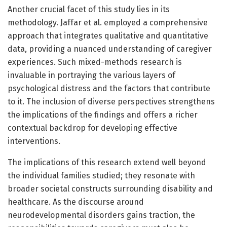
Another crucial facet of this study lies in its
methodology. Jaffar et al. employed a comprehensive
approach that integrates qualitative and quantitative
data, providing a nuanced understanding of caregiver
experiences. Such mixed-methods research is
invaluable in portraying the various layers of
psychological distress and the factors that contribute
to it. The inclusion of diverse perspectives strengthens
the implications of the findings and offers a richer
contextual backdrop for developing effective
interventions.
The implications of this research extend well beyond
the individual families studied; they resonate with
broader societal constructs surrounding disability and
healthcare. As the discourse around
neurodevelopmental disorders gains traction, the