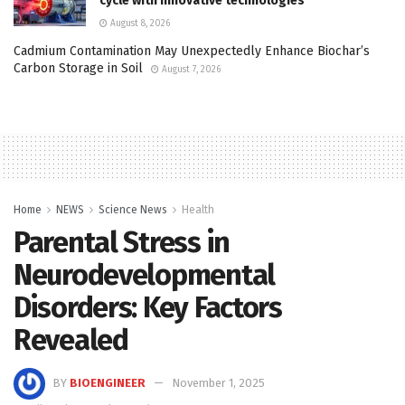
cycle with innovative technologies
August 8, 2026
Cadmium Contamination May Unexpectedly Enhance Biochar’s
Carbon Storage in Soil
August 7, 2026
Home
NEWS
Science News
Health
Parental Stress in
Neurodevelopmental
Disorders: Key Factors
Revealed
BY
BIOENGINEER
November 1, 2025