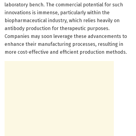
laboratory bench. The commercial potential for such
innovations is immense, particularly within the
biopharmaceutical industry, which relies heavily on
antibody production for therapeutic purposes.
Companies may soon leverage these advancements to
enhance their manufacturing processes, resulting in
more cost-effective and efficient production methods.