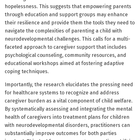
hopelessness. This suggests that empowering parents
through education and support groups may enhance
their resilience and provide them the tools they need to
navigate the complexities of parenting a child with
neurodevelopmental challenges. This calls for a multi-
faceted approach to caregiver support that includes
psychological counseling, community resources, and
educational workshops aimed at fostering adaptive
coping techniques.
Importantly, the research elucidates the pressing need
for healthcare systems to recognize and address
caregiver burden as a vital component of child welfare.
By systematically assessing and integrating the mental
health of caregivers into treatment plans for children
with neurodevelopmental disorders, practitioners can
substantially improve outcomes for both parties