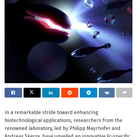
In a remarkable stride toward enhancing
biotechnological applications, researchers from the
renowned laboratory, led by Philipp Mayrhofer and
Andreas Skerra, have unveiled an innovative Fc-specific