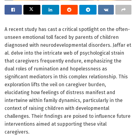
A recent study has cast a critical spotlight on the often-
unseen emotional toll faced by parents of children
diagnosed with neurodevelopmental disorders. Jaffar et
al. delve into the intricate web of psychological strain
that caregivers frequently endure, emphasizing the
dual roles of rumination and hopelessness as
significant mediators in this complex relationship. This
exploration lifts the veil on caregiver burden,
elucidating how feelings of distress manifest and
intertwine within family dynamics, particularly in the
context of raising children with developmental
challenges. Their findings are poised to influence future
interventions aimed at supporting these vital
caregivers.