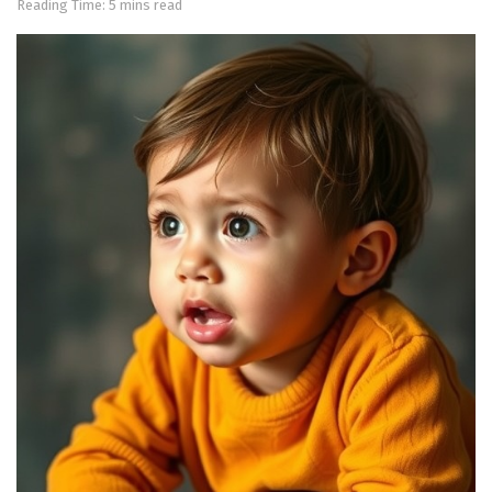
Reading Time: 5 mins read