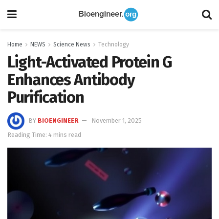
Home
NEWS
Science News
Technology
Light-Activated Protein G
Enhances Antibody
Purification
BY
BIOENGINEER
November 1, 2025
Reading Time: 4 mins read