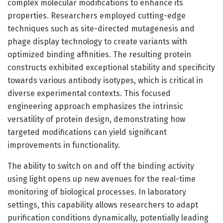
complex molecular modifications to enhance its
properties. Researchers employed cutting-edge
techniques such as site-directed mutagenesis and
phage display technology to create variants with
optimized binding affinities. The resulting protein
constructs exhibited exceptional stability and specificity
towards various antibody isotypes, which is critical in
diverse experimental contexts. This focused
engineering approach emphasizes the intrinsic
versatility of protein design, demonstrating how
targeted modifications can yield significant
improvements in functionality.
The ability to switch on and off the binding activity
using light opens up new avenues for the real-time
monitoring of biological processes. In laboratory
settings, this capability allows researchers to adapt
purification conditions dynamically, potentially leading