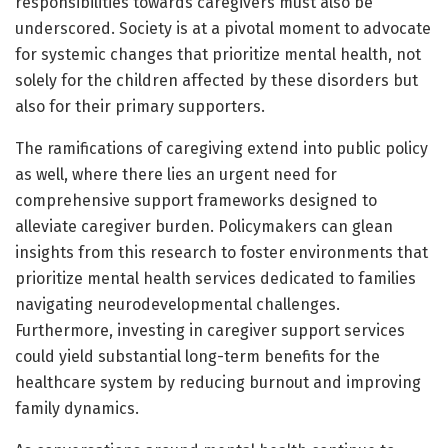
responsibilities towards caregivers must also be
underscored. Society is at a pivotal moment to advocate
for systemic changes that prioritize mental health, not
solely for the children affected by these disorders but
also for their primary supporters.
The ramifications of caregiving extend into public policy
as well, where there lies an urgent need for
comprehensive support frameworks designed to
alleviate caregiver burden. Policymakers can glean
insights from this research to foster environments that
prioritize mental health services dedicated to families
navigating neurodevelopmental challenges.
Furthermore, investing in caregiver support services
could yield substantial long-term benefits for the
healthcare system by reducing burnout and improving
family dynamics.