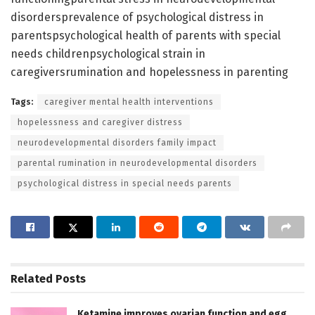
disordersprevalence of psychological distress in
parentspsychological health of parents with special
needs childrenpsychological strain in
caregiversrumination and hopelessness in parenting
Tags:
caregiver mental health interventions
hopelessness and caregiver distress
neurodevelopmental disorders family impact
parental rumination in neurodevelopmental disorders
psychological distress in special needs parents
Related
Posts
Ketamine improves ovarian function and egg