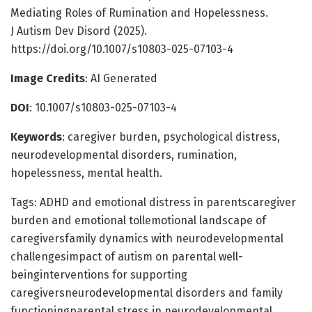
Mediating Roles of Rumination and Hopelessness.
J Autism Dev Disord (2025).
https://doi.org/10.1007/s10803-025-07103-4
Image Credits
: AI Generated
DOI
: 10.1007/s10803-025-07103-4
Keywords
: caregiver burden, psychological distress,
neurodevelopmental disorders, rumination,
hopelessness, mental health.
Tags: ADHD and emotional distress in parentscaregiver
burden and emotional tollemotional landscape of
caregiversfamily dynamics with neurodevelopmental
challengesimpact of autism on parental well-
beinginterventions for supporting
caregiversneurodevelopmental disorders and family
functioningparental stress in neurodevelopmental