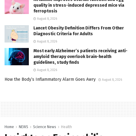
quality in stress-induced depressed mice via
ferroptosis
August 8, 2026
Lancet Obesity Definition Differs From Other
Diagnostic Criteria for Adults
August 8, 2026
Most early Alzheimer’s patients receiving anti-
amyloid therapy overlook brain-health
guidelines, study finds
August 8, 2026
How the Body’s Inflammatory Alarm Goes Awry
August 8, 2026
Home
NEWS
Science News
Health