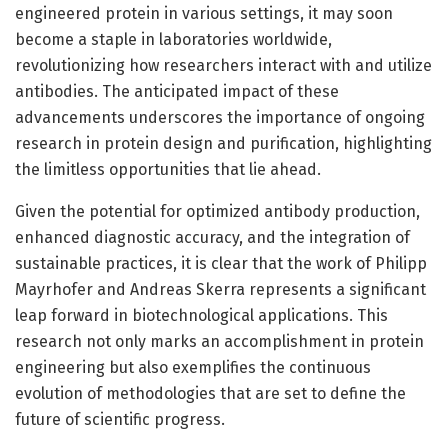
engineered protein in various settings, it may soon
become a staple in laboratories worldwide,
revolutionizing how researchers interact with and utilize
antibodies. The anticipated impact of these
advancements underscores the importance of ongoing
research in protein design and purification, highlighting
the limitless opportunities that lie ahead.
Given the potential for optimized antibody production,
enhanced diagnostic accuracy, and the integration of
sustainable practices, it is clear that the work of Philipp
Mayrhofer and Andreas Skerra represents a significant
leap forward in biotechnological applications. This
research not only marks an accomplishment in protein
engineering but also exemplifies the continuous
evolution of methodologies that are set to define the
future of scientific progress.