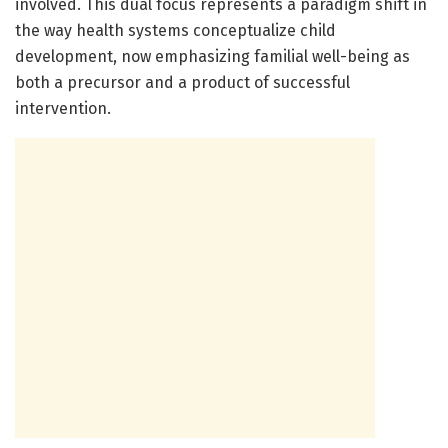
involved. This dual focus represents a paradigm shift in
the way health systems conceptualize child
development, now emphasizing familial well-being as
both a precursor and a product of successful
intervention.