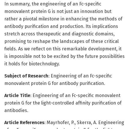
In summary, the engineering of an Fc-specific
monovalent protein G is not just an innovation but
rather a pivotal milestone in enhancing the methods of
antibody purification and production. Its implications
stretch across therapeutic and diagnostic domains,
promising to reshape the landscapes of these critical
fields. As we reflect on this remarkable development, it
is impossible not to be excited by the future possibilities
it holds for biotechnology.
Subject of Research
: Engineering of an Fc-specific
monovalent protein G for antibody purification.
Article Title
: Engineering of an Fc-specific monovalent
protein G for the light-controlled affinity purification of
antibodies.
Article References
: Mayrhofer, P., Skerra, A. Engineering