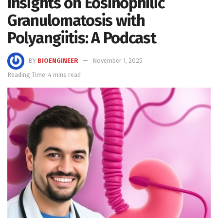
Insights on Eosinophilic
Granulomatosis with
Polyangiitis: A Podcast
BY
BIOENGINEER
November 1, 2025
Reading Time: 4 mins read