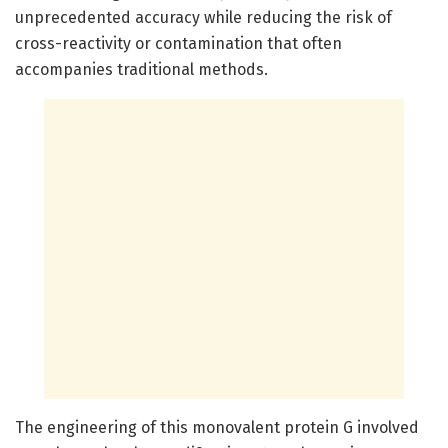
unprecedented accuracy while reducing the risk of
cross-reactivity or contamination that often
accompanies traditional methods.
The engineering of this monovalent protein G involved