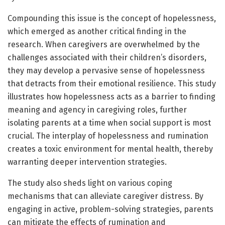
Compounding this issue is the concept of hopelessness,
which emerged as another critical finding in the
research. When caregivers are overwhelmed by the
challenges associated with their children’s disorders,
they may develop a pervasive sense of hopelessness
that detracts from their emotional resilience. This study
illustrates how hopelessness acts as a barrier to finding
meaning and agency in caregiving roles, further
isolating parents at a time when social support is most
crucial. The interplay of hopelessness and rumination
creates a toxic environment for mental health, thereby
warranting deeper intervention strategies.
The study also sheds light on various coping
mechanisms that can alleviate caregiver distress. By
engaging in active, problem-solving strategies, parents
can mitigate the effects of rumination and