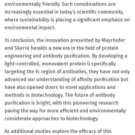
environmentally friendly. Such considerations are
increasingly essential in today’s scientific community,
where sustainability is placing a significant emphasis on
environmental impact.
In conclusion, the innovation presented by Mayrhofer
and Skerra heralds a new era in the field of protein
engineering and antibody purification. By developing a
light-controlled, monovalent protein G specifically
targeting the Fc region of antibodies, they have not only
advanced our understanding of affinity purification but
have also opened doors to novel applications and
methods in biotechnology. The future of antibody
purification is bright, with this pioneering research
paving the way for more efficient and environmentally
considerate approaches to biotechnology.
As additional studies explore the efficacy of this