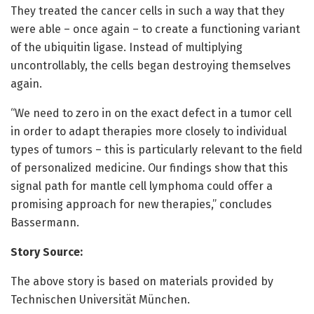
They treated the cancer cells in such a way that they
were able – once again – to create a functioning variant
of the ubiquitin ligase. Instead of multiplying
uncontrollably, the cells began destroying themselves
again.
“We need to zero in on the exact defect in a tumor cell
in order to adapt therapies more closely to individual
types of tumors – this is particularly relevant to the field
of personalized medicine. Our findings show that this
signal path for mantle cell lymphoma could offer a
promising approach for new therapies,” concludes
Bassermann.
Story Source:
The above story is based on materials provided by
Technischen Universität München.