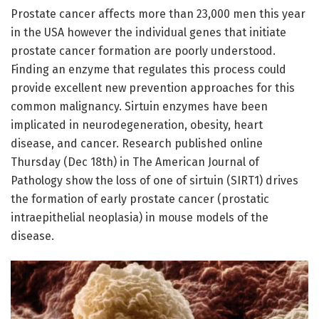
Prostate cancer affects more than 23,000 men this year
in the USA however the individual genes that initiate
prostate cancer formation are poorly understood.
Finding an enzyme that regulates this process could
provide excellent new prevention approaches for this
common malignancy. Sirtuin enzymes have been
implicated in neurodegeneration, obesity, heart
disease, and cancer. Research published online
Thursday (Dec 18th) in The American Journal of
Pathology show the loss of one of sirtuin (SIRT1) drives
the formation of early prostate cancer (prostatic
intraepithelial neoplasia) in mouse models of the
disease.