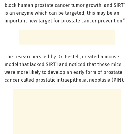
block human prostate cancer tumor growth, and SIRT1
is an enzyme which can be targeted, this may be an
important new target for prostate cancer prevention.”
The researchers led by Dr. Pestell, created a mouse
model that lacked SIRT1 and noticed that these mice
were more likely to develop an early form of prostate
cancer called prostatic intraepithelial neoplasia (PIN).