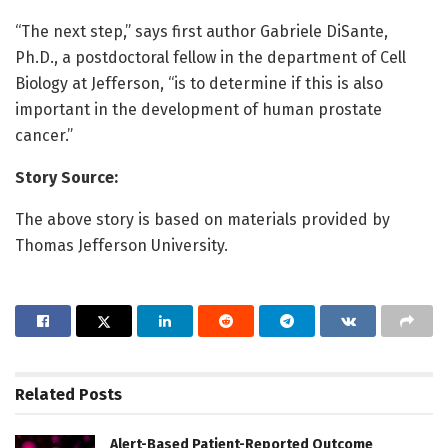
“The next step,” says first author Gabriele DiSante,
Ph.D., a postdoctoral fellow in the department of Cell
Biology at Jefferson, “is to determine if this is also
important in the development of human prostate
cancer.”
Story Source:
The above story is based on materials provided by
Thomas Jefferson University.
Related
Posts
Alert-Based Patient-Reported Outcome