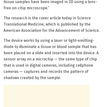
tissue samples have been imaged in 3D using a lens-
free on-chip microscope.”
The research is the cover article today in Science
Translational Medicine, which is published by the
American Association for the Advancement of Science.
The device works by using a laser or light-emitting-
diode to illuminate a tissue or blood sample that has
been placed on a slide and inserted into the device. A
sensor array on a microchip — the same type of chip
that is used in digital cameras, including cellphone
cameras — captures and records the pattern of
shadows created by the sample.