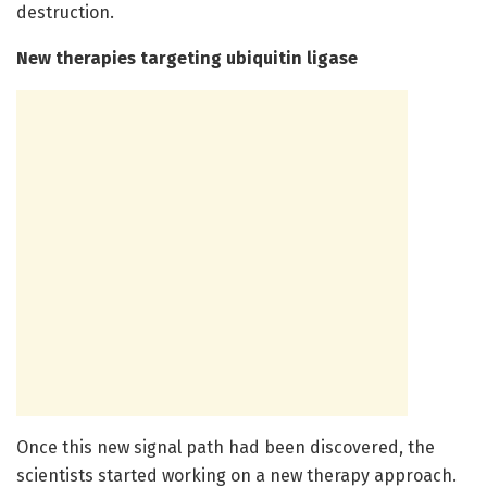
destruction.
New therapies targeting ubiquitin ligase
Once this new signal path had been discovered, the
scientists started working on a new therapy approach.