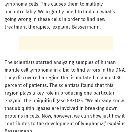
lymphoma cells. This causes them to multiply
uncontrollably. We urgently need to find out what’s
going wrong in these cells in order to find new
treatment therapies,” explains Bassermann.
The scientists started analyzing samples of human
mantle cell lymphoma in a bid to find errors in the DNA.
They discovered a region that is mutated in almost 30
percent of patients. The scientists found that this
region plays a key role in producing one particular
enzyme, the ubiquitin ligase FBXO25. “We already knew
that ubiquitin ligases are involved in breaking down
proteins in cells. Now, however, we can show just how it
contributes to the development of lymphoma,” explains
Bassermann.