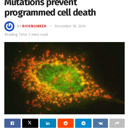
Mutations prevent
programmed cell death
BY
BIOENGINEER
December 18, 2014
Reading Time: 2 mins read