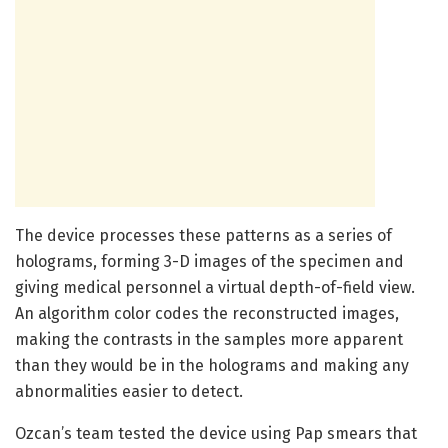
The device processes these patterns as a series of
holograms, forming 3-D images of the specimen and
giving medical personnel a virtual depth-of-field view.
An algorithm color codes the reconstructed images,
making the contrasts in the samples more apparent
than they would be in the holograms and making any
abnormalities easier to detect.
Ozcan’s team tested the device using Pap smears that