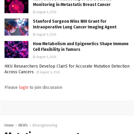
Monitoring in Metastatic Breast Cancer
August 6, 2026
Stanford Surgeon Wins NIH Grant for
Intraoperative Lung Cancer Imaging Agent
August 6, 2026
How Metabolism and Epigenetics Shape Immune
Cell Flexibility in Tumors
August 6, 2026
HKU Researchers Develop ClairS for Accurate Mutation Detection
Across Cancers
August 6, 2026
Please
login
to join discussion
Home
NEWS
Bioengineering