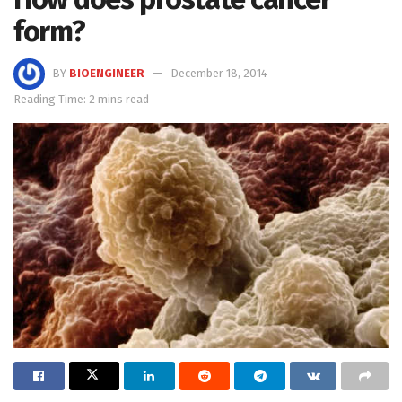
form?
BY
BIOENGINEER
December 18, 2014
Reading Time: 2 mins read