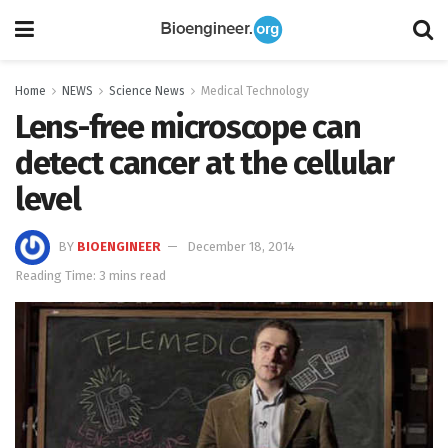
Home
NEWS
Science News
Medical Technology
Lens-free microscope can
detect cancer at the cellular
level
BY
BIOENGINEER
December 18, 2014
Reading Time: 3 mins read