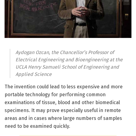
Aydogan Ozcan, the Chancellor’s Professor of
Electrical Engineering and Bioengineering at the
UCLA Henry Samueli School of Engineering and
Applied Science
The invention could lead to less expensive and more
portable technology for performing common
examinations of tissue, blood and other biomedical
specimens. It may prove especially useful in remote
areas and in cases where large numbers of samples
need to be examined quickly.