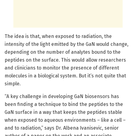
The idea is that, when exposed to radiation, the
intensity of the light emitted by the GaN would change,
depending on the number of analytes bound to the
peptides on the surface. This would allow researchers
and clinicians to monitor the presence of different
molecules in a biological system. But it’s not quite that
simple.
“A key challenge in developing GaN biosensors has
been finding a technique to bind the peptides to the
GaN surface in a way that keeps the peptides stable
when exposed to aqueous environments – like a cell –
and to radiation,” says Dr. Albena Ivanisevic, senior
author of a paper on the work and an associate