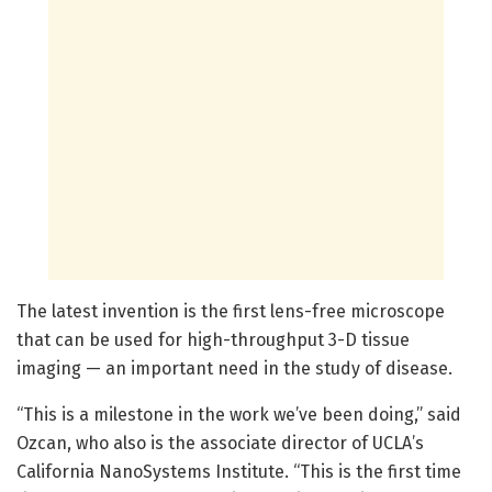
The latest invention is the first lens-free microscope
that can be used for high-throughput 3-D tissue
imaging — an important need in the study of disease.
“This is a milestone in the work we’ve been doing,” said
Ozcan, who also is the associate director of UCLA’s
California NanoSystems Institute. “This is the first time