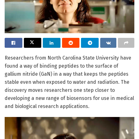
Researchers from North Carolina State University have
found a way of binding peptides to the surface of
gallium nitride (GaN) in a way that keeps the peptides
stable even when exposed to water and radiation. The
discovery moves researchers one step closer to
developing a new range of biosensors for use in medical
and biological research applications.