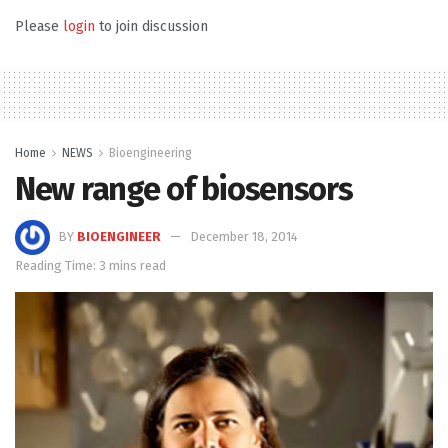
Please
login
to join discussion
Home
NEWS
Bioengineering
New range of biosensors
BY
BIOENGINEER
December 18, 2014
Reading Time: 3 mins read