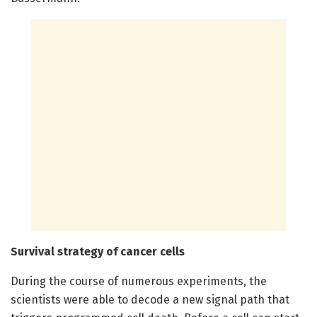
Survival strategy of cancer cells
During the course of numerous experiments, the
scientists were able to decode a new signal path that