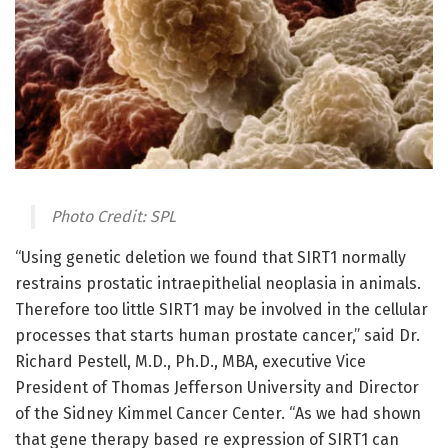
Photo Credit: SPL
“Using genetic deletion we found that SIRT1 normally
restrains prostatic intraepithelial neoplasia in animals.
Therefore too little SIRT1 may be involved in the cellular
processes that starts human prostate cancer,” said Dr.
Richard Pestell, M.D., Ph.D., MBA, executive Vice
President of Thomas Jefferson University and Director
of the Sidney Kimmel Cancer Center. “As we had shown
that gene therapy based re expression of SIRT1 can