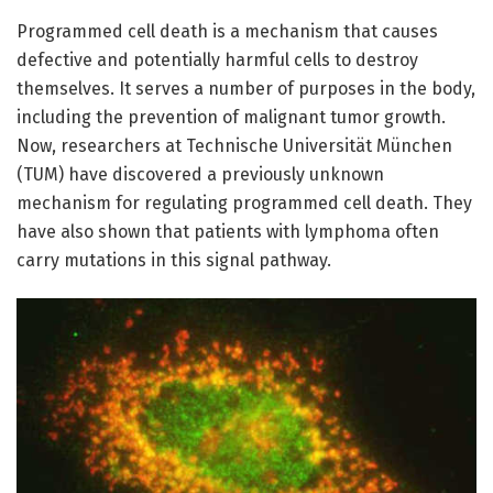
Programmed cell death is a mechanism that causes
defective and potentially harmful cells to destroy
themselves. It serves a number of purposes in the body,
including the prevention of malignant tumor growth.
Now, researchers at Technische Universität München
(TUM) have discovered a previously unknown
mechanism for regulating programmed cell death. They
have also shown that patients with lymphoma often
carry mutations in this signal pathway.