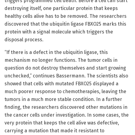
triggers programmed cell death. Before a cell can start
destroying itself, one particular protein that keeps
healthy cells alive has to be removed. The researchers
discovered that the ubiquitin ligase FBXO25 marks this
protein with a signal molecule which triggers the
disposal process.
“If there is a defect in the ubiquitin ligase, this
mechanism no longer functions. The tumor cells in
question do not destroy themselves and start growing
unchecked,” continues Bassermann. The scientists also
showed that cells with mutated FBXO25 displayed a
much poorer response to chemotherapies, leaving the
tumors in a much more stable condition. In a further
finding, the researchers discovered other mutations in
the cancer cells under investigation. In some cases, the
very protein that keeps the cell alive was defective,
carrying a mutation that made it resistant to