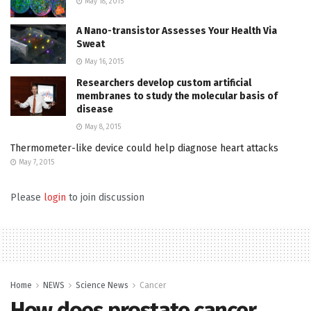
May 18, 2015
A Nano-transistor Assesses Your Health Via
Sweat
May 16, 2015
Researchers develop custom artificial
membranes to study the molecular basis of
disease
May 8, 2015
Thermometer-like device could help diagnose heart attacks
May 7, 2015
Please
login
to join discussion
Home
NEWS
Science News
Cancer
How does prostate cancer