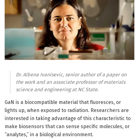
Dr. Albena Ivanisevic, senior author of a paper on
the work and an associate professor of materials
science and engineering at NC State.
GaN is a biocompatible material that fluoresces, or
lights up, when exposed to radiation. Researchers are
interested in taking advantage of this characteristic to
make biosensors that can sense specific molecules, or
“analytes,” in a biological environment.