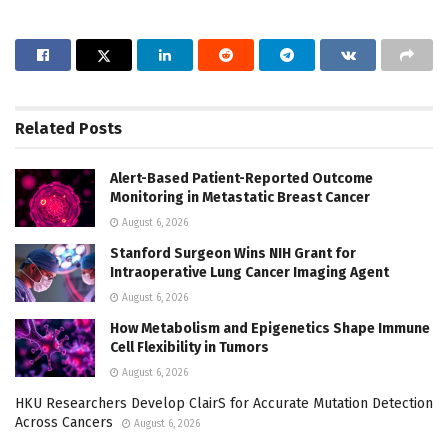
Related
Posts
Alert-Based Patient-Reported Outcome
Monitoring in Metastatic Breast Cancer
August 6, 2026
Stanford Surgeon Wins NIH Grant for
Intraoperative Lung Cancer Imaging Agent
August 6, 2026
How Metabolism and Epigenetics Shape Immune
Cell Flexibility in Tumors
August 6, 2026
HKU Researchers Develop ClairS for Accurate Mutation Detection
Across Cancers
August 6, 2026