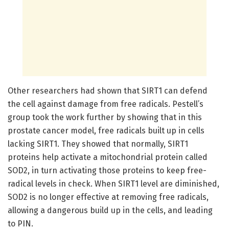
Other researchers had shown that SIRT1 can defend
the cell against damage from free radicals. Pestell’s
group took the work further by showing that in this
prostate cancer model, free radicals built up in cells
lacking SIRT1. They showed that normally, SIRT1
proteins help activate a mitochondrial protein called
SOD2, in turn activating those proteins to keep free-
radical levels in check. When SIRT1 level are diminished,
SOD2 is no longer effective at removing free radicals,
allowing a dangerous build up in the cells, and leading
to PIN.