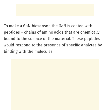
To make a GaN biosensor, the GaN is coated with
peptides – chains of amino acids that are chemically
bound to the surface of the material. These peptides
would respond to the presence of specific analytes by
binding with the molecules.