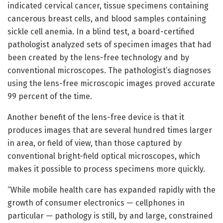
indicated cervical cancer, tissue specimens containing
cancerous breast cells, and blood samples containing
sickle cell anemia. In a blind test, a board-certified
pathologist analyzed sets of specimen images that had
been created by the lens-free technology and by
conventional microscopes. The pathologist’s diagnoses
using the lens-free microscopic images proved accurate
99 percent of the time.
Another benefit of the lens-free device is that it
produces images that are several hundred times larger
in area, or field of view, than those captured by
conventional bright-field optical microscopes, which
makes it possible to process specimens more quickly.
“While mobile health care has expanded rapidly with the
growth of consumer electronics — cellphones in
particular — pathology is still, by and large, constrained