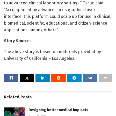
to advanced clinical laboratory settings,” Ozcan said.
“Accompanied by advances in its graphical user
interface, this platform could scale up for use in clinical,
biomedical, scientific, educational and citizen-science
applications, among others.”
Story Source:
The above story is based on materials provided by
University of California – Los Angeles.
Related
Posts
Designing better medical implants