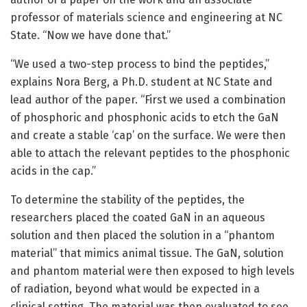
professor of materials science and engineering at NC
State. “Now we have done that.”
“We used a two-step process to bind the peptides,”
explains Nora Berg, a Ph.D. student at NC State and
lead author of the paper. “First we used a combination
of phosphoric and phosphonic acids to etch the GaN
and create a stable ‘cap’ on the surface. We were then
able to attach the relevant peptides to the phosphonic
acids in the cap.”
To determine the stability of the peptides, the
researchers placed the coated GaN in an aqueous
solution and then placed the solution in a “phantom
material” that mimics animal tissue. The GaN, solution
and phantom material were then exposed to high levels
of radiation, beyond what would be expected in a
clinical setting. The material was then evaluated to see