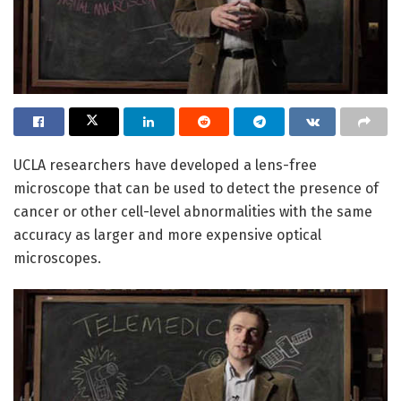
UCLA researchers have developed a lens-free
microscope that can be used to detect the presence of
cancer or other cell-level abnormalities with the same
accuracy as larger and more expensive optical
microscopes.