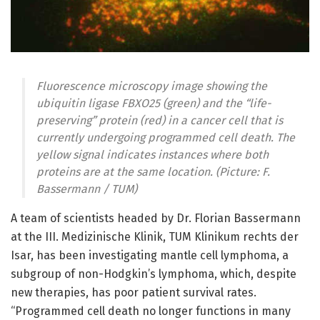
Fluorescence microscopy image showing the
ubiquitin ligase FBXO25 (green) and the “life-
preserving” protein (red) in a cancer cell that is
currently undergoing programmed cell death. The
yellow signal indicates instances where both
proteins are at the same location. (Picture: F.
Bassermann / TUM)
A team of scientists headed by Dr. Florian Bassermann
at the III. Medizinische Klinik, TUM Klinikum rechts der
Isar, has been investigating mantle cell lymphoma, a
subgroup of non-Hodgkin’s lymphoma, which, despite
new therapies, has poor patient survival rates.
“Programmed cell death no longer functions in many