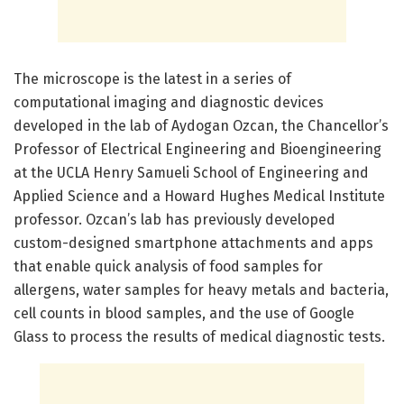
The microscope is the latest in a series of
computational imaging and diagnostic devices
developed in the lab of Aydogan Ozcan, the Chancellor’s
Professor of Electrical Engineering and Bioengineering
at the UCLA Henry Samueli School of Engineering and
Applied Science and a Howard Hughes Medical Institute
professor. Ozcan’s lab has previously developed
custom-designed smartphone attachments and apps
that enable quick analysis of food samples for
allergens, water samples for heavy metals and bacteria,
cell counts in blood samples, and the use of Google
Glass to process the results of medical diagnostic tests.