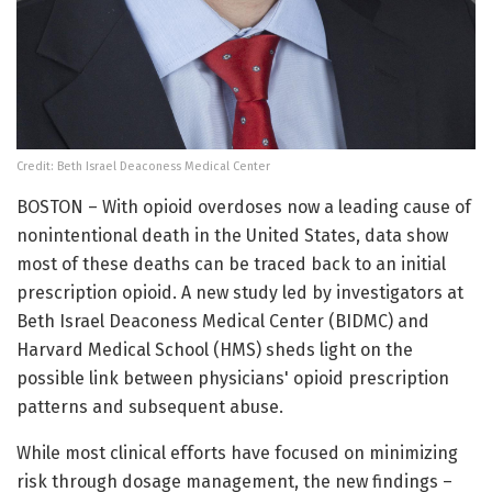
Credit: Beth Israel Deaconess Medical Center
BOSTON – With opioid overdoses now a leading cause of
nonintentional death in the United States, data show
most of these deaths can be traced back to an initial
prescription opioid. A new study led by investigators at
Beth Israel Deaconess Medical Center (BIDMC) and
Harvard Medical School (HMS) sheds light on the
possible link between physicians' opioid prescription
patterns and subsequent abuse.
While most clinical efforts have focused on minimizing
risk through dosage management, the new findings –