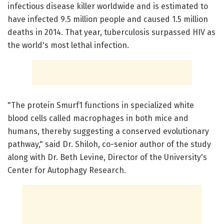
infectious disease killer worldwide and is estimated to
have infected 9.5 million people and caused 1.5 million
deaths in 2014. That year, tuberculosis surpassed HIV as
the world's most lethal infection.
"The protein Smurf1 functions in specialized white
blood cells called macrophages in both mice and
humans, thereby suggesting a conserved evolutionary
pathway," said Dr. Shiloh, co-senior author of the study
along with Dr. Beth Levine, Director of the University's
Center for Autophagy Research.