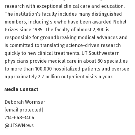
research with exceptional clinical care and education.
The institution's faculty includes many distinguished
members, including six who have been awarded Nobel
Prizes since 1985. The faculty of almost 2,800 is
responsible for groundbreaking medical advances and
is committed to translating science-driven research
quickly to new clinical treatments. UT Southwestern
physicians provide medical care in about 80 specialties
to more than 100,000 hospitalized patients and oversee
approximately 2.2 million outpatient visits a year.
Media Contact
Deborah Wormser
[email protected]
214-648-3404
@UTSWNews