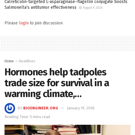
Calreticulin-targeted L-asparaginase–flagellin conjugate boosts
Salmonella’s antitumor effectiveness
August 9, 2026
Please
login
to join discussion
Home
Headlines
Hormones help tadpoles
trade size for survival in a
warming climate,…
BY
BIOENGINEER.ORG
January 19, 2018
Reading Time: 5 mins read