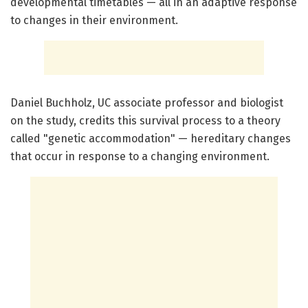
developmental timetables — all in an adaptive response
to changes in their environment.
Daniel Buchholz, UC associate professor and biologist
on the study, credits this survival process to a theory
called "genetic accommodation" — hereditary changes
that occur in response to a changing environment.