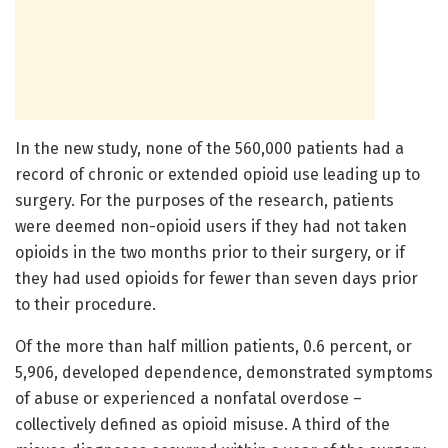
In the new study, none of the 560,000 patients had a
record of chronic or extended opioid use leading up to
surgery. For the purposes of the research, patients
were deemed non-opioid users if they had not taken
opioids in the two months prior to their surgery, or if
they had used opioids for fewer than seven days prior
to their procedure.
Of the more than half million patients, 0.6 percent, or
5,906, developed dependence, demonstrated symptoms
of abuse or experienced a nonfatal overdose –
collectively defined as opioid misuse. A third of the