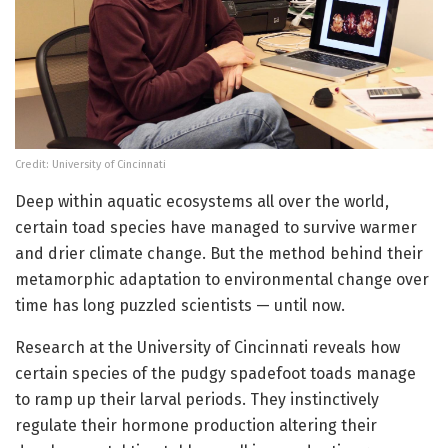
Credit: University of Cincinnati
Deep within aquatic ecosystems all over the world,
certain toad species have managed to survive warmer
and drier climate change. But the method behind their
metamorphic adaptation to environmental change over
time has long puzzled scientists — until now.
Research at the University of Cincinnati reveals how
certain species of the pudgy spadefoot toads manage
to ramp up their larval periods. They instinctively
regulate their hormone production altering their