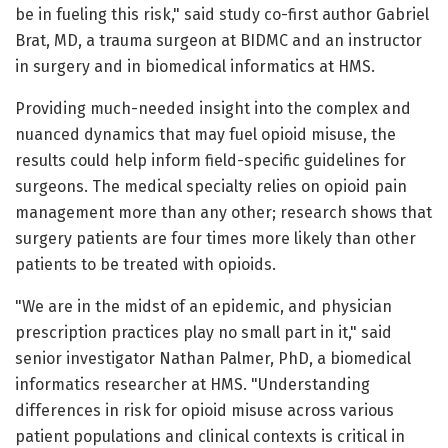
be in fueling this risk," said study co-first author Gabriel
Brat, MD, a trauma surgeon at BIDMC and an instructor
in surgery and in biomedical informatics at HMS.
Providing much-needed insight into the complex and
nuanced dynamics that may fuel opioid misuse, the
results could help inform field-specific guidelines for
surgeons. The medical specialty relies on opioid pain
management more than any other; research shows that
surgery patients are four times more likely than other
patients to be treated with opioids.
"We are in the midst of an epidemic, and physician
prescription practices play no small part in it," said
senior investigator Nathan Palmer, PhD, a biomedical
informatics researcher at HMS. "Understanding
differences in risk for opioid misuse across various
patient populations and clinical contexts is critical in