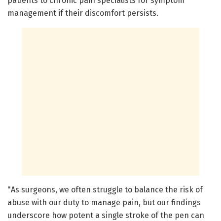
patients to chronic pain specialists for symptom
management if their discomfort persists.
"As surgeons, we often struggle to balance the risk of
abuse with our duty to manage pain, but our findings
underscore how potent a single stroke of the pen can