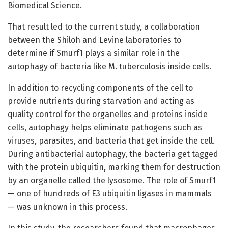
Biomedical Science.
That result led to the current study, a collaboration
between the Shiloh and Levine laboratories to
determine if Smurf1 plays a similar role in the
autophagy of bacteria like M. tuberculosis inside cells.
In addition to recycling components of the cell to
provide nutrients during starvation and acting as
quality control for the organelles and proteins inside
cells, autophagy helps eliminate pathogens such as
viruses, parasites, and bacteria that get inside the cell.
During antibacterial autophagy, the bacteria get tagged
with the protein ubiquitin, marking them for destruction
by an organelle called the lysosome. The role of Smurf1
— one of hundreds of E3 ubiquitin ligases in mammals
— was unknown in this process.