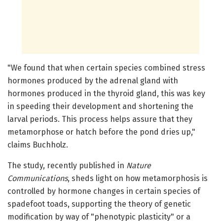
"We found that when certain species combined stress
hormones produced by the adrenal gland with
hormones produced in the thyroid gland, this was key
in speeding their development and shortening the
larval periods. This process helps assure that they
metamorphose or hatch before the pond dries up,"
claims Buchholz.
The study, recently published in
Nature
Communications
, sheds light on how metamorphosis is
controlled by hormone changes in certain species of
spadefoot toads, supporting the theory of genetic
modification by way of "phenotypic plasticity" or a