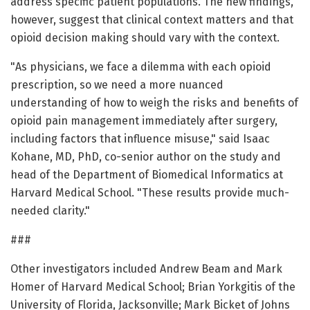
address specific patient populations. The new findings,
however, suggest that clinical context matters and that
opioid decision making should vary with the context.
"As physicians, we face a dilemma with each opioid
prescription, so we need a more nuanced
understanding of how to weigh the risks and benefits of
opioid pain management immediately after surgery,
including factors that influence misuse," said Isaac
Kohane, MD, PhD, co-senior author on the study and
head of the Department of Biomedical Informatics at
Harvard Medical School. "These results provide much-
needed clarity."
###
Other investigators included Andrew Beam and Mark
Homer of Harvard Medical School; Brian Yorkgitis of the
University of Florida, Jacksonville; Mark Bicket of Johns