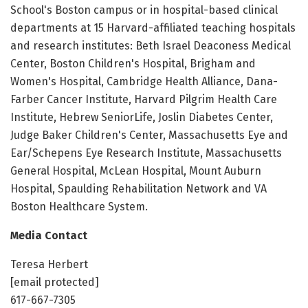
School's Boston campus or in hospital-based clinical
departments at 15 Harvard-affiliated teaching hospitals
and research institutes: Beth Israel Deaconess Medical
Center, Boston Children's Hospital, Brigham and
Women's Hospital, Cambridge Health Alliance, Dana-
Farber Cancer Institute, Harvard Pilgrim Health Care
Institute, Hebrew SeniorLife, Joslin Diabetes Center,
Judge Baker Children's Center, Massachusetts Eye and
Ear/Schepens Eye Research Institute, Massachusetts
General Hospital, McLean Hospital, Mount Auburn
Hospital, Spaulding Rehabilitation Network and VA
Boston Healthcare System.
Media Contact
Teresa Herbert
[email protected]
617-667-7305