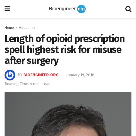
Home
Headlines
Length of opioid prescription
spell highest risk for misuse
after surgery
BY
BIOENGINEER.ORG
January 19, 2018
Reading Time: 4 mins read