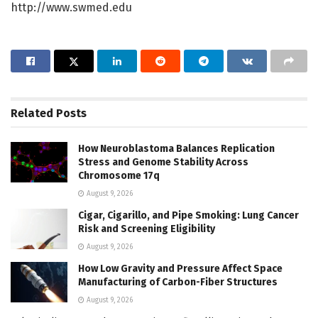
http://www.swmed.edu
Related
Posts
How Neuroblastoma Balances Replication
Stress and Genome Stability Across
Chromosome 17q
August 9, 2026
Cigar, Cigarillo, and Pipe Smoking: Lung Cancer
Risk and Screening Eligibility
August 9, 2026
How Low Gravity and Pressure Affect Space
Manufacturing of Carbon-Fiber Structures
August 9, 2026