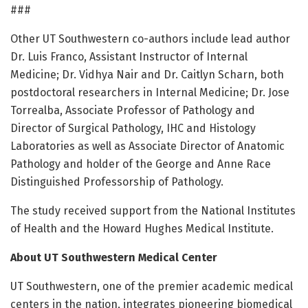
###
Other UT Southwestern co-authors include lead author
Dr. Luis Franco, Assistant Instructor of Internal
Medicine; Dr. Vidhya Nair and Dr. Caitlyn Scharn, both
postdoctoral researchers in Internal Medicine; Dr. Jose
Torrealba, Associate Professor of Pathology and
Director of Surgical Pathology, IHC and Histology
Laboratories as well as Associate Director of Anatomic
Pathology and holder of the George and Anne Race
Distinguished Professorship of Pathology.
The study received support from the National Institutes
of Health and the Howard Hughes Medical Institute.
About UT Southwestern Medical Center
UT Southwestern, one of the premier academic medical
centers in the nation, integrates pioneering biomedical