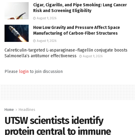
Cigar, Cigarillo, and Pipe Smoking: Lung Cancer
Risk and Screening Eligibility
August 9, 2026
How Low Gravity and Pressure Affect Space
Manufacturing of Carbon-Fiber Structures
August 9, 2026
Calreticulin-targeted L-asparaginase–flagellin conjugate boosts
Salmonella’s antitumor effectiveness
August 9, 2026
Please
login
to join discussion
Home
Headlines
UTSW scientists identify
protein central to immune