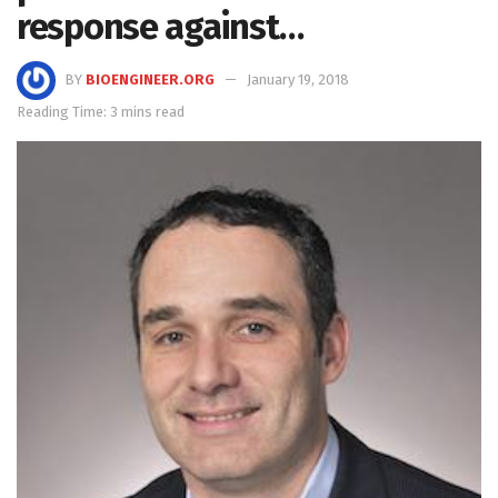
response against…
BY
BIOENGINEER.ORG
January 19, 2018
Reading Time: 3 mins read