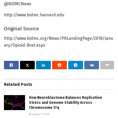
@BIDMCNews
http://www.bidmc.harvard.edu
Original Source
http://www.bidmc.org/News/PRLandingPage/2018/Janu
ary/Opioid-Brat.aspx
Related
Posts
How Neuroblastoma Balances Replication
Stress and Genome Stability Across
Chromosome 17q
August 9, 2026