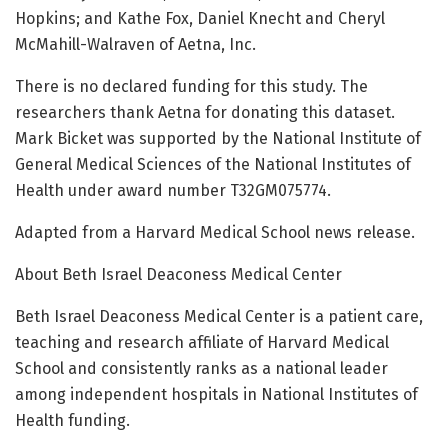
Hopkins; and Kathe Fox, Daniel Knecht and Cheryl
McMahill-Walraven of Aetna, Inc.
There is no declared funding for this study. The
researchers thank Aetna for donating this dataset.
Mark Bicket was supported by the National Institute of
General Medical Sciences of the National Institutes of
Health under award number T32GM075774.
Adapted from a Harvard Medical School news release.
About Beth Israel Deaconess Medical Center
Beth Israel Deaconess Medical Center is a patient care,
teaching and research affiliate of Harvard Medical
School and consistently ranks as a national leader
among independent hospitals in National Institutes of
Health funding.