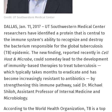
Credit: UT Southwestern Medical Center
DALLAS, Jan. 11, 2017 – UT Southwestern Medical Center
researchers have identified a protein that is central to
the immune system's ability to recognize and destroy
the bacterium responsible for the global tuberculosis
(TB) epidemic. The new finding, reported recently in
Cell
Host & Microbe
, could someday lead to the development
of immunity-based therapies to treat tuberculosis —
which typically takes months to eradicate and has
become increasingly resistant to antibiotics — by
strengthening this immune pathway, said Dr. Michael
Shiloh, Assistant Professor of Internal Medicine and
Microbiology.
According to the World Health Organization, TB is a top