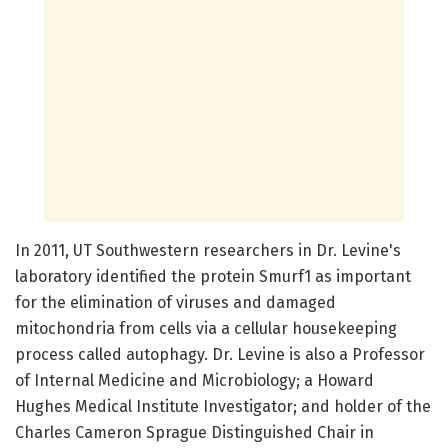
In 2011, UT Southwestern researchers in Dr. Levine's
laboratory identified the protein Smurf1 as important
for the elimination of viruses and damaged
mitochondria from cells via a cellular housekeeping
process called autophagy. Dr. Levine is also a Professor
of Internal Medicine and Microbiology; a Howard
Hughes Medical Institute Investigator; and holder of the
Charles Cameron Sprague Distinguished Chair in