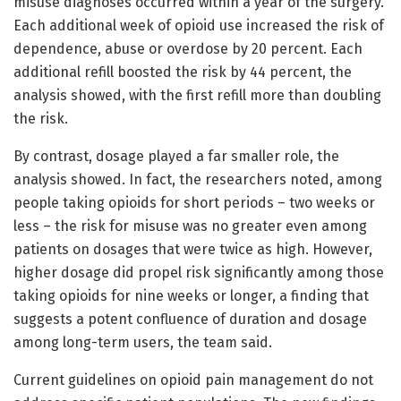
misuse diagnoses occurred within a year of the surgery.
Each additional week of opioid use increased the risk of
dependence, abuse or overdose by 20 percent. Each
additional refill boosted the risk by 44 percent, the
analysis showed, with the first refill more than doubling
the risk.
By contrast, dosage played a far smaller role, the
analysis showed. In fact, the researchers noted, among
people taking opioids for short periods – two weeks or
less – the risk for misuse was no greater even among
patients on dosages that were twice as high. However,
higher dosage did propel risk significantly among those
taking opioids for nine weeks or longer, a finding that
suggests a potent confluence of duration and dosage
among long-term users, the team said.
Current guidelines on opioid pain management do not