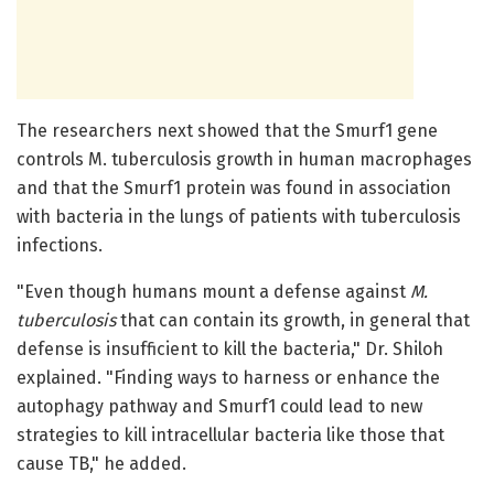
The researchers next showed that the Smurf1 gene
controls M. tuberculosis growth in human macrophages
and that the Smurf1 protein was found in association
with bacteria in the lungs of patients with tuberculosis
infections.
"Even though humans mount a defense against
M.
tuberculosis
that can contain its growth, in general that
defense is insufficient to kill the bacteria," Dr. Shiloh
explained. "Finding ways to harness or enhance the
autophagy pathway and Smurf1 could lead to new
strategies to kill intracellular bacteria like those that
cause TB," he added.