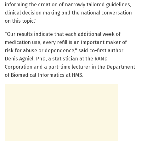
informing the creation of narrowly tailored guidelines,
clinical decision making and the national conversation
on this topic."
"Our results indicate that each additional week of
medication use, every refill is an important maker of
risk for abuse or dependence," said co-first author
Denis Agniel, PhD, a statistician at the RAND
Corporation and a part-time lecturer in the Department
of Biomedical Informatics at HMS.