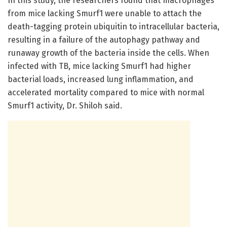
In this study, the researchers found that macrophages
from mice lacking Smurf1 were unable to attach the
death-tagging protein ubiquitin to intracellular bacteria,
resulting in a failure of the autophagy pathway and
runaway growth of the bacteria inside the cells. When
infected with TB, mice lacking Smurf1 had higher
bacterial loads, increased lung inflammation, and
accelerated mortality compared to mice with normal
Smurf1 activity, Dr. Shiloh said.