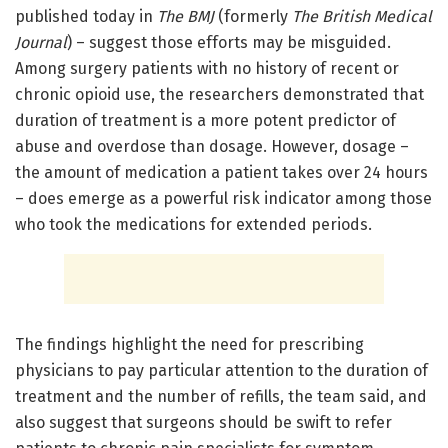
published today in
The BMJ
(formerly
The British Medical
Journal
) – suggest those efforts may be misguided.
Among surgery patients with no history of recent or
chronic opioid use, the researchers demonstrated that
duration of treatment is a more potent predictor of
abuse and overdose than dosage. However, dosage –
the amount of medication a patient takes over 24 hours
– does emerge as a powerful risk indicator among those
who took the medications for extended periods.
The findings highlight the need for prescribing
physicians to pay particular attention to the duration of
treatment and the number of refills, the team said, and
also suggest that surgeons should be swift to refer