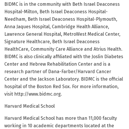
BIDMC is in the community with Beth Israel Deaconess
Hospital-Milton, Beth Israel Deaconess Hospital-
Needham, Beth Israel Deaconess Hospital-Plymouth,
Anna Jaques Hospital, Cambridge Health Alliance,
Lawrence General Hospital, MetroWest Medical Center,
Signature Healthcare, Beth Israel Deaconess
HealthCare, Community Care Alliance and Atrius Health.
BIDMC is also clinically affiliated with the Joslin Diabetes
Center and Hebrew Rehabilitation Center and is a
research partner of Dana-Farber/Harvard Cancer
Center and the Jackson Laboratory. BIDMC is the official
hospital of the Boston Red Sox. For more information,
visit http://www.bidmc.org.
Harvard Medical School
Harvard Medical School has more than 11,000 faculty
working in 10 academic departments located at the