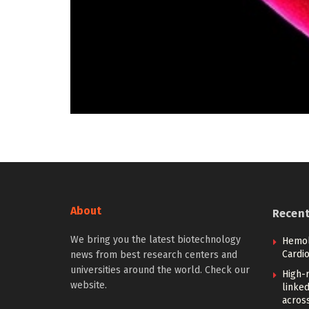
About
Recen
We bring you the latest biotechnology
Hemoly
Cardi
news from best research centers and
universities around the world. Check our
High-
website.
linked
across