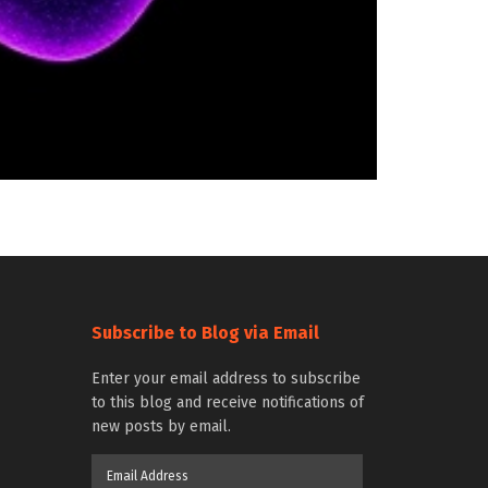
Subscribe to Blog via Email
Enter your email address to subscribe
to this blog and receive notifications of
new posts by email.
Email