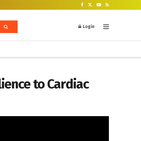
Login
lience to Cardiac