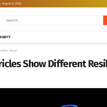
, August 6, 2026
UNITY
Cardiac Arrest
ricles Show Different Resi