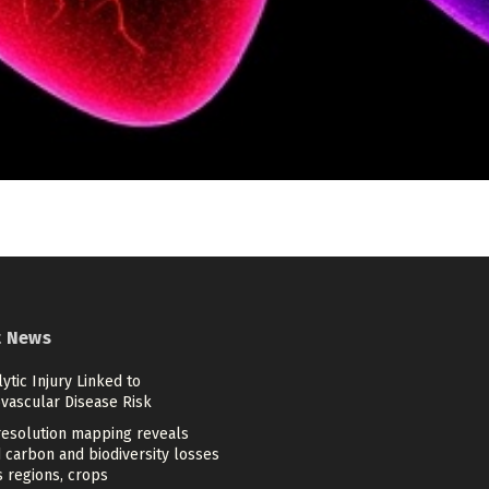
t News
tic Injury Linked to
ovascular Disease Risk
resolution mapping reveals
 carbon and biodiversity losses
 regions, crops