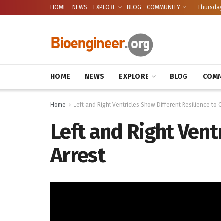
HOME
NEWS
EXPLORE
BLOG
COMMUNITY
Thursday
HOME
NEWS
EXPLORE
BLOG
COMM
Home
Left and Right Ventricles Show Different Resilience to 
Left and Right Vent
Arrest