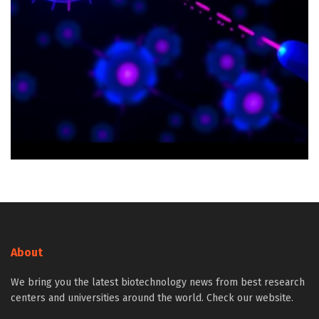
About
We bring you the latest biotechnology news from best research
centers and universities around the world. Check our website.