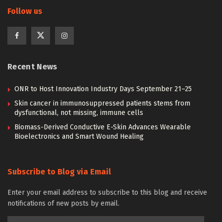
Follow us
Recent News
ONR to Host Innovation Industry Days September 21–25
Skin cancer in immunosuppressed patients stems from
dysfunctional, not missing, immune cells
Biomass-Derived Conductive E-Skin Advances Wearable
Bioelectronics and Smart Wound Healing
Subscribe to Blog via Email
Enter your email address to subscribe to this blog and receive
notifications of new posts by email.
Email