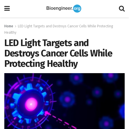
Home
LED Light Targets and Destroys Cancer Cells While Protecting
Healthy
LED Light Targets and
Destroys Cancer Cells While
Protecting Healthy