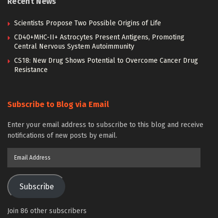
Recent News
Scientists Propose Two Possible Origins of Life
CD40+MHC-II+ Astrocytes Present Antigens, Promoting
Central Nervous System Autoimmunity
CS18: New Drug Shows Potential to Overcome Cancer Drug
Resistance
Subscribe to Blog via Email
Enter your email address to subscribe to this blog and receive
notifications of new posts by email.
Email
Address
Subscribe
Join 86 other subscribers