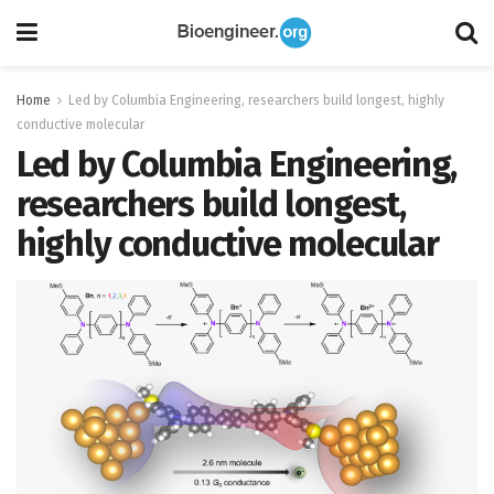
Home
Led by Columbia Engineering, researchers build longest, highly
conductive molecular
Led by Columbia Engineering,
researchers build longest,
highly conductive molecular