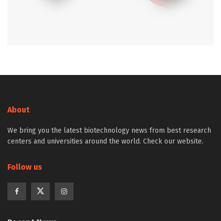
About
We bring you the latest biotechnology news from best research
centers and universities around the world. Check our website.
Follow us