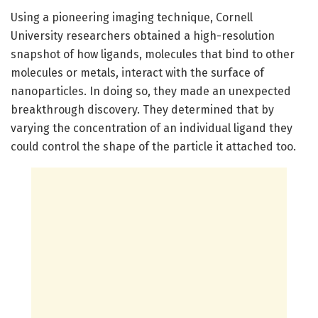
Using a pioneering imaging technique, Cornell
University researchers obtained a high-resolution
snapshot of how ligands, molecules that bind to other
molecules or metals, interact with the surface of
nanoparticles. In doing so, they made an unexpected
breakthrough discovery. They determined that by
varying the concentration of an individual ligand they
could control the shape of the particle it attached too.