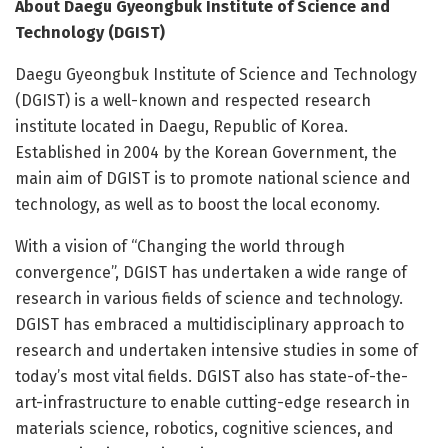
About Daegu Gyeongbuk Institute of Science and
Technology (DGIST)
Daegu Gyeongbuk Institute of Science and Technology
(DGIST) is a well-known and respected research
institute located in Daegu, Republic of Korea.
Established in 2004 by the Korean Government, the
main aim of DGIST is to promote national science and
technology, as well as to boost the local economy.
With a vision of “Changing the world through
convergence”, DGIST has undertaken a wide range of
research in various fields of science and technology.
DGIST has embraced a multidisciplinary approach to
research and undertaken intensive studies in some of
today’s most vital fields. DGIST also has state-of-the-
art-infrastructure to enable cutting-edge research in
materials science, robotics, cognitive sciences, and