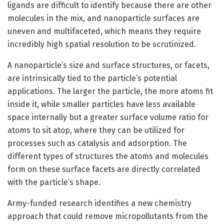
ligands are difficult to identify because there are other
molecules in the mix, and nanoparticle surfaces are
uneven and multifaceted, which means they require
incredibly high spatial resolution to be scrutinized.
A nanoparticle’s size and surface structures, or facets,
are intrinsically tied to the particle’s potential
applications. The larger the particle, the more atoms fit
inside it, while smaller particles have less available
space internally but a greater surface volume ratio for
atoms to sit atop, where they can be utilized for
processes such as catalysis and adsorption. The
different types of structures the atoms and molecules
form on these surface facets are directly correlated
with the particle’s shape.
Army-funded research identifies a new chemistry
approach that could remove micropollutants from the