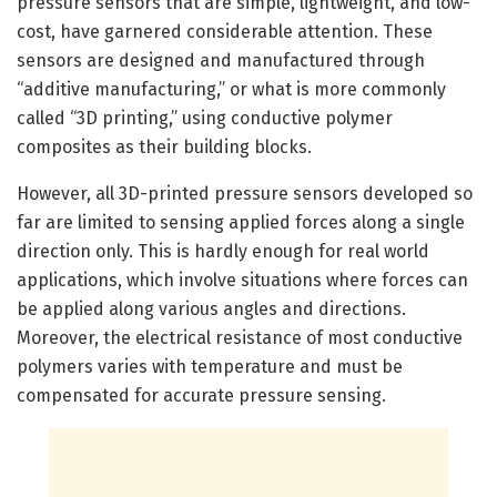
pressure sensors that are simple, lightweight, and low-
cost, have garnered considerable attention. These
sensors are designed and manufactured through
“additive manufacturing,” or what is more commonly
called “3D printing,” using conductive polymer
composites as their building blocks.
However, all 3D-printed pressure sensors developed so
far are limited to sensing applied forces along a single
direction only. This is hardly enough for real world
applications, which involve situations where forces can
be applied along various angles and directions.
Moreover, the electrical resistance of most conductive
polymers varies with temperature and must be
compensated for accurate pressure sensing.