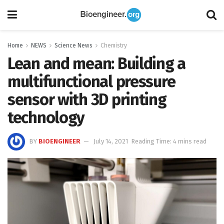
Home
NEWS
Science News
Chemistry
Lean and mean: Building a
multifunctional pressure
sensor with 3D printing
technology
BY
BIOENGINEER
July 14, 2021
Reading Time: 4 mins read