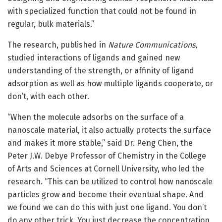
with specialized function that could not be found in
regular, bulk materials.”
The research, published in
Nature Communications
,
studied interactions of ligands and gained new
understanding of the strength, or affinity of ligand
adsorption as well as how multiple ligands cooperate, or
don’t, with each other.
“When the molecule adsorbs on the surface of a
nanoscale material, it also actually protects the surface
and makes it more stable,” said Dr. Peng Chen, the
Peter J.W. Debye Professor of Chemistry in the College
of Arts and Sciences at Cornell University, who led the
research. “This can be utilized to control how nanoscale
particles grow and become their eventual shape. And
we found we can do this with just one ligand. You don’t
do any other trick. You just decrease the concentration