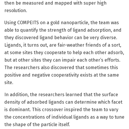
then be measured and mapped with super high
resolution.
Using COMPEITS on a gold nanoparticle, the team was
able to quantify the strength of ligand adsorption, and
they discovered ligand behavior can be very diverse.
Ligands, it turns out, are fair-weather friends of a sort,
at some sites they cooperate to help each other adsorb,
but at other sites they can impair each other’s efforts.
The researchers also discovered that sometimes this
positive and negative cooperativity exists at the same
site.
In addition, the researchers learned that the surface
density of adsorbed ligands can determine which facet
is dominant. This crossover inspired the team to vary
the concentrations of individual ligands as a way to tune
the shape of the particle itself.