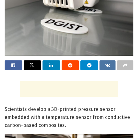
Scientists develop a 3D-printed pressure sensor
embedded with a temperature sensor from conductive
carbon-based composites.