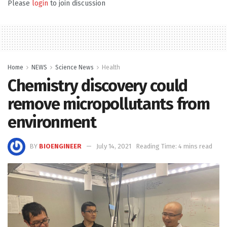
Please
login
to join discussion
Home
NEWS
Science News
Health
Chemistry discovery could
remove micropollutants from
environment
BY
BIOENGINEER
July 14, 2021
Reading Time: 4 mins read