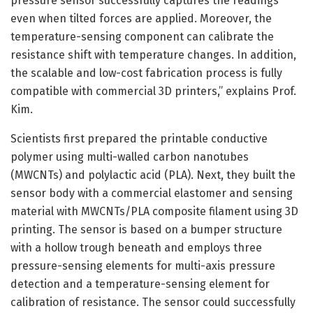
pressure sensor successfully captures the readings
even when tilted forces are applied. Moreover, the
temperature-sensing component can calibrate the
resistance shift with temperature changes. In addition,
the scalable and low-cost fabrication process is fully
compatible with commercial 3D printers,” explains Prof.
Kim.
Scientists first prepared the printable conductive
polymer using multi-walled carbon nanotubes
(MWCNTs) and polylactic acid (PLA). Next, they built the
sensor body with a commercial elastomer and sensing
material with MWCNTs/PLA composite filament using 3D
printing. The sensor is based on a bumper structure
with a hollow trough beneath and employs three
pressure-sensing elements for multi-axis pressure
detection and a temperature-sensing element for
calibration of resistance. The sensor could successfully