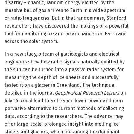
disarray – chaotic, random energy emitted by the
massive ball of gas arrives to Earth in a wide spectrum
of radio frequencies. But in that randomness, Stanford
researchers have discovered the makings of a powerful
tool for monitoring ice and polar changes on Earth and
across the solar system.
In a new study, a team of glaciologists and electrical
engineers show how radio signals naturally emitted by
the sun can be turned into a passive radar system for
measuring the depth of ice sheets and successfully
tested it on a glacier in Greenland. The technique,
detailed in the journal
Geophysical Research Letters
on
July 14, could lead to a cheaper, lower power and more
pervasive alternative to current methods of collecting
data, according to the researchers. The advance may
offer large-scale, prolonged insight into melting ice
sheets and glaciers, which are among the dominant