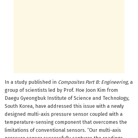
In a study published in
Composites Part B: Engineering
, a
group of scientists led by Prof. Hoe Joon Kim from
Daegu Gyeongbuk Institute of Science and Technology,
South Korea, have addressed this issue with a newly
designed multi-axis pressure sensor coupled with a
temperature-sensing component that overcomes the
limitations of conventional sensors. “Our multi-axis