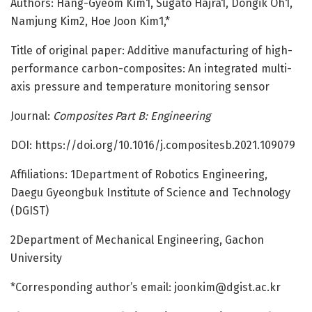
Authors: Hang-Gyeom Kim1, Sugato Hajra1, Dongik Oh1,
Namjung Kim2, Hoe Joon Kim1,*
Title of original paper: Additive manufacturing of high-
performance carbon-composites: An integrated multi-
axis pressure and temperature monitoring sensor
Journal:
Composites Part B: Engineering
DOI: https:/
/
doi.
org/
10.
1016/
j.
compositesb.
2021.
109079
Affiliations: 1Department of Robotics Engineering,
Daegu Gyeongbuk Institute of Science and Technology
(DGIST)
2Department of Mechanical Engineering, Gachon
University
*Corresponding author’s email:
joonkim@dgist.ac.kr