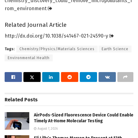
chemistry_discovery_could_remove_micropollutants_f
rom_environment
Related Journal Article
http://dx.
doi.
org/
10.
1038/
s41467-021-24590-y
Tags:
Chemistry/Physics/Materials Sciences
Earth Science
Environmental Health
Related
Posts
AirPods-Sized Fluorescence Device Could Enable
Timely At-Home Molecular Testing
August 7, 2026