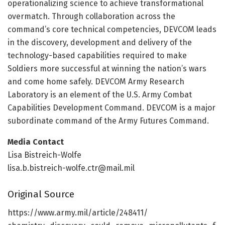
operationalizing science to achieve transformational
overmatch. Through collaboration across the
command’s core technical competencies, DEVCOM leads
in the discovery, development and delivery of the
technology-based capabilities required to make
Soldiers more successful at winning the nation’s wars
and come home safely. DEVCOM Army Research
Laboratory is an element of the U.S. Army Combat
Capabilities Development Command. DEVCOM is a major
subordinate command of the Army Futures Command.
Media Contact
Lisa Bistreich-Wolfe
lisa.b.bistreich-wolfe.ctr@mail.mil
Original Source
https:/
/
www.
army.
mil/
article/
248411/