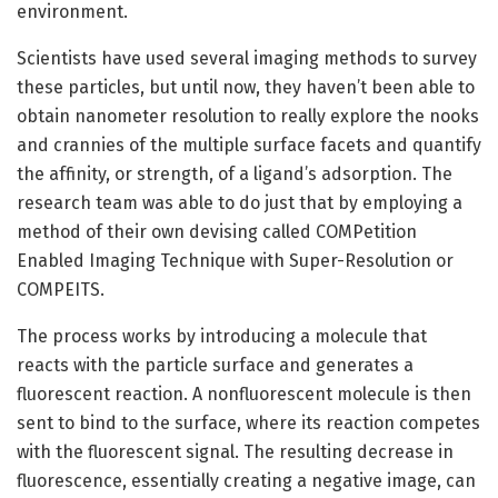
environment.
Scientists have used several imaging methods to survey
these particles, but until now, they haven’t been able to
obtain nanometer resolution to really explore the nooks
and crannies of the multiple surface facets and quantify
the affinity, or strength, of a ligand’s adsorption. The
research team was able to do just that by employing a
method of their own devising called COMPetition
Enabled Imaging Technique with Super-Resolution or
COMPEITS.
The process works by introducing a molecule that
reacts with the particle surface and generates a
fluorescent reaction. A nonfluorescent molecule is then
sent to bind to the surface, where its reaction competes
with the fluorescent signal. The resulting decrease in
fluorescence, essentially creating a negative image, can