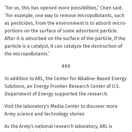
“For us, this has opened more possibilities,” Chen said.
“For example, one way to remove micropollutants, such
as pesticides, from the environment is to adsorb micro-
portions on the surface of some adsorbent particle.
After it is adsorbed on the surface of the particle, if the
particle is a catalyst, it can catalyze the destruction of
the micropollutants.”
###
In addition to ARL, the Center for Alkaline-Based Energy
Solutions, an Energy Frontier Research Center of U.S.
Department of Energy supported the research.
Visit the laboratory’s Media Center to discover more
Army science and technology stories
As the Army’s national research laboratory, ARL is