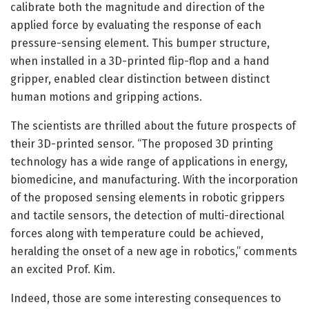
calibrate both the magnitude and direction of the
applied force by evaluating the response of each
pressure-sensing element. This bumper structure,
when installed in a 3D-printed flip-flop and a hand
gripper, enabled clear distinction between distinct
human motions and gripping actions.
The scientists are thrilled about the future prospects of
their 3D-printed sensor. “The proposed 3D printing
technology has a wide range of applications in energy,
biomedicine, and manufacturing. With the incorporation
of the proposed sensing elements in robotic grippers
and tactile sensors, the detection of multi-directional
forces along with temperature could be achieved,
heralding the onset of a new age in robotics,” comments
an excited Prof. Kim.
Indeed, those are some interesting consequences to