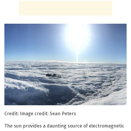
Credit: Image credit: Sean Peters
The sun provides a daunting source of electromagnetic