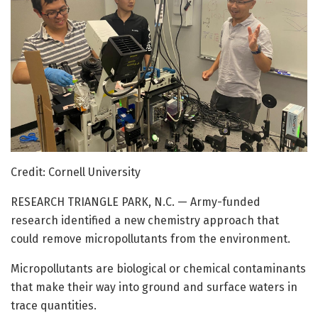
Credit: Cornell University
RESEARCH TRIANGLE PARK, N.C. — Army-funded
research identified a new chemistry approach that
could remove micropollutants from the environment.
Micropollutants are biological or chemical contaminants
that make their way into ground and surface waters in
trace quantities.