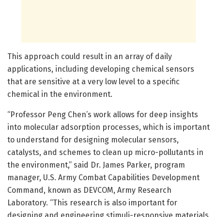
This approach could result in an array of daily
applications, including developing chemical sensors
that are sensitive at a very low level to a specific
chemical in the environment.
“Professor Peng Chen’s work allows for deep insights
into molecular adsorption processes, which is important
to understand for designing molecular sensors,
catalysts, and schemes to clean up micro-pollutants in
the environment,” said Dr. James Parker, program
manager, U.S. Army Combat Capabilities Development
Command, known as DEVCOM, Army Research
Laboratory. “This research is also important for
designing and engineering stimuli-responsive materials