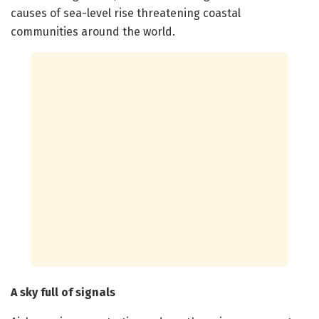
causes of sea-level rise threatening coastal
communities around the world.
A sky full of signals