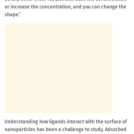
or increase the concentration, and you can change the
shape.”
Understanding how ligands interact with the surface of
nanoparticles has been a challenge to study. Adsorbed