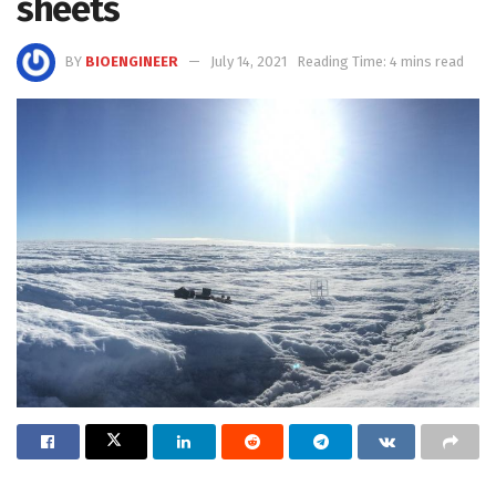
sheets
BY
BIOENGINEER
July 14, 2021
Reading Time: 4 mins read