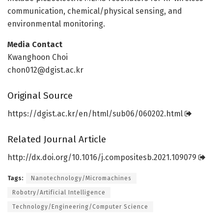
communication, chemical/physical sensing, and
environmental monitoring.
Media Contact
Kwanghoon Choi
chon012@dgist.ac.kr
Original Source
https:/
/
dgist.
ac.
kr/
en/
html/
sub06/
060202.
html
Related Journal Article
http://dx.
doi.
org/
10.
1016/
j.
compositesb.
2021.
109079
Tags:
Nanotechnology/Micromachines
Robotry/Artificial Intelligence
Technology/Engineering/Computer Science