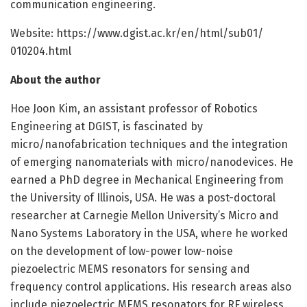
communication engineering.
Website: https:/
/
www.
dgist.
ac.
kr/
en/
html/
sub01/
010204.
html
About the author
Hoe Joon Kim, an assistant professor of Robotics
Engineering at DGIST, is fascinated by
micro/nanofabrication techniques and the integration
of emerging nanomaterials with micro/nanodevices. He
earned a PhD degree in Mechanical Engineering from
the University of Illinois, USA. He was a post-doctoral
researcher at Carnegie Mellon University’s Micro and
Nano Systems Laboratory in the USA, where he worked
on the development of low-power low-noise
piezoelectric MEMS resonators for sensing and
frequency control applications. His research areas also
include piezoelectric MEMS resonators for RF wireless