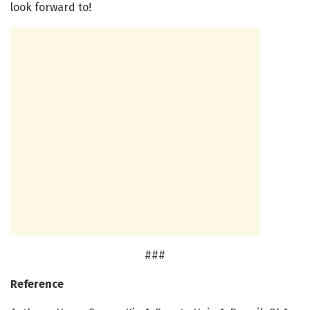
look forward to!
###
Reference