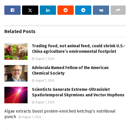
Related
Posts
Trading food, not animal feed, could shrink U.S.-
China agriculture’s environmental footprint
August 7, 2026
Advincula Named Fellow of the American
Chemical Society
August 7, 2026
Scientists Generate Extreme-Ultraviolet
Spatiotemporal Skyrmions and Vector Hopfions
August 7, 2026
Algae extracts boost protein-enriched ketchup’s nutritional
punch
August 7, 2026