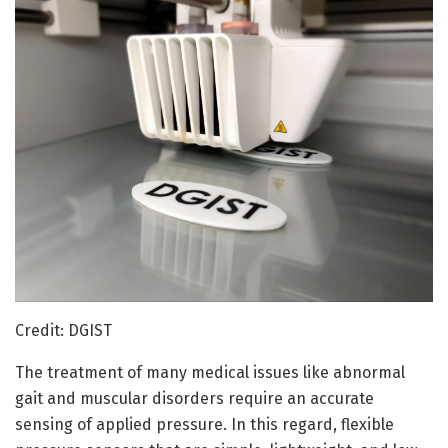
Credit: DGIST
The treatment of many medical issues like abnormal
gait and muscular disorders require an accurate
sensing of applied pressure. In this regard, flexible