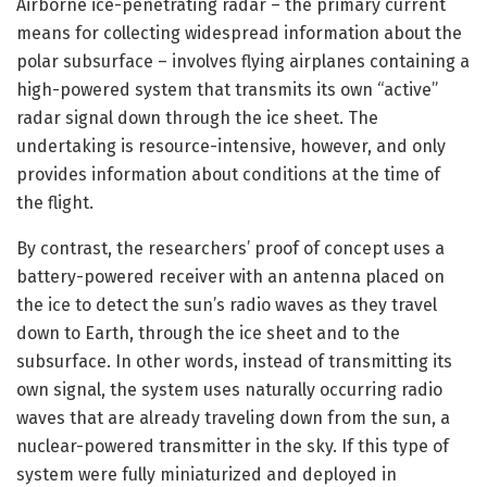
Airborne ice-penetrating radar – the primary current
means for collecting widespread information about the
polar subsurface – involves flying airplanes containing a
high-powered system that transmits its own “active”
radar signal down through the ice sheet. The
undertaking is resource-intensive, however, and only
provides information about conditions at the time of
the flight.
By contrast, the researchers’ proof of concept uses a
battery-powered receiver with an antenna placed on
the ice to detect the sun’s radio waves as they travel
down to Earth, through the ice sheet and to the
subsurface. In other words, instead of transmitting its
own signal, the system uses naturally occurring radio
waves that are already traveling down from the sun, a
nuclear-powered transmitter in the sky. If this type of
system were fully miniaturized and deployed in