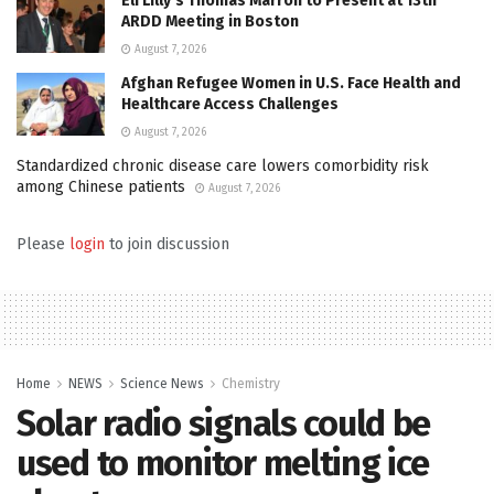
Eli Lilly’s Thomas Marron to Present at 13th
ARDD Meeting in Boston
August 7, 2026
Afghan Refugee Women in U.S. Face Health and
Healthcare Access Challenges
August 7, 2026
Standardized chronic disease care lowers comorbidity risk
among Chinese patients
August 7, 2026
Please
login
to join discussion
Home
NEWS
Science News
Chemistry
Solar radio signals could be
used to monitor melting ice