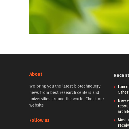
About
Recen
We bring you the latest biotechnology
Lancet
Other 
news from best research centers and
universities around the world. Check our
New w
website.
resou
archit
Follow us
Most e
receiv