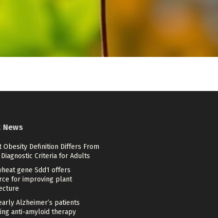
t News
 Obesity Definition Differs From
Diagnostic Criteria for Adults
heat gene Sdd1 offers
rce for improving plant
ecture
arly Alzheimer’s patients
ing anti-amyloid therapy