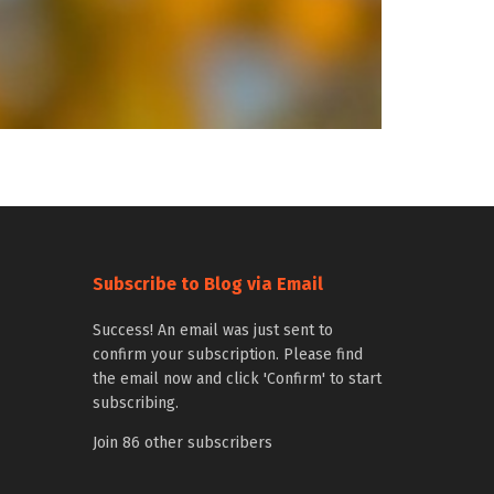
Subscribe to Blog via Email
Success! An email was just sent to
confirm your subscription. Please find
the email now and click 'Confirm' to start
subscribing.
Join 86 other subscribers