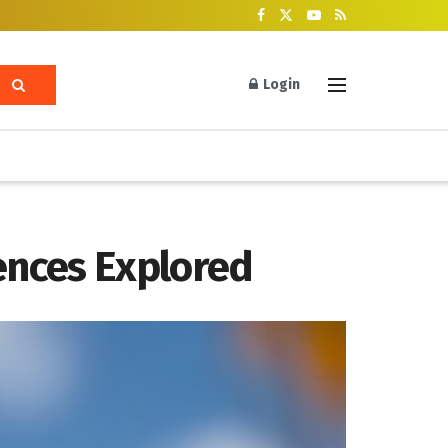
Login
ences Explored