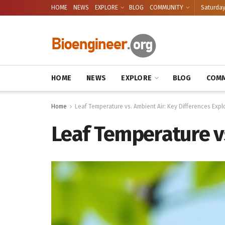
HOME
NEWS
EXPLORE
BLOG
COMMUNITY
Saturday
HOME
NEWS
EXPLORE
BLOG
COMM
Home
Leaf Temperature vs. Ambient Air: Key Differences Expl
Leaf Temperature vs