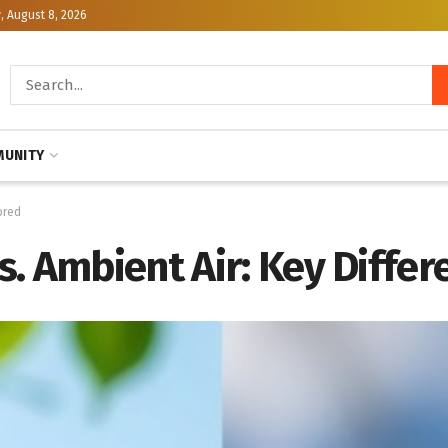
, August 8, 2026
UNITY
ored
. Ambient Air: Key Differ