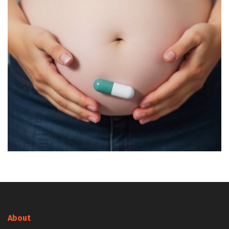
About