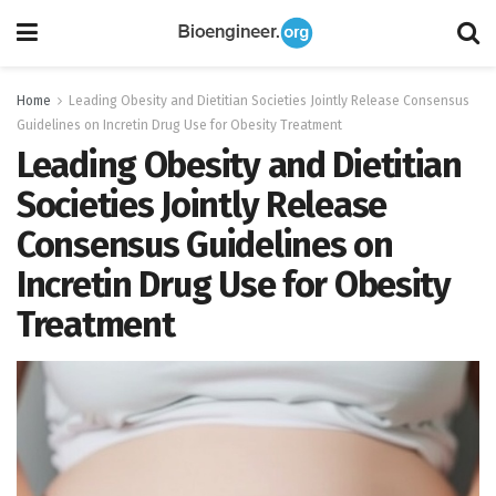
Home
Leading Obesity and Dietitian Societies Jointly Release Consensus
Guidelines on Incretin Drug Use for Obesity Treatment
Leading Obesity and Dietitian
Societies Jointly Release
Consensus Guidelines on
Incretin Drug Use for Obesity
Treatment