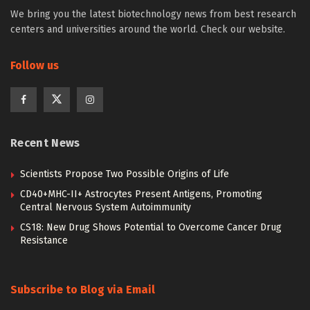
We bring you the latest biotechnology news from best research
centers and universities around the world. Check our website.
Follow us
Recent News
Scientists Propose Two Possible Origins of Life
CD40+MHC-II+ Astrocytes Present Antigens, Promoting
Central Nervous System Autoimmunity
CS18: New Drug Shows Potential to Overcome Cancer Drug
Resistance
Subscribe to Blog via Email