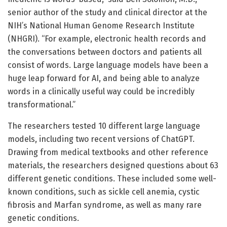
senior author of the study and clinical director at the
NIH’s National Human Genome Research Institute
(NHGRI). “For example, electronic health records and
the conversations between doctors and patients all
consist of words. Large language models have been a
huge leap forward for AI, and being able to analyze
words in a clinically useful way could be incredibly
transformational.”
The researchers tested 10 different large language
models, including two recent versions of ChatGPT.
Drawing from medical textbooks and other reference
materials, the researchers designed questions about 63
different genetic conditions. These included some well-
known conditions, such as sickle cell anemia, cystic
fibrosis and Marfan syndrome, as well as many rare
genetic conditions.