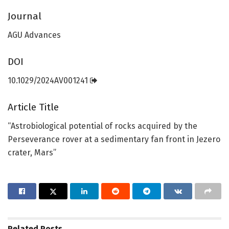
Journal
AGU Advances
DOI
10.1029/2024AV001241
Article Title
“Astrobiological potential of rocks acquired by the
Perseverance rover at a sedimentary fan front in Jezero
crater, Mars”
Related
Posts