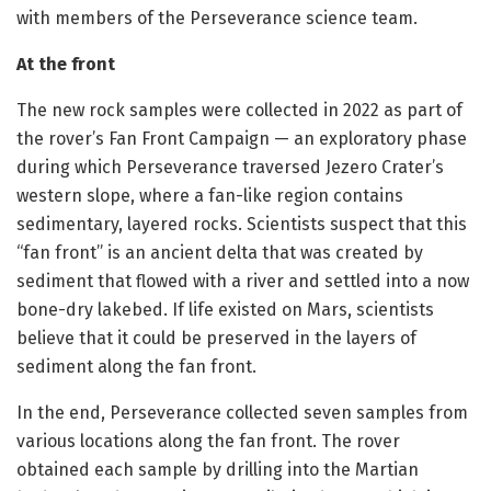
with members of the Perseverance science team.
At the front
The new rock samples were collected in 2022 as part of
the rover’s Fan Front Campaign — an exploratory phase
during which Perseverance traversed Jezero Crater’s
western slope, where a fan-like region contains
sedimentary, layered rocks. Scientists suspect that this
“fan front” is an ancient delta that was created by
sediment that flowed with a river and settled into a now
bone-dry lakebed. If life existed on Mars, scientists
believe that it could be preserved in the layers of
sediment along the fan front.
In the end, Perseverance collected seven samples from
various locations along the fan front. The rover
obtained each sample by drilling into the Martian