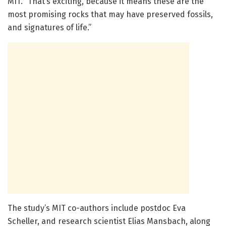
MIT. “That’s exciting, because it means these are the
most promising rocks that may have preserved fossils,
and signatures of life.”
The study’s MIT co-authors include postdoc Eva
Scheller, and research scientist Elias Mansbach, along