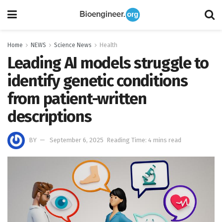
Home
NEWS
Science News
Health
Leading AI models struggle to
identify genetic conditions
from patient-written
descriptions
BY
September 6, 2025
Reading Time: 4 mins read