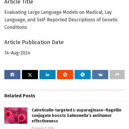
Article Title
Evaluating Large Language Models on Medical, Lay
Language, and Self-Reported Descriptions of Genetic
Conditions
Article Publication Date
14-Aug-2024
Related
Posts
Calreticulin-targeted L-asparaginase–flagellin
conjugate boosts Salmonella’s antitumor
effectiveness
August 9, 2026