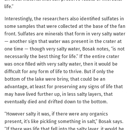
life.”
Interestingly, the researchers also identified sulfates in
some samples that were collected at the base of the fan
front. Sulfates are minerals that form in very salty water
— another sign that water was present in the crater at
one time — though very salty water, Bosak notes, “is not
necessarily the best thing for life.” If the entire crater
was once filled with very salty water, then it would be
difficult for any form of life to thrive. But if only the
bottom of the lake were briny, that could be an
advantage, at least for preserving any signs of life that
may have lived further up, in less salty layers, that
eventually died and drifted down to the bottom.
“However salty it was, if there were any organics
present, it’s like pickling something in salt,” Bosak says.
“If there was life that fell into the salty layer, it would be