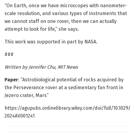
“On Earth, once we have microscopes with nanometer-
scale resolution, and various types of instruments that
we cannot staff on one rover, then we can actually
attempt to look for life,” she says.
This work was supported in part by NASA.
###
Written by Jennifer Chu, MIT News
Paper
: “Astrobiological potential of rocks acquired by
the Perseverance rover at a sedimentary fan front in
Jezero crater, Mars”
https://agupubs.onlinelibrary.wiley.com/doi/full/10.1029/
2024AV001241