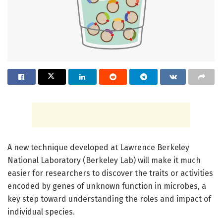
A new technique developed at Lawrence Berkeley
National Laboratory (Berkeley Lab) will make it much
easier for researchers to discover the traits or activities
encoded by genes of unknown function in microbes, a
key step toward understanding the roles and impact of
individual species.