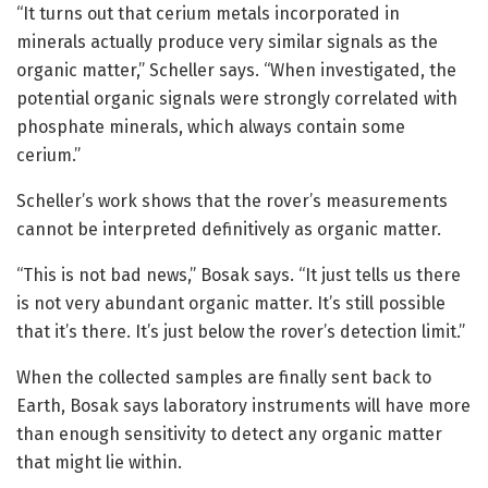
“It turns out that cerium metals incorporated in
minerals actually produce very similar signals as the
organic matter,” Scheller says. “When investigated, the
potential organic signals were strongly correlated with
phosphate minerals, which always contain some
cerium.”
Scheller’s work shows that the rover’s measurements
cannot be interpreted definitively as organic matter.
“This is not bad news,” Bosak says. “It just tells us there
is not very abundant organic matter. It’s still possible
that it’s there. It’s just below the rover’s detection limit.”
When the collected samples are finally sent back to
Earth, Bosak says laboratory instruments will have more
than enough sensitivity to detect any organic matter
that might lie within.