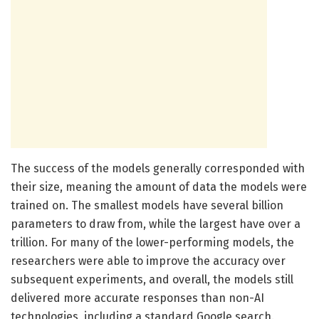
The success of the models generally corresponded with
their size, meaning the amount of data the models were
trained on. The smallest models have several billion
parameters to draw from, while the largest have over a
trillion. For many of the lower-performing models, the
researchers were able to improve the accuracy over
subsequent experiments, and overall, the models still
delivered more accurate responses than non-AI
technologies, including a standard Google search.