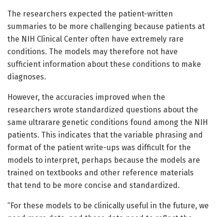
The researchers expected the patient-written
summaries to be more challenging because patients at
the NIH Clinical Center often have extremely rare
conditions. The models may therefore not have
sufficient information about these conditions to make
diagnoses.
However, the accuracies improved when the
researchers wrote standardized questions about the
same ultrarare genetic conditions found among the NIH
patients. This indicates that the variable phrasing and
format of the patient write-ups was difficult for the
models to interpret, perhaps because the models are
trained on textbooks and other reference materials
that tend to be more concise and standardized.
“For these models to be clinically useful in the future, we