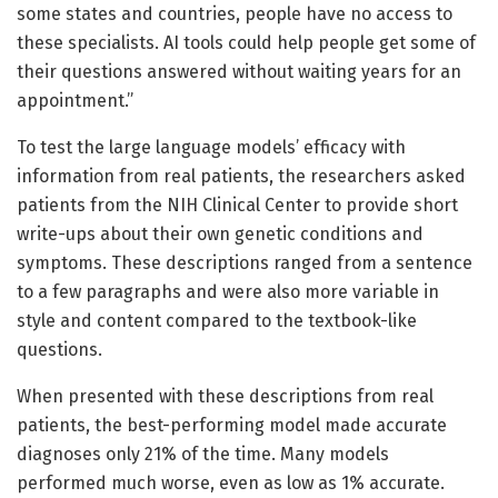
some states and countries, people have no access to
these specialists. AI tools could help people get some of
their questions answered without waiting years for an
appointment.”
To test the large language models’ efficacy with
information from real patients, the researchers asked
patients from the NIH Clinical Center to provide short
write-ups about their own genetic conditions and
symptoms. These descriptions ranged from a sentence
to a few paragraphs and were also more variable in
style and content compared to the textbook-like
questions.
When presented with these descriptions from real
patients, the best-performing model made accurate
diagnoses only 21% of the time. Many models
performed much worse, even as low as 1% accurate.