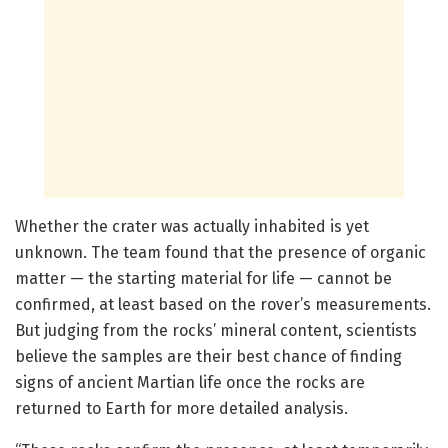
Whether the crater was actually inhabited is yet
unknown. The team found that the presence of organic
matter — the starting material for life — cannot be
confirmed, at least based on the rover’s measurements.
But judging from the rocks’ mineral content, scientists
believe the samples are their best chance of finding
signs of ancient Martian life once the rocks are
returned to Earth for more detailed analysis.