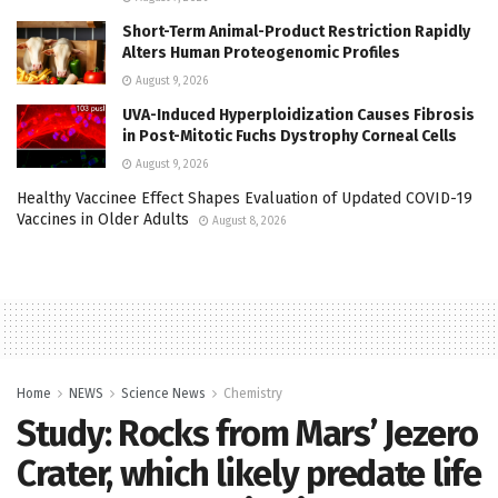
Short-Term Animal-Product Restriction Rapidly
Alters Human Proteogenomic Profiles
August 9, 2026
UVA-Induced Hyperploidization Causes Fibrosis
in Post-Mitotic Fuchs Dystrophy Corneal Cells
August 9, 2026
Healthy Vaccinee Effect Shapes Evaluation of Updated COVID-19
Vaccines in Older Adults
August 8, 2026
Home
NEWS
Science News
Chemistry
Study: Rocks from Mars’ Jezero
Crater, which likely predate life