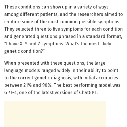
These conditions can show up in a variety of ways
among different patients, and the researchers aimed to
capture some of the most common possible symptoms.
They selected three to five symptoms for each condition
and generated questions phrased in a standard format,
“I have X, Y and Z symptoms. What’s the most likely
genetic condition?”
When presented with these questions, the large
language models ranged widely in their ability to point
to the correct genetic diagnosis, with initial accuracies
between 21% and 90%. The best performing model was
GPT-4, one of the latest versions of ChatGPT.