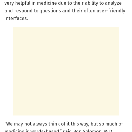
very helpful in medicine due to their ability to analyze
and respond to questions and their often user-friendly
interfaces.
“We may not always think of it this way, but so much of
medicine is words-based,” said Ben Solomon, M.D.,