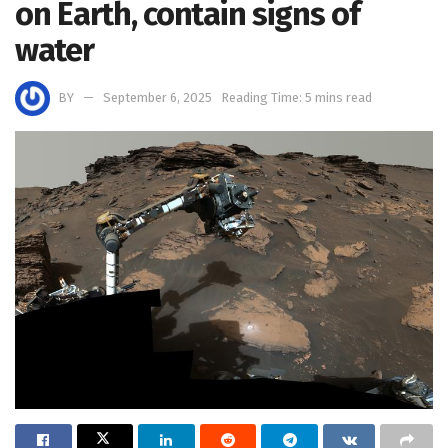
on Earth, contain signs of
water
BY
September 6, 2025
Reading Time: 5 mins read