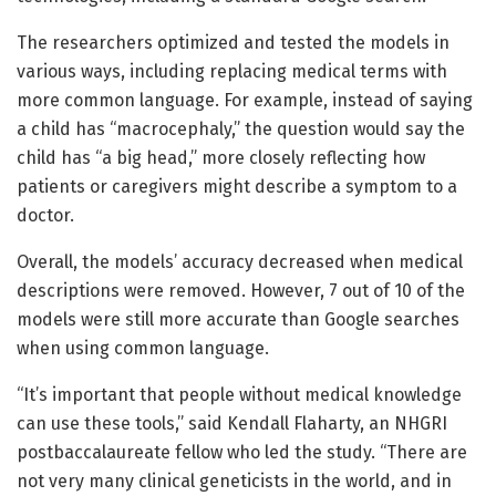
The researchers optimized and tested the models in
various ways, including replacing medical terms with
more common language. For example, instead of saying
a child has “macrocephaly,” the question would say the
child has “a big head,” more closely reflecting how
patients or caregivers might describe a symptom to a
doctor.
Overall, the models’ accuracy decreased when medical
descriptions were removed. However, 7 out of 10 of the
models were still more accurate than Google searches
when using common language.
“It’s important that people without medical knowledge
can use these tools,” said Kendall Flaharty, an NHGRI
postbaccalaureate fellow who led the study. “There are
not very many clinical geneticists in the world, and in