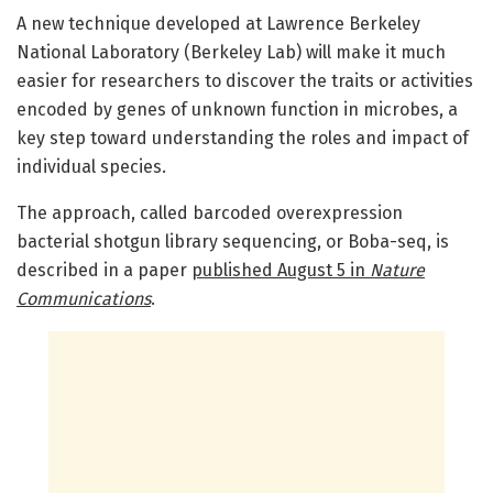
A new technique developed at Lawrence Berkeley
National Laboratory (Berkeley Lab) will make it much
easier for researchers to discover the traits or activities
encoded by genes of unknown function in microbes, a
key step toward understanding the roles and impact of
individual species.
The approach, called barcoded overexpression
bacterial shotgun library sequencing, or Boba-seq, is
described in a paper
published August 5 in
Nature
Communications
.