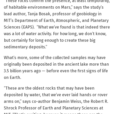
“These rocks confirm the presence, at least temporarily,
of habitable environments on Mars,” says the study’s
lead author, Tanja Bosak, professor of geobiology in
MIT’s Department of Earth, Atmospheric, and Planetary
Sciences (EAPS). “What we’ve found is that indeed there
was a lot of water activity. For how long, we don’t know,
but certainly for long enough to create these big
sedimentary deposits.”
What’s more, some of the collected samples may have
originally been deposited in the ancient lake more than
3.5 billion years ago — before even the first signs of life
on Earth.
“These are the oldest rocks that may have been
deposited by water, that we’ve ever laid hands or rover
arms on,” says co-author Benjamin Weiss, the Robert R.
Shrock Professor of Earth and Planetary Sciences at