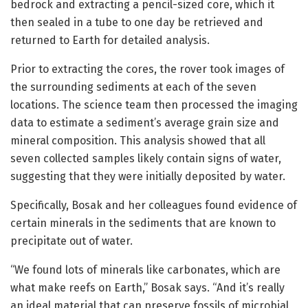
bedrock and extracting a pencil-sized core, which it
then sealed in a tube to one day be retrieved and
returned to Earth for detailed analysis.
Prior to extracting the cores, the rover took images of
the surrounding sediments at each of the seven
locations. The science team then processed the imaging
data to estimate a sediment’s average grain size and
mineral composition. This analysis showed that all
seven collected samples likely contain signs of water,
suggesting that they were initially deposited by water.
Specifically, Bosak and her colleagues found evidence of
certain minerals in the sediments that are known to
precipitate out of water.
“We found lots of minerals like carbonates, which are
what make reefs on Earth,” Bosak says. “And it’s really
an ideal material that can preserve fossils of microbial