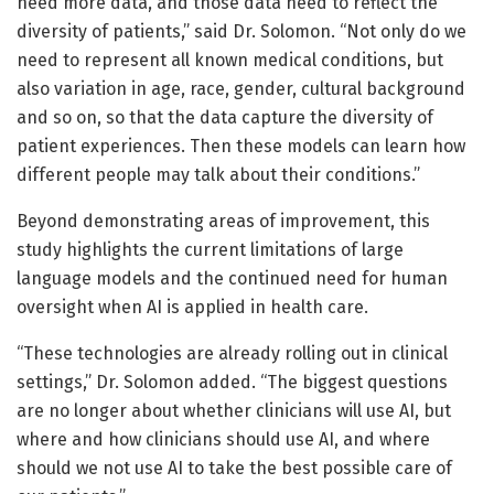
need more data, and those data need to reflect the
diversity of patients,” said Dr. Solomon. “Not only do we
need to represent all known medical conditions, but
also variation in age, race, gender, cultural background
and so on, so that the data capture the diversity of
patient experiences. Then these models can learn how
different people may talk about their conditions.”
Beyond demonstrating areas of improvement, this
study highlights the current limitations of large
language models and the continued need for human
oversight when AI is applied in health care.
“These technologies are already rolling out in clinical
settings,” Dr. Solomon added. “The biggest questions
are no longer about whether clinicians will use AI, but
where and how clinicians should use AI, and where
should we not use AI to take the best possible care of