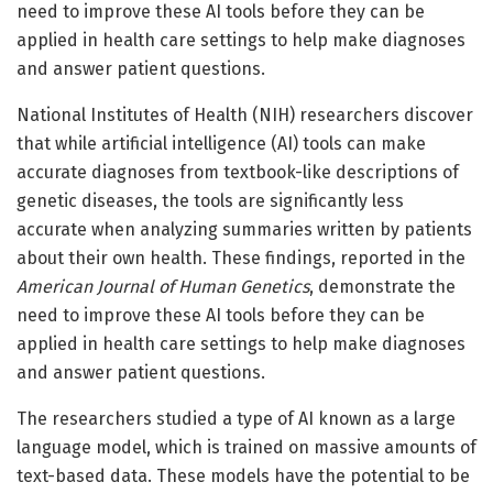
need to improve these AI tools before they can be
applied in health care settings to help make diagnoses
and answer patient questions.
National Institutes of Health (NIH) researchers discover
that while artificial intelligence (AI) tools can make
accurate diagnoses from textbook-like descriptions of
genetic diseases, the tools are significantly less
accurate when analyzing summaries written by patients
about their own health. These findings, reported in the
American Journal of Human Genetics
, demonstrate the
need to improve these AI tools before they can be
applied in health care settings to help make diagnoses
and answer patient questions.
The researchers studied a type of AI known as a large
language model, which is trained on massive amounts of
text-based data. These models have the potential to be