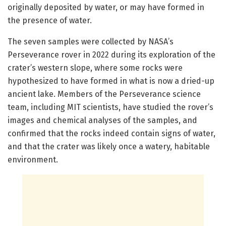
originally deposited by water, or may have formed in
the presence of water.
The seven samples were collected by NASA’s
Perseverance rover in 2022 during its exploration of the
crater’s western slope, where some rocks were
hypothesized to have formed in what is now a dried-up
ancient lake. Members of the Perseverance science
team, including MIT scientists, have studied the rover’s
images and chemical analyses of the samples, and
confirmed that the rocks indeed contain signs of water,
and that the crater was likely once a watery, habitable
environment.