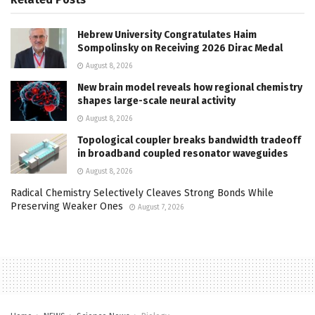
Hebrew University Congratulates Haim
Sompolinsky on Receiving 2026 Dirac Medal
August 8, 2026
New brain model reveals how regional chemistry
shapes large-scale neural activity
August 8, 2026
Topological coupler breaks bandwidth tradeoff
in broadband coupled resonator waveguides
August 8, 2026
Radical Chemistry Selectively Cleaves Strong Bonds While
Preserving Weaker Ones
August 7, 2026