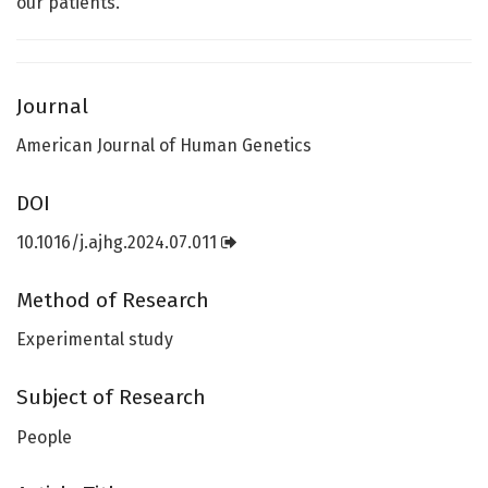
our patients.”
Journal
American Journal of Human Genetics
DOI
10.1016/j.ajhg.2024.07.011
Method of Research
Experimental study
Subject of Research
People