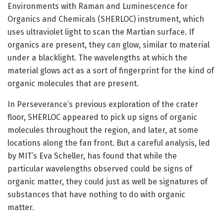
Environments with Raman and Luminescence for
Organics and Chemicals (SHERLOC) instrument, which
uses ultraviolet light to scan the Martian surface. If
organics are present, they can glow, similar to material
under a blacklight. The wavelengths at which the
material glows act as a sort of fingerprint for the kind of
organic molecules that are present.
In Perseverance’s previous exploration of the crater
floor, SHERLOC appeared to pick up signs of organic
molecules throughout the region, and later, at some
locations along the fan front. But a careful analysis, led
by MIT’s Eva Scheller, has found that while the
particular wavelengths observed could be signs of
organic matter, they could just as well be signatures of
substances that have nothing to do with organic
matter.