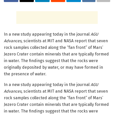
In a new study appearing today in the journal
AGU
Advances
, scientists at MIT and NASA report that seven
rock samples collected along the “fan front” of Mars’
Jezero Crater contain minerals that are typically formed
in water. The findings suggest that the rocks were
originally deposited by water, or may have formed in
the presence of water.
In a new study appearing today in the journal
AGU
Advances
, scientists at MIT and NASA report that seven
rock samples collected along the “fan front” of Mars’
Jezero Crater contain minerals that are typically formed
in water. The findings suggest that the rocks were