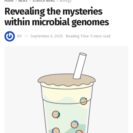
Home
NEWS
Science News
Biology
Revealing the mysteries
within microbial genomes
BY
September 6, 2025
Reading Time: 5 mins read