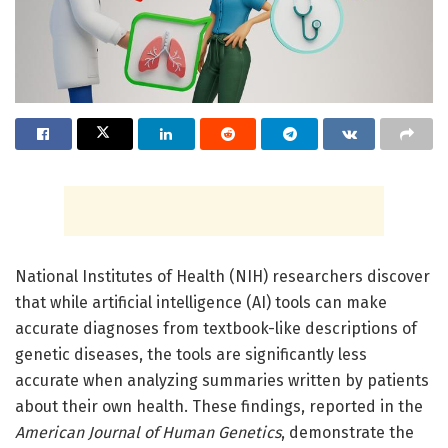
National Institutes of Health (NIH) researchers discover
that while artificial intelligence (AI) tools can make
accurate diagnoses from textbook-like descriptions of
genetic diseases, the tools are significantly less
accurate when analyzing summaries written by patients
about their own health. These findings, reported in the
American Journal of Human Genetics
, demonstrate the