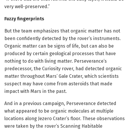
very well-preserved.”
Fuzzy fingerprints
But the team emphasizes that organic matter has not
been confidently detected by the rover’s instruments.
Organic matter can be signs of life, but can also be
produced by certain geological processes that have
nothing to do with living matter. Perseverance’s
predecessor, the Curiosity rover, had detected organic
matter throughout Mars’ Gale Crater, which scientists
suspect may have come from asteroids that made
impact with Mars in the past.
And in a previous campaign, Perseverance detected
what appeared to be organic molecules at multiple
locations along Jezero Crater’s floor. These observations
were taken by the rover’s Scanning Habitable