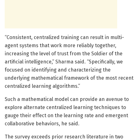
“Consistent, centralized training can result in multi-
agent systems that work more reliably together,
increasing the level of trust from the Soldier of the
artificial intelligence,” Sharma said. “Specifically, we
focused on identifying and characterizing the
underlying mathematical framework of the most recent
centralized learning algorithms.”
Such a mathematical model can provide an avenue to
explore alternate centralized learning techniques to
gauge their effect on the learning rate and emergent
collaborative behaviors, he said.
The survey exceeds prior research literature in two