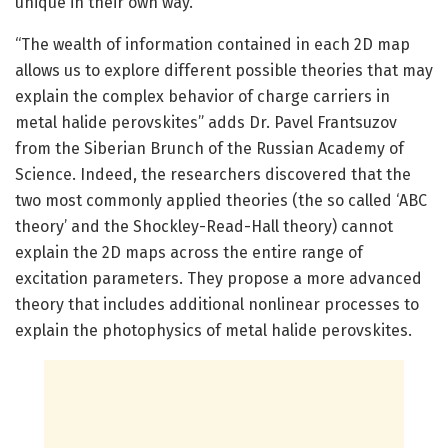
unique in their own way.”
“The wealth of information contained in each 2D map
allows us to explore different possible theories that may
explain the complex behavior of charge carriers in
metal halide perovskites” adds Dr. Pavel Frantsuzov
from the Siberian Brunch of the Russian Academy of
Science. Indeed, the researchers discovered that the
two most commonly applied theories (the so called ‘ABC
theory’ and the Shockley-Read-Hall theory) cannot
explain the 2D maps across the entire range of
excitation parameters. They propose a more advanced
theory that includes additional nonlinear processes to
explain the photophysics of metal halide perovskites.