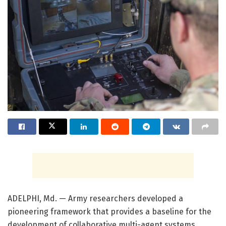
ADELPHI, Md. — Army researchers developed a
pioneering framework that provides a baseline for the
development of collaborative multi-agent systems.