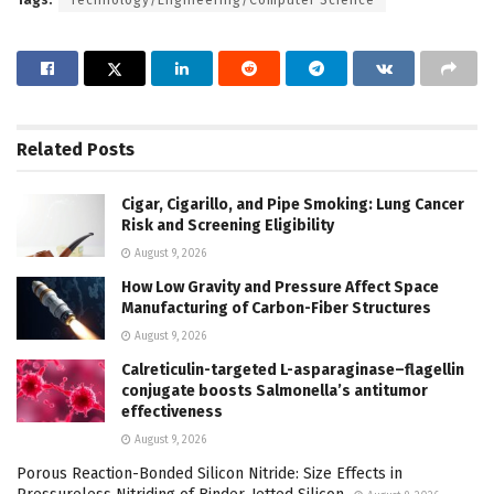
Related
Posts
Cigar, Cigarillo, and Pipe Smoking: Lung Cancer
Risk and Screening Eligibility
August 9, 2026
How Low Gravity and Pressure Affect Space
Manufacturing of Carbon-Fiber Structures
August 9, 2026
Calreticulin-targeted L-asparaginase–flagellin
conjugate boosts Salmonella’s antitumor
effectiveness
August 9, 2026
Porous Reaction-Bonded Silicon Nitride: Size Effects in