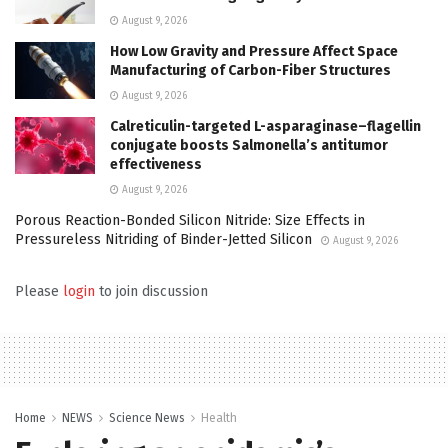
August 9, 2026
How Low Gravity and Pressure Affect Space
Manufacturing of Carbon-Fiber Structures
August 9, 2026
Calreticulin-targeted L-asparaginase–flagellin
conjugate boosts Salmonella’s antitumor
effectiveness
August 9, 2026
Porous Reaction-Bonded Silicon Nitride: Size Effects in
Pressureless Nitriding of Binder-Jetted Silicon
August 9, 2026
Please
login
to join discussion
Home
NEWS
Science News
Health