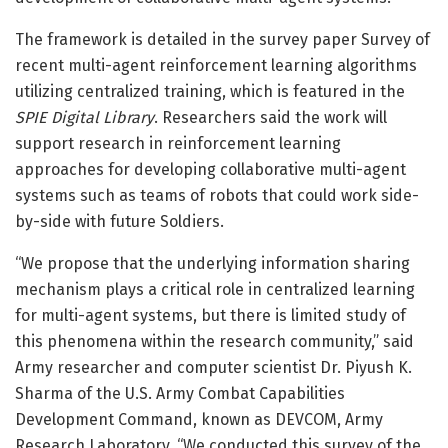
The framework is detailed in the survey paper Survey of
recent multi-agent reinforcement learning algorithms
utilizing centralized training, which is featured in the
SPIE Digital Library
. Researchers said the work will
support research in reinforcement learning
approaches for developing collaborative multi-agent
systems such as teams of robots that could work side-
by-side with future Soldiers.
“We propose that the underlying information sharing
mechanism plays a critical role in centralized learning
for multi-agent systems, but there is limited study of
this phenomena within the research community,” said
Army researcher and computer scientist Dr. Piyush K.
Sharma of the U.S. Army Combat Capabilities
Development Command, known as DEVCOM, Army
Research Laboratory. “We conducted this survey of the