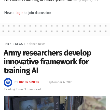
Pressureless Nitriding of Binder-Jetted Silicon
August 9, 2026
Please
login
to join discussion
Home
NEWS
Science News
Army researchers develop
innovative framework for
training AI
BY
BIOENGINEER
September 6, 2025
Reading Time: 3 mins read