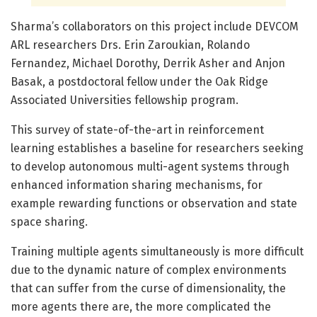
Sharma’s collaborators on this project include DEVCOM
ARL researchers Drs. Erin Zaroukian, Rolando
Fernandez, Michael Dorothy, Derrik Asher and Anjon
Basak, a postdoctoral fellow under the Oak Ridge
Associated Universities fellowship program.
This survey of state-of-the-art in reinforcement
learning establishes a baseline for researchers seeking
to develop autonomous multi-agent systems through
enhanced information sharing mechanisms, for
example rewarding functions or observation and state
space sharing.
Training multiple agents simultaneously is more difficult
due to the dynamic nature of complex environments
that can suffer from the curse of dimensionality, the
more agents there are, the more complicated the