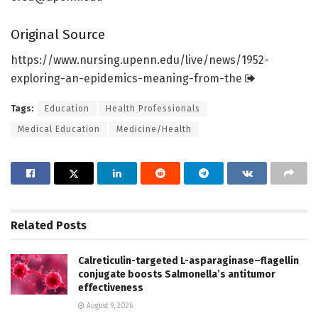
Original Source
https:/
/
www.
nursing.
upenn.
edu/
live/
news/
1952-
exploring-an-epidemics-meaning-from-the
Tags:
Education
Health Professionals
Medical Education
Medicine/Health
Related
Posts
Calreticulin-targeted L-asparaginase–flagellin
conjugate boosts Salmonella’s antitumor
effectiveness
August 9, 2026