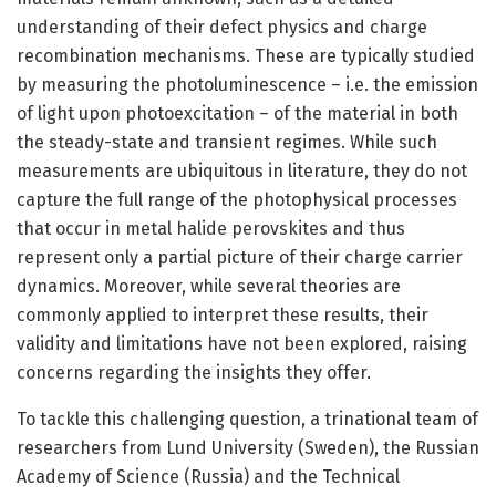
understanding of their defect physics and charge
recombination mechanisms. These are typically studied
by measuring the photoluminescence – i.e. the emission
of light upon photoexcitation – of the material in both
the steady-state and transient regimes. While such
measurements are ubiquitous in literature, they do not
capture the full range of the photophysical processes
that occur in metal halide perovskites and thus
represent only a partial picture of their charge carrier
dynamics. Moreover, while several theories are
commonly applied to interpret these results, their
validity and limitations have not been explored, raising
concerns regarding the insights they offer.
To tackle this challenging question, a trinational team of
researchers from Lund University (Sweden), the Russian
Academy of Science (Russia) and the Technical