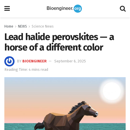
Home
NEWS
Science News
Lead halide perovskites — a
horse of a different color
BY
BIOENGINEER
September 6, 2025
Reading Time: 4 mins read