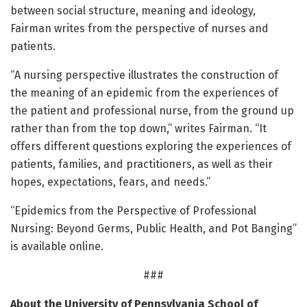
between social structure, meaning and ideology,
Fairman writes from the perspective of nurses and
patients.
“A nursing perspective illustrates the construction of
the meaning of an epidemic from the experiences of
the patient and professional nurse, from the ground up
rather than from the top down,” writes Fairman. “It
offers different questions exploring the experiences of
patients, families, and practitioners, as well as their
hopes, expectations, fears, and needs.”
“Epidemics from the Perspective of Professional
Nursing: Beyond Germs, Public Health, and Pot Banging”
is available online.
###
About the University of Pennsylvania School of