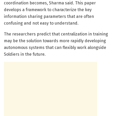
coordination becomes, Sharma said. This paper
develops a framework to characterize the key
information sharing parameters that are often
confusing and not easy to understand.
The researchers predict that centralization in training
may be the solution towards more rapidly developing
autonomous systems that can flexibly work alongside
Soldiers in the future.