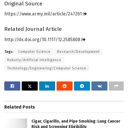
Original Source
https:/
/
www.
army.
mil/
article/
247261
Related Journal Article
http://dx.
doi.
org/
10.
1117/
12.
2585808
Tags:
Computer Science
Research/Development
Robotry/Artificial Intelligence
Technology/Engineering/Computer Science
Related
Posts
Cigar, Cigarillo, and Pipe Smoking: Lung Cancer
Risk and Screening Eligibility