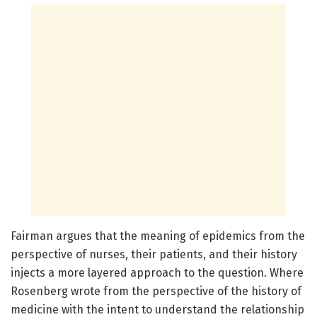
Fairman argues that the meaning of epidemics from the
perspective of nurses, their patients, and their history
injects a more layered approach to the question. Where
Rosenberg wrote from the perspective of the history of
medicine with the intent to understand the relationship