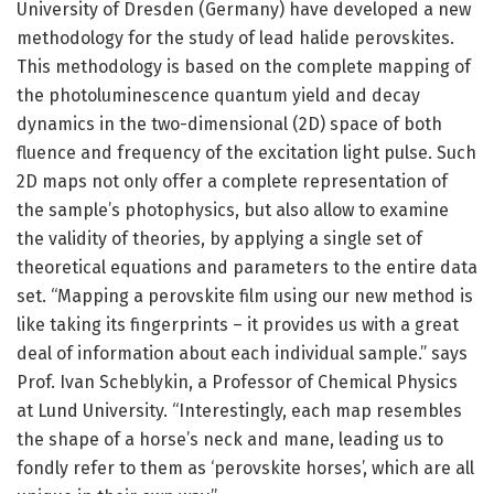
University of Dresden (Germany) have developed a new
methodology for the study of lead halide perovskites.
This methodology is based on the complete mapping of
the photoluminescence quantum yield and decay
dynamics in the two-dimensional (2D) space of both
fluence and frequency of the excitation light pulse. Such
2D maps not only offer a complete representation of
the sample’s photophysics, but also allow to examine
the validity of theories, by applying a single set of
theoretical equations and parameters to the entire data
set. “Mapping a perovskite film using our new method is
like taking its fingerprints – it provides us with a great
deal of information about each individual sample.” says
Prof. Ivan Scheblykin, a Professor of Chemical Physics
at Lund University. “Interestingly, each map resembles
the shape of a horse’s neck and mane, leading us to
fondly refer to them as ‘perovskite horses’, which are all