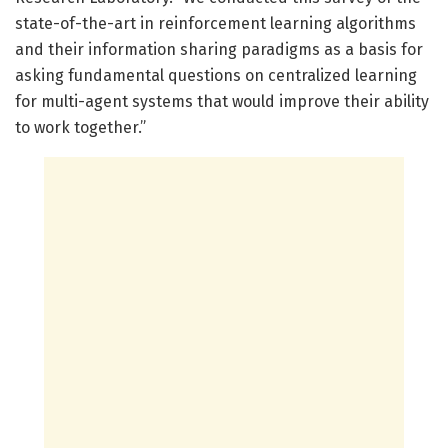
state-of-the-art in reinforcement learning algorithms
and their information sharing paradigms as a basis for
asking fundamental questions on centralized learning
for multi-agent systems that would improve their ability
to work together.”