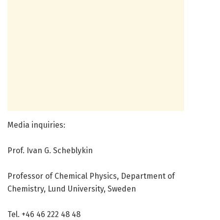
Media inquiries:
Prof. Ivan G. Scheblykin
Professor of Chemical Physics, Department of
Chemistry, Lund University, Sweden
Tel. +46 46 222 48 48