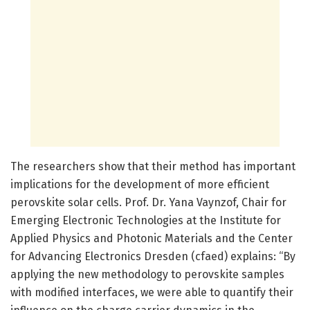
The researchers show that their method has important
implications for the development of more efficient
perovskite solar cells. Prof. Dr. Yana Vaynzof, Chair for
Emerging Electronic Technologies at the Institute for
Applied Physics and Photonic Materials and the Center
for Advancing Electronics Dresden (cfaed) explains: “By
applying the new methodology to perovskite samples
with modified interfaces, we were able to quantify their