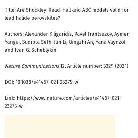
Title: Are Shockley-Read-Hall and ABC models valid for
lead halide perovskites?
Authors: Alexander Kiligaridis, Pavel Frantsuzov, Aymen
Yangui, Sudipta Seth, Jun Li, Qingzhi An, Yana Vaynzof
and Ivan G. Scheblykin
Nature Communications
12, Article number: 3329 (2021)
DOI: 10.1038/s41467-021-23275-w
Link: https:/
/
www.
nature.
com/
articles/
s41467-021-
23275-w