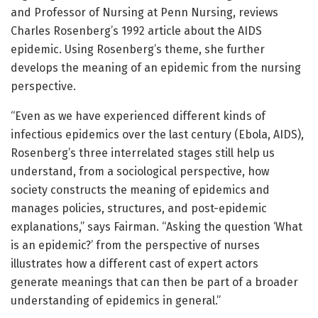
and Professor of Nursing at Penn Nursing, reviews
Charles Rosenberg’s 1992 article about the AIDS
epidemic. Using Rosenberg’s theme, she further
develops the meaning of an epidemic from the nursing
perspective.
“Even as we have experienced different kinds of
infectious epidemics over the last century (Ebola, AIDS),
Rosenberg’s three interrelated stages still help us
understand, from a sociological perspective, how
society constructs the meaning of epidemics and
manages policies, structures, and post-epidemic
explanations,” says Fairman. “Asking the question ‘What
is an epidemic?’ from the perspective of nurses
illustrates how a different cast of expert actors
generate meanings that can then be part of a broader
understanding of epidemics in general.”