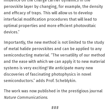
influence on the charge carrier dynamics in the
perovskite layer by changing, for example, the density
and efficacy of traps. This will allow us to develop
interfacial modification procedures that will lead to
optimal properties and more efficient photovoltaic
devices.”
Importantly, the new method is not limited to the study
of metal halide perovskites and can be applied to any
semiconducting material. “The versatility of our method
and the ease with which we can apply it to new material
systems is very exciting! We anticipate many new
discoveries of fascinating photophysics in novel
semiconductors.” adds Prof. Scheblykin.
The work was now published in the prestigious journal
Nature Communications
.
###