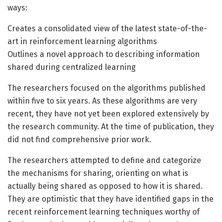
ways:
Creates a consolidated view of the latest state-of-the-
art in reinforcement learning algorithms
Outlines a novel approach to describing information
shared during centralized learning
The researchers focused on the algorithms published
within five to six years. As these algorithms are very
recent, they have not yet been explored extensively by
the research community. At the time of publication, they
did not find comprehensive prior work.
The researchers attempted to define and categorize
the mechanisms for sharing, orienting on what is
actually being shared as opposed to how it is shared.
They are optimistic that they have identified gaps in the
recent reinforcement learning techniques worthy of