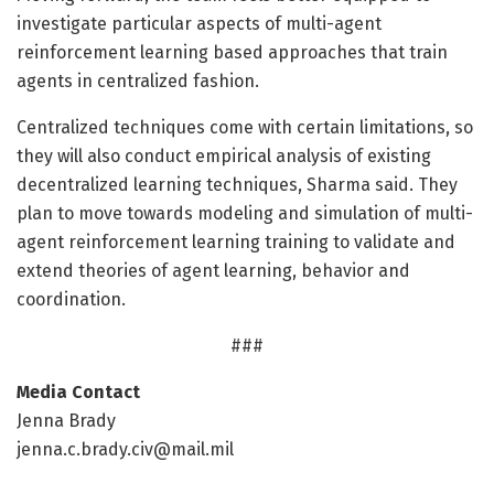
investigate particular aspects of multi-agent
reinforcement learning based approaches that train
agents in centralized fashion.
Centralized techniques come with certain limitations, so
they will also conduct empirical analysis of existing
decentralized learning techniques, Sharma said. They
plan to move towards modeling and simulation of multi-
agent reinforcement learning training to validate and
extend theories of agent learning, behavior and
coordination.
###
Media Contact
Jenna Brady
jenna.c.brady.civ@mail.mil