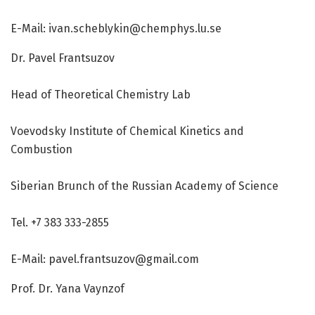
E-Mail:
ivan.scheblykin@chemphys.lu.se
Dr. Pavel Frantsuzov
Head of Theoretical Chemistry Lab
Voevodsky Institute of Chemical Kinetics and
Combustion
Siberian Brunch of the Russian Academy of Science
Tel. +7 383 333-2855
E-Mail:
pavel.frantsuzov@gmail.com
Prof. Dr. Yana Vaynzof