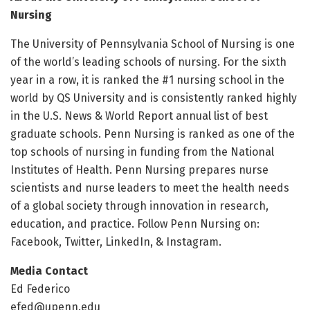
Nursing
The University of Pennsylvania School of Nursing is one
of the world’s leading schools of nursing. For the sixth
year in a row, it is ranked the #1 nursing school in the
world by QS University and is consistently ranked highly
in the U.S. News & World Report annual list of best
graduate schools. Penn Nursing is ranked as one of the
top schools of nursing in funding from the National
Institutes of Health. Penn Nursing prepares nurse
scientists and nurse leaders to meet the health needs
of a global society through innovation in research,
education, and practice. Follow Penn Nursing on:
Facebook, Twitter, LinkedIn, & Instagram.
Media Contact
Ed Federico
efed@upenn.edu