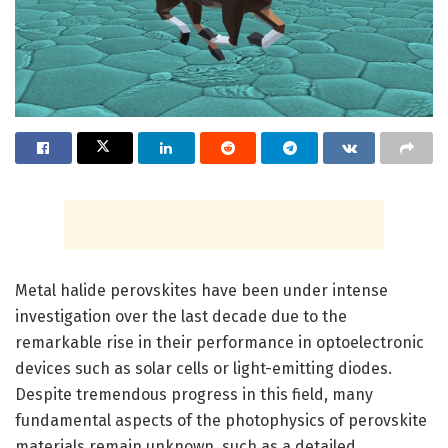
Metal halide perovskites have been under intense
investigation over the last decade due to the
remarkable rise in their performance in optoelectronic
devices such as solar cells or light-emitting diodes.
Despite tremendous progress in this field, many
fundamental aspects of the photophysics of perovskite
materials remain unknown, such as a detailed