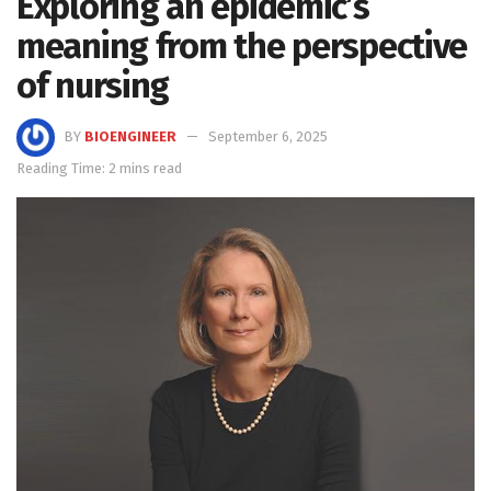
Exploring an epidemic’s
meaning from the perspective
of nursing
BY
BIOENGINEER
September 6, 2025
Reading Time: 2 mins read