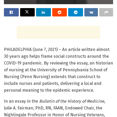
PHILADELPHIA (June 7, 2021) – An article written almost
30 years ago helps frame social constructs around the
COVID-19 pandemic. By reviewing the essay, an historian
of nursing at the University of Pennsylvania School of
Nursing (Penn Nursing) extends that construct to
include nurses and patients, delivering a local and
personal meaning to the epidemic experience.
In an essay in the
Bulletin of the History of Medicine
,
Julie A. Fairman, PhD, RN, FAAN, Endowed Chair, the
Nightingale Professor in Honor of Nursing Veterans,