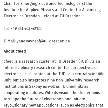
Chair for Emerging Electronic Technologies at the
Institute for Applied Physics and Center for Advancing
Electronics Dresden – cfaed at TU Dresden
Tel. +49 351 463-42132
E-Mail:
yana.vaynzof@tu-dresden.de
About cfaed
cfaed is a research cluster at TU Dresden (TUD). As an
interdisciplinary research center for perspectives of
electronics, it is located at the TUD as a central scientific
unit, but also integrates nine non-university research
institutions in Saxony as well as TU Chemnitz as
cooperating institutes. With its vision, the cluster aims
to shape the future of electronics and initiate
revolutionary new applications, such as electronics that