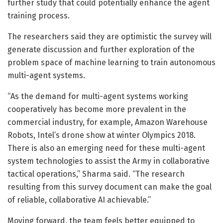
further study that could potentially enhance the agent
training process.
The researchers said they are optimistic the survey will
generate discussion and further exploration of the
problem space of machine learning to train autonomous
multi-agent systems.
“As the demand for multi-agent systems working
cooperatively has become more prevalent in the
commercial industry, for example, Amazon Warehouse
Robots, Intel’s drone show at winter Olympics 2018.
There is also an emerging need for these multi-agent
system technologies to assist the Army in collaborative
tactical operations,” Sharma said. “The research
resulting from this survey document can make the goal
of reliable, collaborative AI achievable.”
Moving forward, the team feels better equipped to