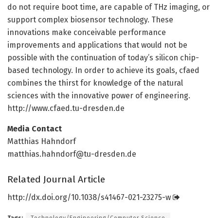
do not require boot time, are capable of THz imaging, or
support complex biosensor technology. These
innovations make conceivable performance
improvements and applications that would not be
possible with the continuation of today’s silicon chip-
based technology. In order to achieve its goals, cfaed
combines the thirst for knowledge of the natural
sciences with the innovative power of engineering.
http://www.
cfaed.
tu-dresden.
de
Media Contact
Matthias Hahndorf
matthias.hahndorf@tu-dresden.de
Related Journal Article
http://dx.
doi.
org/
10.
1038/
s41467-021-23275-w
Tags:
Technology/Engineering/Computer Science