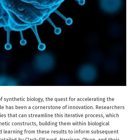
f synthetic biology, the quest for accelerating the
cle has been a cornerstone of innovation. Researchers
es that can streamline this iterative process, which
netic constructs, building them within biological
d learning from these results to inform subsequent
tailed by Clark-ElSayed, Harrison, Olsen, and their