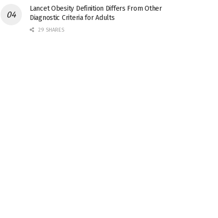
Lancet Obesity Definition Differs From Other
Diagnostic Criteria for Adults
29 SHARES