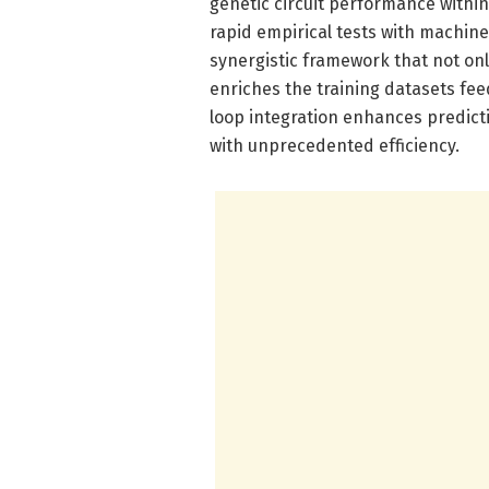
genetic circuit performance withi
rapid empirical tests with machin
synergistic framework that not onl
enriches the training datasets fee
loop integration enhances predicti
with unprecedented efficiency.