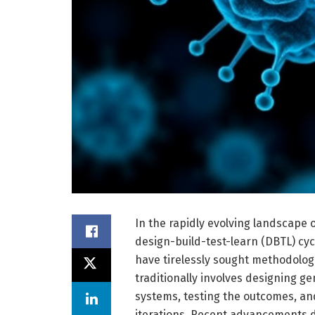
In the rapidly evolving landscape o
design-build-test-learn (DBTL) cy
have tirelessly sought methodologi
traditionally involves designing ge
systems, testing the outcomes, an
iterations. Recent advancements de