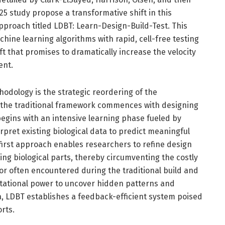
5 study propose a transformative shift in this
pproach titled LDBT: Learn-Design-Build-Test. This
ine learning algorithms with rapid, cell-free testing
ft that promises to dramatically increase the velocity
ent.
hodology is the strategic reordering of the
 the traditional framework commences with designing
egins with an intensive learning phase fueled by
pret existing biological data to predict meaningful
first approach enables researchers to refine design
ng biological parts, thereby circumventing the costly
r often encountered during the traditional build and
tational power to uncover hidden patterns and
ta, LDBT establishes a feedback-efficient system poised
orts.