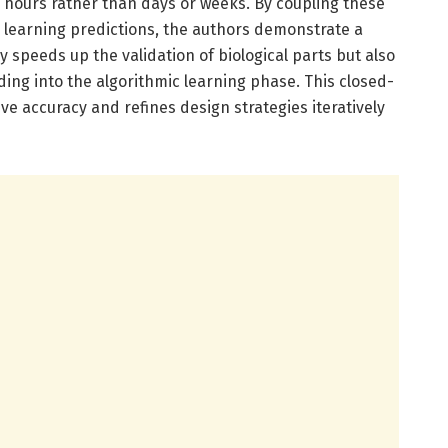
n hours rather than days or weeks. By coupling these
e learning predictions, the authors demonstrate a
y speeds up the validation of biological parts but also
ding into the algorithmic learning phase. This closed-
ve accuracy and refines design strategies iteratively