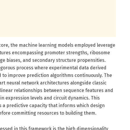
 core, the machine learning models employed leverage
eatures encompassing promoter strengths, ribosome
ge biases, and secondary structure propensities.
rigorous process where experimental data derived
ed to improve prediction algorithms continuously. The
art neural network architectures alongside classic
inear relationships between sequence features and
ein expression levels and circuit dynamics. This
a predictive capacity that informs which design
before committing resources to building them.
ressed in this framework is the high dimensionality