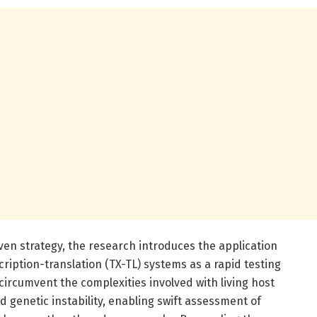
iven strategy, the research introduces the application
cription-translation (TX-TL) systems as a rapid testing
circumvent the complexities involved with living host
d genetic instability, enabling swift assessment of