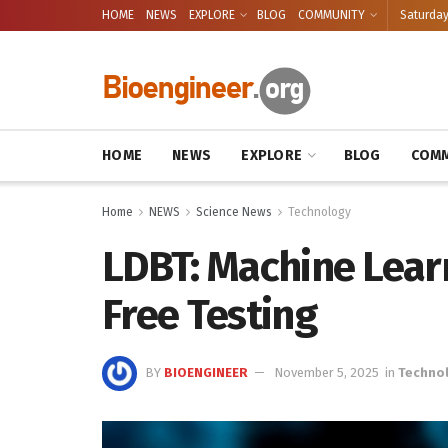
HOME
NEWS
EXPLORE
BLOG
COMMUNITY
Saturday
HOME
NEWS
EXPLORE
BLOG
COMM
Home
NEWS
Science News
Technology
LDBT: Machine Lear
Free Testing
BY
BIOENGINEER
November 5, 2025
in
Techno