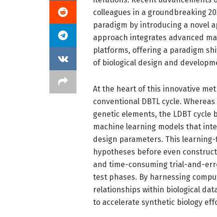
colleagues in a groundbreaking 202
paradigm by introducing a novel a
approach integrates advanced mach
platforms, offering a paradigm shi
of biological design and developm
At the heart of this innovative met
conventional DBTL cycle. Whereas
genetic elements, the LDBT cycle b
machine learning models that inter
design parameters. This learning-
hypotheses before even constructi
and time-consuming trial-and-erro
test phases. By harnessing compu
relationships within biological da
to accelerate synthetic biology eff