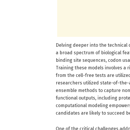
Delving deeper into the technical
a broad spectrum of biological f
binding site sequences, codon usa
Training these models involves a 
from the cell-free tests are utiliz
researchers utilized state-of-the-
ensemble methods to capture nonl
functional outputs, including prot
computational modeling empowers 
candidates are likely to succeed 
One of the critical challenges add