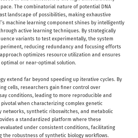
space. The combinatorial nature of potential DNA
st landscape of possibilities, making exhaustive
T’s machine learning component shines by intelligently
through active learning techniques. By strategically
uence variants to test experimentally, the system
xperiment, reducing redundancy and focusing efforts
 approach optimizes resource utilization and ensures
 optimal or near-optimal solution.
gy extend far beyond speeding up iterative cycles. By
ng cells, researchers gain finer control over
ay conditions, leading to more reproducible and
s pivotal when characterizing complex genetic
y networks, synthetic riboswitches, and metabolic
vides a standardized platform where these
valuated under consistent conditions, facilitating
 the robustness of synthetic biology workflows.