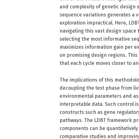
and complexity of genetic design 
sequence variations generates a va
exploration impractical. Here, LDB
navigating this vast design space 
selecting the most informative seq
maximizes information gain per e
on promising design regions. This
that each cycle moves closer to an
The implications of this methodolo
decoupling the test phase from livi
environmental parameters and ass
interpretable data. Such control i
constructs such as gene regulator
pathways. The LDBT framework pro
components can be quantitatively e
comparative studies and improving