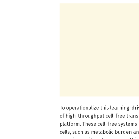
To operationalize this learning-dr
of high-throughput cell-free trans
platform. These cell-free systems 
cells, such as metabolic burden an