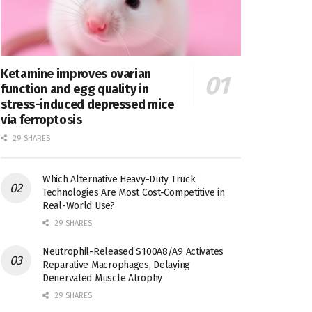
Ketamine improves ovarian
function and egg quality in
stress-induced depressed mice
via ferroptosis
29 SHARES
Which Alternative Heavy-Duty Truck
Technologies Are Most Cost-Competitive in
Real-World Use?
29 SHARES
Neutrophil-Released S100A8/A9 Activates
Reparative Macrophages, Delaying
Denervated Muscle Atrophy
29 SHARES