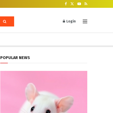
Login
POPULAR NEWS