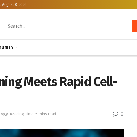
, August 8, 2026
UNITY
ning Meets Rapid Cell-
0
logy
Reading Time: 5 mins read