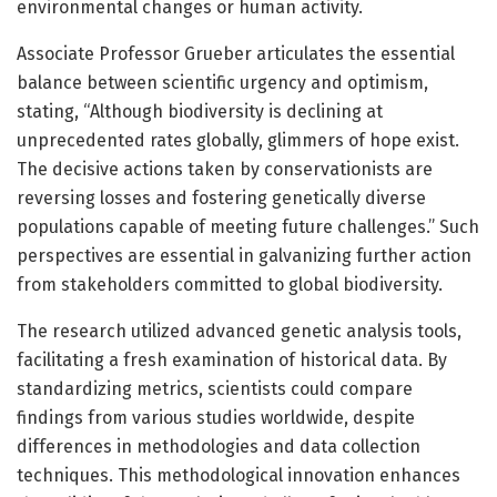
environmental changes or human activity.
Associate Professor Grueber articulates the essential
balance between scientific urgency and optimism,
stating, “Although biodiversity is declining at
unprecedented rates globally, glimmers of hope exist.
The decisive actions taken by conservationists are
reversing losses and fostering genetically diverse
populations capable of meeting future challenges.” Such
perspectives are essential in galvanizing further action
from stakeholders committed to global biodiversity.
The research utilized advanced genetic analysis tools,
facilitating a fresh examination of historical data. By
standardizing metrics, scientists could compare
findings from various studies worldwide, despite
differences in methodologies and data collection
techniques. This methodological innovation enhances