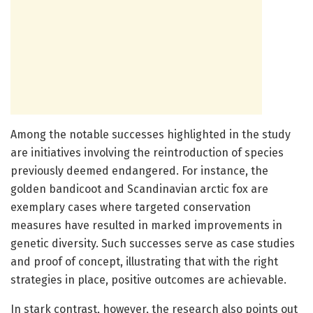
Among the notable successes highlighted in the study
are initiatives involving the reintroduction of species
previously deemed endangered. For instance, the
golden bandicoot and Scandinavian arctic fox are
exemplary cases where targeted conservation
measures have resulted in marked improvements in
genetic diversity. Such successes serve as case studies
and proof of concept, illustrating that with the right
strategies in place, positive outcomes are achievable.
In stark contrast, however, the research also points out