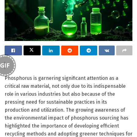
GIF
Phosphorus is garnering significant attention as a
critical raw material, not only due to its indispensable
role in various industries but also because of the
pressing need for sustainable practices in its
production and utilization. The growing awareness of
the environmental impact of phosphorus sourcing has
highlighted the importance of developing efficient
recycling methods and adopting greener techniques for