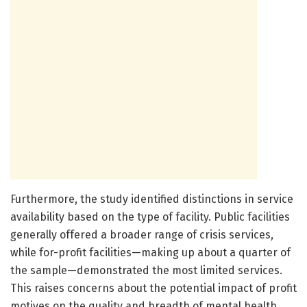
Furthermore, the study identified distinctions in service
availability based on the type of facility. Public facilities
generally offered a broader range of crisis services,
while for-profit facilities—making up about a quarter of
the sample—demonstrated the most limited services.
This raises concerns about the potential impact of profit
motives on the quality and breadth of mental health