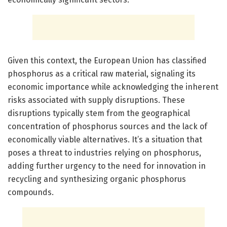
Given this context, the European Union has classified
phosphorus as a critical raw material, signaling its
economic importance while acknowledging the inherent
risks associated with supply disruptions. These
disruptions typically stem from the geographical
concentration of phosphorus sources and the lack of
economically viable alternatives. It’s a situation that
poses a threat to industries relying on phosphorus,
adding further urgency to the need for innovation in
recycling and synthesizing organic phosphorus
compounds.