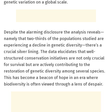
genetic variation on a global scale.
Despite the alarming disclosure the analysis reveals—
namely that two-thirds of the populations studied are
experiencing a decline in genetic diversity—there’s a
crucial silver lining. The data elucidates that well-
structured conservation initiatives are not only crucial
for survival but are actively contributing to the
restoration of genetic diversity among several species.
This has become a beacon of hope in an era where
biodiversity is often viewed through a lens of despair.