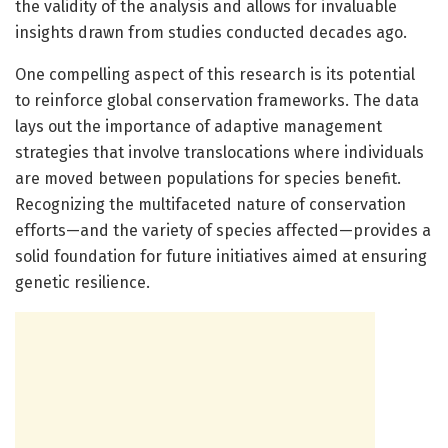
the validity of the analysis and allows for invaluable
insights drawn from studies conducted decades ago.
One compelling aspect of this research is its potential
to reinforce global conservation frameworks. The data
lays out the importance of adaptive management
strategies that involve translocations where individuals
are moved between populations for species benefit.
Recognizing the multifaceted nature of conservation
efforts—and the variety of species affected—provides a
solid foundation for future initiatives aimed at ensuring
genetic resilience.