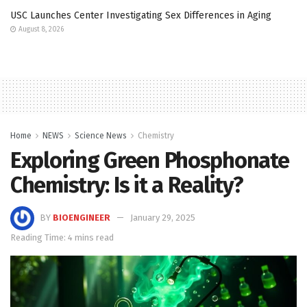
USC Launches Center Investigating Sex Differences in Aging
August 8, 2026
Home
NEWS
Science News
Chemistry
Exploring Green Phosphonate
Chemistry: Is it a Reality?
BY
BIOENGINEER
January 29, 2025
Reading Time: 4 mins read