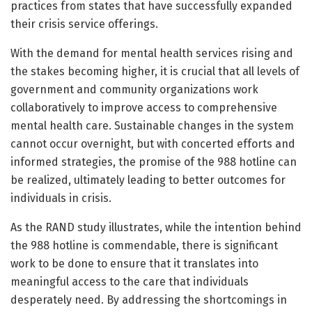
practices from states that have successfully expanded
their crisis service offerings.
With the demand for mental health services rising and
the stakes becoming higher, it is crucial that all levels of
government and community organizations work
collaboratively to improve access to comprehensive
mental health care. Sustainable changes in the system
cannot occur overnight, but with concerted efforts and
informed strategies, the promise of the 988 hotline can
be realized, ultimately leading to better outcomes for
individuals in crisis.
As the RAND study illustrates, while the intention behind
the 988 hotline is commendable, there is significant
work to be done to ensure that it translates into
meaningful access to the care that individuals
desperately need. By addressing the shortcomings in