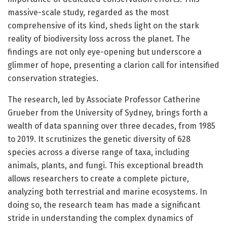
massive-scale study, regarded as the most
comprehensive of its kind, sheds light on the stark
reality of biodiversity loss across the planet. The
findings are not only eye-opening but underscore a
glimmer of hope, presenting a clarion call for intensified
conservation strategies.
The research, led by Associate Professor Catherine
Grueber from the University of Sydney, brings forth a
wealth of data spanning over three decades, from 1985
to 2019. It scrutinizes the genetic diversity of 628
species across a diverse range of taxa, including
animals, plants, and fungi. This exceptional breadth
allows researchers to create a complete picture,
analyzing both terrestrial and marine ecosystems. In
doing so, the research team has made a significant
stride in understanding the complex dynamics of