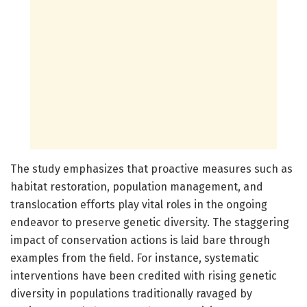
The study emphasizes that proactive measures such as
habitat restoration, population management, and
translocation efforts play vital roles in the ongoing
endeavor to preserve genetic diversity. The staggering
impact of conservation actions is laid bare through
examples from the field. For instance, systematic
interventions have been credited with rising genetic
diversity in populations traditionally ravaged by