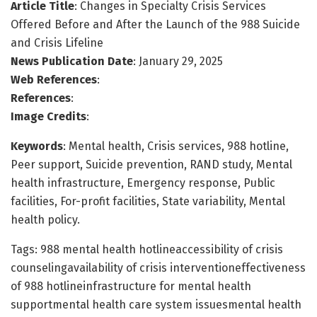
Article Title
: Changes in Specialty Crisis Services
Offered Before and After the Launch of the 988 Suicide
and Crisis Lifeline
News Publication Date
: January 29, 2025
Web References
:
References
:
Image Credits
:
Keywords
: Mental health, Crisis services, 988 hotline,
Peer support, Suicide prevention, RAND study, Mental
health infrastructure, Emergency response, Public
facilities, For-profit facilities, State variability, Mental
health policy.
Tags: 988 mental health hotlineaccessibility of crisis
counselingavailability of crisis interventioneffectiveness
of 988 hotlineinfrastructure for mental health
supportmental health care system issuesmental health