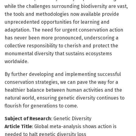
while the challenges surrounding biodiversity are vast,
the tools and methodologies now available provide
unprecedented opportunities for learning and
adaptation. The need for urgent conservation action
has never been more pronounced, underscoring a
collective responsibility to cherish and protect the
monumental diversity that sustains ecosystems
worldwide.
By further developing and implementing successful
conservation strategies, we can pave the way for a
healthier balance between human activities and the
natural world, ensuring genetic diversity continues to
flourish for generations to come.
Subject of Research
: Genetic Diversity
Article Title
: Global meta-analysis shows action is
needed to halt genetic diversity loss