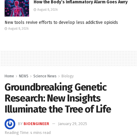
How the Body’s Inflammatory Alarm Goes Awry
August 8, 2026
New tools revive efforts to develop less addictive opioids
August 8, 2026
Home
NEWS
Science News
Biology
Groundbreaking Genetic
Research: New Insights
Illuminate the Tree of Life
BY
BIOENGINEER
January 29, 2025
Reading Time: 4 mins read