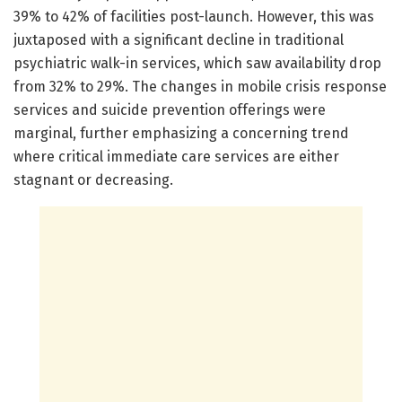
39% to 42% of facilities post-launch. However, this was
juxtaposed with a significant decline in traditional
psychiatric walk-in services, which saw availability drop
from 32% to 29%. The changes in mobile crisis response
services and suicide prevention offerings were
marginal, further emphasizing a concerning trend
where critical immediate care services are either
stagnant or decreasing.