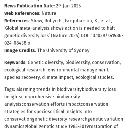
News Publication Date
: 29-Jan-2025
Web References
: Nature
References
: Shaw, Robyn E., Farquharson, K., et al.,
‘Global meta-analysis shows action is needed to halt
genetic diversity loss’ (Nature 2025) DOI: 10.1038/s41586-
024-08458-x
Image Credits
: The University of Sydney
Keywords
: Genetic diversity, biodiversity, conservation,
ecological research, environmental management,
species recovery, climate impact, ecological studies.
Tags: alarming trends in biodiversitybiodiversity loss
insightscomprehensive biodiversity
analysisconservation efforts impactconservation
strategies for speciescritical insights into
conservationgenetic diversity researchgenetic variation
dynamicsglobal genetic study 1985-2019restoration of