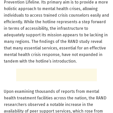
Prevention Lifeline. Its primary aim is to provide a more
holistic approach to mental health crises, allowing
individuals to access trained crisis counselors easily and
efficiently. While the hotline represents a step forward
in terms of accessibility, the infrastructure to
adequately support its mission appears to be lacking in
many regions. The findings of the RAND study reveal
that many essential services, essential for an effective
mental health crisis response, have not expanded in
tandem with the hotline’s introduction.
Upon examining thousands of reports from mental
health treatment facilities across the nation, the RAND
researchers observed a notable increase in the
availability of peer support services, which rose from