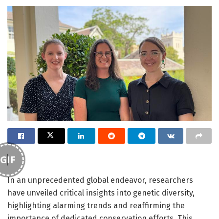
GIF
In an unprecedented global endeavor, researchers
have unveiled critical insights into genetic diversity,
highlighting alarming trends and reaffirming the
importance of dedicated conservation efforts. This