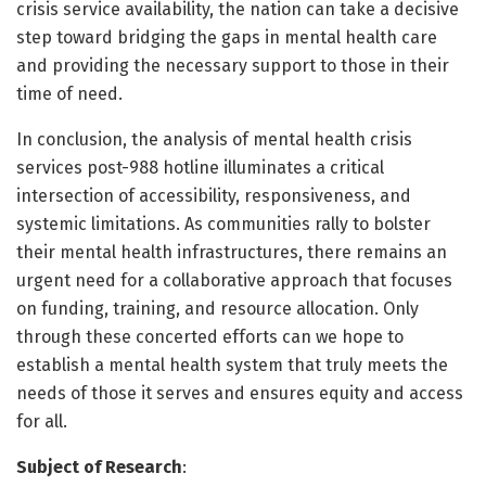
crisis service availability, the nation can take a decisive
step toward bridging the gaps in mental health care
and providing the necessary support to those in their
time of need.
In conclusion, the analysis of mental health crisis
services post-988 hotline illuminates a critical
intersection of accessibility, responsiveness, and
systemic limitations. As communities rally to bolster
their mental health infrastructures, there remains an
urgent need for a collaborative approach that focuses
on funding, training, and resource allocation. Only
through these concerted efforts can we hope to
establish a mental health system that truly meets the
needs of those it serves and ensures equity and access
for all.
Subject of Research
: