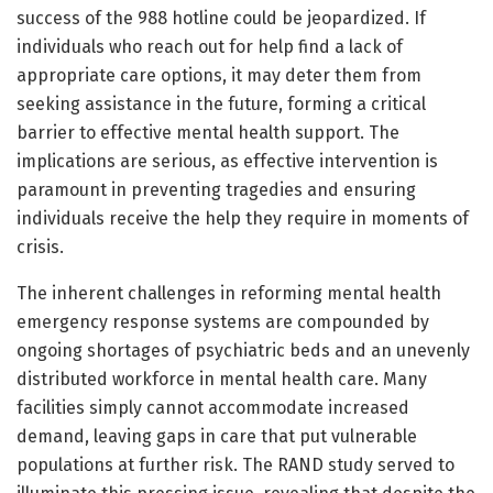
success of the 988 hotline could be jeopardized. If
individuals who reach out for help find a lack of
appropriate care options, it may deter them from
seeking assistance in the future, forming a critical
barrier to effective mental health support. The
implications are serious, as effective intervention is
paramount in preventing tragedies and ensuring
individuals receive the help they require in moments of
crisis.
The inherent challenges in reforming mental health
emergency response systems are compounded by
ongoing shortages of psychiatric beds and an unevenly
distributed workforce in mental health care. Many
facilities simply cannot accommodate increased
demand, leaving gaps in care that put vulnerable
populations at further risk. The RAND study served to