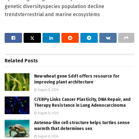
genetic diversityspecies population decline
trendsterrestrial and marine ecosystems
Related
Posts
New wheat gene Sdd1 offers resource for
improving plant architecture
August 8, 2026
C/EBPγ Links Cancer Plasticity, DNA Repair, and
Therapy Resistance in Lung Adenocarcinoma
August 8, 2026
Antenna-like cell structure helps turtles sense
warmth that determines sex
August 8, 2026