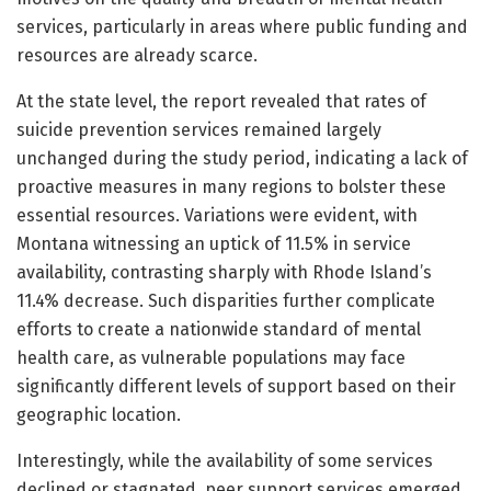
services, particularly in areas where public funding and
resources are already scarce.
At the state level, the report revealed that rates of
suicide prevention services remained largely
unchanged during the study period, indicating a lack of
proactive measures in many regions to bolster these
essential resources. Variations were evident, with
Montana witnessing an uptick of 11.5% in service
availability, contrasting sharply with Rhode Island’s
11.4% decrease. Such disparities further complicate
efforts to create a nationwide standard of mental
health care, as vulnerable populations may face
significantly different levels of support based on their
geographic location.
Interestingly, while the availability of some services
declined or stagnated, peer support services emerged