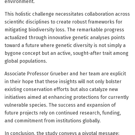
environment.
This holistic challenge necessitates collaboration across
scientific disciplines to create robust frameworks for
mitigating biodiversity loss. The remarkable progress
actualized through innovative genetic analyses points
toward a future where genetic diversity is not simply a
bygone concept but an active, sought-after trait among
global populations.
Associate Professor Grueber and her team are explicit
in their hope that these insights will not only bolster
existing conservation efforts but also catalyze new
initiatives aimed at enhancing protections for currently
vulnerable species. The success and expansion of
future projects rely on continued research, funding,
and commitment from institutions globally.
In conclusion, the study conveys a pivotal message: