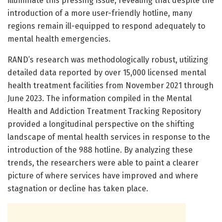
illuminate this pressing issue, revealing that despite the
introduction of a more user-friendly hotline, many
regions remain ill-equipped to respond adequately to
mental health emergencies.
RAND’s research was methodologically robust, utilizing
detailed data reported by over 15,000 licensed mental
health treatment facilities from November 2021 through
June 2023. The information compiled in the Mental
Health and Addiction Treatment Tracking Repository
provided a longitudinal perspective on the shifting
landscape of mental health services in response to the
introduction of the 988 hotline. By analyzing these
trends, the researchers were able to paint a clearer
picture of where services have improved and where
stagnation or decline has taken place.