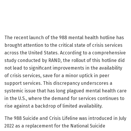
The recent launch of the 988 mental health hotline has
brought attention to the critical state of crisis services
across the United States. According to a comprehensive
study conducted by RAND, the rollout of this hotline did
not lead to significant improvements in the availability
of crisis services, save for a minor uptick in peer
support services. This discrepancy underscores a
systemic issue that has long plagued mental health care
in the U.S., where the demand for services continues to
rise against a backdrop of limited availability.
The 988 Suicide and Crisis Lifeline was introduced in July
2022 as a replacement for the National Suicide