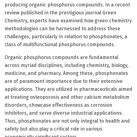
producing organic phosphorus compounds. In a recent
review published in the prestigious journal Green
Chemistry, experts have examined how green chemistry
methodologies can be harnessed to address these
challenges, particularly in relation to phosphonates, a
class of multifunctional phosphorus compounds.
Organic phosphorus compounds are fundamental
across myriad disciplines, including chemistry, biology,
medicine, and pharmacy. Among these, phosphonates
are of paramount importance due to their extensive
applications. They are utilized in pharmaceuticals aimed
at treating osteoporosis and other calcium metabolism
disorders, showcase effectiveness as corrosion
inhibitors, and serve diverse industrial applications.
Thus, phosphonates are not only integral to health and
safety but also play a critical role in various
economically significant sectors.