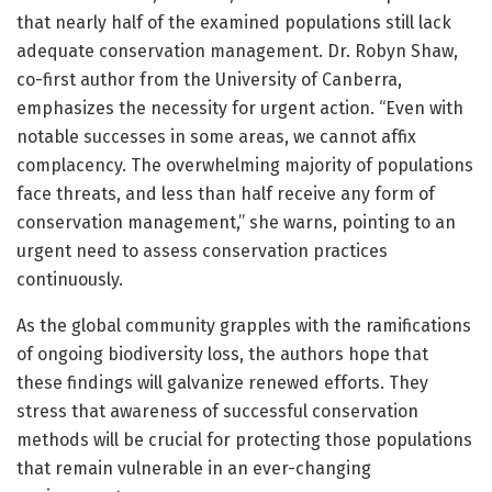
that nearly half of the examined populations still lack
adequate conservation management. Dr. Robyn Shaw,
co-first author from the University of Canberra,
emphasizes the necessity for urgent action. “Even with
notable successes in some areas, we cannot affix
complacency. The overwhelming majority of populations
face threats, and less than half receive any form of
conservation management,” she warns, pointing to an
urgent need to assess conservation practices
continuously.
As the global community grapples with the ramifications
of ongoing biodiversity loss, the authors hope that
these findings will galvanize renewed efforts. They
stress that awareness of successful conservation
methods will be crucial for protecting those populations
that remain vulnerable in an ever-changing