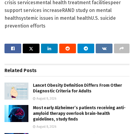
crisis servicesmental health treatment facilitiespeer
support services increaseRAND study on mental
healthsystemic issues in mental healthU.S. suicide
prevention efforts
Related
Posts
Lancet Obesity Definition Differs From Other
Diagnostic Criteria for Adults
August 8, 2026
Most early Alzheimer’s patients receiving anti-
amyloid therapy overlook brain-health
guidelines, study finds
August 8, 2026