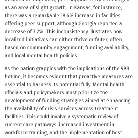
as an area of slight growth. In Kansas, for instance,
there was a remarkable 19.6% increase in facilities
offering peer support, although Georgia reported a
decrease of 3.2%. This inconsistency illustrates how
localized initiatives can either thrive or falter, often
based on community engagement, funding availability,
and local mental health policies.
As the nation grapples with the implications of the 988
hotline, it becomes evident that proactive measures are
essential to harness its potential fully. Mental health
officials and policymakers must prioritize the
development of funding strategies aimed at enhancing
the availability of crisis services across treatment
facilities. This could involve a systematic review of
current care pathways, increased investment in
workforce training, and the implementation of best