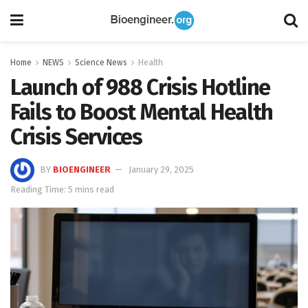
Home
NEWS
Science News
Health
Launch of 988 Crisis Hotline
Fails to Boost Mental Health
Crisis Services
BY
BIOENGINEER
January 29, 2025
Reading Time: 5 mins read