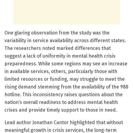
One glaring observation from the study was the
variability in service availability across different states.
The researchers noted marked differences that
suggest a lack of uniformity in mental health crisis
preparedness. While some regions may see an increase
in available services, others, particularly those with
limited resources or funding, may struggle to meet the
rising demand stemming from the availability of the 988
hotline. This inconsistency raises questions about the
nation’s overall readiness to address mental health
crises and provide timely support to those in need.
Lead author Jonathan Cantor highlighted that without
meaningful growth in crisis services, the long-term