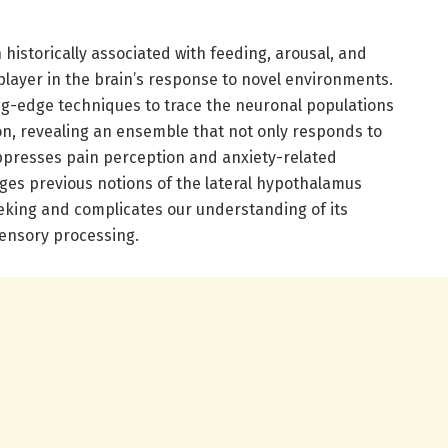
 historically associated with feeding, arousal, and
player in the brain’s response to novel environments.
ng-edge techniques to trace the neuronal populations
on, revealing an ensemble that not only responds to
uppresses pain perception and anxiety-related
nges previous notions of the lateral hypothalamus
eeking and complicates our understanding of its
sensory processing.