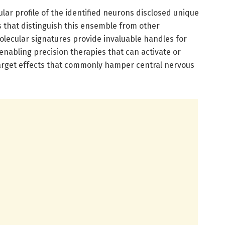
ular profile of the identified neurons disclosed unique
that distinguish this ensemble from other
lecular signatures provide invaluable handles for
enabling precision therapies that can activate or
-target effects that commonly hamper central nervous