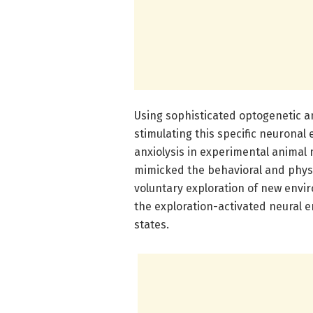
Using sophisticated optogenetic 
stimulating this specific neurona
anxiolysis in experimental animal
mimicked the behavioral and physi
voluntary exploration of new envi
the exploration-activated neural 
states.