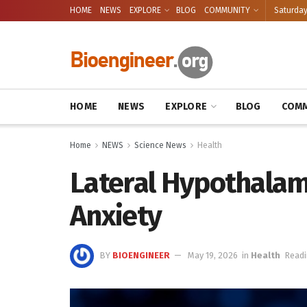
HOME
NEWS
EXPLORE
BLOG
COMMUNITY
Saturday
HOME
NEWS
EXPLORE
BLOG
COMM
Home
NEWS
Science News
Health
Lateral Hypothalamu
Anxiety
BY
BIOENGINEER
May 19, 2026
in
Health
Readi