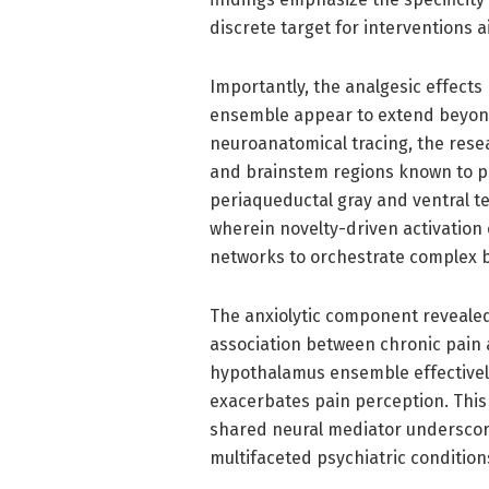
discrete target for interventions a
Importantly, the analgesic effects
ensemble appear to extend beyond
neuroanatomical tracing, the res
and brainstem regions known to par
periaqueductal gray and ventral t
wherein novelty-driven activation
networks to orchestrate complex 
The anxiolytic component revealed b
association between chronic pain 
hypothalamus ensemble effectivel
exacerbates pain perception. This
shared neural mediator underscore
multifaceted psychiatric condition