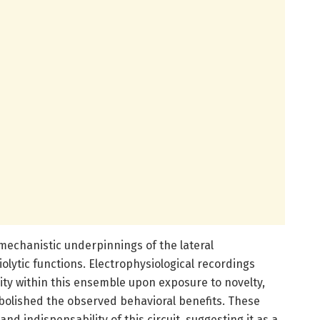
 mechanistic underpinnings of the lateral
lytic functions. Electrophysiological recordings
ity within this ensemble upon exposure to novelty,
abolished the observed behavioral benefits. These
nd indispensability of this circuit, suggesting it as a