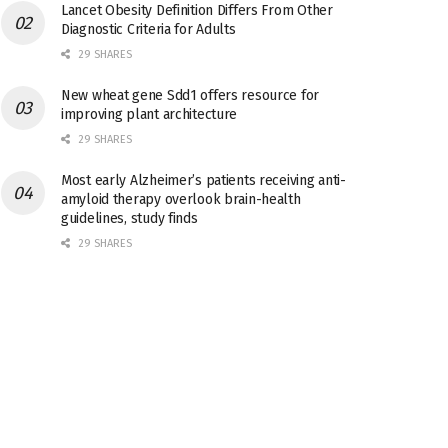
Lancet Obesity Definition Differs From Other
Diagnostic Criteria for Adults
29 SHARES
New wheat gene Sdd1 offers resource for
improving plant architecture
29 SHARES
Most early Alzheimer’s patients receiving anti-
amyloid therapy overlook brain-health
guidelines, study finds
29 SHARES