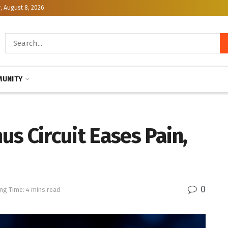
, August 8, 2026
UNITY
s Circuit Eases Pain,
0
ng Time: 4 mins read