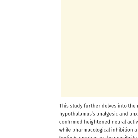
This study further delves into the
hypothalamus’s analgesic and anxio
confirmed heightened neural activ
while pharmacological inhibition 
findings emphasize the specificity a