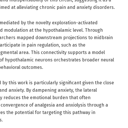
imed at alleviating chronic pain and anxiety disorders.
 mediated by the novelty exploration-activated
 modulation at the hypothalamic level. Through
earchers mapped downstream projections to midbrain
ticipate in pain regulation, such as the
egmental area. This connectivity supports a model
 of hypothalamic neurons orchestrates broader neural
behavioral outcomes.
y this work is particularly significant given the close
and anxiety. By dampening anxiety, the lateral
y reduces the emotional burden that often
 convergence of analgesia and anxiolysis through a
s the potential for targeting this pathway in
s.