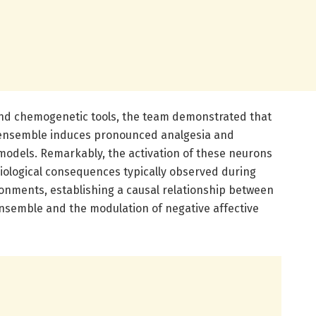
and chemogenetic tools, the team demonstrated that
l ensemble induces pronounced analgesia and
 models. Remarkably, the activation of these neurons
ological consequences typically observed during
ronments, establishing a causal relationship between
ensemble and the modulation of negative affective