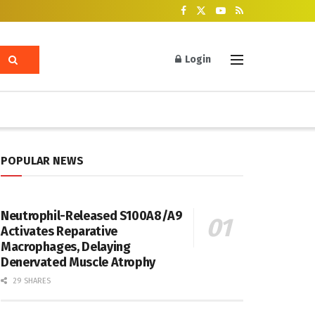
Login
POPULAR NEWS
Neutrophil-Released S100A8/A9
Activates Reparative
Macrophages, Delaying
Denervated Muscle Atrophy
29 SHARES