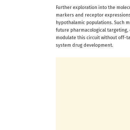
Further exploration into the molec
markers and receptor expressions 
hypothalamic populations. Such mo
future pharmacological targeting, 
modulate this circuit without off
system drug development.