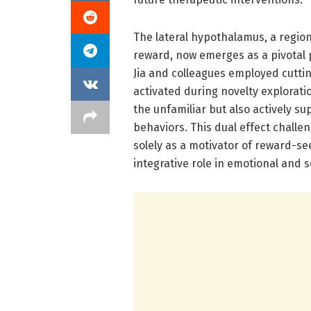
The lateral hypothalamus, a region
reward, now emerges as a pivotal 
Jia and colleagues employed cutti
activated during novelty explorati
the unfamiliar but also actively s
behaviors. This dual effect challe
solely as a motivator of reward-s
integrative role in emotional and 