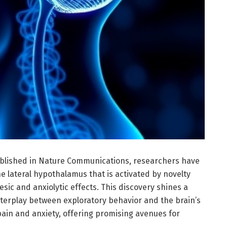
blished in Nature Communications, researchers have
 lateral hypothalamus that is activated by novelty
sic and anxiolytic effects. This discovery shines a
nterplay between exploratory behavior and the brain’s
pain and anxiety, offering promising avenues for