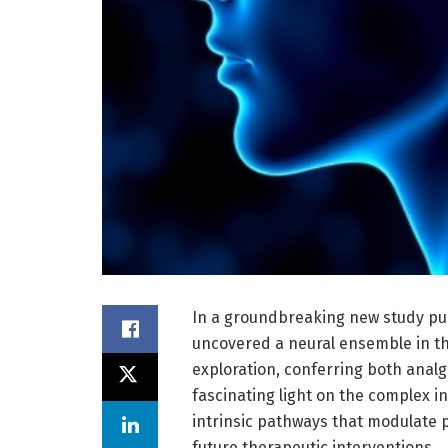
In a groundbreaking new study pu
uncovered a neural ensemble in the
exploration, conferring both analge
fascinating light on the complex i
intrinsic pathways that modulate 
future therapeutic interventions.