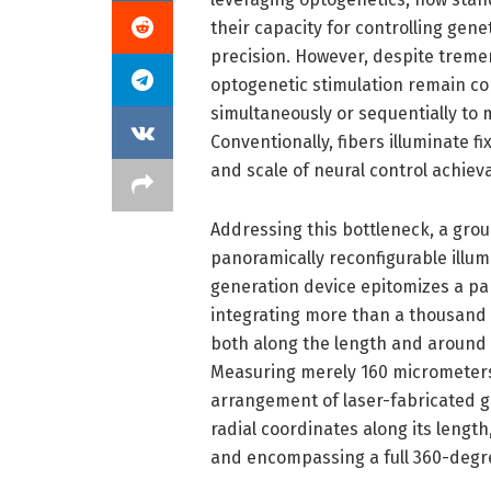
their capacity for controlling gene
precision. However, despite tremen
optogenetic stimulation remain cons
simultaneously or sequentially to m
Conventionally, fibers illuminate fix
and scale of neural control achieva
Addressing this bottleneck, a gr
panoramically reconfigurable illum
generation device epitomizes a par
integrating more than a thousand i
both along the length and around t
Measuring merely 160 micrometers i
arrangement of laser-fabricated gr
radial coordinates along its length
and encompassing a full 360-degree