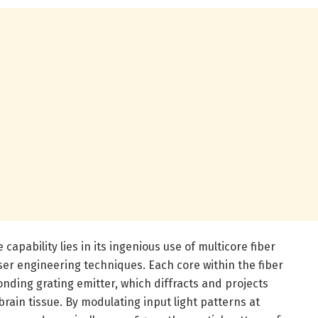
capability lies in its ingenious use of multicore fiber
er engineering techniques. Each core within the fiber
onding grating emitter, which diffracts and projects
 brain tissue. By modulating input light patterns at