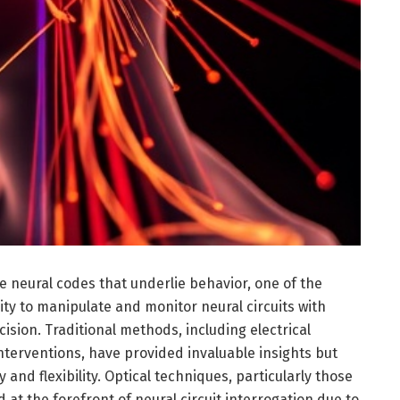
te neural codes that underlie behavior, one of the
ity to manipulate and monitor neural circuits with
ision. Traditional methods, including electrical
nterventions, have provided invaluable insights but
ty and flexibility. Optical techniques, particularly those
at the forefront of neural circuit interrogation due to