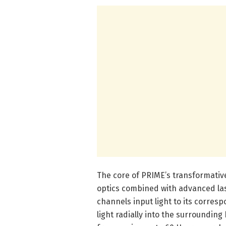
The core of PRIME’s transformative 
optics combined with advanced las
channels input light to its corresp
light radially into the surrounding