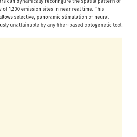
rs can dynamically reconfigure the spatial pattern of
 of 1,200 emission sites in near real time. This
llows selective, panoramic stimulation of neural
ously unattainable by any fiber-based optogenetic tool.