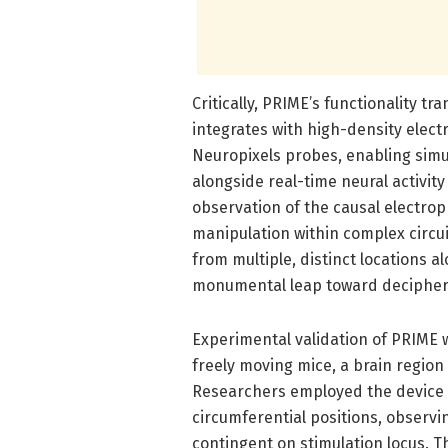
Critically, PRIME’s functionality t
integrates with high-density elect
Neuropixels probes, enabling simul
alongside real-time neural activity
observation of the causal electro
manipulation within complex circu
from multiple, distinct locations 
monumental leap toward decipheri
Experimental validation of PRIME w
freely moving mice, a brain region
Researchers employed the device t
circumferential positions, observi
contingent on stimulation locus. T