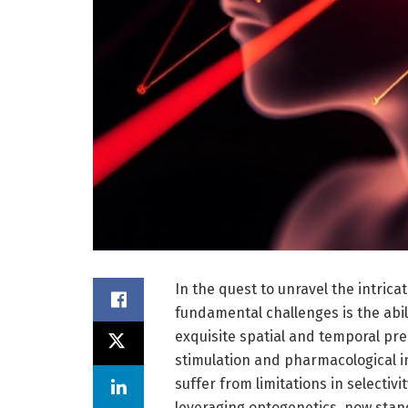
In the quest to unravel the intrica
fundamental challenges is the abil
exquisite spatial and temporal prec
stimulation and pharmacological i
suffer from limitations in selectivi
leveraging optogenetics, now stand 