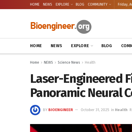
HOME
NEWS
EXPLORE
BLOG
COMMUNITY
Friday, A
HOME
NEWS
EXPLORE
BLOG
COMM
Home
NEWS
Science News
Health
Laser-Engineered F
Panoramic Neural C
BY
BIOENGINEER
October 31, 2025
in
Health
R