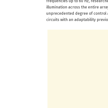
frequencies up to 60 Hz, researche
illumination across the entire array
unprecedented degree of control a
circuits with an adaptability previ