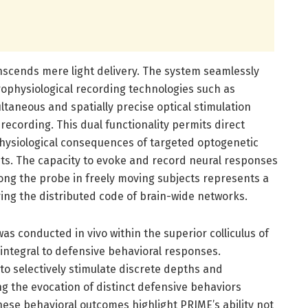
ranscends mere light delivery. The system seamlessly
rophysiological recording technologies such as
taneous and spatially precise optical stimulation
 recording. This dual functionality permits direct
physiological consequences of targeted optogenetic
its. The capacity to evoke and record neural responses
along the probe in freely moving subjects represents a
ng the distributed code of brain-wide networks.
as conducted in vivo within the superior colliculus of
 integral to defensive behavioral responses.
o selectively stimulate discrete depths and
ng the evocation of distinct defensive behaviors
hese behavioral outcomes highlight PRIME’s ability not