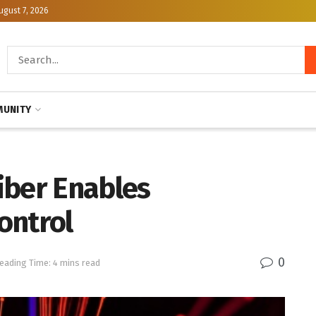
ugust 7, 2026
UNITY
iber Enables
ontrol
0
eading Time: 4 mins read