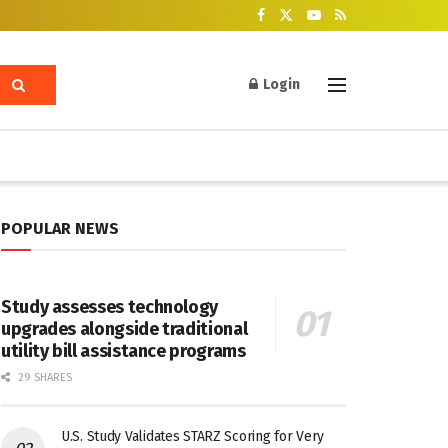
Login
POPULAR NEWS
Study assesses technology
upgrades alongside traditional
utility bill assistance programs
29 SHARES
U.S. Study Validates STARZ Scoring for Very