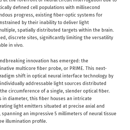
tically defined cell populations with millisecond
dous progress, existing fiber-optic systems for
trained by their inability to deliver light
ultiple, spatially distributed targets within the brain.
ed, discrete sites, significantly limiting the versatility
ble in vivo.
oundbreaking innovation has emerged: the
inative multicore fiber probe, or PRIME. This next-
adigm shift in optical neural interface technology by
ndividually addressable light sources distributed
he circumference of a single, slender optical fiber.
n diameter, this fiber houses an intricate
ating light emitters situated at precise axial and
, spanning an impressive 5 millimeters of neural tissue
 illumination profile.