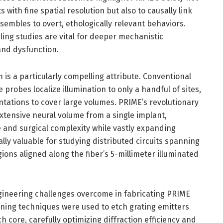
 with fine spatial resolution but also to causally link
nsembles to overt, ethologically relevant behaviors.
ling studies are vital for deeper mechanistic
and dysfunction.
 is a particularly compelling attribute. Conventional
probes localize illumination to only a handful of sites,
ntations to cover large volumes. PRIME’s revolutionary
extensive neural volume from a single implant,
 and surgical complexity while vastly expanding
ially valuable for studying distributed circuits spanning
egions aligned along the fiber’s 5-millimeter illuminated
ngineering challenges overcome in fabricating PRIME
ing techniques were used to etch grating emitters
 core, carefully optimizing diffraction efficiency and