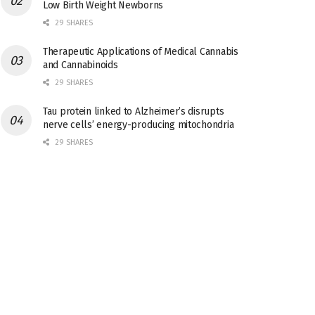
Low Birth Weight Newborns
29 SHARES
Therapeutic Applications of Medical Cannabis
and Cannabinoids
29 SHARES
Tau protein linked to Alzheimer’s disrupts
nerve cells’ energy-producing mitochondria
29 SHARES