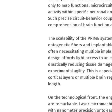
only to map functional microcircuits
activity within specific neuronal e
Such precise circuit-behavior coup
comprehension of brain function 
The scalability of the PRIME system
optogenetic fibers and implantable 
often necessitating multiple impla
design affords light access to an 
drastically reducing tissue damage
experimental agility. This is espec
cortical layers or multiple brain r
length.
On the technological front, the e
are remarkable. Laser micromachin
with nanometer precision onto each