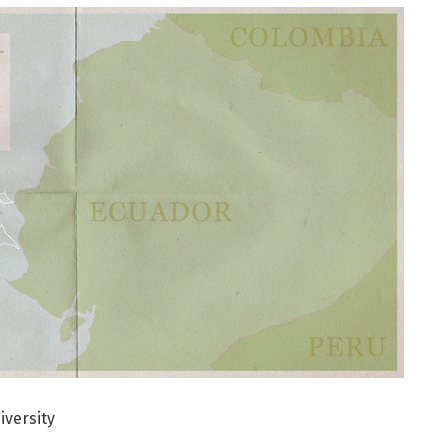
iversity