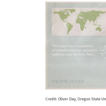
Credit: Oliver Day, Oregon State Un