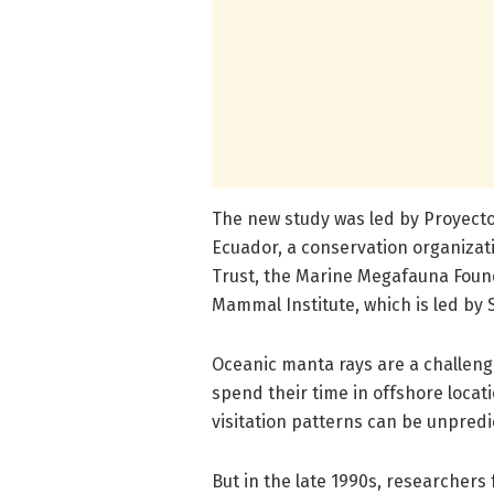
The new study was led by Proyect
Ecuador, a conservation organizat
Trust, the Marine Megafauna Foun
Mammal Institute, which is led by 
Oceanic manta rays are a challengi
spend their time in offshore locat
visitation patterns can be unpredi
But in the late 1990s, researcher