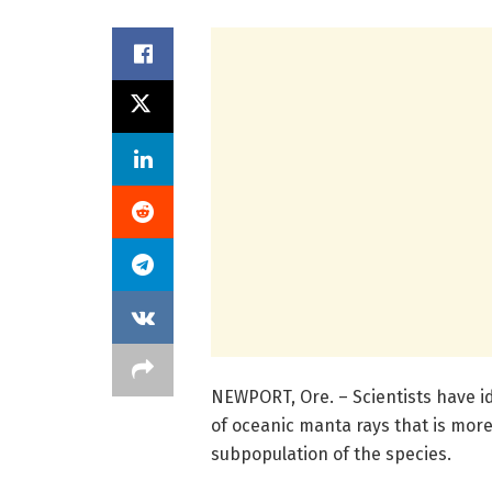
NEWPORT, Ore. – Scientists have id
of oceanic manta rays that is mor
subpopulation of the species.