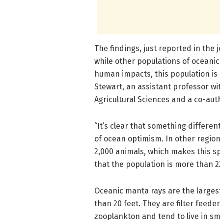
The findings, just reported in the 
while other populations of oceanic
human impacts, this population is 
Stewart, an assistant professor wi
Agricultural Sciences and a co-aut
“It’s clear that something different
of ocean optimism. In other region
2,000 animals, which makes this sp
that the population is more than 
Oceanic manta rays are the larges
than 20 feet. They are filter feeder
zooplankton and tend to live in sm