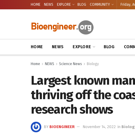
HOME
NEWS
EXPLORE
BLOG
COMMUNITY
Friday, A
HOME
NEWS
EXPLORE
BLOG
COMM
Home
NEWS
Science News
Biology
Largest known mant
thriving off the coa
research shows
BY
BIOENGINEER
November 14, 2022
in
Biolog