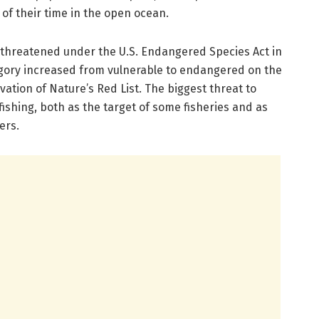
f their time in the open ocean.
 threatened under the U.S. Endangered Species Act in
tegory increased from vulnerable to endangered on the
vation of Nature’s Red List. The biggest threat to
ishing, both as the target of some fisheries and as
ers.