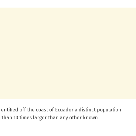
entified off the coast of Ecuador a distinct population
e than 10 times larger than any other known