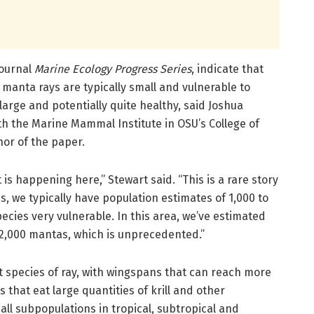
journal
Marine Ecology Progress Series
, indicate that
 manta rays are typically small and vulnerable to
large and potentially quite healthy, said Joshua
th the Marine Mammal Institute in OSU’s College of
hor of the paper.
 is happening here,” Stewart said. “This is a rare story
s, we typically have population estimates of 1,000 to
ecies very vulnerable. In this area, we’ve estimated
22,000 mantas, which is unprecedented.”
t species of ray, with wingspans that can reach more
s that eat large quantities of krill and other
all subpopulations in tropical, subtropical and