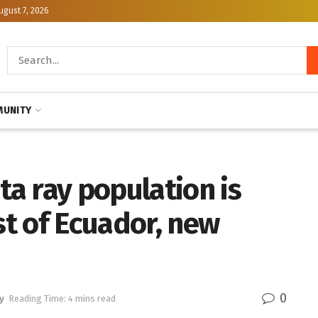
ugust 7, 2026
UNITY
a ray population is
st of Ecuador, new
0
y
Reading Time: 4 mins read