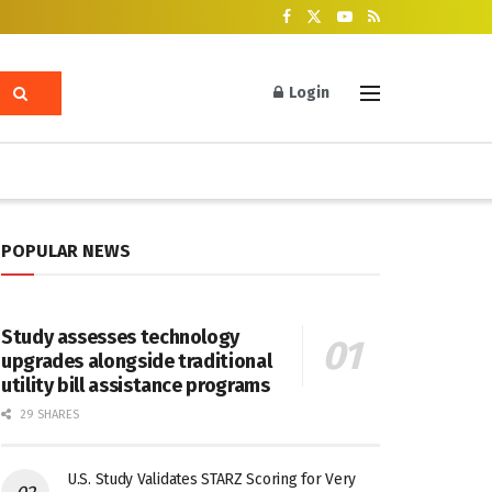
Login
POPULAR NEWS
Study assesses technology
upgrades alongside traditional
utility bill assistance programs
29 SHARES
U.S. Study Validates STARZ Scoring for Very