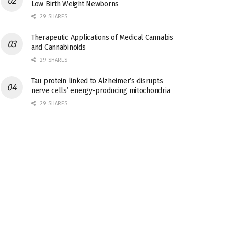
Low Birth Weight Newborns
29 SHARES
Therapeutic Applications of Medical Cannabis
and Cannabinoids
29 SHARES
Tau protein linked to Alzheimer’s disrupts
nerve cells’ energy-producing mitochondria
29 SHARES