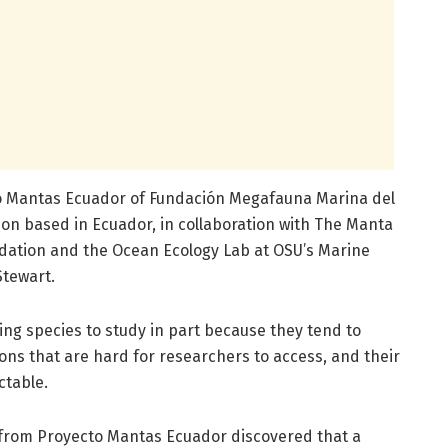
o Mantas Ecuador of Fundación Megafauna Marina del
ion based in Ecuador, in collaboration with The Manta
dation and the Ocean Ecology Lab at OSU’s Marine
Stewart.
ng species to study in part because they tend to
ions that are hard for researchers to access, and their
ctable.
s from Proyecto Mantas Ecuador discovered that a