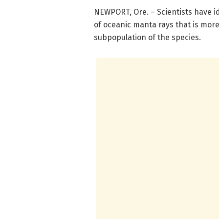
NEWPORT, Ore. – Scientists have id
of oceanic manta rays that is mor
subpopulation of the species.