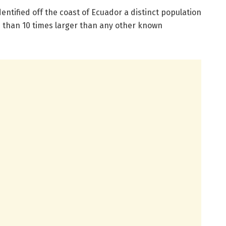
entified off the coast of Ecuador a distinct population
e than 10 times larger than any other known