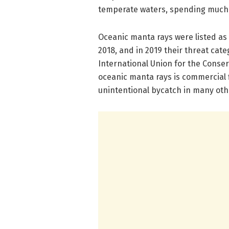
temperate waters, spending much o
Oceanic manta rays were listed as
2018, and in 2019 their threat ca
International Union for the Conser
oceanic manta rays is commercial f
unintentional bycatch in many oth