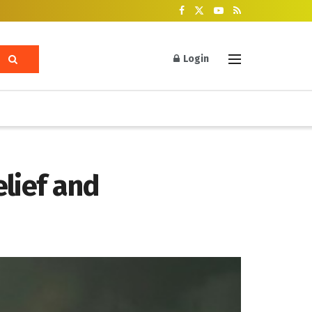
Login
lief and