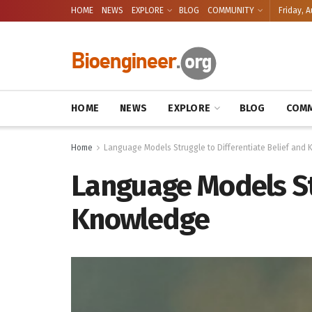
HOME
NEWS
EXPLORE
BLOG
COMMUNITY
Friday, A
HOME
NEWS
EXPLORE
BLOG
COMM
Home
Language Models Struggle to Differentiate Belief and
Language Models Str
Knowledge