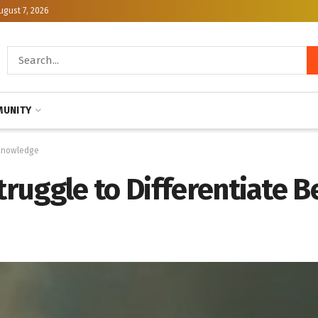
ugust 7, 2026
UNITY
 Knowledge
uggle to Differentiate Be