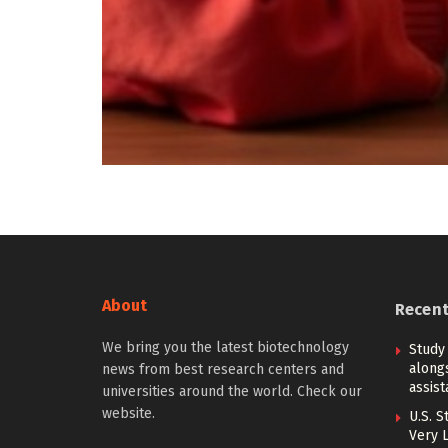
About
Recen
We bring you the latest biotechnology
Study
alongs
news from best research centers and
assis
universities around the world. Check our
website.
U.S. S
Very 