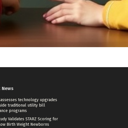
t News
 assesses technology upgrades
ide traditional utility bill
tance programs
tudy Validates STARZ Scoring for
Low Birth Weight Newborns