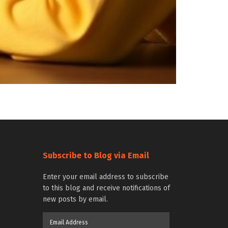
Subscribe to Blog via Email
Enter your email address to subscribe
to this blog and receive notifications of
new posts by email.
Email